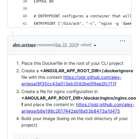
EXPOSE 80
# ENTRYPOINT configures a container that will ru
ENTRYPOINT ["/bin/ash", "-c", "nginx -g 'daemon 
•
edited
alex-arriaga
commented
Jan 18, 2019
Place this Dockerfile in the root of your CLI project
Create a
<ANGULAR_APP_ROOT_DIR>/.dockerignore
file with this content
https://gist.github.com/alex-
arriaga/9f35cc43a013eb3592be0f9ae2fc711f
Create a file for nginx configuration in
<ANGULAR_APP_ROOT_DIR>/docker/nginx/nginx.con
f
and place the content in:
https://gist.github.com/alex-
arriaga/b8e198c2617442abf8a53b8473a7d475
Build your image (being on the root directory of your
project)