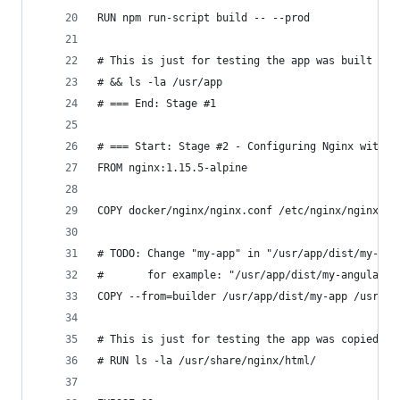
RUN npm run-script build -- --prod
# This is just for testing the app was built cor
# && ls -la /usr/app
# === End: Stage #1
# === Start: Stage #2 - Configuring Nginx with t
FROM nginx:1.15.5-alpine
COPY docker/nginx/nginx.conf /etc/nginx/nginx.co
# TODO: Change "my-app" in "/usr/app/dist/my-app
#       for example: "/usr/app/dist/my-angular-a
COPY --from=builder /usr/app/dist/my-app /usr/sh
# This is just for testing the app was copied co
# RUN ls -la /usr/share/nginx/html/