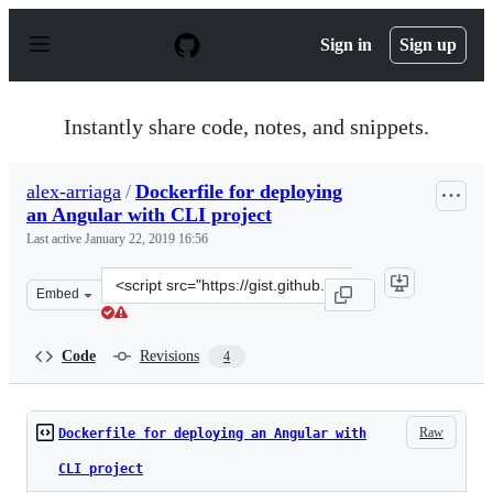
S
k
Sign in
Sign up
i
p
t
o
Instantly share code, notes, and snippets.
c
o
n
alex-arriaga
/
Dockerfile for deploying
t
an Angular with CLI project
e
n
Last active
January 22, 2019 16:56
t
Clone
Embed
this
repository
at
Code
Revisions
4
&lt;script
src=&quot;https://gist.github.com/alex-
arriaga/c821da19ff05d775906c23fc0496e887.js&quot;&gt;&
Raw
Dockerfile for deploying an Angular with
CLI project