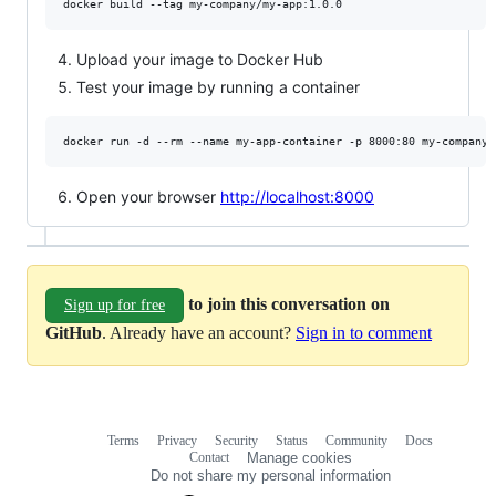
Upload your image to Docker Hub
Test your image by running a container
Open your browser
http://localhost:8000
to join this conversation on
Sign up for free
GitHub
. Already have an account?
Sign in to comment
Terms
Privacy
Security
Status
Community
Docs
Footer
Footer
Contact
Manage cookies
navigation
Do not share my personal information