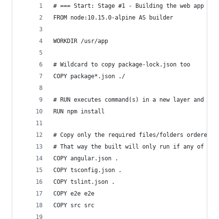
# === Start: Stage #1 - Building the web app
FROM node:10.15.0-alpine AS builder
WORKDIR /usr/app
# Wildcard to copy package-lock.json too
COPY package*.json ./
# RUN executes command(s) in a new layer and cre
RUN npm install
# Copy only the required files/folders ordered f
# That way the built will only run if any of the
COPY angular.json .
COPY tsconfig.json .
COPY tslint.json .
COPY e2e e2e
COPY src src