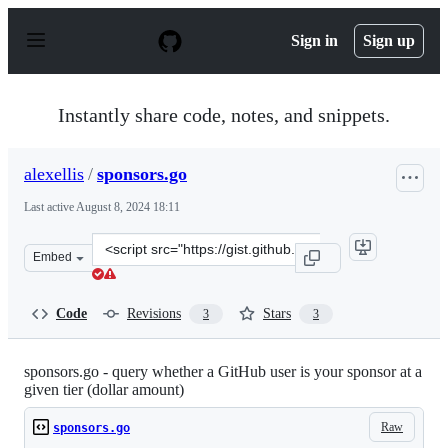
S
k
Sign in
Sign up
i
p
t
o
Instantly share code, notes, and snippets.
c
o
n
alexellis
/
sponsors.go
t
e
Last active
August 8, 2024 18:11
n
t
Clone
Embed
this
repository
at
Code
Revisions
Stars
3
3
&lt;script
src=&quot;https://gist.github.com/alexellis/6212c988189
sponsors.go - query whether a GitHub user is your sponsor at a
given tier (dollar amount)
Raw
sponsors.go