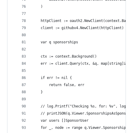
	)
	httpClient := oauth2.NewClient(context.Backg
	client := githubv4.NewClient(httpClient)
	var q sponsorships
	ctx := context.Background()
	err := client.Query(ctx, &q, map[string]inte
	if err != nil {
		return false, err
	}
	// log.Printf("Checking %s, for: %v", login,
	// printJSON(q.Viewer.SponsorshipsAsSponsor.
	var users []SponsorUser
	for _, node := range q.Viewer.SponsorshipsAs