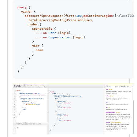
query
 { 

viewer
 { 

sponsorshipsAsSponsor
(
first
:
100
,
maintainerLogins
:[
"alexellis"
totalRecurringMonthlyPriceInDollars
nodes
 {

sponsorable
 {

...
on
User
 {
login
}

...
on
Organization
 {
login
}

        }

tier
 {

name
        }

      }

    }

  }

}