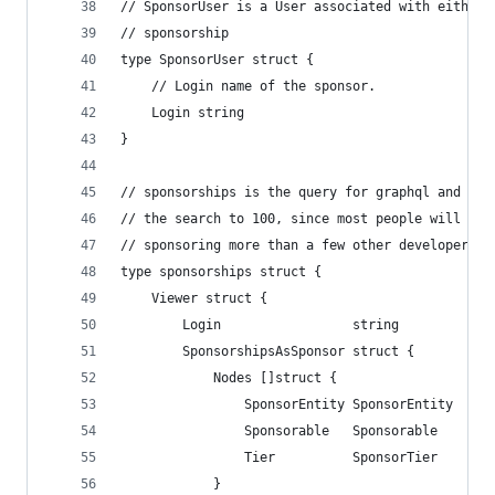
// SponsorUser is a User associated with either 
// sponsorship
type SponsorUser struct {
	// Login name of the sponsor.
	Login string
}
// sponsorships is the query for graphql and it 
// the search to 100, since most people will not
// sponsoring more than a few other developers.
type sponsorships struct {
	Viewer struct {
		Login                 string
		SponsorshipsAsSponsor struct {
			Nodes []struct {
				SponsorEntity SponsorEntity
				Sponsorable   Sponsorable
				Tier          SponsorTier
			}