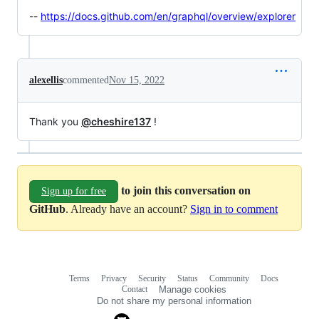
--
https://docs.github.com/en/graphql/overview/explorer
alexellis
commented
Nov 15, 2022
Thank you
@cheshire137
!
to join this conversation on
Sign up for free
GitHub
. Already have an account?
Sign in to comment
Terms
Privacy
Security
Status
Community
Docs
Footer
Footer
Contact
Manage cookies
navigation
Do not share my personal information