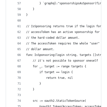
		} `graphql:"sponsorshipsAsSponsor(first:
	}
}
// IsSponsoring returns true if the login for th
// accessToken has an active sponsorship for the
// the hard-coded dollar amount.
// The accessToken requires the whole "user" sco
// dollar amount.
func IsSponsoring(login string, targets []string
	// it's not possible to sponsor oneself
	for _, target := range targets {
		if target == login {
			return true, nil
		}
	}
	src := oauth2.StaticTokenSource(
		&oauth2.Token{AccessToken: accessToken},