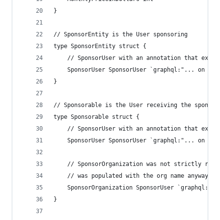
}
// SponsorEntity is the User sponsoring
type SponsorEntity struct {
	// SponsorUser with an annotation that expan
	SponsorUser SponsorUser `graphql:"... on Use
}
// Sponsorable is the User receiving the sponsor
type Sponsorable struct {
	// SponsorUser with an annotation that expan
	SponsorUser SponsorUser `graphql:"... on Use
	// SponsorOrganization was not strictly req
	// was populated with the org name anyway.
	SponsorOrganization SponsorUser `graphql:"..
}