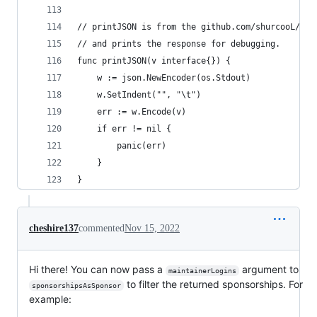
// printJSON is from the github.com/shurcooL/git
// and prints the response for debugging.
func printJSON(v interface{}) {
	w := json.NewEncoder(os.Stdout)
	w.SetIndent("", "\t")
	err := w.Encode(v)
	if err != nil {
		panic(err)
	}
}
cheshire137
commented
Nov 15, 2022
Hi there! You can now pass a
argument to
maintainerLogins
to filter the returned sponsorships. For
sponsorshipsAsSponsor
example: