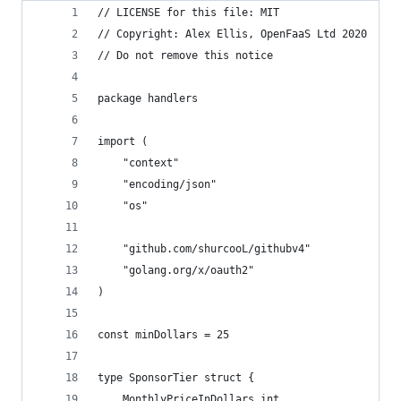
// LICENSE for this file: MIT
// Copyright: Alex Ellis, OpenFaaS Ltd 2020
// Do not remove this notice
package handlers
import (
	"context"
	"encoding/json"
	"os"
	"github.com/shurcooL/githubv4"
	"golang.org/x/oauth2"
)
const minDollars = 25
type SponsorTier struct {
	MonthlyPriceInDollars int