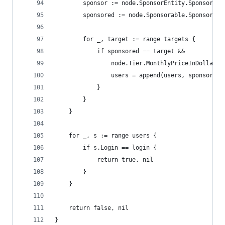
		sponsor := node.SponsorEntity.SponsorUse
		sponsored := node.Sponsorable.SponsorUse
		for _, target := range targets {
			if sponsored == target &&
				node.Tier.MonthlyPriceInDollars
				users = append(users, sponsor)
			}
		}
	}
	for _, s := range users {
		if s.Login == login {
			return true, nil
		}
	}
	return false, nil
}