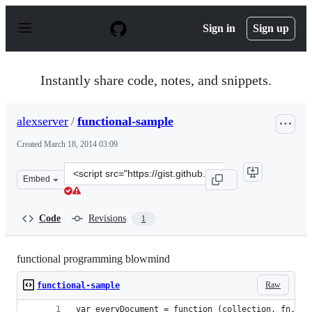
S
k
Sign in
Sign up
i
p
t
o
Instantly share code, notes, and snippets.
c
o
n
alexserver
/
functional-sample
t
e
Created
March 18, 2014 03:09
n
t
Clone
Embed
this
repository
at
Code
Revisions
1
&lt;script
src=&quot;https://gist.github.com/alexserver/9612853.js&
functional programming blowmind
Raw
functional-sample
var everyDocument = function (collection, fn, a,