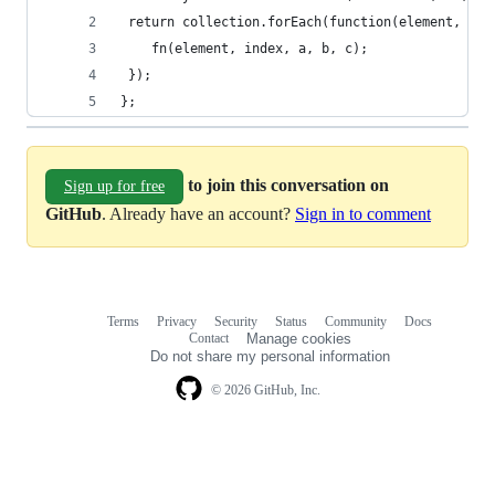
 return collection.forEach(function(element, ind
    fn(element, index, a, b, c);
 });
};
to join this conversation on
Sign up for free
GitHub
. Already have an account?
Sign in to comment
Terms
Privacy
Security
Status
Community
Docs
Footer
Footer
Contact
Manage cookies
navigation
Do not share my personal information
© 2026 GitHub, Inc.