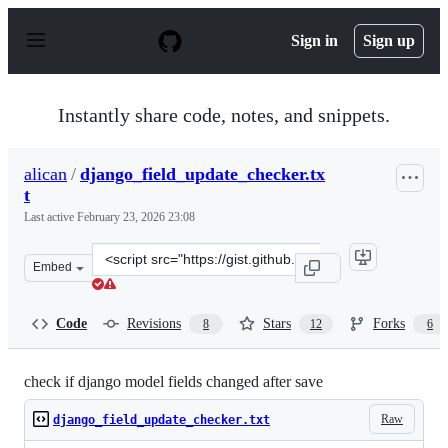
S
k
Sign in
Sign up
i
p
t
o
Instantly share code, notes, and snippets.
c
o
n
alican
/
django_field_update_checker.tx
t
t
e
n
Last active
February 23, 2026 23:08
t
Clone
Embed
this
repository
at
Code
Revisions
Stars
Forks
8
12
6
&lt;script
src=&quot;https://gist.github.com/alican/cb9e81699e4ad1
check if django model fields changed after save
Raw
django_field_update_checker.txt