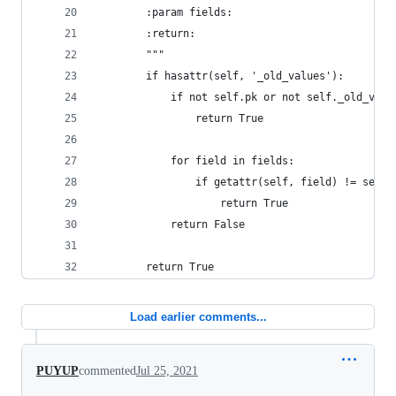
        :param fields:
        :return:
        """
        if hasattr(self, '_old_values'):
            if not self.pk or not self._old_valu
                return True
            for field in fields:
                if getattr(self, field) != self.
                    return True
            return False
        return True
Load earlier comments...
PUYUP
commented
Jul 25, 2021