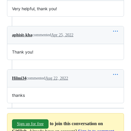
Very helpful, thank you!
aphisit-kha
commented
Apr 25, 2022
Thank you!
Hilmi34
commented
Aug 22, 2022
thanks
to join this conversation on
Sign up for free