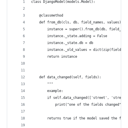
class DjangoModel(models.Model):
    @classmethod
    def from_db(cls, db, field_names, values):
        instance = super().from_db(db, field_nam
        instance._state.adding = False
        instance._state.db = db
        instance._old_values = dict(zip(field_na
        return instance
    def data_changed(self, fields):
        """
        example:
        if self.data_changed(['street', 'street_
            print("one of the fields changed")
        returns true if the model saved the firs