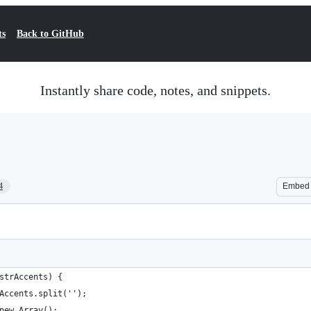
ts
Back to GitHub
Instantly share code, notes, and snippets.
4
Embed
(strAccents) {
rAccents.split('');
 new Array();