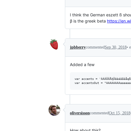
I think the German eszett ß sho
β is the greek beta
https://en.w
•
jpbberry
commented
Sep 30, 2018
Added a few
var accents = 'ÀÁÂÃÄÅĄĀāàáâãäåąß
oliversisson
commented
Oct 15, 2018
How about this?