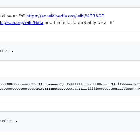
uld be an "s"
https://en.wikipedia.org/wiki/%C3%9F
ikipedia.org/wiki/Beta
and that should probably be a "B"
edited
ÒÓÔÕÕÖØŐòóôőõöøĎďDŽdžÈÉÊËĘèéêëęðÇçČčĆćÐÌÍÎÏĪìíîïīÙÚÛÜŰùűúûüĽĹŁľĺłÑŇŃňñńŔŕŠŚ
•
edited