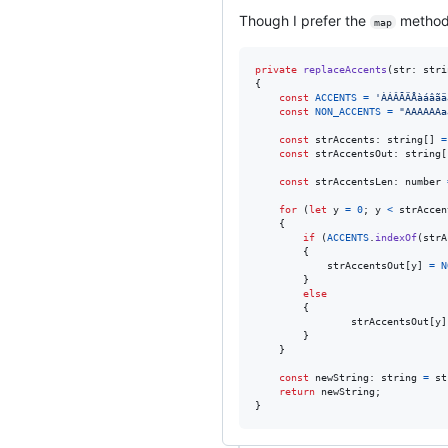
Though I prefer the
method, 
map
private
replaceAccents
(
str
: 
stri
{
const
ACCENTS
=
'ÀÁÂÃÄÅàáâãä
const
NON_ACCENTS
=
"AAAAAAa
const
strAccents
: 
string
[
]
=
const
strAccentsOut
: 
string
[
const
strAccentsLen
: 
number
for
(
let
y
=
0
;
y
<
strAccen
{
if
(
ACCENTS
.
indexOf
(
strA
{
strAccentsOut
[
y
]
=
N
}
else
{
strAccentsOut
[
y
]
}
}
const
newString
: 
string
=
st
return
newString
;
}