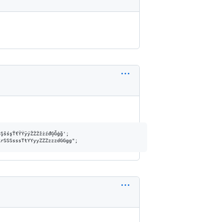
ŞšśşŤťŸÝÿýŽŻŹžżźđĢĞģğ';
