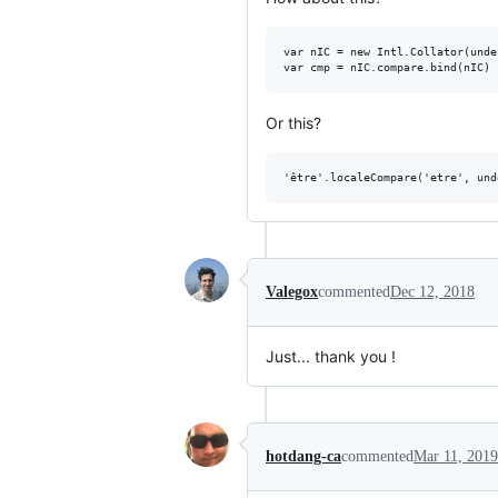
var nIC = new Intl.Collator(unde
Or this?
Valegox
commented
Dec 12, 2018
Just... thank you !
hotdang-ca
commented
Mar 11, 2019