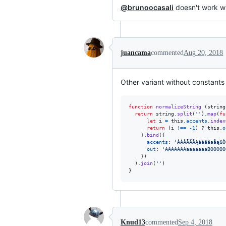
@brunoocasali
doesn't work wi
juancama
commented
Aug 20, 2018
Other variant without constants
function
normalizeString
(
string
return
string
.
split
(
''
)
.
map
(
fu
let
i
=
this
.
accents
.
index
return
(
i
!==
-
1
)
 ? 
this
.
o
}
.
bind
(
{
accents
: 
'ÀÁÂÃÄÅĄàáâãäåąßÒ
out
: 
'AAAAAAAaaaaaaaBOOOOO
}
)
)
.
join
(
''
)
}
Knud13
commented
Sep 4, 2018