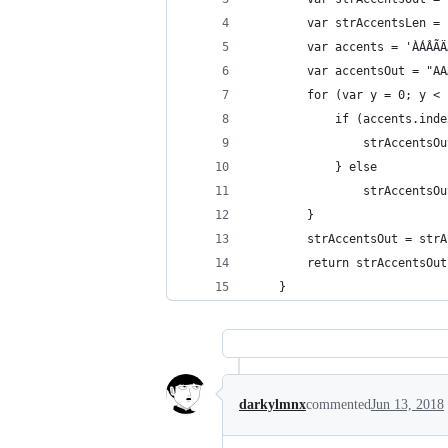
		var strAccentsLen =
		var accents = 'ÀÁÂ
		var accentsOut = "
		for (var y = 0; y <
			if (accents.in
				strAccen
			} else
				strAccent
		}
		strAccentsOut = str
		return strAccentsOut
	}
darkylmnx
commented
Jun 13, 2018