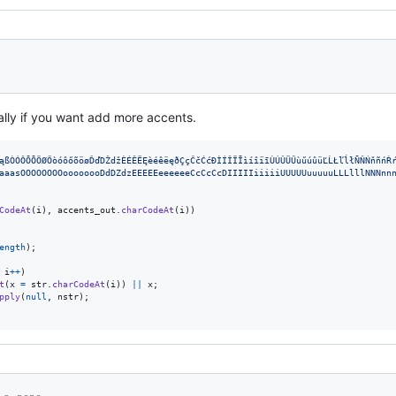
ally if you want add more accents.
ąßÒÓÔÕÕÖØŐòóôőõöøĎďDŽdžÈÉÊËĘèéêëęðÇçČčĆćÐÌÍÎÏĪìíîïīÙÚÛÜŰùűúûüĽĹŁľĺłÑŇŃňñńŔ
aaasOOOOOOOOoooooooDdDZdzEEEEEeeeeeeCcCcCcDIIIIIiiiiiUUUUUuuuuuLLLlllNNNnn
CodeAt
(
i
)
,
accents_out
.
charCodeAt
(
i
)
)
ength
)
;
i
++
)
t
(
x
=
str
.
charCodeAt
(
i
)
)
||
x
;
pply
(
null
,
nstr
)
;