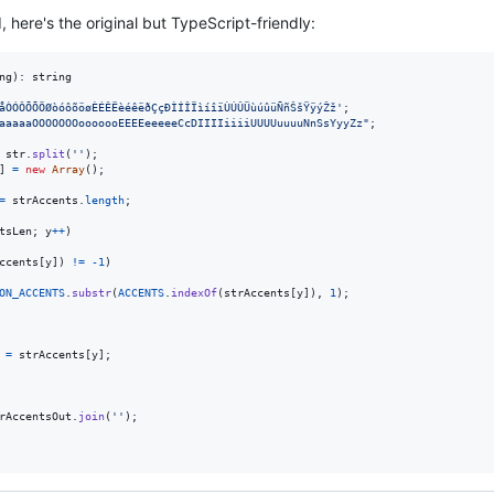
here's the original but TypeScript-friendly:
ng
)
: 
string
åÒÓÔÕÕÖØòóôõöøÈÉÊËèéêëðÇçÐÌÍÎÏìíîïÙÚÛÜùúûüÑñŠšŸÿýŽž'
;
aaaaaOOOOOOOooooooEEEEeeeeeCcDIIIIiiiiUUUUuuuuNnSsYyyZz"
;
str
.
split
(
''
)
;
]
=
new
Array
(
)
;
=
strAccents
.
length
;
tsLen
;
y
++
)
ccents
[
y
]
)
!=
-
1
)
ON_ACCENTS
.
substr
(
ACCENTS
.
indexOf
(
strAccents
[
y
]
)
,
1
)
;
=
strAccents
[
y
]
;
rAccentsOut
.
join
(
''
)
;