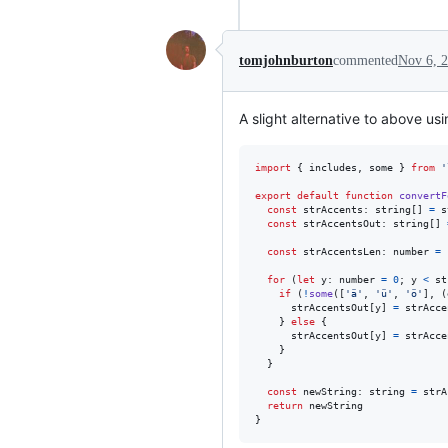
tomjohnburton
commented
Nov 6, 
A slight alternative to above us
import
{
includes
,
some
}
from
'
export
default
function
convertF
const
strAccents
: 
string
[
]
=
s
const
strAccentsOut
: 
string
[
]
const
strAccentsLen
: 
number
=
for
(
let
y
: 
number
=
0
;
y
<
st
if
(
!
some
(
[
'ä'
,
'ü'
,
'ö'
]
,
(
strAccentsOut
[
y
]
=
strAcce
}
else
{
strAccentsOut
[
y
]
=
strAcce
}
}
const
newString
: 
string
=
strA
return
newString
}