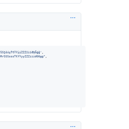
ŕŠŚŞšśşŤťŸÝÿýŽŻŹžżźđĢĞģğ'
,
nRrSSSsssTtYYyyZZZzzzdGGgg"
,