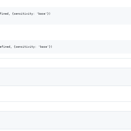
fined, {sensitivity: 'base'})
