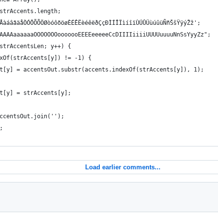
 strAccents.length;
ÃÄÅàáâãäåÒÓÔÕÕÖØòóôõöøÈÉÊËèéêëðÇçÐÌÍÎÏìíîïÙÚÛÜùúûüÑñŠšŸÿýŽž';
AAAAAAaaaaaaOOOOOOOooooooEEEEeeeeeCcDIIIIiiiiUUUUuuuuNnSsYyyZz";
 strAccentsLen; y++) {
dexOf(strAccents[y]) != -1) {
tsOut[y] = accentsOut.substr(accents.indexOf(strAccents[y]), 1);
sOut[y] = strAccents[y];
AccentsOut.join('');
;
Load earlier comments...