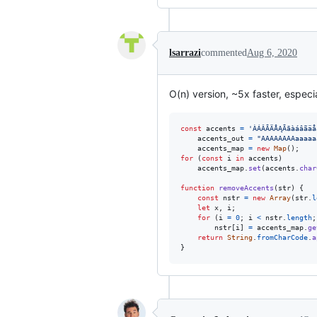
lsarrazi
commented
Aug 6, 2020
O(n) version, ~5x faster, especi
const
accents
=
'ÀÁÂÃÄÅĄĀāàáâãäå
accents_out
=
"AAAAAAAAaaaaa
accents_map
=
new
Map
(
)
;
for
(
const
i
in
accents
)
accents_map
.
set
(
accents
.
char
function
removeAccents
(
str
)
{
const
nstr
=
new
Array
(
str
.
l
let
x
,
i
;
for
(
i
=
0
;
i
<
nstr
.
length
;
nstr
[
i
]
=
accents_map
.
ge
return
String
.
fromCharCode
.
a
}