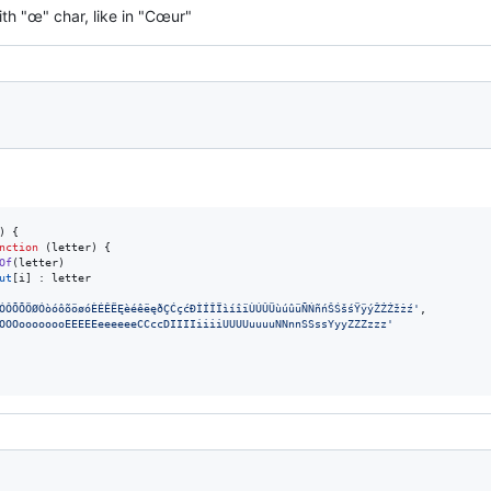
th "œ" char, like in "Cœur"
)
{
nction
(
letter
)
{
Of
(
letter
)
ut
[
i
]
 : 
letter
ÓÔÕÕÖØÓòóôõöøóÈÉÊËĘèéêëęðÇĆçćÐÌÍÎÏìíîïÙÚÛÜùúûüÑŃñńŠŚšśŸÿýŽŻŹžżź'
,
OOOoooooooEEEEEeeeeeeCCccDIIIIiiiiUUUUuuuuNNnnSSssYyyZZZzzz'