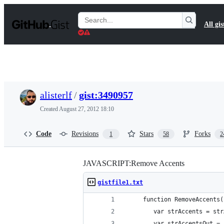
S
k
Search
All gis
i
Gists
p
t
o
c
o
n
t
alisterlf
/
gist:3490957
e
n
Created
August 27, 2012 18:10
t
Code
Revisions
Stars
Forks
1
58
2
JAVASCRIPT:Remove Accents
gistfile1.txt
	 function RemoveAccents
		var strAccents = st
		var strAccentsOut =