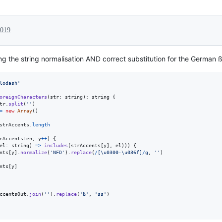
2019
ing the string normalisation AND correct substitution for the German 
lodash'
oreignCharacters
(
str
: 
string
)
: 
string
{
tr
.
split
(
''
)
=
new
Array
(
)
strAccents
.
length
rAccentsLen
;
y
++
)
{
el
: 
string
)
=>
includes
(
strAccents
[
y
]
,
el
)
)
)
{
nts
[
y
]
.
normalize
(
'NFD'
)
.
replace
(
/
[
\u0300
-
\u036f
]
/
g
,
''
)
nts
[
y
]
ccentsOut
.
join
(
''
)
.
replace
(
'ß'
,
'ss'
)