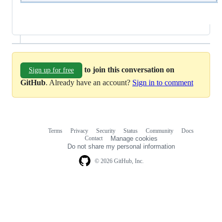
to join this conversation on
Sign up for free
GitHub
. Already have an account?
Sign in to comment
Terms
Privacy
Security
Status
Community
Docs
Footer
Footer
Contact
Manage cookies
navigation
Do not share my personal information
© 2026 GitHub, Inc.