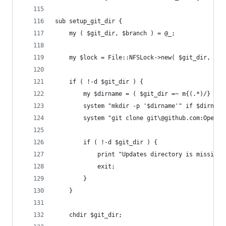
sub setup_git_dir {
	my ( $git_dir, $branch ) = @_;
	my $lock = File::NFSLock->new( $git_dir, 'BL
	if ( !-d $git_dir ) {
		my $dirname = ( $git_dir =~ m{(.*)/} )[0
		system "mkdir -p '$dirname'" if $dirname
		system "git clone git\@github.com:OpenK
		if ( !-d $git_dir ) {
			print "Updates directory is missing
			exit;
		}
	}
	chdir $git_dir;