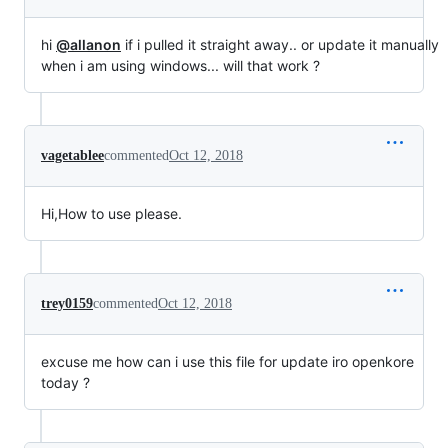
hi
@allanon
if i pulled it straight away.. or update it manually
when i am using windows... will that work ?
vagetablee
commented
Oct 12, 2018
Hi,How to use please.
trey0159
commented
Oct 12, 2018
excuse me how can i use this file for update iro openkore
today ?