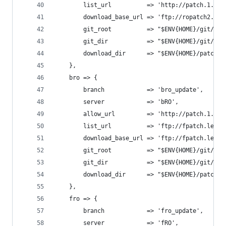
		list_url          => 'http://patch.1.on
		download_base_url => 'ftp://ropatch2.gr
		git_root          => "$ENV{HOME}/git/op
		git_dir           => "$ENV{HOME}/git/op
		download_dir      => "$ENV{HOME}/patche
	},
	bro => {
		branch            => 'bro_update',
		server            => 'bRO',
		allow_url         => 'http://patch.1.on
		list_url          => 'ftp://fpatch.leve
		download_base_url => 'ftp://fpatch.leve
		git_root          => "$ENV{HOME}/git/op
		git_dir           => "$ENV{HOME}/git/op
		download_dir      => "$ENV{HOME}/patches
	},
	fro => {
		branch            => 'fro_update',
		server            => 'fRO',