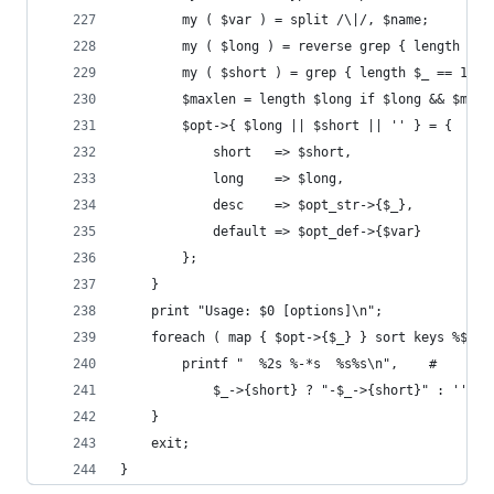
        my ( $var ) = split /\|/, $name;
        my ( $long ) = reverse grep { length $_ 
        my ( $short ) = grep { length $_ == 1 } 
        $maxlen = length $long if $long && $maxl
        $opt->{ $long || $short || '' } = {
            short   => $short,
            long    => $long,
            desc    => $opt_str->{$_},
            default => $opt_def->{$var}
        };
    }
    print "Usage: $0 [options]\n";
    foreach ( map { $opt->{$_} } sort keys %$opt
        printf "  %2s %-*s  %s%s\n",    #
            $_->{short} ? "-$_->{short}" : '', $
    }
    exit;
}