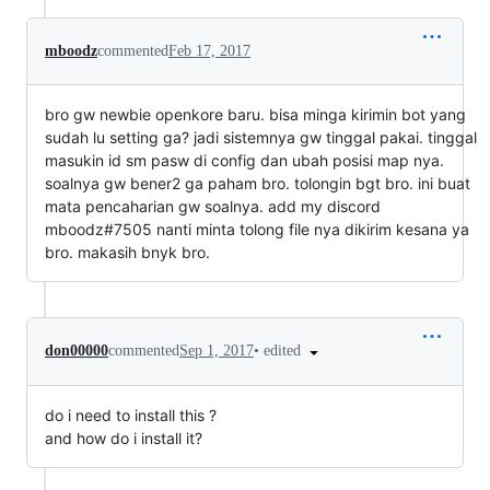
mboodz
commented
Feb 17, 2017
bro gw newbie openkore baru. bisa minga kirimin bot yang
sudah lu setting ga? jadi sistemnya gw tinggal pakai. tinggal
masukin id sm pasw di config dan ubah posisi map nya.
soalnya gw bener2 ga paham bro. tolongin bgt bro. ini buat
mata pencaharian gw soalnya. add my discord
mboodz#7505 nanti minta tolong file nya dikirim kesana ya
bro. makasih bnyk bro.
•
edited
don00000
commented
Sep 1, 2017
do i need to install this ?
and how do i install it?