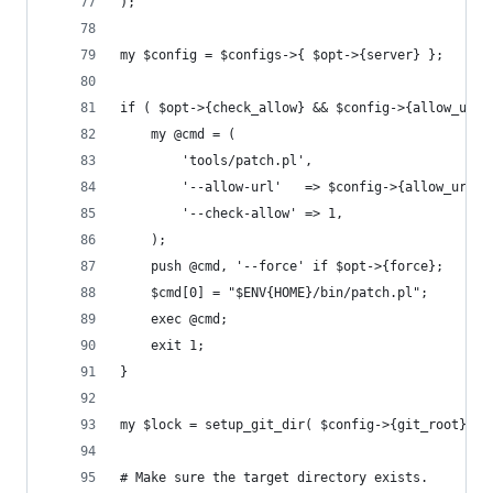
);
my $config = $configs->{ $opt->{server} };
if ( $opt->{check_allow} && $config->{allow_url}
	my @cmd = (
		'tools/patch.pl',
		'--allow-url'   => $config->{allow_url},
		'--check-allow' => 1,
	);
	push @cmd, '--force' if $opt->{force};
	$cmd[0] = "$ENV{HOME}/bin/patch.pl";
	exec @cmd;
	exit 1;
}
my $lock = setup_git_dir( $config->{git_root}, $
# Make sure the target directory exists.