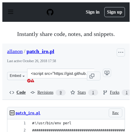
S
k
Sign in
Sign up
i
p
t
o
Instantly share code, notes, and snippets.
c
o
n
allanon
/
patch_iro.pl
t
e
Last active
October 26, 2018 17:58
n
t
Clone
Embed
this
repository
at
Code
Revisions
Stars
Forks
9
1
1
&lt;script
src=&quot;https://gist.github.com/allanon/38620af49d250
Raw
patch_iro.pl
#!/usr/bin/env perl
################################################