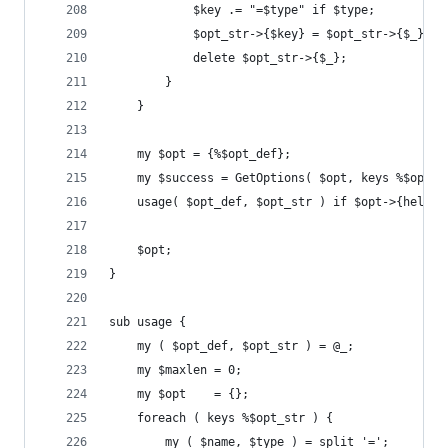
            $key .= "=$type" if $type;
            $opt_str->{$key} = $opt_str->{$_};
            delete $opt_str->{$_};
        }
    }
    my $opt = {%$opt_def};
    my $success = GetOptions( $opt, keys %$opt_s
    usage( $opt_def, $opt_str ) if $opt->{help} 
    $opt;
}
sub usage {
    my ( $opt_def, $opt_str ) = @_;
    my $maxlen = 0;
    my $opt    = {};
    foreach ( keys %$opt_str ) {
        my ( $name, $type ) = split '=';