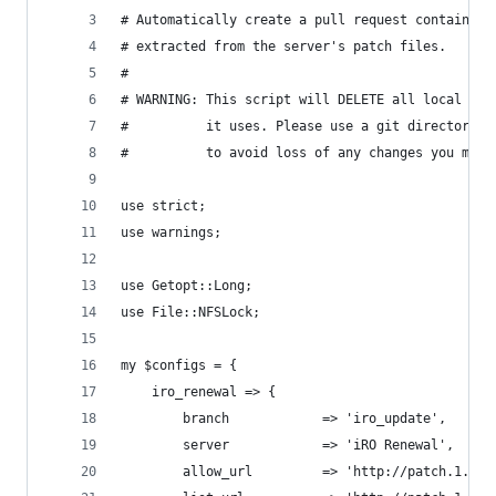
# Automatically create a pull request containing
# extracted from the server's patch files.
#
# WARNING: This script will DELETE all local mod
#          it uses. Please use a git directory w
#          to avoid loss of any changes you migh
use strict;
use warnings;
use Getopt::Long;
use File::NFSLock;
my $configs = {
	iro_renewal => {
		branch            => 'iro_update',
		server            => 'iRO Renewal',
		allow_url         => 'http://patch.1.on