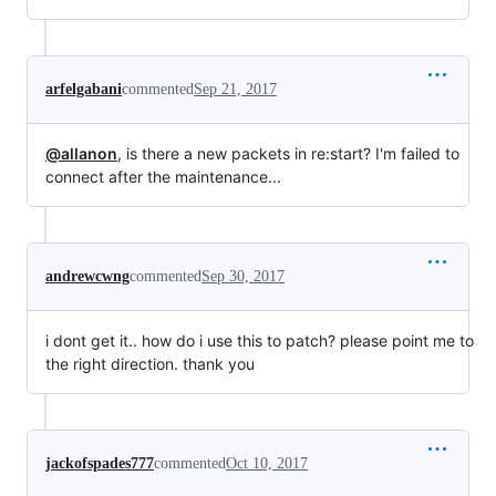
arfelgabani
commented
Sep 21, 2017
@allanon
, is there a new packets in re:start? I'm failed to
connect after the maintenance...
andrewcwng
commented
Sep 30, 2017
i dont get it.. how do i use this to patch? please point me to
the right direction. thank you
jackofspades777
commented
Oct 10, 2017