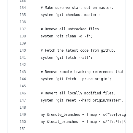
	# Make sure we start out on master.
	system 'git checkout master';
	# Remove all untracked files.
	system 'git clean -d -f';
	# Fetch the latest code from github.
	system 'git fetch --all';
	# Remove remote-tracking references that ha
	system 'git fetch --prune origin';
	# Revert all locally modified files.
	system 'git reset --hard origin/master';
	my $remote_branches = [ map { s{^\s+|origin
	my $local_branches  = [ map { s/^[\s*]+|\s+