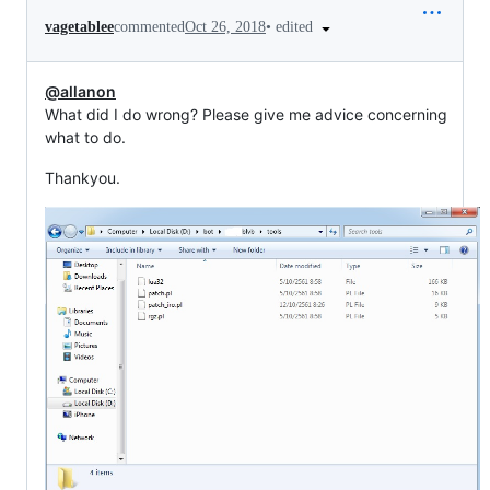
•
edited
vagetablee
commented
Oct 26, 2018
@allanon
What did I do wrong? Please give me advice concerning
what to do.
Thankyou.