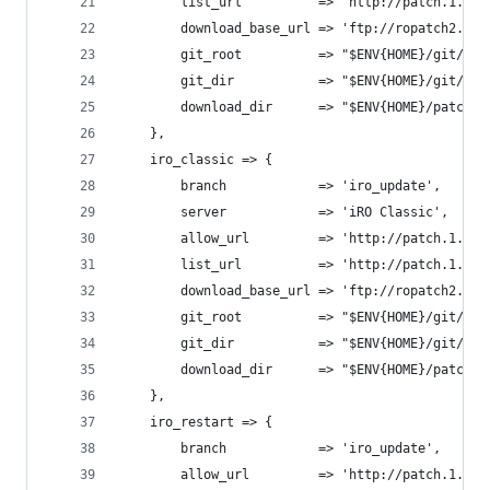
		list_url          => 'http://patch.1.on
		download_base_url => 'ftp://ropatch2.gr
		git_root          => "$ENV{HOME}/git/op
		git_dir           => "$ENV{HOME}/git/op
		download_dir      => "$ENV{HOME}/patches
	},
	iro_classic => {
		branch            => 'iro_update',
		server            => 'iRO Classic',
		allow_url         => 'http://patch.1.on
		list_url          => 'http://patch.1.on
		download_base_url => 'ftp://ropatch2.gr
		git_root          => "$ENV{HOME}/git/op
		git_dir           => "$ENV{HOME}/git/op
		download_dir      => "$ENV{HOME}/patche
	},
	iro_restart => {
		branch            => 'iro_update',
		allow_url         => 'http://patch.1.on