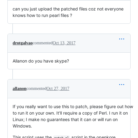
can you just upload the patched files coz not everyone
knows how to run pearl files ?
drotgalvao
commented
Oct 13, 2017
Allanon do you have skype?
allanon
commented
Oct 27, 2017
If you really want to use this to patch, please figure out how
to run it on your own. It'll require a copy of Perl. I run it on
Linux; I make no guarantees that it can or will run on
Windows.
This script uses the
script in the openkore
patch.pl