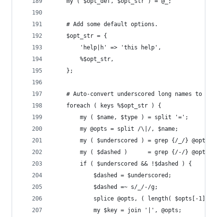
    my ( $opt_def, $opt_str ) = @_;
    # Add some default options.
    $opt_str = {
        'help|h' => 'this help',
        %$opt_str,
    };
    # Auto-convert underscored long names to das
    foreach ( keys %$opt_str ) {
        my ( $name, $type ) = split '=';
        my @opts = split /\|/, $name;
        my ( $underscored ) = grep {/_/} @opts;
        my ( $dashed )      = grep {/-/} @opts;
        if ( $underscored && !$dashed ) {
            $dashed = $underscored;
            $dashed =~ s/_/-/g;
            splice @opts, ( length( $opts[-1] ) 
            my $key = join '|', @opts;