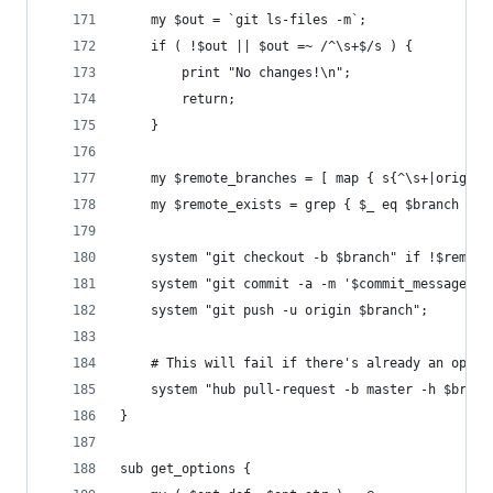
	my $out = `git ls-files -m`;
	if ( !$out || $out =~ /^\s+$/s ) {
		print "No changes!\n";
		return;
	}
	my $remote_branches = [ map { s{^\s+|origin
	my $remote_exists = grep { $_ eq $branch } @
	system "git checkout -b $branch" if !$remote
	system "git commit -a -m '$commit_message'";
	system "git push -u origin $branch";
	# This will fail if there's already an open
	system "hub pull-request -b master -h $bran
}
sub get_options {