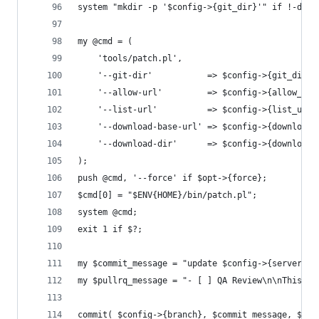
system "mkdir -p '$config->{git_dir}'" if !-d $c
my @cmd = (
	'tools/patch.pl',
	'--git-dir'           => $config->{git_dir},
	'--allow-url'         => $config->{allow_url
	'--list-url'          => $config->{list_url}
	'--download-base-url' => $config->{download_
	'--download-dir'      => $config->{download_
);
push @cmd, '--force' if $opt->{force};
$cmd[0] = "$ENV{HOME}/bin/patch.pl";
system @cmd;
exit 1 if $?;
my $commit_message = "update $config->{server} f
my $pullrq_message = "- [ ] QA Review\n\nThis pu
commit( $config->{branch}, $commit_message, $pul