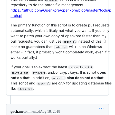
repository to do the patch file management:
https://github.com/OpenKore/openkore/blob/master/tools/p
atch.pl
The primary function of this script is to create pull requests
automatically, which is likely not what you want. If you only
want to patch your own copy of openkore faster than my
pull requests, you can just use
instead of this. (I
patch.pl
make no guarantees that
will run on Windows
patch.pl
either - in fact, it probably won't completely work, even if it
works partially.)
If your goal is to extract the latest
,
recvpackets.txt
,
, and/or crypt keys, this script
does
shuffle.txt
sync.txt
not do that
. In addition,
also does not do that
.
patch.pl
This script and
are
only
for updating database files
patch.pl
like
.
items.txt
guchanz
commented
Aug 18, 2018