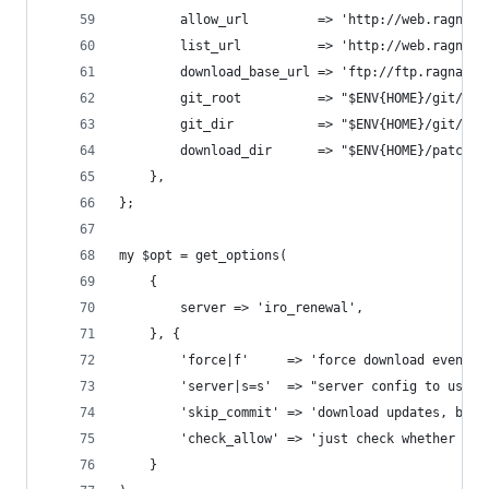
		allow_url         => 'http://web.ragnar
		list_url          => 'http://web.ragnar
		download_base_url => 'ftp://ftp.ragnaro
		git_root          => "$ENV{HOME}/git/op
		git_dir           => "$ENV{HOME}/git/op
		download_dir      => "$ENV{HOME}/patches
	},
};
my $opt = get_options(
	{
		server => 'iro_renewal',
	}, {
		'force|f'     => 'force download even i
		'server|s=s'  => "server config to use 
		'skip_commit' => 'download updates, but
		'check_allow' => 'just check whether pa
	}