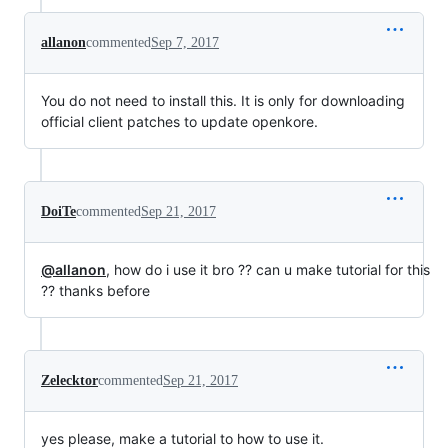
allanon
commented
Sep 7, 2017
You do not need to install this. It is only for downloading
official client patches to update openkore.
DoiTe
commented
Sep 21, 2017
@allanon
, how do i use it bro ?? can u make tutorial for this
?? thanks before
Zelecktor
commented
Sep 21, 2017
yes please, make a tutorial to how to use it.