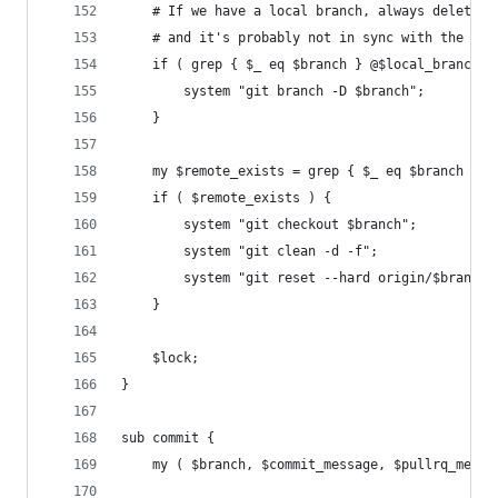
	# If we have a local branch, always delete i
	# and it's probably not in sync with the ori
	if ( grep { $_ eq $branch } @$local_branches
		system "git branch -D $branch";
	}
	my $remote_exists = grep { $_ eq $branch } @
	if ( $remote_exists ) {
		system "git checkout $branch";
		system "git clean -d -f";
		system "git reset --hard origin/$branch"
	}
    $lock;
}
sub commit {
	my ( $branch, $commit_message, $pullrq_messa