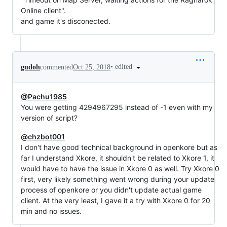
Online client".
and game it's disconected.
•
edited
gudoh
commented
Oct 25, 2018
@Pachu1985
You were getting 4294967295 instead of -1 even with my
version of script?
@chzbot001
I don't have good technical background in openkore but as
far I understand Xkore, it shouldn't be related to Xkore 1, it
would have to have the issue in Xkore 0 as well. Try Xkore 0
first, very likely something went wrong during your update
process of openkore or you didn't update actual game
client. At the very least, I gave it a try with Xkore 0 for 20
min and no issues.