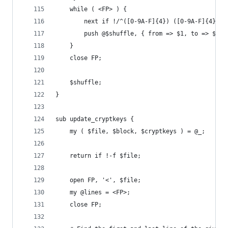
	while ( <FP> ) {
		next if !/^([0-9A-F]{4}) ([0-9A-F]{4})/o
		push @$shuffle, { from => $1, to => $2 }
	}
	close FP;
	$shuffle;
}
sub update_cryptkeys {
	my ( $file, $block, $cryptkeys ) = @_;
	return if !-f $file;
	open FP, '<', $file;
	my @lines = <FP>;
	close FP;