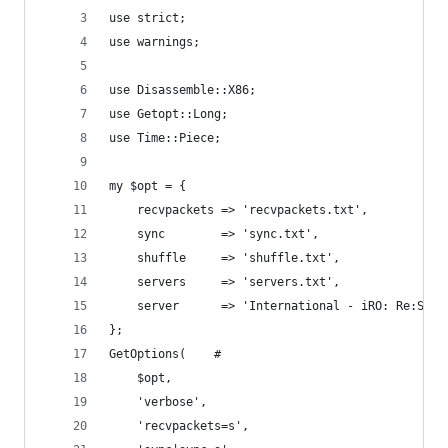
use strict;
use warnings;
use Disassemble::X86;
use Getopt::Long;
use Time::Piece;
my $opt = {
	recvpackets => 'recvpackets.txt',
	sync        => 'sync.txt',
	shuffle     => 'shuffle.txt',
	servers     => 'servers.txt',
	server      => 'International - iRO: Re:Star
};
GetOptions(    #
	$opt,
	'verbose',
	'recvpackets=s',