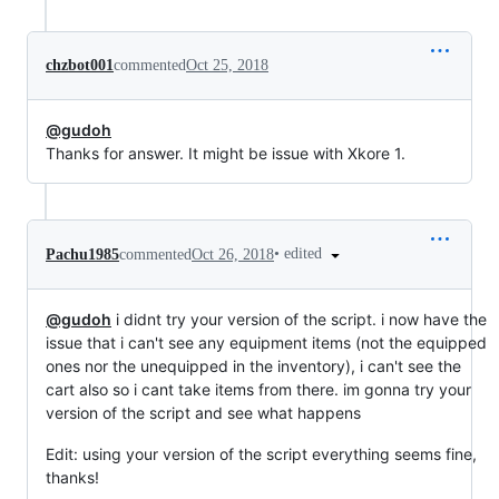
chzbot001
commented
Oct 25, 2018
@gudoh
Thanks for answer. It might be issue with Xkore 1.
•
edited
Pachu1985
commented
Oct 26, 2018
@gudoh
i didnt try your version of the script. i now have the
issue that i can't see any equipment items (not the equipped
ones nor the unequipped in the inventory), i can't see the
cart also so i cant take items from there. im gonna try your
version of the script and see what happens
Edit: using your version of the script everything seems fine,
thanks!