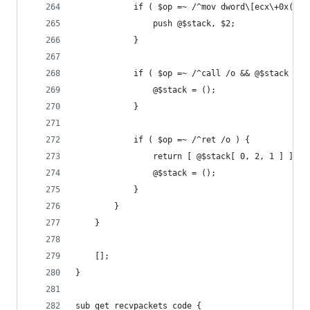
			if ( $op =~ /^mov dword\[ecx\+0x([0
				push @$stack, $2;
			}
			if ( $op =~ /^call /o && @$stack ) {
				@$stack = ();
			}
			if ( $op =~ /^ret /o ) {
				return [ @$stack[ 0, 2, 1 ] ] i
				@$stack = ();
			}
		}
	}
	[];
}
sub get_recvpackets_code {