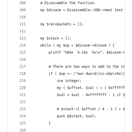
	# Disassemble the function.
	my $disasm = Disassemble::X86->new( text => 
	my $recvpackets = [];
	my $stack = [];
	while ( my $op = $disasm->disasm ) {
		printf "%04x  %-14s  %s\n", $disasm->o
		# There are two ways to add to the stac
		if ( $op =~ /^mov dword\[ss:ebp\+0x([0-
			use integer;
			my ( $offset, $val ) = ( 0xffffffff
			$val = $val - 0xffffffff - 1 if $va
			# $stack->[ $offset / 4 - 1 ] = $val
			push @$stack, $val;
		}