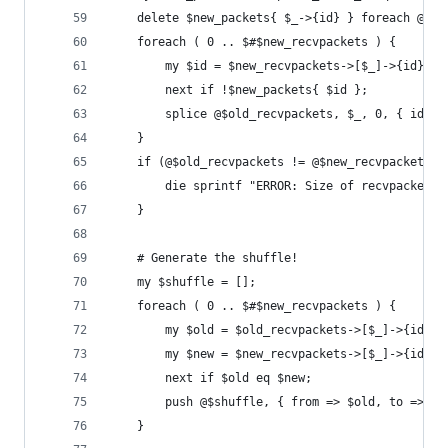
	delete $new_packets{ $_->{id} } foreach @$ol
	foreach ( 0 .. $#$new_recvpackets ) {
	    my $id = $new_recvpackets->[$_]->{id};
		next if !$new_packets{ $id };
		splice @$old_recvpackets, $_, 0, { id =>
	}
	if (@$old_recvpackets != @$new_recvpackets) 
	    die sprintf "ERROR: Size of recvpackets
	}
	# Generate the shuffle!
	my $shuffle = [];
	foreach ( 0 .. $#$new_recvpackets ) {
		my $old = $old_recvpackets->[$_]->{id};
		my $new = $new_recvpackets->[$_]->{id};
		next if $old eq $new;
		push @$shuffle, { from => $old, to => $n
	}