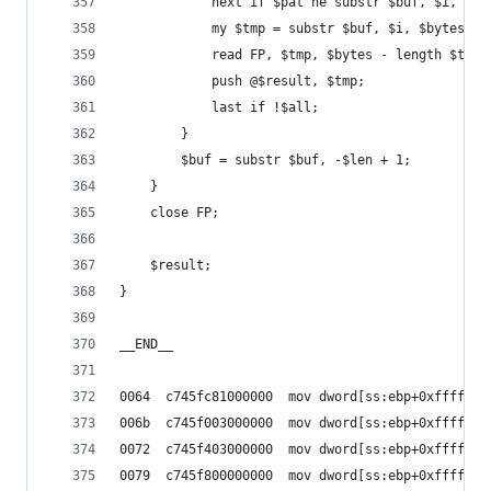
			next if $pat ne substr $buf, $i, $le
			my $tmp = substr $buf, $i, $bytes;
			read FP, $tmp, $bytes - length $tm
			push @$result, $tmp;
			last if !$all;
		}
		$buf = substr $buf, -$len + 1;
	}
	close FP;
	$result;
}
__END__
0064  c745fc81000000  mov dword[ss:ebp+0xfffffff
006b  c745f003000000  mov dword[ss:ebp+0xfffffff
0072  c745f403000000  mov dword[ss:ebp+0xfffffff
0079  c745f800000000  mov dword[ss:ebp+0xfffffff