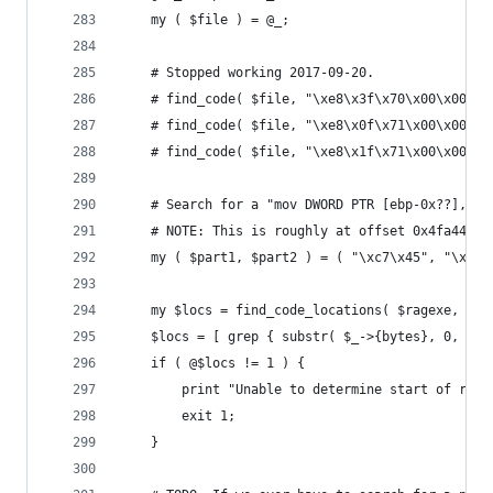
	my ( $file ) = @_;
	# Stopped working 2017-09-20.
	# find_code( $file, "\xe8\x3f\x70\x00\x00", 
	# find_code( $file, "\xe8\x0f\x71\x00\x00", 
	# find_code( $file, "\xe8\x1f\x71\x00\x00", 
	# Search for a "mov DWORD PTR [ebp-0x??],0x1
	# NOTE: This is roughly at offset 0x4fa440 i
	my ( $part1, $part2 ) = ( "\xc7\x45", "\x87\
	my $locs = find_code_locations( $ragexe, $pa
	$locs = [ grep { substr( $_->{bytes}, 0, 2 )
	if ( @$locs != 1 ) {
		print "Unable to determine start of rec
		exit 1;
	}