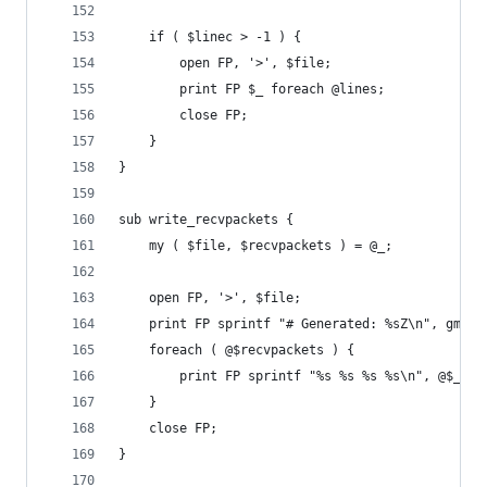
	if ( $linec > -1 ) {
		open FP, '>', $file;
		print FP $_ foreach @lines;
		close FP;
	}
}
sub write_recvpackets {
	my ( $file, $recvpackets ) = @_;
	open FP, '>', $file;
	print FP sprintf "# Generated: %sZ\n", gmtim
	foreach ( @$recvpackets ) {
		print FP sprintf "%s %s %s %s\n", @$_{q
	}
	close FP;
}