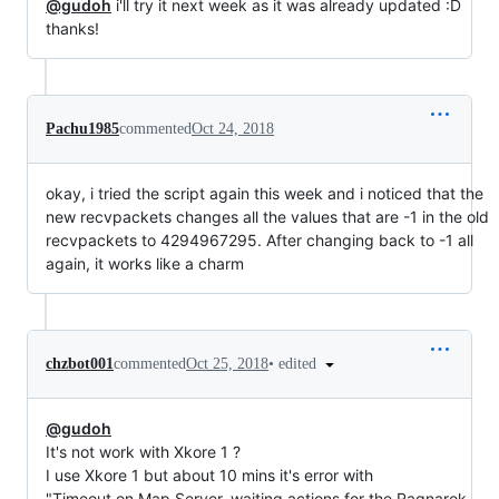
@gudoh
i'll try it next week as it was already updated :D
thanks!
Pachu1985
commented
Oct 24, 2018
okay, i tried the script again this week and i noticed that the
new recvpackets changes all the values that are -1 in the old
recvpackets to 4294967295. After changing back to -1 all
again, it works like a charm
•
edited
chzbot001
commented
Oct 25, 2018
@gudoh
It's not work with Xkore 1 ?
I use Xkore 1 but about 10 mins it's error with
"Timeout on Map Server, waiting actions for the Ragnarok