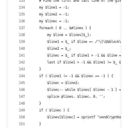
	# Find the first and last line of the given 
	my $line1 = -1;
	my $line2 = -1;
	my $linec = -1;
	foreach ( 0 .. $#lines ) {
		my $line = $lines[$_];
		$line1 = $_ if $line =~ /^\[\Q$block\E\]
		$line2 = $_;
		$linec = $_ if $line1 > -1 && $line =~ 
		last if $line1 > -1 && $line1 != $_ && 
	}
	if ( $line1 != -1 && $linec == -1 ) {
		$linec = $line2;
		$linec-- while $lines[ $linec - 1 ] =~ 
		splice @lines, $linec, 0, '';
	}
	if ( $linec ) {
		$lines[$linec] = sprintf "sendCryptKeys
	}