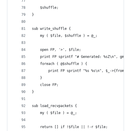
	$shuffle;
}
sub write_shuffle {
	my ( $file, $shuffle ) = @_;
	open FP, '>', $file;
	print FP sprintf "# Generated: %sZ\n", gmtim
	foreach ( @$shuffle ) {
		print FP sprintf "%s %s\n", $_->{from}, 
	}
	close FP;
}
sub load_recvpackets {
	my ( $file ) = @_;
    return [] if !$file || !-r $file;