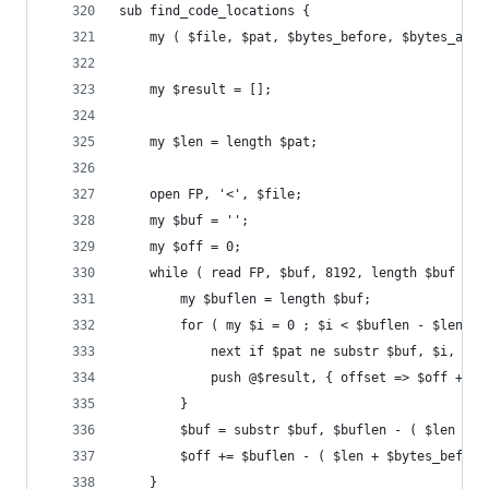
sub find_code_locations {
	my ( $file, $pat, $bytes_before, $bytes_afte
	my $result = [];
	my $len = length $pat;
	open FP, '<', $file;
	my $buf = '';
	my $off = 0;
	while ( read FP, $buf, 8192, length $buf ) {
		my $buflen = length $buf;
		for ( my $i = 0 ; $i < $buflen - $len -
			next if $pat ne substr $buf, $i, $le
			push @$result, { offset => $off + 
		}
		$buf = substr $buf, $buflen - ( $len + 
		$off += $buflen - ( $len + $bytes_before
	}