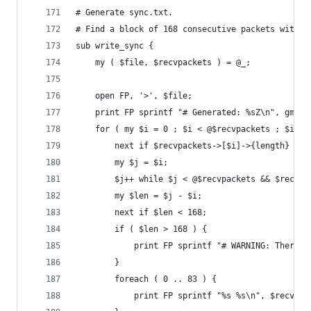
# Generate sync.txt.
# Find a block of 168 consecutive packets with a
sub write_sync {
	my ( $file, $recvpackets ) = @_;
	open FP, '>', $file;
	print FP sprintf "# Generated: %sZ\n", gmtim
	for ( my $i = 0 ; $i < @$recvpackets ; $i++ 
		next if $recvpackets->[$i]->{length} != 
		my $j = $i;
		$j++ while $j < @$recvpackets && $recvp
		my $len = $j - $i;
		next if $len < 168;
		if ( $len > 168 ) {
			print FP sprintf "# WARNING: There
		}
		foreach ( 0 .. 83 ) {
			print FP sprintf "%s %s\n", $recvp