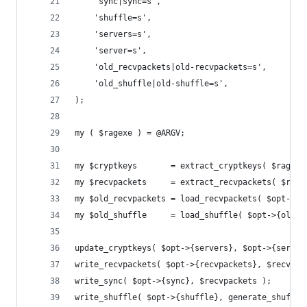
	'sync|sync=s',
	'shuffle=s',
	'servers=s',
	'server=s',
	'old_recvpackets|old-recvpackets=s',
	'old_shuffle|old-shuffle=s',
);
my ( $ragexe ) = @ARGV;
my $cryptkeys       = extract_cryptkeys( $ragexe
my $recvpackets     = extract_recvpackets( $rage
my $old_recvpackets = load_recvpackets( $opt->{o
my $old_shuffle     = load_shuffle( $opt->{old_s
update_cryptkeys( $opt->{servers}, $opt->{server
write_recvpackets( $opt->{recvpackets}, $recvpac
write_sync( $opt->{sync}, $recvpackets );
write_shuffle( $opt->{shuffle}, generate_shuffle