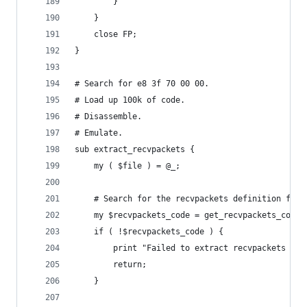
		}
	}
	close FP;
}
# Search for e8 3f 70 00 00.
# Load up 100k of code.
# Disassemble.
# Emulate.
sub extract_recvpackets {
	my ( $file ) = @_;
	# Search for the recvpackets definition func
	my $recvpackets_code = get_recvpackets_code(
	if ( !$recvpackets_code ) {
		print "Failed to extract recvpackets fun
		return;
	}