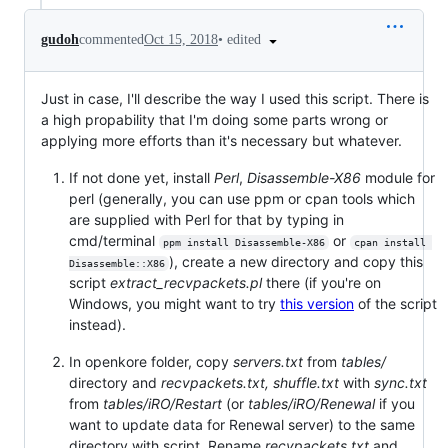
•
edited
gudoh
commented
Oct 15, 2018
Just in case, I'll describe the way I used this script. There is
a high propability that I'm doing some parts wrong or
applying more efforts than it's necessary but whatever.
If not done yet, install
Perl
,
Disassemble-X86
module for
perl (generally, you can use ppm or cpan tools which
are supplied with Perl for that by typing in
cmd/terminal
or
ppm install Disassemble-X86
cpan install 
), create a new directory and copy this
Disassemble::X86
script
extract_recvpackets.pl
there (if you're on
Windows, you might want to try
this version
of the script
instead).
In openkore folder, copy
servers.txt
from
tables/
directory and
recvpackets.txt,
shuffle.txt
with
sync.txt
from
tables/iRO/Restart
(or
tables/iRO/Renewal
if you
want to update data for Renewal server) to the same
directory with script. Rename
recvpackets.txt
and