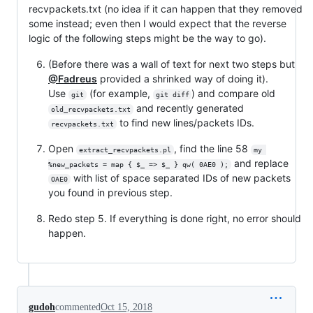
recvpackets.txt (no idea if it can happen that they removed
some instead; even then I would expect that the reverse
logic of the following steps might be the way to go).
(Before there was a wall of text for next two steps but
@Fadreus
provided a shrinked way of doing it).
Use
(for example,
) and compare old
git
git diff
and recently generated
old_recvpackets.txt
to find new lines/packets IDs.
recvpackets.txt
Open
, find the line 58
extract_recvpackets.pl
my 
and replace
%new_packets = map { $_ => $_ } qw( 0AE0 );
with list of space separated IDs of new packets
OAE0
you found in previous step.
Redo step 5. If everything is done right, no error should
happen.
gudoh
commented
Oct 15, 2018