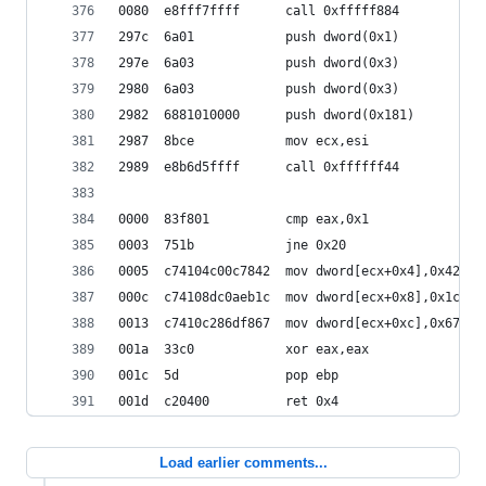
0080  e8fff7ffff      call 0xfffff884
297c  6a01            push dword(0x1)
297e  6a03            push dword(0x3)
2980  6a03            push dword(0x3)
2982  6881010000      push dword(0x181)
2987  8bce            mov ecx,esi
2989  e8b6d5ffff      call 0xffffff44
0000  83f801          cmp eax,0x1
0003  751b            jne 0x20
0005  c74104c00c7842  mov dword[ecx+0x4],0x42780
000c  c74108dc0aeb1c  mov dword[ecx+0x8],0x1ceb0
0013  c7410c286df867  mov dword[ecx+0xc],0x67f86
001a  33c0            xor eax,eax
001c  5d              pop ebp
001d  c20400          ret 0x4
Load earlier comments...