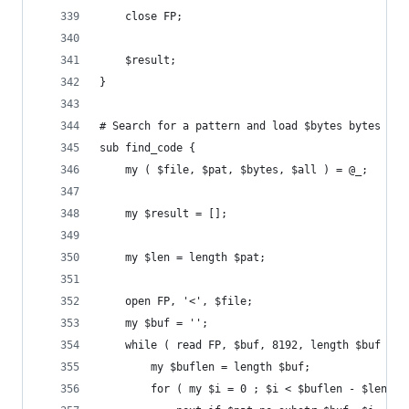
	close FP;
	$result;
}
# Search for a pattern and load $bytes bytes wor
sub find_code {
	my ( $file, $pat, $bytes, $all ) = @_;
	my $result = [];
	my $len = length $pat;
	open FP, '<', $file;
	my $buf = '';
	while ( read FP, $buf, 8192, length $buf ) {
		my $buflen = length $buf;
		for ( my $i = 0 ; $i < $buflen - $len ; 