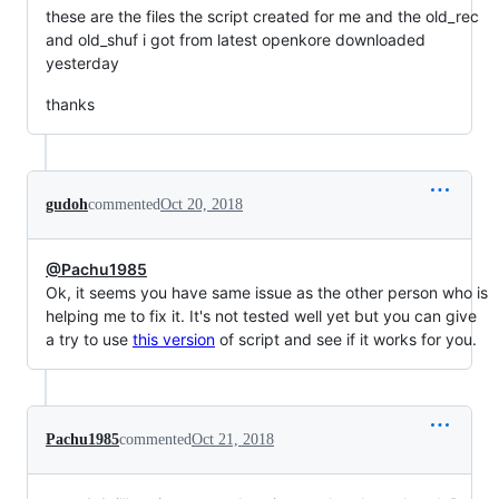
these are the files the script created for me and the old_rec
and old_shuf i got from latest openkore downloaded
yesterday
thanks
gudoh
commented
Oct 20, 2018
@Pachu1985
Ok, it seems you have same issue as the other person who is
helping me to fix it. It's not tested well yet but you can give
a try to use
this version
of script and see if it works for you.
Pachu1985
commented
Oct 21, 2018