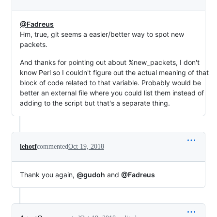
@Fadreus
Hm, true, git seems a easier/better way to spot new
packets.
And thanks for pointing out about %new_packets, I don't
know Perl so I couldn't figure out the actual meaning of that
block of code related to that variable. Probably would be
better an external file where you could list them instead of
adding to the script but that's a separate thing.
lehotf
commented
Oct 19, 2018
Thank you again,
@gudoh
and
@Fadreus