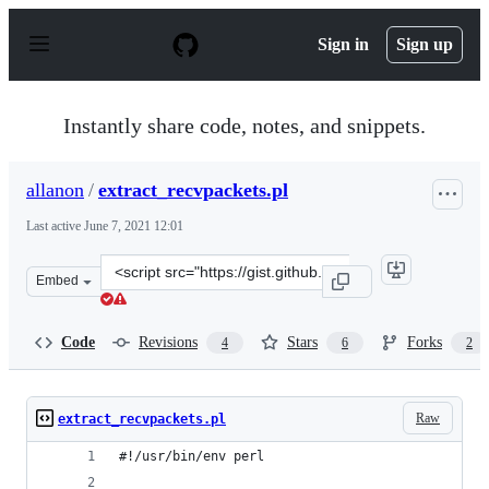
S
k
Sign in
Sign up
i
p
t
o
Instantly share code, notes, and snippets.
c
o
n
allanon
/
extract_recvpackets.pl
t
e
Last active
June 7, 2021 12:01
n
t
Clone
Embed
this
repository
at
Code
Revisions
Stars
Forks
4
6
2
&lt;script
src=&quot;https://gist.github.com/allanon/d8181ceaf638
Raw
extract_recvpackets.pl
#!/usr/bin/env perl