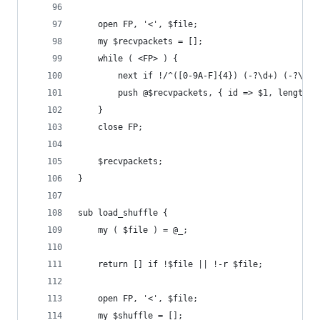
	open FP, '<', $file;
	my $recvpackets = [];
	while ( <FP> ) {
		next if !/^([0-9A-F]{4}) (-?\d+) (-?\d+
		push @$recvpackets, { id => $1, length 
	}
	close FP;
	$recvpackets;
}
sub load_shuffle {
	my ( $file ) = @_;
    return [] if !$file || !-r $file;
	open FP, '<', $file;
	my $shuffle = [];