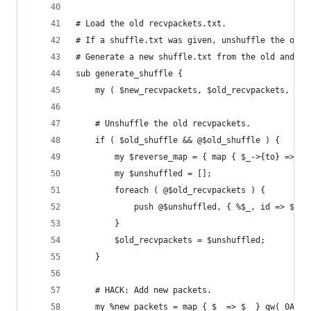
# Load the old recvpackets.txt.
# If a shuffle.txt was given, unshuffle the old 
# Generate a new shuffle.txt from the old and ne
sub generate_shuffle {
	my ( $new_recvpackets, $old_recvpackets, $ol
	# Unshuffle the old recvpackets.
	if ( $old_shuffle && @$old_shuffle ) {
		my $reverse_map = { map { $_->{to} => $
		my $unshuffled = [];
		foreach ( @$old_recvpackets ) {
			push @$unshuffled, { %$_, id => $r
		}
		$old_recvpackets = $unshuffled;
	}
	# HACK: Add new packets.
	my %new_packets = map { $_ => $_ } qw( 0AE0 