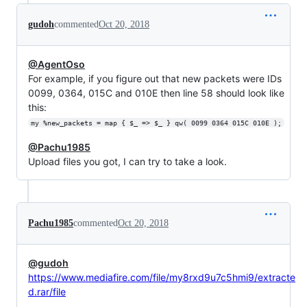
gudoh
commented
Oct 20, 2018
@AgentOso
For example, if you figure out that new packets were IDs
0099, 0364, 015C and 010E then line 58 should look like
this:
my %new_packets = map { $_ => $_ } qw( 0099 0364 015C 010E );
@Pachu1985
Upload files you got, I can try to take a look.
Pachu1985
commented
Oct 20, 2018
@gudoh
https://www.mediafire.com/file/my8rxd9u7c5hmi9/extracte
d.rar/file