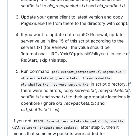
shuffle.txt
to
old_recvpackets.txt
and
old_shuffle.txt
.
Update your game client to latest version and copy
Ragexe.exe
file from there to the directory with script.
If you want to update data for iRO Renewal, update
server
value in line 15 of this script according to the
servers.txt (for Renewal, the value should be
'International - iRO: Ymir/Yggdrasil/Valkyrie'). In case of
Re:Start, skip this step.
Run command
perl extract_recvpackets.pl Ragexe.exe --
old-recvpackets old_recvpackets.txt --old-shuffle 
in script directory. If
old_shuffle.txt --servers servers.txt
there were no errors, copy
servers.txt
,
recvpackets.txt,
shuffle.txt
and
sync.txt
to their appropriate locations in
openkore (ignore
old_recvpackets.txt
and
old_shuffle.txt
files).
If you got
ERROR: Size of recvpackets changed <...>, shuffle 
after step 5, then it
will be wrong. Indicate new packets.
means that some new packets were added for