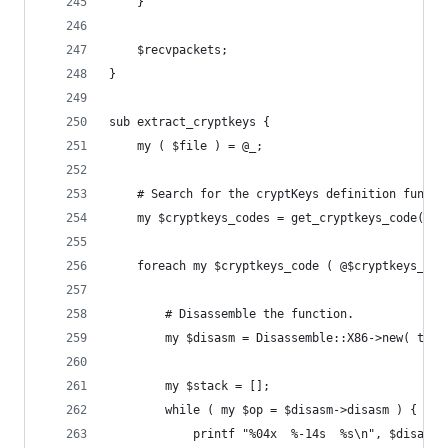
	}
	$recvpackets;
}
sub extract_cryptkeys {
	my ( $file ) = @_;
	# Search for the cryptKeys definition functi
	my $cryptkeys_codes = get_cryptkeys_code( $f
	foreach my $cryptkeys_code ( @$cryptkeys_cod
		# Disassemble the function.
		my $disasm = Disassemble::X86->new( tex
		my $stack = [];
		while ( my $op = $disasm->disasm ) {
			printf "%04x  %-14s  %s\n", $disas