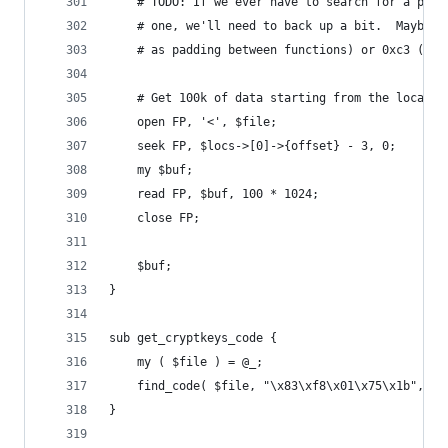
	# TODO: If we ever have to search for a pack
	# one, we'll need to back up a bit.  Maybe s
	# as padding between functions) or 0xc3 ("re
	# Get 100k of data starting from the locatio
	open FP, '<', $file;
	seek FP, $locs->[0]->{offset} - 3, 0;
	my $buf;
	read FP, $buf, 100 * 1024;
	close FP;
	$buf;
}
sub get_cryptkeys_code {
	my ( $file ) = @_;
	find_code( $file, "\x83\xf8\x01\x75\x1b", 40
}