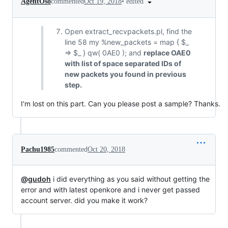
•
edited
AgentOso
commented
Oct 19, 2018
Open extract_recvpackets.pl, find the
line 58 my %new_packets = map { $_
=> $_ } qw( 0AE0 ); and
replace OAE0
with list of space separated IDs of
new packets you found in previous
step.
I'm lost on this part. Can you please post a sample? Thanks.
Pachu1985
commented
Oct 20, 2018
@gudoh
i did everything as you said without getting the
error and with latest openkore and i never get passed
account server. did you make it work?