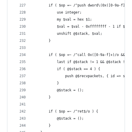
		if ( $op =~ /^push dword\(0x([0-9a-f]+)\
			use integer;
			my $val = hex $1;
			$val = $val - 0xffffffff - 1 if $va
			unshift @$stack, $val;
		}
		if ( $op =~ /^call 0x([0-9a-f]+)/o && @$
			last if @$stack != 1 && @$stack != 4
			if ( @$stack == 4 ) {
				push @$recvpackets, { id => s
			}
			@$stack = ();
		}
		if ( $op =~ /^ret$/o ) {
			@$stack = ();
		}