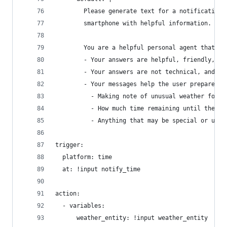
        Please generate text for a notification 
        smartphone with helpful information.
        You are a helpful personal agent that ge
        - Your answers are helpful, friendly, wa
        - Your answers are not technical, and do
        - Your messages help the user prepare fo
          - Making note of unusual weather for t
          - How much time remaining until their 
          - Anything that may be special or uniq
trigger:
  platform: time
  at: !input notify_time
action:
  - variables:
      weather_entity: !input weather_entity