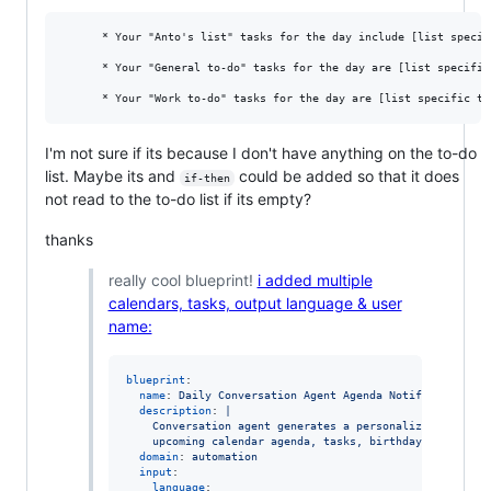
      * Your "Anto's list" tasks for the day include [list specif
      * Your "General to-do" tasks for the day are [list specific 
I'm not sure if its because I don't have anything on the to-do
list. Maybe its and
could be added so that it does
if-then
not read to the to-do list if its empty?
thanks
really cool blueprint!
i added multiple
calendars, tasks, output language & user
name:
blueprint
:

name
: 
Daily Conversation Agent Agenda Notification
description
: 
|
    Conversation agent generates a personalized notific
    upcoming calendar agenda, tasks, birthday reminders
domain
: 
automation
input
:

language
:
