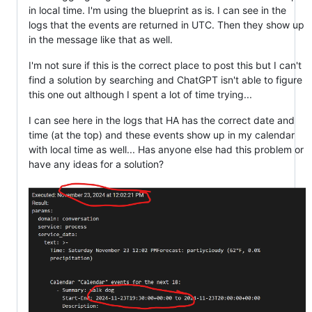
in local time. I'm using the blueprint as is. I can see in the
logs that the events are returned in UTC. Then they show up
in the message like that as well.
I'm not sure if this is the correct place to post this but I can't
find a solution by searching and ChatGPT isn't able to figure
this one out although I spent a lot of time trying...
I can see here in the logs that HA has the correct date and
time (at the top) and these events show up in my calendar
with local time as well... Has anyone else had this problem or
have any ideas for a solution?