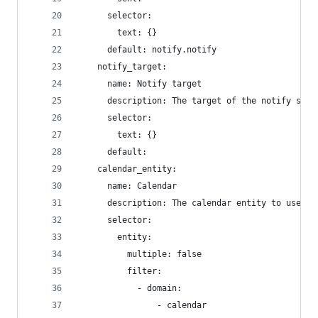
      selector:
        text: {}
      default: notify.notify
    notify_target:
      name: Notify target
      description: The target of the notify serv
      selector:
        text: {}
      default:
    calendar_entity:
      name: Calendar
      description: The calendar entity to use fo
      selector:
        entity:
          multiple: false
          filter:
            - domain:
                - calendar