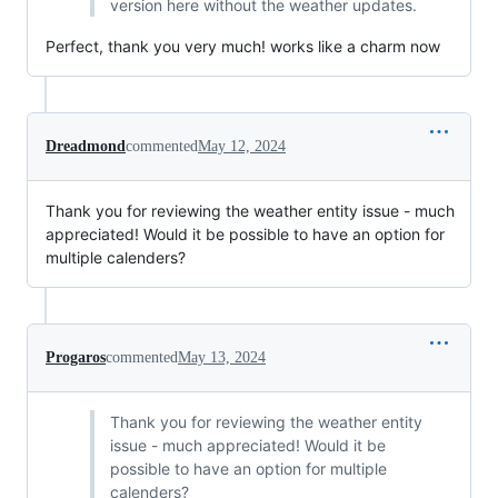
version here without the weather updates.
Perfect, thank you very much! works like a charm now
Dreadmond
commented
May 12, 2024
Thank you for reviewing the weather entity issue - much
appreciated! Would it be possible to have an option for
multiple calenders?
Progaros
commented
May 13, 2024
Thank you for reviewing the weather entity
issue - much appreciated! Would it be
possible to have an option for multiple
calenders?