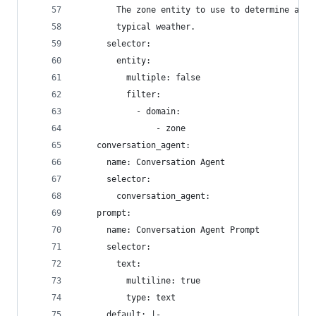
        The zone entity to use to determine appr
        typical weather.
      selector:
        entity:
          multiple: false
          filter:
            - domain:
                - zone
    conversation_agent:
      name: Conversation Agent
      selector:
        conversation_agent:
    prompt:
      name: Conversation Agent Prompt
      selector:
        text:
          multiline: true
          type: text
      default: |-