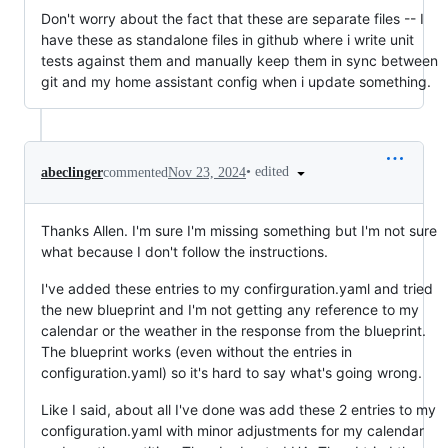
Don't worry about the fact that these are separate files -- I
have these as standalone files in github where i write unit
tests against them and manually keep them in sync between
git and my home assistant config when i update something.
•
edited
abeclinger
commented
Nov 23, 2024
Thanks Allen. I'm sure I'm missing something but I'm not sure
what because I don't follow the instructions.
I've added these entries to my confirguration.yaml and tried
the new blueprint and I'm not getting any reference to my
calendar or the weather in the response from the blueprint.
The blueprint works (even without the entries in
configuration.yaml) so it's hard to say what's going wrong.
Like I said, about all I've done was add these 2 entries to my
configuration.yaml with minor adjustments for my calendar