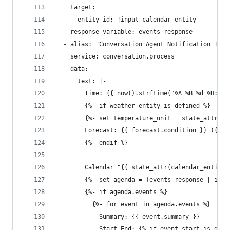
    target:
      entity_id: !input calendar_entity
    response_variable: events_response
  - alias: "Conversation Agent Notification Text
    service: conversation.process
    data:
      text: |-
        Time: {{ now().strftime("%A %B %d %H:%M 
        {%- if weather_entity is defined %}
        {%- set temperature_unit = state_attr(we
        Forecast: {{ forecast.condition }} ({{ f
        {%- endif %}
        Calendar "{{ state_attr(calendar_entity,
        {%- set agenda = (events_response | item
        {%- if agenda.events %}
          {%- for event in agenda.events %}
          - Summary: {{ event.summary }}
            Start-End: {% if event.start is defi