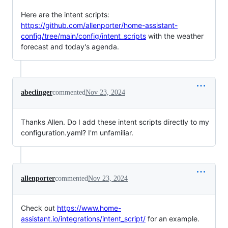
Here are the intent scripts:
https://github.com/allenporter/home-assistant-
config/tree/main/config/intent_scripts
with the weather
forecast and today's agenda.
abeclinger
commented
Nov 23, 2024
Thanks Allen. Do I add these intent scripts directly to my
configuration.yaml? I'm unfamiliar.
allenporter
commented
Nov 23, 2024
Check out
https://www.home-
assistant.io/integrations/intent_script/
for an example.