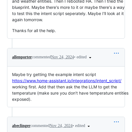
and weather entities. Then I rebooted HA. Then I tried the
blueprint. Maybe there's more to it or maybe there's a way
to test this the intent script seperately. Maybe I'll look at it
again tomorrow.
Thanks for all the help.
•
edited
allenporter
commented
Nov 24, 2024
Maybe try getting the example intent script
https://www.home-assistant.io/integrations/intent_script/
working first. Add that then ask the the LLM to get the
temperature (make sure you don't have temperature entities
exposed).
•
edited
abeclinger
commented
Nov 24, 2024