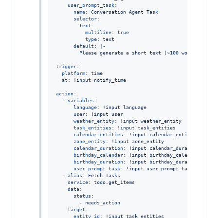
user_prompt_task
:

name
: 
Conversation Agent Task
selector
:

text
:

multiline
: 
true
type
: 
text
default
: 
|-
        Please generate a short text (~100 words, no ne
trigger
:

platform
: 
time
at
: 
!input notify_time
action
:

  - 
variables
:

language
: 
!input language
user
: 
!input user
weather_entity
: 
!input weather_entity
task_entities
: 
!input task_entities
calendar_entities
: 
!input calendar_entities
zone_entity
: 
!input zone_entity
calendar_duration
: 
!input calendar_duration
birthday_calendar
: 
!input birthday_calendar
birthday_duration
: 
!input birthday_duration
user_prompt_task
: 
!input user_prompt_task
  - 
alias
: 
Fetch Tasks
service
: 
todo.get_items
data
:

status
:

        - 
needs_action
target
:

entity_id
: 
!input task_entities