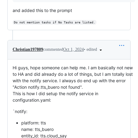
and added this to the prompt
Do not mention tasks if No Tasks are listed.
•
edited
Christian197809
commented
Oct 1, 2024
Hi guys, hope someone can help me. I am basically not new
to HA and did already do a lot of things, but I am totally lost
with the notify service. I always do end up with the error
"Action notify.tts_buero not found".
This is how I did setup the notify service in
configuration.yaml:
`notify:
platform: tts
name: tts_buero
entity_id: tts.cloud_say