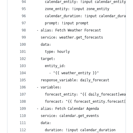
      calendar_entity: !input calendar_entity
      zone_entity: !input zone_entity
      calendar_duration: !input calendar_duratio
      prompt: !input prompt
  - alias: Fetch Weather Forecast
    service: weather.get_forecasts
    data:
      type: hourly
    target:
      entity_id:
        - "{{ weather_entity }}"
    response_variable: daily_forecast
  - variables:
      forecast_entity: "{{ daily_forecast[weathe
      forecast: "{{ forecast_entity.forecast[0] 
  - alias: Fetch Calendar Agenda
    service: calendar.get_events
    data:
      duration: !input calendar_duration