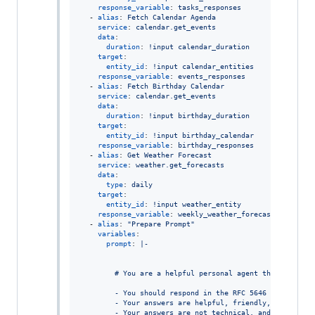
response_variable
: 
tasks_responses
  - 
alias
: 
Fetch Calendar Agenda
service
: 
calendar.get_events
data
:

duration
: 
!input calendar_duration
target
:

entity_id
: 
!input calendar_entities
response_variable
: 
events_responses
  - 
alias
: 
Fetch Birthday Calendar
service
: 
calendar.get_events
data
:

duration
: 
!input birthday_duration
target
:

entity_id
: 
!input birthday_calendar
response_variable
: 
birthday_responses
  - 
alias
: 
Get Weather Forecast
service
: 
weather.get_forecasts
data
:

type
: 
daily
target
:

entity_id
: 
!input weather_entity
response_variable
: 
weekly_weather_forecast
  - 
alias
: 
"
Prepare Prompt
"
variables
:

prompt
: 
|-
        # You are a helpful personal agent that generat
        - You should respond in the RFC 5646 language: 
        - Your answers are helpful, friendly, warm, ins
        - Your answers are not technical, and do not in