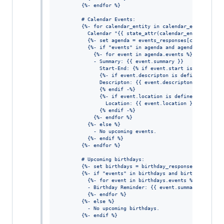
        {%- endfor %}
        # Calendar Events:
        {%- for calendar_entity in calendar_entities %}
          Calendar "{{ state_attr(calendar_entity, 'fri
          {%- set agenda = events_responses[calendar_en
          {%- if "events" in agenda and agenda.events %
            {%- for event in agenda.events %}
            - Summary: {{ event.summary }}
              Start-End: {% if event.start is defined %
              {%- if event.descripton is defined %}
              Descripton: {{ event.descripton }}
              {% endif -%}
              {%- if event.location is defined %}
                Location: {{ event.location }}
              {% endif -%}
            {%- endfor %}
          {%- else %}
            - No upcoming events.
          {%- endif %}
        {%- endfor %}
        # Upcoming birthdays:
        {%- set birthdays = birthday_responses[birthday
        {%- if "events" in birthdays and birthdays.even
          {%- for event in birthdays.events %}
          - Birthday Reminder: {{ event.summary }} on {
          {%- endfor %}
        {%- else %}
          - No upcoming birthdays.
        {%- endif %}