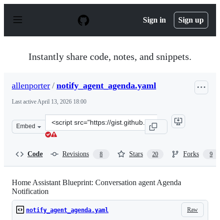
S
k
Sign in
Sign up
i
p
t
o
Instantly share code, notes, and snippets.
c
o
n
allenporter
/
notify_agent_agenda.yaml
t
e
Last active
April 13, 2026 18:00
n
t
Clone
Embed
this
repository
at
Code
Revisions
Stars
Forks
8
20
9
&lt;script
src=&quot;https://gist.github.com/allenporter/e70d9eb0
Home Assistant Blueprint: Conversation agent Agenda
Notification
Raw
notify_agent_agenda.yaml