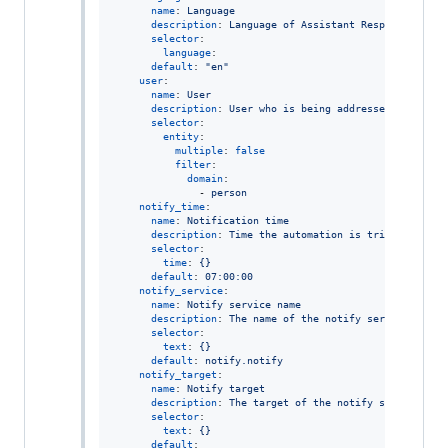
name
: 
Language
description
: 
Language of Assistant Response
selector
:

language
:

default
: 
"
en
"
user
:

name
: 
User
description
: 
User who is being addressed
selector
:

entity
:

multiple
: 
false
filter
:

domain
:

              - 
person
notify_time
:

name
: 
Notification time
description
: 
Time the automation is triggered to 
selector
:

time
: 
{}
default
: 
07:00:00
notify_service
:

name
: 
Notify service name
description
: 
The name of the notify service where
selector
:

text
: 
{}
default
: 
notify.notify
notify_target
:

name
: 
Notify target
description
: 
The target of the notify service.
selector
:

text
: 
{}
default
:
