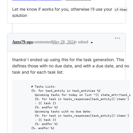
Let me know if works for you, otherwise I'll use your
if-then
solution
•
edited
Anto79-ops
commented
May 28, 2024
thanks! I ended up using this for the task generation. This
defines those with no due date, and with a due date, and no
task and for each task list:
        # Tasks Lists:

        {%- for task_entity in task_entities %}

          Upcoming tasks for today on list "{{ state_attr(task_en
          {%- for task in tasks_responses[task_entity]['items'] |
          - {{ task }}

          {%- endfor %}

          Upcoming tasks with no due date:

          {%- for task in tasks_responses[task_entity]['items'] |
          - {{ task }}

          {%- endfor %}
