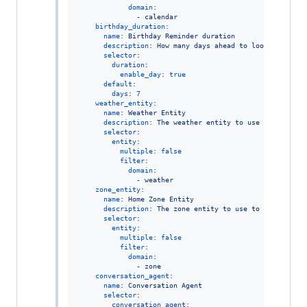
domain
:

              - 
calendar
birthday_duration
:

name
: 
Birthday Reminder duration
description
: 
How many days ahead to look for upco
selector
:

duration
:

enable_day
: 
true
default
:

days
: 
7
weather_entity
:

name
: 
Weather Entity
description
: 
The weather entity to use for upcomi
selector
:

entity
:

multiple
: 
false
filter
:

domain
:

              - 
weather
zone_entity
:

name
: 
Home Zone Entity
description
: 
The zone entity to use to determine 
selector
:

entity
:

multiple
: 
false
filter
:

domain
:

              - 
zone
conversation_agent
:

name
: 
Conversation Agent
selector
:

conversation_agent
:
