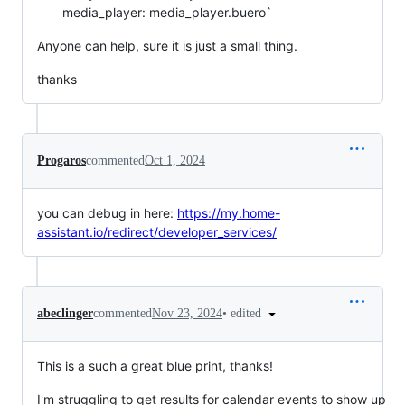
media_player: media_player.buero`
Anyone can help, sure it is just a small thing.
thanks
Progaros
commented
Oct 1, 2024
you can debug in here:
https://my.home-
assistant.io/redirect/developer_services/
•
edited
abeclinger
commented
Nov 23, 2024
This is a such a great blue print, thanks!
I'm struggling to get results for calendar events to show up