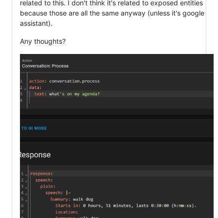
related to this. I don't think it's related to exposed entities
because those are all the same anyway (unless it's google
assistant).
Any thoughts?