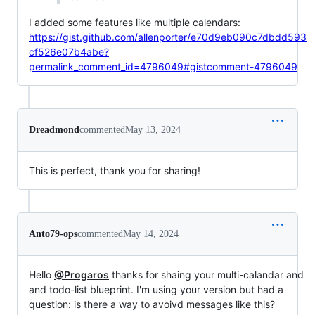
I added some features like multiple calendars:
https://gist.github.com/allenporter/e70d9eb090c7dbdd593
cf526e07b4abe?
permalink_comment_id=4796049#gistcomment-4796049
Dreadmond
commented
May 13, 2024
This is perfect, thank you for sharing!
Anto79-ops
commented
May 14, 2024
Hello
@Progaros
thanks for shaing your multi-calandar and
and todo-list blueprint. I'm using your version but had a
question: is there a way to avoivd messages like this?