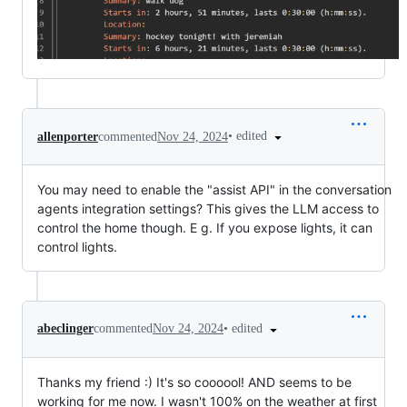
•
edited
allenporter
commented
Nov 24, 2024
You may need to enable the "assist API" in the conversation
agents integration settings? This gives the LLM access to
control the home though. E g. If you expose lights, it can
control lights.
•
edited
abeclinger
commented
Nov 24, 2024
Thanks my friend :) It's so coooool! AND seems to be
working for me now. I wasn't 100% on the weather at first