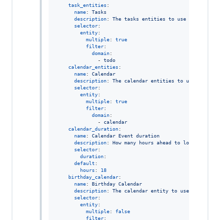
task_entities
:

name
: 
Tasks
description
: 
The tasks entities to use for findin
selector
:

entity
:

multiple
: 
true
filter
:

domain
:

              - 
todo
calendar_entities
:

name
: 
Calendar
description
: 
The calendar entities to use for fin
selector
:

entity
:

multiple
: 
true
filter
:

domain
:

              - 
calendar
calendar_duration
:

name
: 
Calendar Event duration
description
: 
How many hours ahead to look for upc
selector
:

duration
:

default
:

hours
: 
18
birthday_calendar
:

name
: 
Birthday Calendar
description
: 
The calendar entity to use for findi
selector
:

entity
:

multiple
: 
false
filter
:
