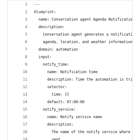
---
blueprint:
  name: Conversation agent Agenda Notification
  description:
    Conversation agent generates a notification 
    agenda, location, and weather information.
  domain: automation
  input:
    notify_time:
      name: Notification time
      description: Time the automation is trigge
      selector:
        time: {}
      default: 07:00:00
    notify_service:
      name: Notify service name
      description:
        The name of the notify service where the
        sent.