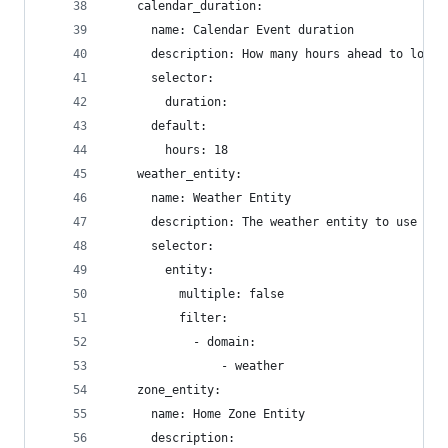
    calendar_duration:
      name: Calendar Event duration
      description: How many hours ahead to look 
      selector:
        duration:
      default:
        hours: 18
    weather_entity:
      name: Weather Entity
      description: The weather entity to use for
      selector:
        entity:
          multiple: false
          filter:
            - domain:
                - weather
    zone_entity:
      name: Home Zone Entity
      description: