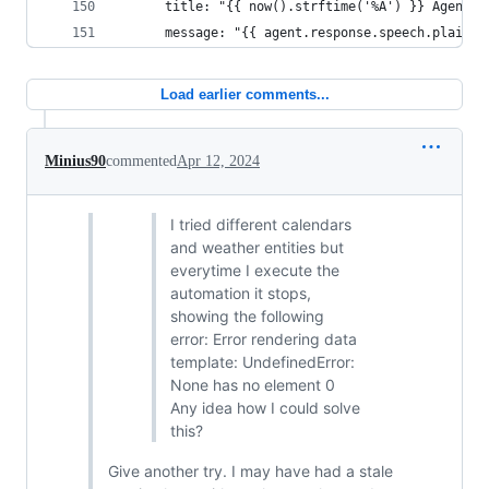
      title: "{{ now().strftime('%A') }} Agenda"
      message: "{{ agent.response.speech.plain.s
Load earlier comments...
Minius90
commented
Apr 12, 2024
I tried different calendars
and weather entities but
everytime I execute the
automation it stops,
showing the following
error: Error rendering data
template: UndefinedError:
None has no element 0
Any idea how I could solve
this?
Give another try. I may have had a stale