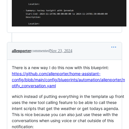
allenporter
commented
Nov 23, 2024
There is a new way I do this now with this blueprint:
https://github.com/allenporter/home-assistant-
config/blob/main/config/blueprints/automation/allenporter/n
otify_conversation.yaml
which instead of putting everything in the template up front
uses the new tool calling feature to be able to call these
intent scripts that get the weather or get todays agenda.
This is nice because you can also just use these with the
conversations when using voice or chat outside of this
notification: