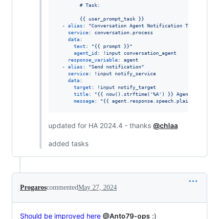
        # Task:
        {{ user_prompt_task }}
  - 
alias
: 
"
Conversation Agent Notification Text
"
service
: 
conversation.process
data
:

text
: 
"
{{ prompt }}
"
agent_id
: 
!input conversation_agent
response_variable
: 
agent
  - 
alias
: 
"
Send notification
"
service
: 
!input notify_service
data
:

target
: 
!input notify_target
title
: 
"
{{ now().strftime('%A') }} Agenda
"
message
: 
"
{{ agent.response.speech.plain.speech }
updated for HA 2024.4 - thanks
@chlaa
added tasks
Progaros
commented
May 27, 2024
Should be improved here
@Anto79-ops
:)