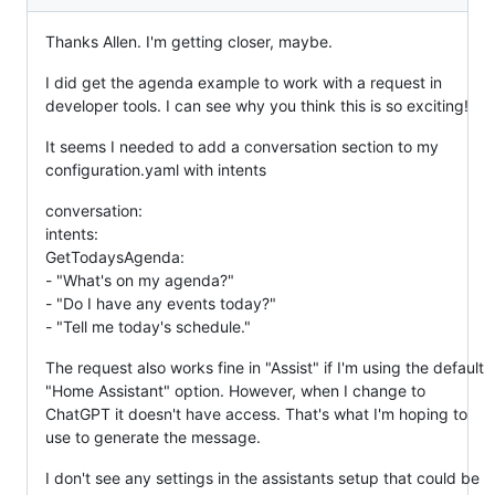
Thanks Allen. I'm getting closer, maybe.
I did get the agenda example to work with a request in
developer tools. I can see why you think this is so exciting!
It seems I needed to add a conversation section to my
configuration.yaml with intents
conversation:
intents:
GetTodaysAgenda:
- "What's on my agenda?"
- "Do I have any events today?"
- "Tell me today's schedule."
The request also works fine in "Assist" if I'm using the default
"Home Assistant" option. However, when I change to
ChatGPT it doesn't have access. That's what I'm hoping to
use to generate the message.
I don't see any settings in the assistants setup that could be