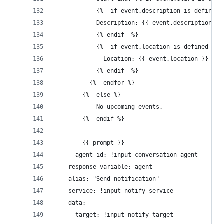
            {%- if event.description is defined 
            Description: {{ event.description }}
            {% endif -%}
            {%- if event.location is defined %}
              Location: {{ event.location }}
            {% endif -%}
          {%- endfor %}
        {%- else %}
          - No upcoming events.
        {%- endif %}
        {{ prompt }}
      agent_id: !input conversation_agent
    response_variable: agent
  - alias: "Send notification"
    service: !input notify_service
    data:
      target: !input notify_target