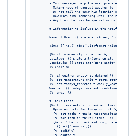
        - Your messages help the user prepare for their
        - Making note of unusual weather for the locati
        - Do not tell the user his location or the curr
        - How much time remaining until their first mee
        - Anything that may be special or unique, such 
        # Information to include in the notification:
        Name of User: {{ state_attr(user, "friendly_nam
        Time: {{ now().time().isoformat('minutes') }}
        {%- if zone_entity is defined %}
        Latitude: {{ state_attr(zone_entity, 'latitude'
        Longitude: {{ state_attr(zone_entity, 'longitud
        {% endif %}
        {%- if weather_entity is defined %}
        {%- set temperature_unit = state_attr(weather_e
        {%- set todays_forecast = weekly_weather_foreca
        Weather: {{ todays_forecast.condition }} ({{ to
        {%- endif %}
        # Tasks Lists:
        {%- for task_entity in task_entities %}
          Upcoming tasks for today on list "{{ state_at
          {%- set tasks = tasks_responses[task_entities
          {%- for task in tasks['items'] %}
          {%- if 'due' in task and now().date() == as_d
          - {{task['summary']}}
          {%- endif %}
          {%- endfor %}