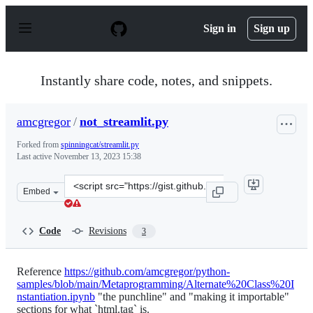
S
k
Sign in
Sign up
i
p
t
o
Instantly share code, notes, and snippets.
c
o
n
amcgregor
/
not_streamlit.py
t
e
Forked from
spinningcat/streamlit.py
n
Last active
November 13, 2023 15:38
t
Clone
Embed
this
repository
at
Code
Revisions
3
&lt;script
src=&quot;https://gist.github.com/amcgregor/4a622ec32d
Reference
https://github.com/amcgregor/python-
samples/blob/main/Metaprogramming/Alternate%20Class%20I
nstantiation.ipynb
"the punchline" and "making it importable"
sections for what `html.tag` is.