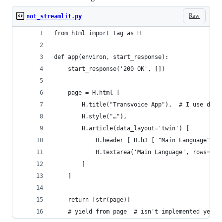
Raw
not_streamlit.py
from html import tag as H
def app(environ, start_response):
	start_response('200 OK', [])
	page = H.html [
		H.title("Transvoice App"),  # I use dou
		H.style("…"),
		H.article(data_layout='twin') [
			H.header [ H.h3 [ "Main Language" ] 
			H.textarea('Main Language', rows=6
		]
	]
	return [str(page)]
	# yield from page  # isn't implemented yet, 