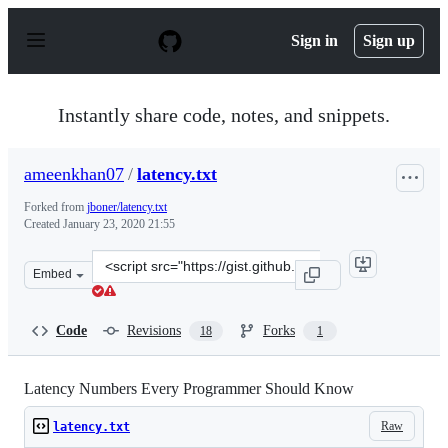
S
k
Sign in
Sign up
i
p
t
o
Instantly share code, notes, and snippets.
c
o
n
ameenkhan07
/
latency.txt
t
e
Forked from
jboner/latency.txt
n
Created
January 23, 2020 21:55
t
Clone
Embed
this
repository
at
Code
Revisions
Forks
18
1
&lt;script
src=&quot;https://gist.github.com/ameenkhan07/af8ac452
Latency Numbers Every Programmer Should Know
Raw
latency.txt