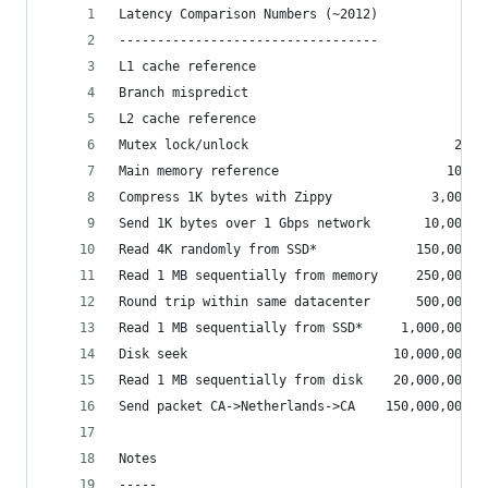
Latency Comparison Numbers (~2012)
----------------------------------
L1 cache reference                           0.5
Branch mispredict                            5  
L2 cache reference                           7  
Mutex lock/unlock                           25  
Main memory reference                      100  
Compress 1K bytes with Zippy             3,000  
Send 1K bytes over 1 Gbps network       10,000  
Read 4K randomly from SSD*             150,000  
Read 1 MB sequentially from memory     250,000  
Round trip within same datacenter      500,000  
Read 1 MB sequentially from SSD*     1,000,000  
Disk seek                           10,000,000  
Read 1 MB sequentially from disk    20,000,000  
Send packet CA->Netherlands->CA    150,000,000  
Notes
-----