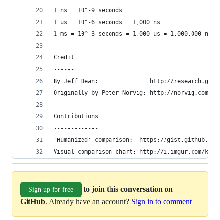
1 ns = 10^-9 seconds
1 us = 10^-6 seconds = 1,000 ns
1 ms = 10^-3 seconds = 1,000 us = 1,000,000 ns
Credit
------
By Jeff Dean:               http://research.goog
Originally by Peter Norvig: http://norvig.com/21
Contributions
-------------
'Humanized' comparison:  https://gist.github.com
Visual comparison chart: http://i.imgur.com/k0t1
to join this conversation on
Sign up for free
GitHub
. Already have an account?
Sign in to comment