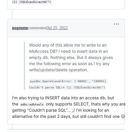
(1) (SQLExecDirectW)")
nogenem
commented
Jul 25, 2022
Would any of this allow me to write to an
MsAccess DB? I need to insert data in an
empty db. Nothing else. But it always gives
me the following error as soon as I try any
write/update/delete operation.
pyodbc.OperationalError: ('08001', "[08001] 
Couldn't parse SQL\n (1) (SQLExecDirectW)")
I'm also trying to INSERT data into an access db, but
the
only supports SELECT, thats why you are
odbc-mdbtools
getting "Couldn't parse SQL"... ;/ I'm looking for an
alternative for the past 2 days, but still couldn't find one 😥