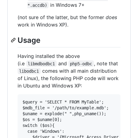
in Windows 7+
*.accdb)
(not sure of the latter, but the former
does
work in Windows XP).
Usage
Having installed the above
(i.e
and
, note that
libmdbodbc1
php5-odbc
comes with all main distribution
libodbc1
of Linux), the following PHP code will work
in Ubuntu and Windows XP:
$query = 'SELECT * FROM MyTable';

$mdb_file = '/path/to/example.mdb';

$uname = explode(" ",php_uname());

$os = $uname[0];

switch ($os){

  case 'Windows':

    $driver = '{Microsoft Access Driver (*.mdb)