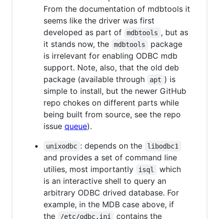
From the documentation of mdbtools it
seems like the driver was first
developed as part of
, but as
mdbtools
it stands now, the
package
mdbtools
is irrelevant for enabling ODBC mdb
support. Note, also, that the old deb
package (available through
) is
apt
simple to install, but the newer GitHub
repo chokes on different parts while
being built from source, see the repo
issue
queue
).
: depends on the
unixodbc
libodbc1
and provides a set of command line
utilies, most importantly
which
isql
is an interactive shell to query an
arbitrary ODBC drived database. For
example, in the MDB case above, if
the
contains the
/etc/odbc.ini