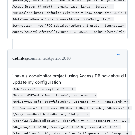
$uname[0]; switch ($os){ case 'Windows': $driver = '{Microsoft 
Access Driver (*.mdb)}'; break; case 'Linux': $driver = 
'MDBTools'; break; default: exit("Don't know about this OS"); } 
$dataSourceName = "odbc:Driver=$driver;DBQ=$mdb_file;"; 
$connection = new \PDO($dataSourceName); $result = $connection-
>query($query)->fetchAll(\PDO::FETCH_ASSOC); print_r($result);
didinkaj
commented
Apr 26, 2018
i have a codeignitor project using Access DB how should i
update my configuration
$db['zkteco'] = array( 'dsn'	=> 
'Driver=MDBTools};Dbq=file.mdb', 'hostname' => 
'Driver=MDBTools};Dbq=file.mdb', 'username' => '', 'password' => 
'', 'database' => 'Driver={MDBTools};Dbq=file.mdb', 'dbdriver' => 
'/usr/lib/odbc/libtdsodbc.so', 'Setup'  => 
'/usr/lib/libcwbodbcs.so', 'dbprefix' => '', 'pconnect' => TRUE, 
'db_debug' => FALSE, 'cache_on' => FALSE, 'cachedir' => '', 
'char_set' => 'utf8', 'dbcollat' => 'utf8_general_ci', 'swap_pre' 