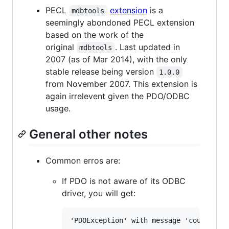
PECL
extension
is a
mdbtools
seemingly abondoned PECL extension
based on the work of the
original
. Last updated in
mdbtools
2007 (as of Mar 2014), with the only
stable release being version
1.0.0
from November 2007. This extension is
again irrelevent given the PDO/ODBC
usage.
General other notes
Common erros are:
If PDO is not aware of its ODBC
driver, you will get: