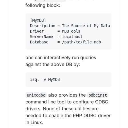
following block:
[MyMDB]

Description = The Source of My Data

Driver      = MDBTools

ServerName  = localhost

one can interactively run queries
against the above DB by:
also provides the
unixodbc
odbcinst
command line tool to configure ODBC
drivers. None of these utilities are
needed to enable the PHP ODBC driver
in Linux.