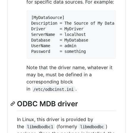
for specific data sources. For example:
[MyDataSource]

Description = The Source of My Data

Driver      = MyDriver

ServerName  = localhost

Database    = MyDatabase

UserName    = admin

Note that the driver name, whatever it
may be, must be defined in a
corresponding block
in
.
/etc/odbcinst.ini
ODBC MDB driver
In Linux, this driver is provided by
the
(formerly
)
libmdbodbc1
libmdbodbc