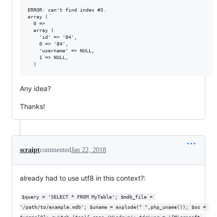
ERROR: can't find index #3.

array (

  0 =>

  array (

    'id' => '84',

    0 => '84',

    'username' => NULL,

    1 => NULL,

Any idea?
Thanks!
scraipt
commented
Jan 22, 2018
already had to use utf8 in this context?:
$query = 'SELECT * FROM MyTable'; $mdb_file = 
'/path/to/example.mdb'; $uname = explode(" ",php_uname()); $os = 