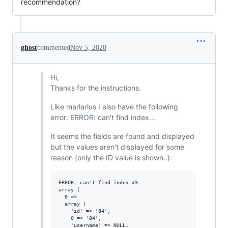
recommendation?
ghost
commented
Nov 5, 2020
Hi,
Thanks for the instructions.
Like marlarius I also have the following
error: ERROR: can't find index...
It seems the fields are found and displayed
but the values aren't displayed for some
reason (only the ID value is shown..):
ERROR: can't find index #3.

array (

  0 =>

  array (

    'id' => '84',

    0 => '84',

    'username' => NULL,
