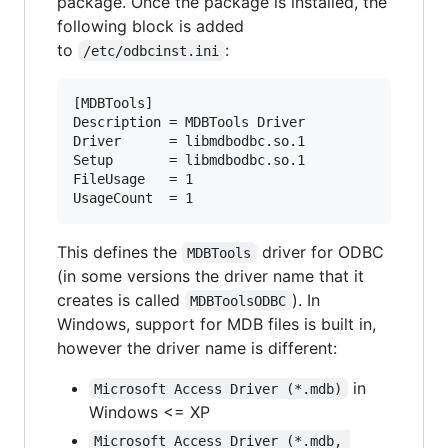
package. Once the package is installed, the
following block is added
to
:
/etc/odbcinst.ini
[MDBTools]

Description = MDBTools Driver

Driver      = libmdbodbc.so.1

Setup       = libmdbodbc.so.1

FileUsage   = 1

This defines the
driver for ODBC
MDBTools
(in some versions the driver name that it
creates is called
). In
MDBToolsODBC
Windows, support for MDB files is built in,
however the driver name is different:
in
Microsoft Access Driver (*.mdb)
Windows <= XP
Microsoft Access Driver (*.mdb, 