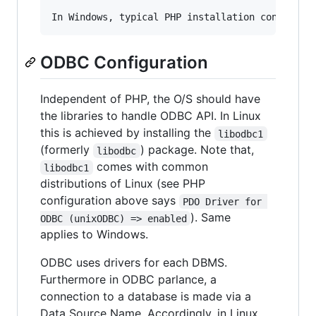
ODBC Configuration
Independent of PHP, the O/S should have
the libraries to handle ODBC API. In Linux
this is achieved by installing the
libodbc1
(formerly
) package. Note that,
libodbc
comes with common
libodbc1
distributions of Linux (see PHP
configuration above says
PDO Driver for 
). Same
ODBC (unixODBC) => enabled
applies to Windows.
ODBC uses drivers for each DBMS.
Furthermore in ODBC parlance, a
connection to a database is made via a
Data Source Name. Accordingly, in Linux,