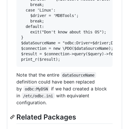
    break;

  case 'Linux':

    $driver = 'MDBTools';

    break;

  default:

    exit("Don't know about this OS");

}

$dataSourceName = "odbc:Driver=$driver;DBQ=$mdb
$connection = new \PDO($dataSourceName);

$result = $connection->query($query)->fetchAll(
Note that the entire
dataSourceName
definition could have been replaced
by
if we had created a block
odbc:MyDSN
in
with equivalent
/etc/odbc.ini
configuration.
Related Packages