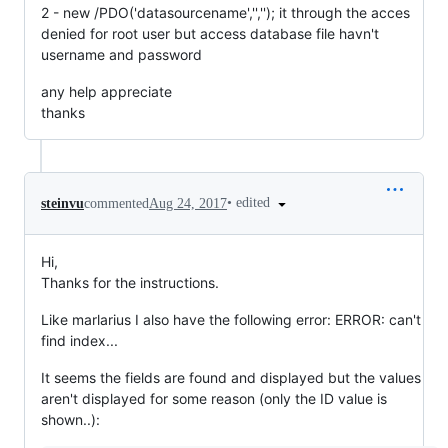
2 - new /PDO('datasourcename','',''); it through the acces
denied for root user but access database file havn't
username and password
any help appreciate
thanks
•
edited
steinvu
commented
Aug 24, 2017
Hi,
Thanks for the instructions.
Like marlarius I also have the following error: ERROR: can't
find index...
It seems the fields are found and displayed but the values
aren't displayed for some reason (only the ID value is
shown..):