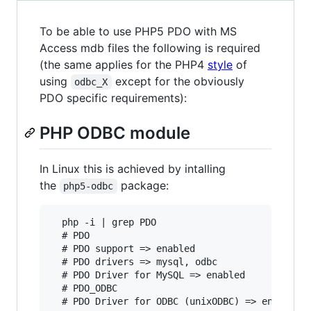
To be able to use PHP5 PDO with MS
Access mdb files the following is required
(the same applies for the PHP4
style
of
using
except for the obviously
odbc_X
PDO specific requirements):
PHP ODBC module
In Linux this is achieved by intalling
the
package:
php5-odbc
  php -i | grep PDO

  # PDO

  # PDO support => enabled

  # PDO drivers => mysql, odbc

  # PDO Driver for MySQL => enabled

  # PDO_ODBC

  # PDO Driver for ODBC (unixODBC) => enabled
