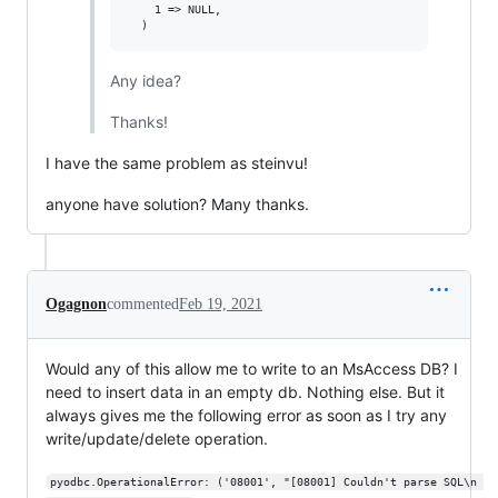
    1 => NULL,

Any idea?
Thanks!
I have the same problem as steinvu!
anyone have solution? Many thanks.
Ogagnon
commented
Feb 19, 2021
Would any of this allow me to write to an MsAccess DB? I
need to insert data in an empty db. Nothing else. But it
always gives me the following error as soon as I try any
write/update/delete operation.
pyodbc.OperationalError: ('08001', "[08001] Couldn't parse SQL\n 