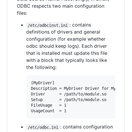
ODBC respects two main configuration
files:
: contains
/etc/odbcinst.ini
definitions of drivers and general
configuration (for example whether
odbc should keep logs). Each driver
that is installed must update this file
with a block that typically looks like
the following:
[MyDriver]

Description = MyDriver Driver for MyDBMS

Driver      = /path/to/module.so

Setup       = /path/to/module.so

FileUsage   = 1

: contains configuration
/etc/odbc.ini