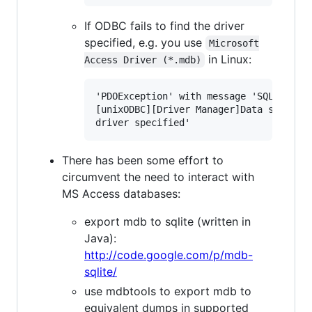
If ODBC fails to find the driver
specified, e.g. you use
Microsoft

in Linux:
Access Driver (*.mdb)
'PDOException' with message 'SQLSTATE[I
[unixODBC][Driver Manager]Data source n
There has been some effort to
circumvent the need to interact with
MS Access databases:
export mdb to sqlite (written in
Java):
http://code.google.com/p/mdb-
sqlite/
use mdbtools to export mdb to
equivalent dumps in supported