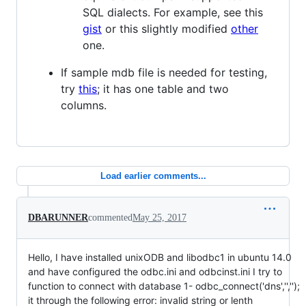
SQL dialects. For example, see this
gist
or this slightly modified
other
one.
If sample mdb file is needed for testing,
try
this
; it has one table and two
columns.
Load earlier comments...
DBARUNNER
commented
May 25, 2017
Hello, I have installed unixODB and libodbc1 in ubuntu 14.0
and have configured the odbc.ini and odbcinst.ini I try to
function to connect with database 1- odbc_connect('dns','','');
it through the following error: invalid string or lenth