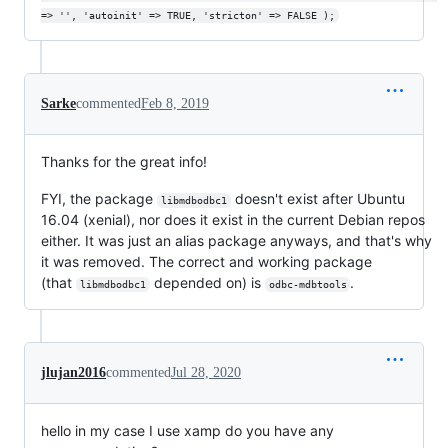
=> '', 'autoinit' => TRUE, 'stricton' => FALSE );
Sarke
commented
Feb 8, 2019
Thanks for the great info!
FYI, the package
doesn't exist after Ubuntu
libmdbodbc1
16.04 (xenial), nor does it exist in the current Debian repos
either. It was just an alias package anyways, and that's why
it was removed. The correct and working package
(that
depended on) is
.
libmdbodbc1
odbc-mdbtools
jlujan2016
commented
Jul 28, 2020
hello in my case I use xamp do you have any