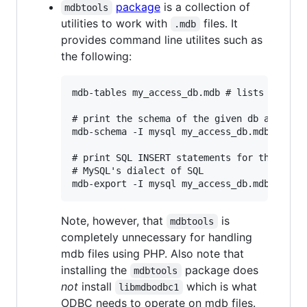
package
is a collection of
mdbtools
utilities to work with
files. It
.mdb
provides command line utilites such as
the following:
mdb-tables my_access_db.mdb # lists all tab
# print the schema of the given db as per M
mdb-schema -I mysql my_access_db.mdb

# print SQL INSERT statements for the conte
# MySQL's dialect of SQL

Note, however, that
is
mdbtools
completely unnecessary for handling
mdb files using PHP. Also note that
installing the
package does
mdbtools
not
install
which is what
libmdbodbc1
ODBC needs to operate on mdb files.