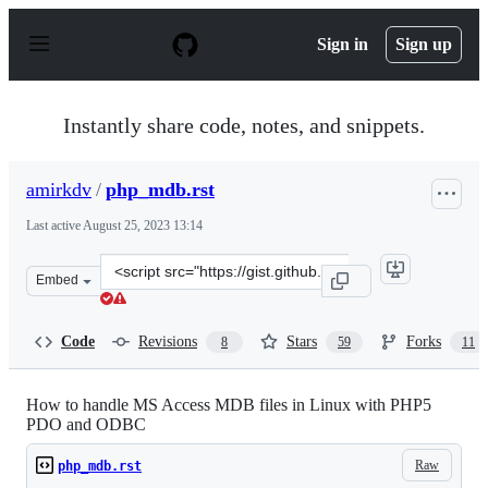
S
k
Sign in
Sign up
i
p
t
o
Instantly share code, notes, and snippets.
c
o
n
amirkdv
/
php_mdb.rst
t
e
Last active
August 25, 2023 13:14
n
t
Clone
Embed
this
repository
at
Code
Revisions
Stars
Forks
8
59
11
&lt;script
src=&quot;https://gist.github.com/amirkdv/9672857.js&qu
How to handle MS Access MDB files in Linux with PHP5
PDO and ODBC
Raw
php_mdb.rst