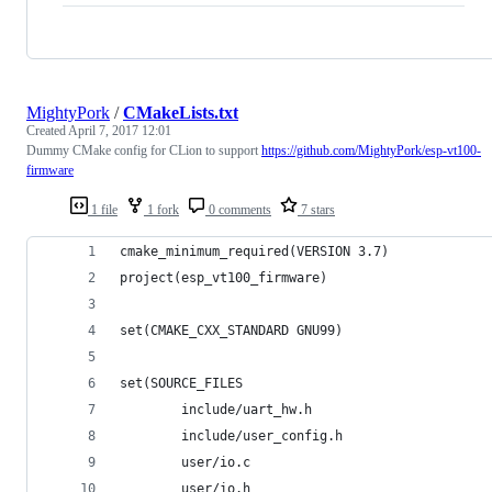
MightyPork
/
CMakeLists.txt
Created
April 7, 2017 12:01
Dummy CMake config for CLion to support
https://github.com/MightyPork/esp-vt100-
firmware
1 file
1 fork
0 comments
7 stars
cmake_minimum_required(VERSION 3.7)
project(esp_vt100_firmware)
set(CMAKE_CXX_STANDARD GNU99)
set(SOURCE_FILES
        include/uart_hw.h
        include/user_config.h
        user/io.c
        user/io.h