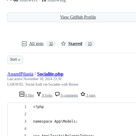
View GitHub Profile
All gists
Starred
32
15
Sort
AnandPilania
/
Socialite.php
Last active
November 18, 2024 23:39
LARAVEL: Social Auth via Socialite with Breeze
8 files
0 forks
0 comments
3 stars
<?php
namespace App\Models;
use App\Traits\BelongsToUser;