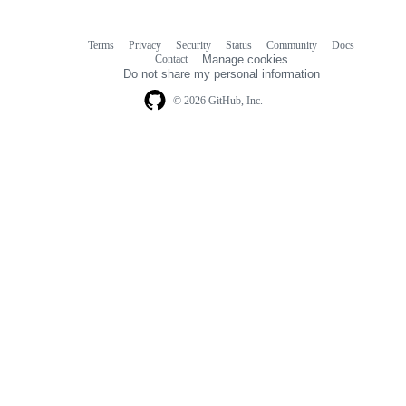
Terms
Privacy
Security
Status
Community
Docs
Footer
Footer
Contact
Manage cookies
navigation
Do not share my personal information
© 2026 GitHub, Inc.