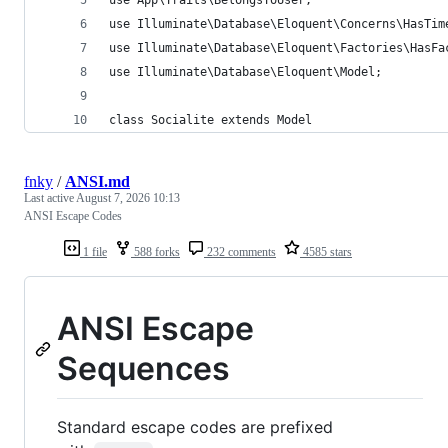
use Illuminate\Database\Eloquent\Concerns\HasTim
use Illuminate\Database\Eloquent\Factories\HasFa
use Illuminate\Database\Eloquent\Model;
class Socialite extends Model
fnky
/
ANSI.md
Last active
August 7, 2026 10:13
ANSI Escape Codes
1 file
588 forks
232 comments
4585 stars
ANSI Escape
Sequences
Standard escape codes are prefixed