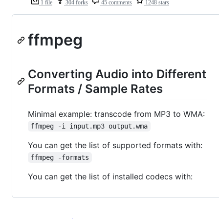
1 file
304 forks
45 comments
1248 stars
ffmpeg
Converting Audio into Different
Formats / Sample Rates
Minimal example: transcode from MP3 to WMA:
ffmpeg -i input.mp3 output.wma
You can get the list of supported formats with:
ffmpeg -formats
You can get the list of installed codecs with: