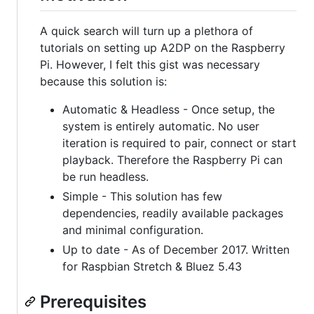
A quick search will turn up a plethora of
tutorials on setting up A2DP on the Raspberry
Pi. However, I felt this gist was necessary
because this solution is:
Automatic & Headless - Once setup, the
system is entirely automatic. No user
iteration is required to pair, connect or start
playback. Therefore the Raspberry Pi can
be run headless.
Simple - This solution has few
dependencies, readily available packages
and minimal configuration.
Up to date - As of December 2017. Written
for Raspbian Stretch & Bluez 5.43
Prerequisites