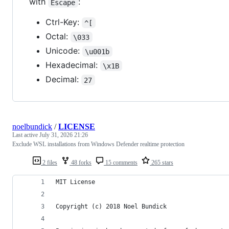
with
:
Escape
Ctrl-Key:
^[
Octal:
\033
Unicode:
\u001b
Hexadecimal:
\x1B
Decimal:
27
noelbundick
/
LICENSE
Last active
July 31, 2026 21:26
Exclude WSL installations from Windows Defender realtime protection
2 files
48 forks
15 comments
265 stars
MIT License
Copyright (c) 2018 Noel Bundick