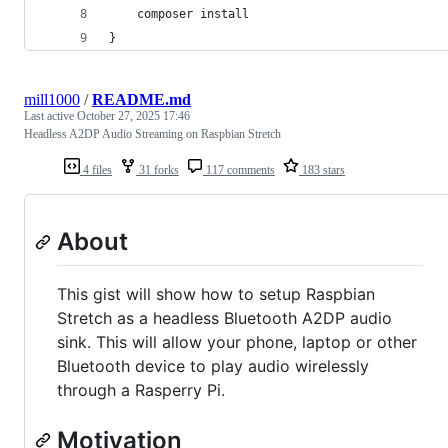
    composer install
}
mill1000
/
README.md
Last active
October 27, 2025 17:46
Headless A2DP Audio Streaming on Raspbian Stretch
4 files
31 forks
117 comments
183 stars
About
This gist will show how to setup Raspbian
Stretch as a headless Bluetooth A2DP audio
sink. This will allow your phone, laptop or other
Bluetooth device to play audio wirelessly
through a Rasperry Pi.
Motivation