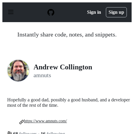
S
k
Sign in
Sign up
i
p
t
o
Instantly share code, notes, and snippets.
c
o
n
t
e
n
Andrew Collington
t
amnuts
Hopefully a good dad, possibly a good husband, and a developer
most of the rest of the time.
https://www.amnuts.com/
68
followers
·
16
following