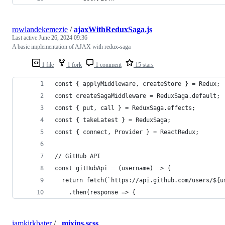
rowlandekemezie
/
ajaxWithReduxSaga.js
Last active
June 26, 2024 09:36
A basic implementation of AJAX with redux-saga
1 file
1 fork
1 comment
15 stars
const { applyMiddleware, createStore } = Redux;
const createSagaMiddleware = ReduxSaga.default;
const { put, call } = ReduxSaga.effects;
const { takeLatest } = ReduxSaga;
const { connect, Provider } = ReactRedux;
// GitHub API
const gitHubApi = (username) => {
  return fetch(`https://api.github.com/users/${u
    .then(response => {
iamkirkbater
/
_mixins.scss