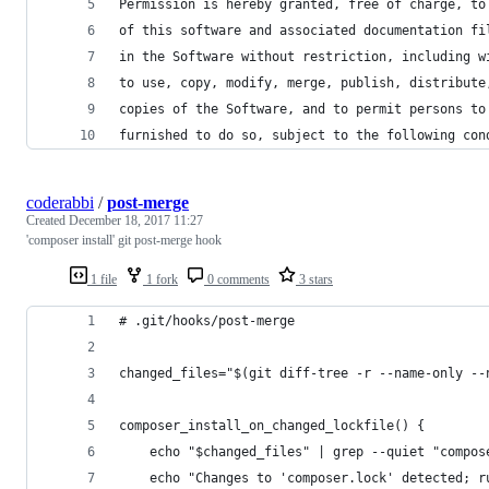
Permission is hereby granted, free of charge, to
of this software and associated documentation fi
in the Software without restriction, including w
to use, copy, modify, merge, publish, distribute
copies of the Software, and to permit persons to
furnished to do so, subject to the following con
coderabbi
/
post-merge
Created
December 18, 2017 11:27
'composer install' git post-merge hook
1 file
1 fork
0 comments
3 stars
# .git/hooks/post-merge
changed_files="$(git diff-tree -r --name-only --
composer_install_on_changed_lockfile() {
    echo "$changed_files" | grep --quiet "compos
    echo "Changes to 'composer.lock' detected; r