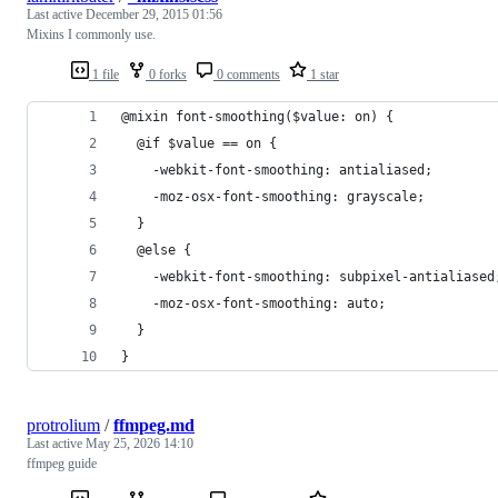
Last active
December 29, 2015 01:56
Mixins I commonly use.
1 file
0 forks
0 comments
1 star
@mixin font-smoothing($value: on) {
  @if $value == on {
    -webkit-font-smoothing: antialiased;
    -moz-osx-font-smoothing: grayscale;
  }
  @else {
    -webkit-font-smoothing: subpixel-antialiased
    -moz-osx-font-smoothing: auto;
  }
}
protrolium
/
ffmpeg.md
Last active
May 25, 2026 14:10
ffmpeg guide