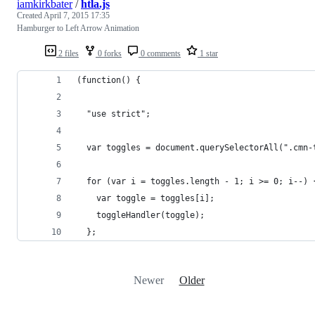
iamkirkbater
/
htla.js
Created
April 7, 2015 17:35
Hamburger to Left Arrow Animation
2 files
0 forks
0 comments
1 star
(function() {
  "use strict";
  var toggles = document.querySelectorAll(".cmn-
  for (var i = toggles.length - 1; i >= 0; i--) 
    var toggle = toggles[i];
    toggleHandler(toggle);
  };
Newer
Older