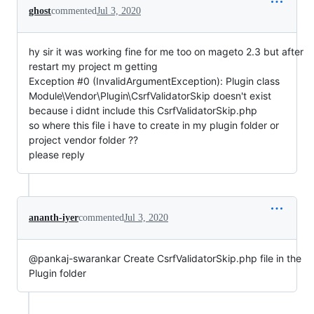
ghost
commented
Jul 3, 2020
hy sir it was working fine for me too on mageto 2.3 but after
restart my project m getting
Exception #0 (InvalidArgumentException): Plugin class
Module\Vendor\Plugin\CsrfValidatorSkip doesn't exist
because i didnt include this CsrfValidatorSkip.php
so where this file i have to create in my plugin folder or
project vendor folder ??
please reply
ananth-iyer
commented
Jul 3, 2020
@pankaj-swarankar Create CsrfValidatorSkip.php file in the
Plugin folder