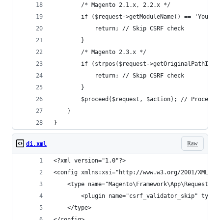
        /* Magento 2.1.x, 2.2.x */
        if ($request->getModuleName() == 'Your_M
            return; // Skip CSRF check
        }
        /* Magento 2.3.x */
        if (strpos($request->getOriginalPathInfo
            return; // Skip CSRF check
        }
        $proceed($request, $action); // Proceed 
    }
}
Raw
di.xml
<?xml version="1.0"?>
<config xmlns:xsi="http://www.w3.org/2001/XMLSch
    <type name="Magento\Framework\App\Request\Cs
        <plugin name="csrf_validator_skip" type=
    </type>
</config>