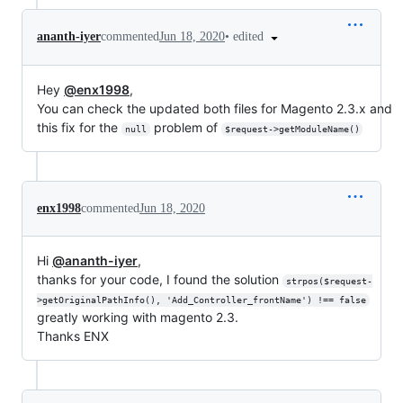
•
edited
ananth-iyer
commented
Jun 18, 2020
Hey
@enx1998
,
You can check the updated both files for Magento 2.3.x and
this fix for the
problem of
null
$request->getModuleName()
enx1998
commented
Jun 18, 2020
Hi
@ananth-iyer
,
thanks for your code, I found the solution
strpos($request-
>getOriginalPathInfo(), 'Add_Controller_frontName') !== false
greatly working with magento 2.3.
Thanks ENX