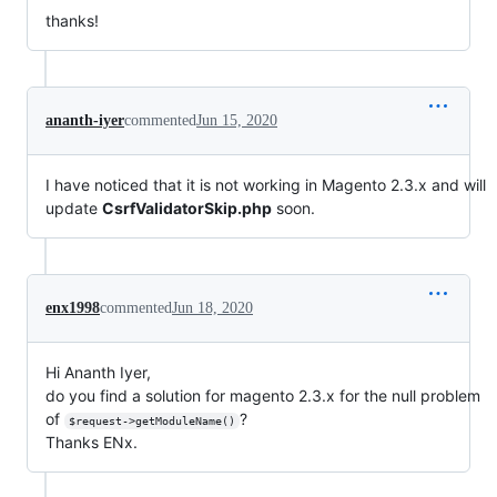
thanks!
ananth-iyer
commented
Jun 15, 2020
I have noticed that it is not working in Magento 2.3.x and will
update
CsrfValidatorSkip.php
soon.
enx1998
commented
Jun 18, 2020
Hi Ananth Iyer,
do you find a solution for magento 2.3.x for the null problem
of
?
$request->getModuleName()
Thanks ENx.