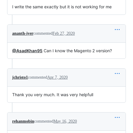
I write the same exactly but it is not working for me
ananth-iyer
commented
Feb 27, 2020
@AsadKhan95
Can I know the Magento 2 version?
jchristo1
commented
Apr 7, 2020
Thank you very much. It was very helpfull
rehanmobin
commented
May 16, 2020