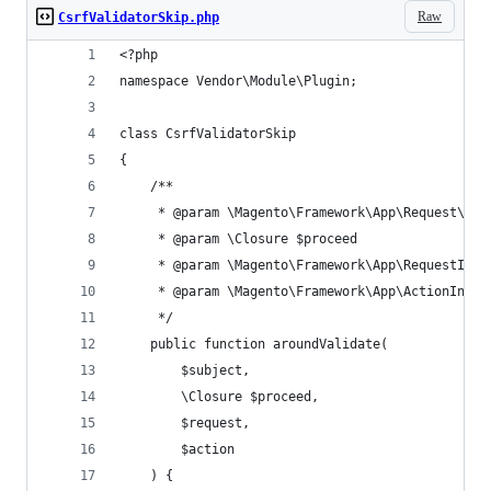
Raw
CsrfValidatorSkip.php
<?php
namespace Vendor\Module\Plugin;
class CsrfValidatorSkip
{
    /**
     * @param \Magento\Framework\App\Request\Csr
     * @param \Closure $proceed
     * @param \Magento\Framework\App\RequestInte
     * @param \Magento\Framework\App\ActionInter
     */
    public function aroundValidate(
        $subject,
        \Closure $proceed,
        $request,
        $action
    ) {