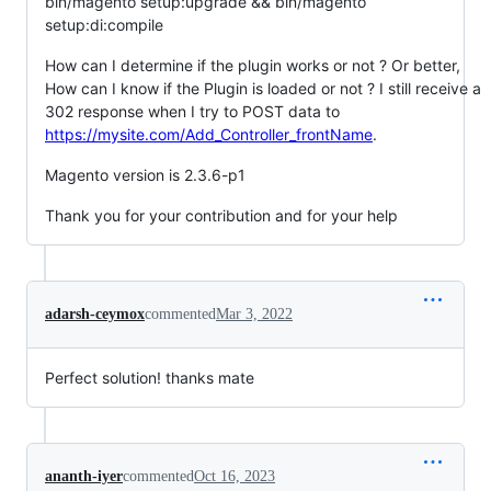
bin/magento setup:upgrade && bin/magento
setup:di:compile
How can I determine if the plugin works or not ? Or better,
How can I know if the Plugin is loaded or not ? I still receive a
302 response when I try to POST data to
https://mysite.com/Add_Controller_frontName
.
Magento version is 2.3.6-p1
Thank you for your contribution and for your help
adarsh-ceymox
commented
Mar 3, 2022
Perfect solution! thanks mate
ananth-iyer
commented
Oct 16, 2023