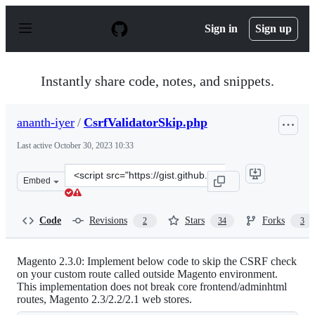
S
k
Sign in
Sign up
i
p
t
o
Instantly share code, notes, and snippets.
c
o
n
ananth-iyer
/
CsrfValidatorSkip.php
t
e
Last active
October 30, 2023 10:33
n
t
Clone
Embed
this
repository
at
Code
Revisions
Stars
Forks
2
34
3
&lt;script
src=&quot;https://gist.github.com/ananth-
iyer/59ecfabcbca73d6c2e3eeb986ed2f3c4.js&quot;&gt;&lt;
Magento 2.3.0: Implement below code to skip the CSRF check
on your custom route called outside Magento environment.
This implementation does not break core frontend/adminhtml
routes, Magento 2.3/2.2/2.1 web stores.