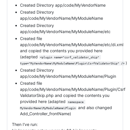
Created Directory app/code/MyVendorName
Created Directory
app/code/MyVendorName/MyModuleName
Created Directory
app/code/MyVendorName/MyModuleName/etc
Created file
app/code/MyVendorName/MyModuleName/etc/di.xml
and copied the contents you provided here
(adapted
<plugin name="csrf_validator_skip" 
)
type="MyVendorName\MyModuleName\Plugin\CsrfValidatorSkip" />
Created Directory
app/code/MyVendorName/MyModuleName/Plugin
Created file
app/code/MyVendorName/MyModuleName/Plugin/Csrf
ValidatorSkip.php and copied the contents you
provided here (adapted
namespace 
and also changed
MyVendorName\MyModuleName\Plugin
Add_Controller_frontName)
Then I've run: