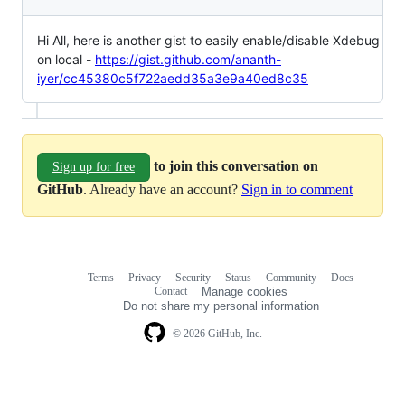
Hi All, here is another gist to easily enable/disable Xdebug
on local -
https://gist.github.com/ananth-
iyer/cc45380c5f722aedd35a3e9a40ed8c35
to join this conversation on
Sign up for free
GitHub
. Already have an account?
Sign in to comment
Terms
Privacy
Security
Status
Community
Docs
Footer
Footer
Contact
Manage cookies
navigation
Do not share my personal information
© 2026 GitHub, Inc.