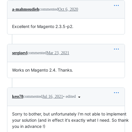
a-mahmoudieh
commented
Oct 6, 2020
Excellent for Magento 2.3.5-p2.
sergioevl
commented
Mar 23, 2021
Works on Magento 2.4. Thanks.
•
edited
kess78
commented
Jul 16, 2021
Sorry to bother, but unfortunately I'm not able to implement
your solution (and in effect it's exactly what I need. So thank
you in advance !)