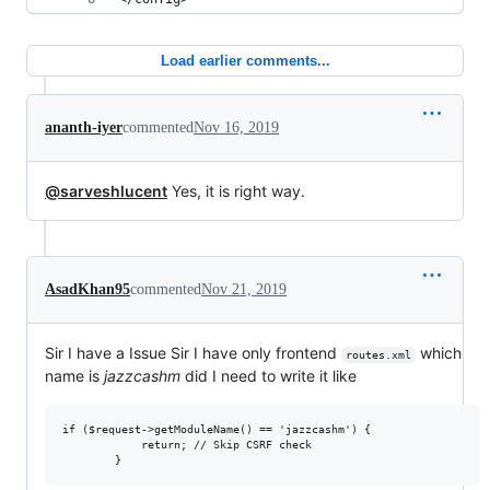
Load earlier comments...
ananth-iyer
commented
Nov 16, 2019
@sarveshlucent
Yes, it is right way.
AsadKhan95
commented
Nov 21, 2019
Sir I have a Issue Sir I have only frontend
which
routes.xml
name is
jazzcashm
did I need to write it like
if ($request->getModuleName() == 'jazzcashm') {

            return; // Skip CSRF check
