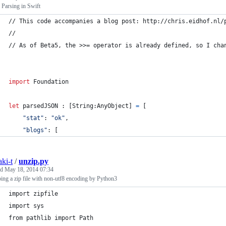
Parsing in Swift
// This code accompanies a blog post: http://chris.eidhof.nl/
//
// As of Beta5, the >>= operator is already defined, so I cha
import
 Foundation
let
parsedJSON
:
[
String
:
AnyObject
]
=
[
"
stat
"
:
"
ok
"
,
"
blogs
"
:
[
aki-t
/
unzip.py
ed
May 18, 2014 07:34
ing a zip file with non-utf8 encoding by Python3
import zipfile
import sys
from pathlib import Path