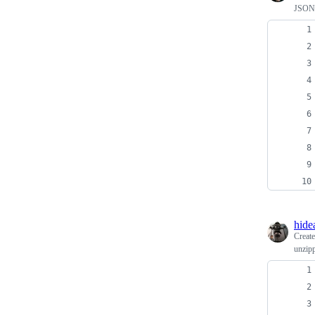
JSON 
hide
Creat
unzipp