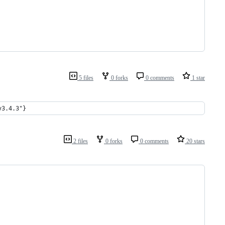
5 files
0 forks
0 comments
1 star
v3.4.3"}
2 files
0 forks
0 comments
20 stars