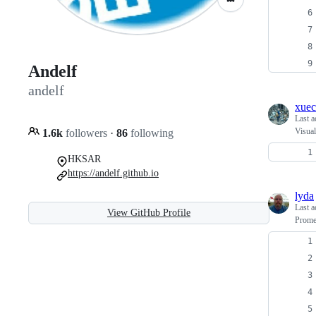
Andelf
andelf
xue
Last a
Visual
1.6k
followers
·
86
following
HKSAR
https://andelf.github.io
lyda
Last a
View GitHub Profile
Promet