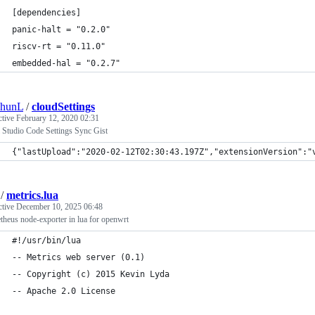
[dependencies]
panic-halt = "0.2.0"
riscv-rt = "0.11.0"
embedded-hal = "0.2.7"
chunL
/
cloudSettings
ctive
February 12, 2020 02:31
 Studio Code Settings Sync Gist
{"lastUpload":"2020-02-12T02:30:43.197Z","extensionVersion":"
/
metrics.lua
ctive
December 10, 2025 06:48
heus node-exporter in lua for openwrt
#!/usr/bin/lua
-- Metrics web server (0.1)
-- Copyright (c) 2015 Kevin Lyda
-- Apache 2.0 License