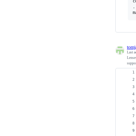
c
.
tomj
Last a
Lenses
suppor