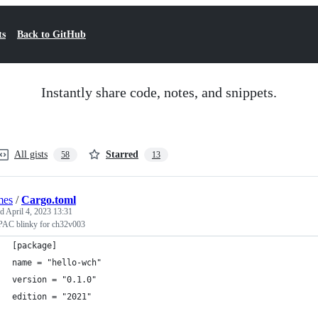
ts
Back to GitHub
Instantly share code, notes, and snippets.
All gists
Starred
58
13
mes
/
Cargo.toml
ed
April 4, 2023 13:31
 PAC blinky for ch32v003
[package]
name = "hello-wch"
version = "0.1.0"
edition = "2021"