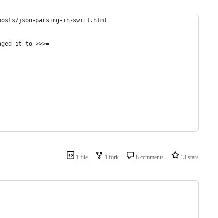
posts/json-parsing-in-swift.html
nged it to >>>=    
1 file
1 fork
8 comments
13 stars