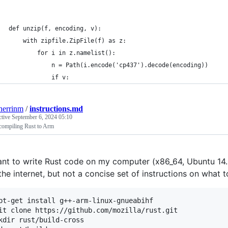
def unzip(f, encoding, v):
    with zipfile.ZipFile(f) as z:
        for i in z.namelist():
            n = Path(i.encode('cp437').decode(encoding))
            if v:
herrinm
/
instructions.md
ctive
September 6, 2024 05:10
compiling Rust to Arm
ant to write Rust code on my computer (x86_64, Ubuntu 14.
the internet, but not a concise set of instructions on what
pt-get install g++-arm-linux-gnueabihf

it clone https://github.com/mozilla/rust.git

kdir rust/build-cross
