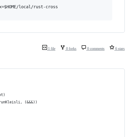
=$HOME/local/rust-cross

1 file
0 forks
0 comments
6 stars
nt)
runKleisli, (&&&))