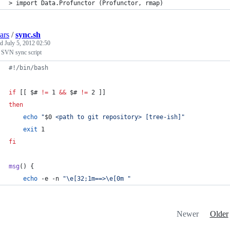
> import Data.Profunctor (Profunctor, rmap)
ars
/
sync.sh
ed
July 5, 2012 02:50
> SVN sync script
#!
/bin/bash
if
 [[ 
$#
!=
 1 
&&
$#
!=
 2 ]]
then
echo
"
$0
 <path to git repository> [tree-ish]
"
exit
 1
fi
msg
() {
echo
 -e -n 
"
\e[32;1m==>\e[0m 
"
Newer
Older