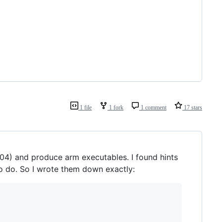
1 file
1 fork
1 comment
17 stars
04) and produce arm executables. I found hints
 to do. So I wrote them down exactly: