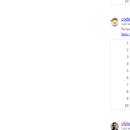
codi
Last a
Recipe
https:
chri
Last a