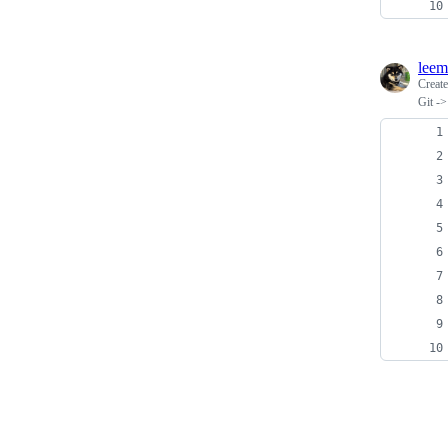
leem
Creat
Git -