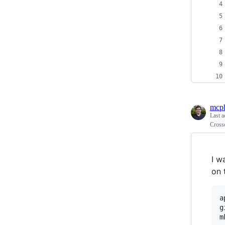
mcp
Last a
Cross
I w
on 
a
g
m