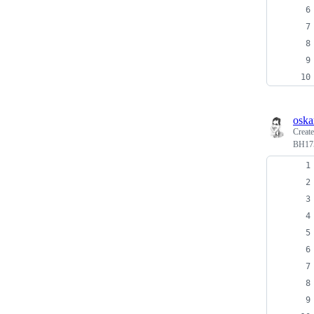
oska
Creat
BH175