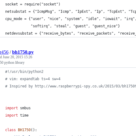
socket = require("socket")
netsubstat = {"IcmpMsg", "Icmp", "IpExt", "Ip", "TcpExt", "Tc
cpu_mode = {"user", "nice", "system", "idle", "iowait", "irq"
            "softirq", "steal", "guest", "guest_nice"}
netdevsubstat = {"receive_bytes", "receive_packets", "receive
r456
/
bh1750.py
ed
June 20, 2015 15:26
0 python library
#!/usr/bin/python2
# vim: expandtab ts=4 sw=4
# Inspired by http://www.raspberrypi-spy.co.uk/2015/03/bh1750
import
smbus
import
time
class
BH1750
():