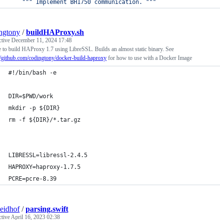
""" Implement BH1750 communication. """
ngtony
/
buildHAProxy.sh
ctive
December 11, 2024 17:48
 to build HAProxy 1.7 using LibreSSL. Builds an almost static binary. See
//github.com/codingtony/docker-build-haproxy
for how to use with a Docker Image
#!/bin/bash -e
DIR=$PWD/work
mkdir -p ${DIR}
rm -f ${DIR}/*.tar.gz
LIBRESSL=libressl-2.4.5
HAPROXY=haproxy-1.7.5
PCRE=pcre-8.39
seidhof
/
parsing.swift
ctive
April 16, 2023 02:38