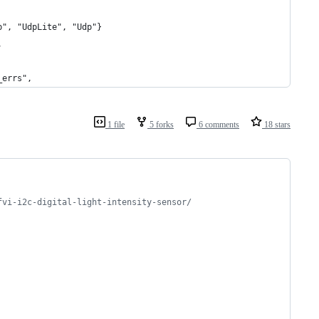
p", "UdpLite", "Udp"}
,
_errs",
1 file
5 forks
6 comments
18 stars
fvi-i2c-digital-light-intensity-sensor/