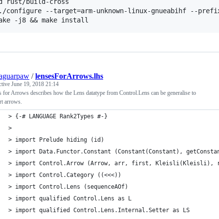
d rust/build-cross

./configure --target=arm-unknown-linux-gnueabihf --prefix
aguarpaw
/
lensesForArrows.lhs
ctive
June 19, 2018 21:14
 for Arrows describes how the Lens datatype from Control.Lens can be generalise to
t arrows.
> {-# LANGUAGE Rank2Types #-}
>
> import Prelude hiding (id)
> import Data.Functor.Constant (Constant(Constant), getConsta
> import Control.Arrow (Arrow, arr, first, Kleisli(Kleisli), 
> import Control.Category ((<<<))
> import Control.Lens (sequenceAOf)
> import qualified Control.Lens as L
> import qualified Control.Lens.Internal.Setter as LS