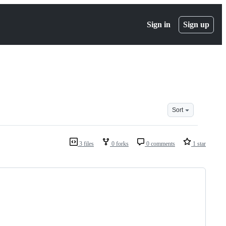
Sign in
Sign up
Sort
3 files
0 forks
0 comments
1 star