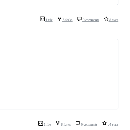
1 file
5 forks
0 comments
8 stars
1 file
8 forks
6 comments
54 stars