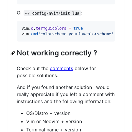
Or
:
~/.config/nvim/init.lua
vim
.
o
.
termguicolors
=
true
vim
.
cmd
'
colorscheme yourfavcolorscheme
'
Not working correctly ?
Check out the
comments
below for
possible solutions.
And if you found another solution I would
really appreciate if you left a comment with
instructions and the following information:
OS/Distro + version
Vim or Neovim + version
Terminal name + version