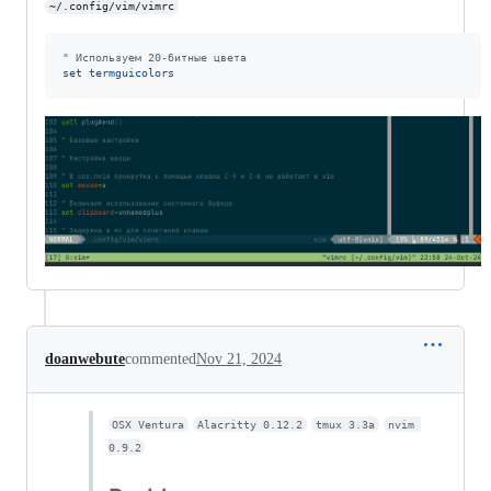
~/.config/vim/vimrc
"
 Используем 20-битные цвета
set
termguicolors
doanwebute
commented
Nov 21, 2024
OSX Ventura
Alacritty 0.12.2
tmux 3.3a
nvim 
0.9.2