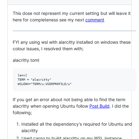
This dose not represent my current setting but will leave it
here for completeness see my next
comment
FYI any using wsl with alarcitty installed on windows these
colour issues, I resolved them with;
alacritty.toml
[env]

TERM = "alacritty"

If you get an error about not being able to find the term
alacritty when opening Ubuntu follow
Post Build
. I did the
following;
Installed all the dependency's required for Ubuntu and
alacritty
Used cargo to build alacritty on my WSL instance