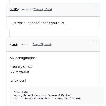
ferBV
commented
Mar 24, 2024
Just what I needed, thank you a lot.
ghost
commented
May 29, 2024
My configuration:
alacritty 0.13.2
NVIM v0.9.5
.tmux.conf
# Fix Colors

set -g default-terminal "screen-256color"
