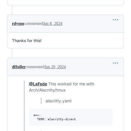
rdyson
commented
Jun 8, 2024
Thanks for this!
dffuller
commented
Jun 20, 2024
@LeFede
This worked for me with
Arch/Alacritty/tmux
alacritty.yaml
env:
