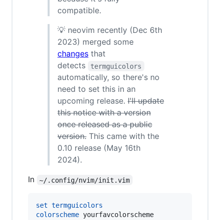
compatible.
💡 neovim recently (Dec 6th
2023) merged some
changes
that
detects
termguicolors
automatically, so there's no
need to set this in an
upcoming release.
I'll update
this notice with a version
once released as a public
version.
This came with the
0.10 release (May 16th
2024).
In
~/.config/nvim/init.vim
set
termguicolors
colorscheme
 yourfavcolorscheme