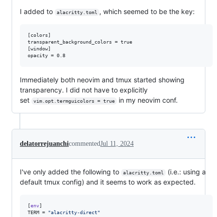
I added to
, which seemed to be the key:
alacritty.toml
[colors]

transparent_background_colors = true

[window]

Immediately both neovim and tmux started showing
transparency. I did not have to explicitly
set
in my neovim conf.
vim.opt.termguicolors = true
delatorrejuanchi
commented
Jul 11, 2024
I've only added the following to
(i.e.: using a
alacritty.toml
default tmux config) and it seems to work as expected.
[
env
TERM
 = 
"
alacritty-direct
"