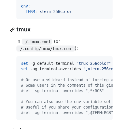
env
:

TERM
: 
xterm-256color
tmux
In
(or
~/.tmux.conf
):
~/.config/tmux/tmux.conf
set
 -g default-terminal 
"
tmux-256color
"
set
 -ag terminal-overrides 
"
,xterm-256color:RG
#
 Or use a wildcard instead of forcing a defau
#
 Some users in the comments of this gist have
#
set -sg terminal-overrides ",*:RGB"
#
 You can also use the env variable set from t
#
 Useful if you share your configuration betwe
#
set -ag terminal-overrides ",$TERM:RGB"