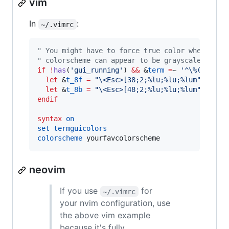
vim
In
:
~/.vimrc
"
 You might have to force true color when usin
"
 colorscheme can appear to be grayscale with 
if
!
has
(
'
gui_running
'
) 
&&
 &
term
=
~ 
'
^\%(screen
let
 &
t_8f
=
"
\<Esc>
[38;2;%lu;%lu;%lum
"
let
 &
t_8b
=
"
\<Esc>
[48;2;%lu;%lu;%lum
"
endif
syntax
on
set
termguicolors
colorscheme
 yourfavcolorscheme
neovim
If you use
for
~/.vimrc
your nvim configuration, use
the above vim example
because it's fully