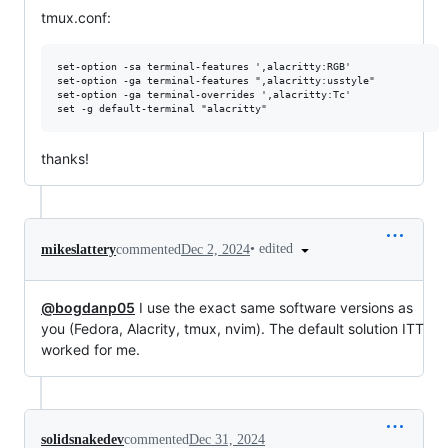
tmux.conf:
set-option -sa terminal-features ',alacritty:RGB'

set-option -ga terminal-features ",alacritty:usstyle"

set-option -ga terminal-overrides ',alacritty:Tc'

thanks!
•
edited
mikeslattery
commented
Dec 2, 2024
@bogdanp05
I use the exact same software versions as
you (Fedora, Alacrity, tmux, nvim). The default solution ITT
worked for me.
solidsnakedev
commented
Dec 31, 2024