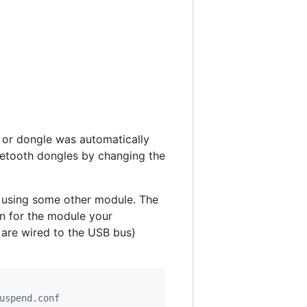
d or dongle was automatically
uetooth dongles by changing the
w using some other module. The
n for the module your
 are wired to the USB bus)
uspend.conf