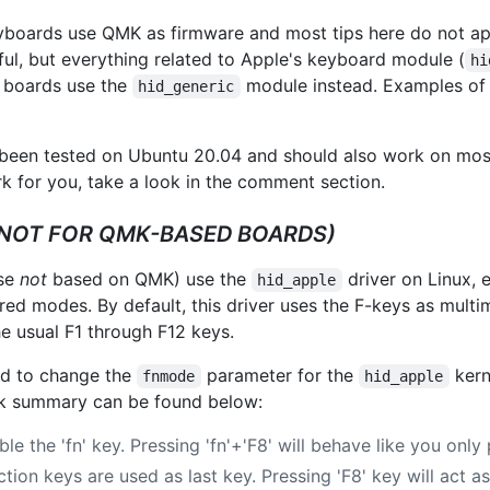
oards use QMK as firmware and most tips here do not ap
ful, but everything related to Apple's keyboard module (
hi
d boards use the
module instead. Examples of
hid_generic
een tested on Ubuntu 20.04 and should also work on most 
for you, take a look in the comment section.
(NOT FOR QMK-BASED BOARDS)
ose
not
based on QMK) use the
driver on Linux,
hid_apple
red modes. By default, this driver uses the F-keys as mult
e usual F1 through F12 keys.
eed to change the
parameter for the
kern
fnmode
hid_apple
ick summary can be found below:
ble the 'fn' key. Pressing 'fn'+'F8' will behave like you only 
ction keys are used as last key. Pressing 'F8' key will act a