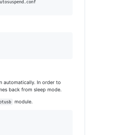
utosuspend.conf

automatically. In order to
comes back from sleep mode.
module.
btusb