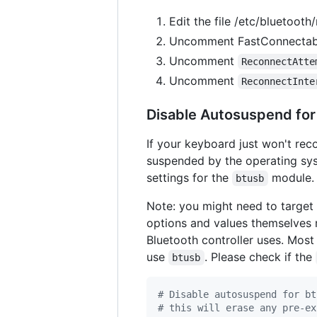
Edit the file /etc/bluetooth
Uncomment FastConnectable
Uncomment
ReconnectAtte
Uncomment
ReconnectInte
Disable Autosuspend for
If your keyboard just won't rec
suspended by the operating sys
settings for the
module.
btusb
Note: you might need to target
options and values themselves 
Bluetooth controller uses. Mos
use
. Please check if the
btusb
#
 Disable autosuspend for bt
#
 this will erase any pre-ex