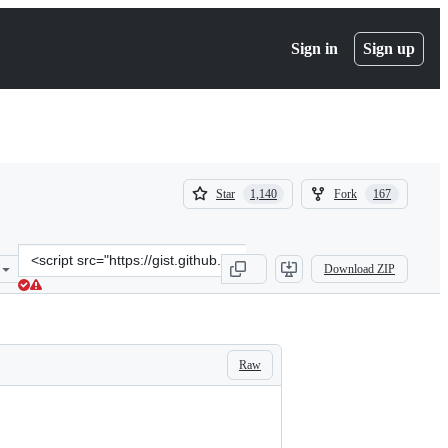
Sign in
Sign up
(
(
Star
Fork
1,140
167
1,140
167
)
)
Clone
Download ZIP
this
repository
at
&lt;script
src=&quot;https://gist.github.com/andrebrait/961cefe730f4a2c41f5791
Raw