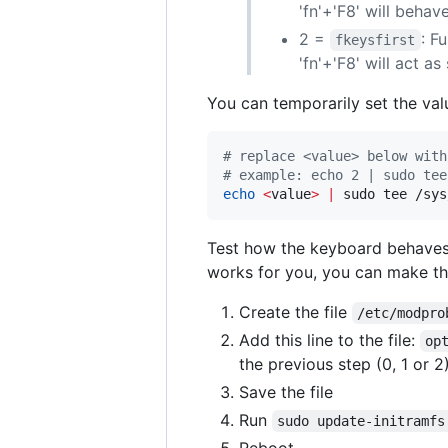
'fn'+'F8' will behave
2 =
: F
fkeysfirst
'fn'+'F8' will act a
You can temporarily set the valu
#
 replace <value> below with
#
 example: echo 2 | sudo tee
echo
<
value
>
|
 sudo tee /sys
Test how the keyboard behaves 
works for you, you can make t
Create the file
/etc/modpro
Add this line to the file:
op
the previous step (0, 1 or 2
Save the file
Run
sudo update-initramfs