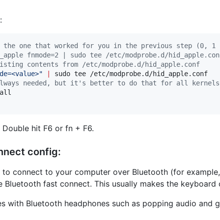
:
 the one that worked for you in the previous step (0, 1 
_apple fnmode=2 | sudo tee /etc/modprobe.d/hid_apple.con
isting contents from /etc/modprobe.d/hid_apple.conf
de=<value>
"
|
lways needed, but it's better to do that for all kernels
ll

Double hit F6 or fn + F6.
nnect config:
g to connect to your computer over Bluetooth (for example
e Bluetooth fast connect. This usually makes the keyboard 
 with Bluetooth headphones such as popping audio and gene