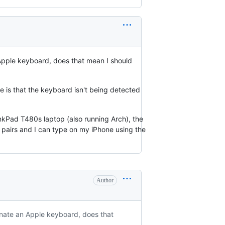
 Apple keyboard, does that mean I should
 is that the keyboard isn't being detected
nkPad T480s laptop (also running Arch), the
it pairs and I can type on my iPhone using the
Author
sonate an Apple keyboard, does that