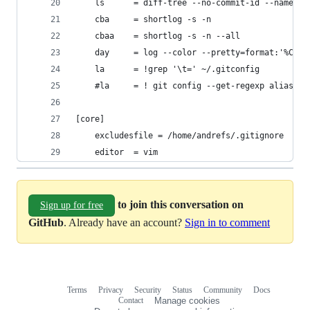
	ls 		= diff-tree --no-commit-id --name-o
	cba		= shortlog -s -n
	cbaa 	= shortlog -s -n --all
	day		= log --color --pretty=format:'%
	la    	= !grep '\t=' ~/.gitconfig
	#la    	= ! git config --get-regexp al
[core]
	excludesfile = /home/andrefs/.gitignore
	editor 	= vim
to join this conversation on
Sign up for free
GitHub
. Already have an account?
Sign in to comment
Terms
Privacy
Security
Status
Community
Docs
Footer
Footer
Contact
Manage cookies
navigation