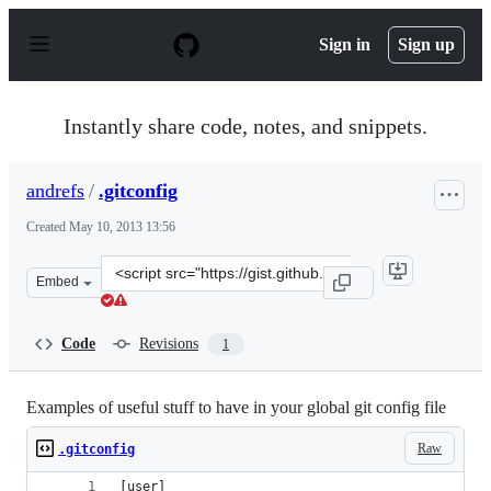
S
k
Sign in
Sign up
i
p
t
o
Instantly share code, notes, and snippets.
c
o
n
andrefs
/
.gitconfig
t
e
Created
May 10, 2013 13:56
n
t
Clone
Embed
this
repository
at
Code
Revisions
1
&lt;script
src=&quot;https://gist.github.com/andrefs/5554552.js&qu
Examples of useful stuff to have in your global git config file
Raw
.gitconfig
[user]