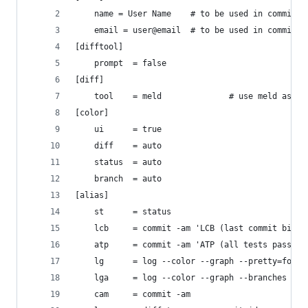
	name = User Name	# to be used in commits
	email = user@email 	# to be used in commits
[difftool]
	prompt 	= false
[diff]
	tool 	= meld 				# use
[color]
	ui 		= true
	diff 	= auto
	status 	= auto
	branch 	= auto
[alias]
	st		= status
	lcb 	= commit -am 'LCB (last commit bits)
	atp 	= commit -am 'ATP (all tests passing
	lg 		= log --color --graph --pretty=f
	lga 	= log --color --graph --branche
	cam 	= commit -am 