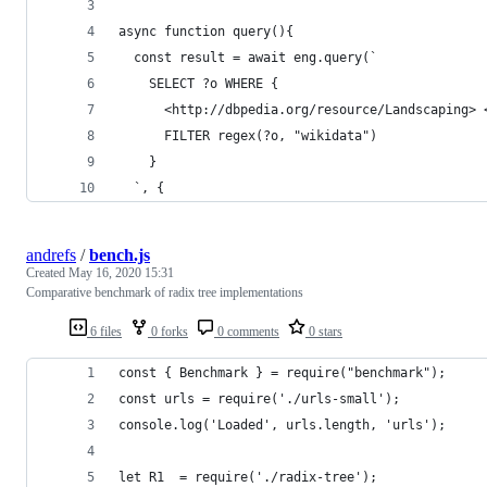
async function query(){
  const result = await eng.query(`
    SELECT ?o WHERE {
      <http://dbpedia.org/resource/Landscaping> 
      FILTER regex(?o, "wikidata")
    }
  `, {
andrefs
/
bench.js
Created
May 16, 2020 15:31
Comparative benchmark of radix tree implementations
6 files
0 forks
0 comments
0 stars
const { Benchmark } = require("benchmark");
const urls = require('./urls-small');
console.log('Loaded', urls.length, 'urls');
let R1  = require('./radix-tree');