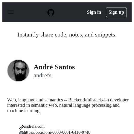
S
k
Sign in
Sign up
i
p
t
o
Instantly share code, notes, and snippets.
c
o
n
t
e
n
André Santos
t
andrefs
Web, language and semantics -- Backend/fullstack-ish developer,
interested in semantic web, natural language processing and
machine learning.
andrefs.com
https://orcid.org/0000-0001-6410-9740