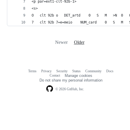
<p par=ext1-clt-92b-1>
<s>
Newer
Older
Terms
Privacy
Security
Status
Community
Docs
Footer
Footer
Contact
Manage cookies
navigation
Do not share my personal information
© 2026 GitHub, Inc.