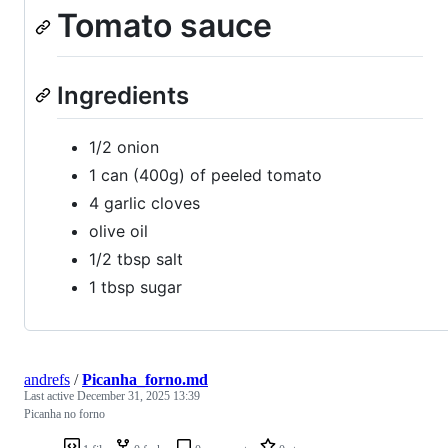
Tomato sauce
Ingredients
1/2 onion
1 can (400g) of peeled tomato
4 garlic cloves
olive oil
1/2 tbsp salt
1 tbsp sugar
andrefs
/
Picanha_forno.md
Last active
December 31, 2025 13:39
Picanha no forno