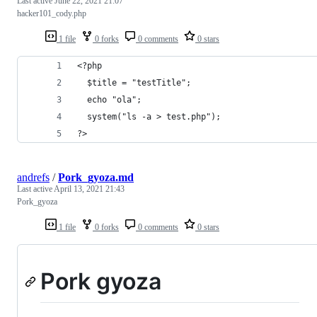
Last active
June 22, 2021 21:07
hacker101_cody.php
1 file
0 forks
0 comments
0 stars
<?php 
  $title = "testTitle";
  echo "ola";
  system("ls -a > test.php");
?>
andrefs
/
Pork_gyoza.md
Last active
April 13, 2021 21:43
Pork_gyoza
1 file
0 forks
0 comments
0 stars
Pork gyoza