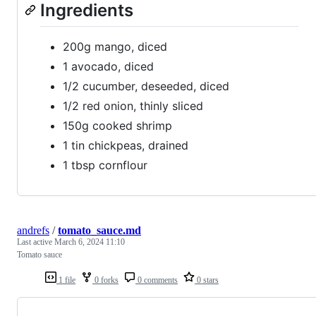
Ingredients
200g mango, diced
1 avocado, diced
1/2 cucumber, deseeded, diced
1/2 red onion, thinly sliced
150g cooked shrimp
1 tin chickpeas, drained
1 tbsp cornflour
andrefs
/
tomato_sauce.md
Last active
March 6, 2024 11:10
Tomato sauce
1 file
0 forks
0 comments
0 stars