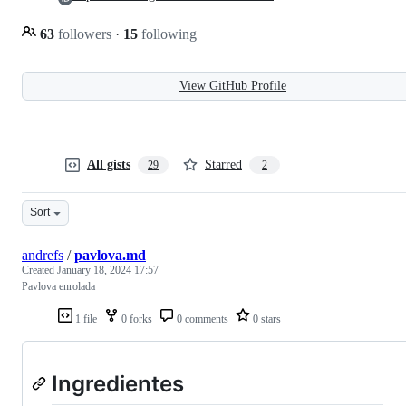
63
followers
·
15
following
View GitHub Profile
All gists
Starred
29
2
Sort
andrefs
/
pavlova.md
Created
January 18, 2024 17:57
Pavlova enrolada
1 file
0 forks
0 comments
0 stars
Ingredientes