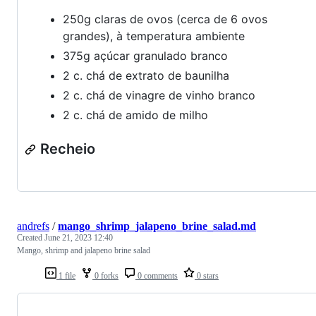
250g claras de ovos (cerca de 6 ovos
grandes), à temperatura ambiente
375g açúcar granulado branco
2 c. chá de extrato de baunilha
2 c. chá de vinagre de vinho branco
2 c. chá de amido de milho
Recheio
andrefs
/
mango_shrimp_jalapeno_brine_salad.md
Created
June 21, 2023 12:40
Mango, shrimp and jalapeno brine salad
1 file
0 forks
0 comments
0 stars