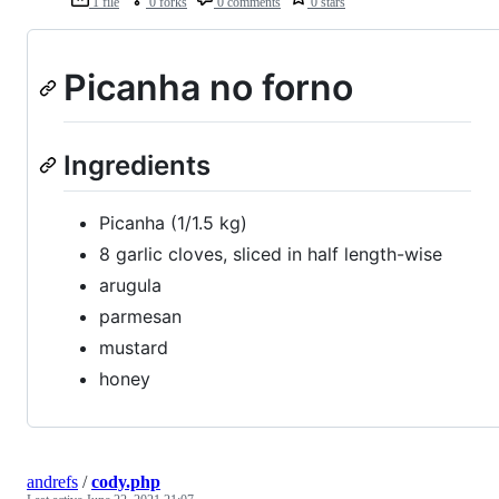
1 file
0 forks
0 comments
0 stars
Picanha no forno
Ingredients
Picanha (1/1.5 kg)
8 garlic cloves, sliced in half length-wise
arugula
parmesan
mustard
honey
andrefs
/
cody.php