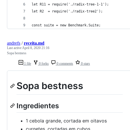
let R11 = require('./radix-tree-1-1');
let R2  = require('./radix-tree2');
const suite = new Benchmark.Suite;
andrefs
/
receita.md
Last active
April 8, 2020 21:16
Sopa bestness
1 file
0 forks
0 comments
0 stars
Sopa bestness
Ingredientes
1 cebola grande, cortada em oitavos
curgetes, cortadas em cubos