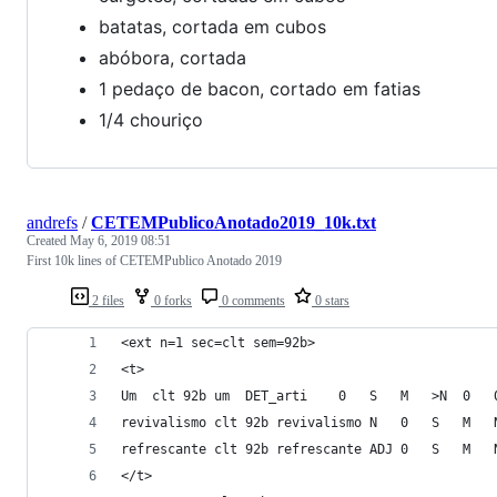
batatas, cortada em cubos
abóbora, cortada
1 pedaço de bacon, cortado em fatias
1/4 chouriço
andrefs
/
CETEMPublicoAnotado2019_10k.txt
Created
May 6, 2019 08:51
First 10k lines of CETEMPublico Anotado 2019
2 files
0 forks
0 comments
0 stars
<ext n=1 sec=clt sem=92b>
<t>
</t>