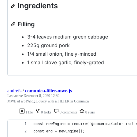
Ingredients
Filling
3-4 leaves medium green cabbage
225g ground pork
1/4 small onion, finely-minced
1 small clove garlic, finely-grated
andrefs
/
comunica-filter-mwe.js
Last active
December 8, 2020 12:39
MWE of a SPARQL query with a FILTER in Comunica
1 file
0 forks
0 comments
0 stars
const newEngine = require('@comunica/actor-init-
const eng = newEngine();