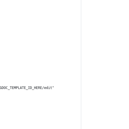
GDOC_TEMPLATE_ID_HERE/edit"