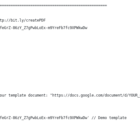
=================================================
tp://bit.ly/createPDF
feGrZ-86zY_Z7gPwbLoEx-m9YreFb7fc9XPWkwDw
our template document: "https://docs.google.com/document/d/YOUR_
feGrZ-86zY_Z7gPwbLoEx-m9YreFb7fc9XPWkwDw' // Demo template