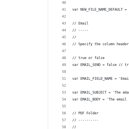
var NEW_FILE_NAME_DEFAULT = 
// Email
// -----
//
// Specify the column header
// true or false
var EMAIL_SEND = false // tr
var EMAIL_FIELD_NAME = 'Emai
var EMAIL_SUBJECT = 'The ema
var EMAIL_BODY = 'The email 
// PDF Folder
// ----------
//