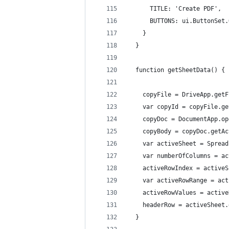
      TITLE: 'Create PDF',
      BUTTONS: ui.ButtonSet.
    }
  }
  function getSheetData() {
    copyFile = DriveApp.getF
    var copyId = copyFile.ge
    copyDoc = DocumentApp.op
    copyBody = copyDoc.getAc
    var activeSheet = Spread
    var numberOfColumns = ac
    activeRowIndex = activeS
    var activeRowRange = act
    activeRowValues = active
    headerRow = activeSheet.
  }