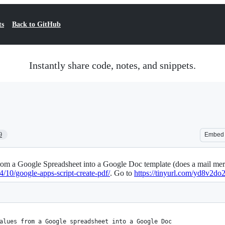
ts
Back to GitHub
Instantly share code, notes, and snippets.
9
Embed
from a Google Spreadsheet into a Google Doc template (does a mail mer
10/google-apps-script-create-pdf/
. Go to
https://tinyurl.com/yd8v2do
alues from a Google spreadsheet into a Google Doc