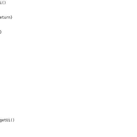
i()
eturn}
}  
getUi()