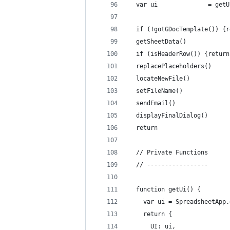
  var ui              = getU
  if (!gotGDocTemplate()) {r
  getSheetData()
  if (isHeaderRow()) {return
  replacePlaceholders()  
  locateNewFile()
  setFileName()
  sendEmail()
  displayFinalDialog()
  return
  // Private Functions
  // -----------------
  function getUi() {
    var ui = SpreadsheetApp.
    return {
      UI: ui,