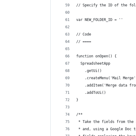
// Specify the ID of the fol
var NEW_FOLDER_ID = ''
// Code
// ====
function onOpen() {
  SpreadsheetApp
    .getUi()
    .createMenu('Mail Merge'
    .addItem('Merge data fro
    .addToUi()
} 
/**  
 * Take the fields from the 
 * and, using a Google Doc t