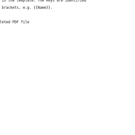
 in the template. The keys are identified
 brackets, e.g. {{Name}}.
leted PDF file
 
 