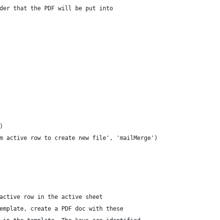
der that the PDF will be put into
)
m active row to create new file', 'mailMerge')
active row in the active sheet
emplate, create a PDF doc with these