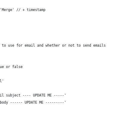
'Merge' // + timestamp
 to use for email and whether or not to send emails
ue or false
l'
il subject ---- UPDATE ME -----'
body ------ UPDATE ME ---------'