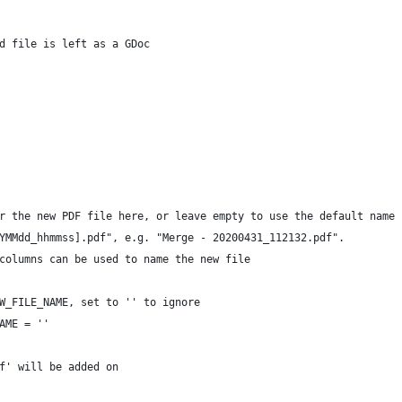
d file is left as a GDoc
r the new PDF file here, or leave empty to use the default name
YMMdd_hhmmss].pdf", e.g. "Merge - 20200431_112132.pdf".
columns can be used to name the new file
W_FILE_NAME, set to '' to ignore
AME = ''
f' will be added on