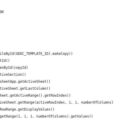
OK
ileById(GDOC_TEMPLATE_ID).makeCopy()
tId()
enById(copyId)
tiveSection()
sheetApp.getActiveSheet()
tiveSheet.getLastColumn()
heet.getActiveRange().getRowIndex()
iveSheet.getRange(activeRowIndex, 1, 1, numberOfColumns)
RowRange.getDisplayValues()
getRange(1, 1, 1, numberOfColumns).getValues()