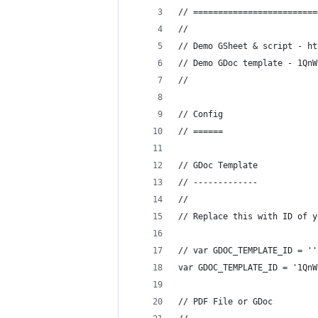
// =========================
//
// Demo GSheet & script - ht
// Demo GDoc template - 1QnW
//
// Config
// ======
// GDoc Template
// -------------
//
// Replace this with ID of y
// var GDOC_TEMPLATE_ID = ''
var GDOC_TEMPLATE_ID = '1QnW
// PDF File or GDoc