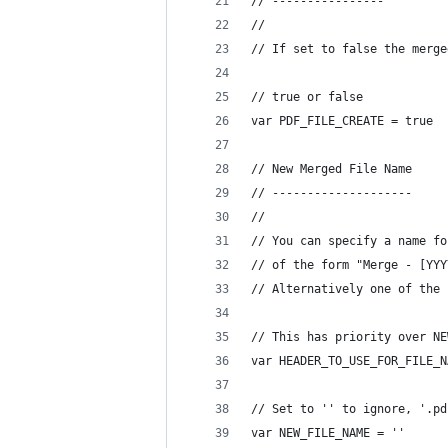
// ----------------
//
// If set to false the merge
// true or false
var PDF_FILE_CREATE = true 
// New Merged File Name
// --------------------
//
// You can specify a name fo
// of the form "Merge - [YYY
// Alternatively one of the 
// This has priority over NE
var HEADER_TO_USE_FOR_FILE_N
// Set to '' to ignore, '.pd
var NEW_FILE_NAME = ''