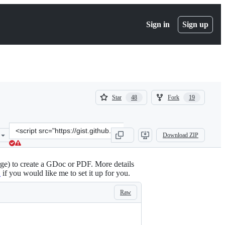
Sign in
Sign up
(
(
Star
Fork
48
19
48
19
)
)
Clone
Download ZIP
this
repository
at
ge) to create a GDoc or PDF. More details
&lt;script
2
if you would like me to set it up for you.
src=&quot;https://gist.github.com/andrewroberts/21bc8b1b3fc7d3b40
Raw