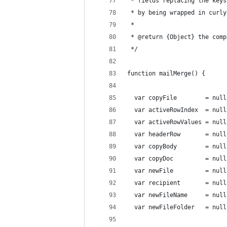
 * fields replacing the keys
 * by being wrapped in curly
 *
 * @return {Object} the comp
 */
function mailMerge() {
  var copyFile        = null
  var activeRowIndex  = null
  var activeRowValues = null
  var headerRow       = null
  var copyBody        = null
  var copyDoc         = null
  var newFile         = null
  var recipient       = null
  var newFileName     = null
  var newFileFolder   = null