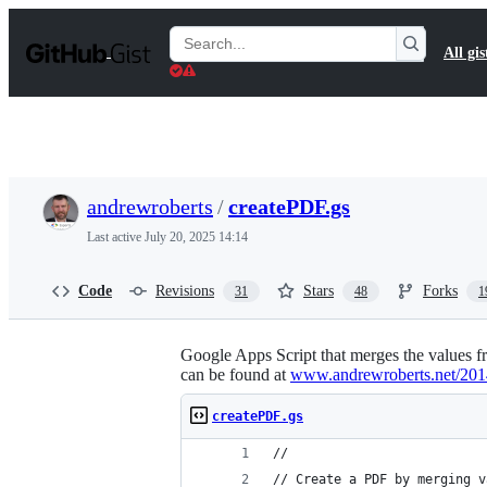
S
k
Search
All gis
i
Gists
p
t
o
c
o
n
t
andrewroberts
/
createPDF.gs
e
n
Last active
July 20, 2025 14:14
t
Code
Revisions
Stars
Forks
31
48
1
Google Apps Script that merges the values 
can be found at
www.andrewroberts.net/2014/
createPDF.gs
//
// Create a PDF by merging v