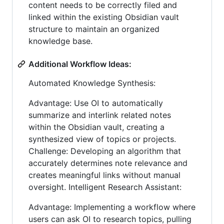
content needs to be correctly filed and
linked within the existing Obsidian vault
structure to maintain an organized
knowledge base.
Additional Workflow Ideas:
Automated Knowledge Synthesis:
Advantage: Use OI to automatically
summarize and interlink related notes
within the Obsidian vault, creating a
synthesized view of topics or projects.
Challenge: Developing an algorithm that
accurately determines note relevance and
creates meaningful links without manual
oversight. Intelligent Research Assistant:
Advantage: Implementing a workflow where
users can ask OI to research topics, pulling