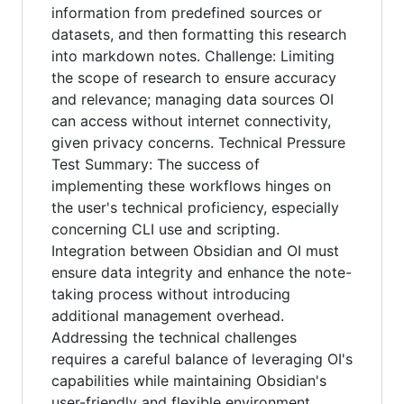
information from predefined sources or
datasets, and then formatting this research
into markdown notes. Challenge: Limiting
the scope of research to ensure accuracy
and relevance; managing data sources OI
can access without internet connectivity,
given privacy concerns. Technical Pressure
Test Summary: The success of
implementing these workflows hinges on
the user's technical proficiency, especially
concerning CLI use and scripting.
Integration between Obsidian and OI must
ensure data integrity and enhance the note-
taking process without introducing
additional management overhead.
Addressing the technical challenges
requires a careful balance of leveraging OI's
capabilities while maintaining Obsidian's
user-friendly and flexible environment.