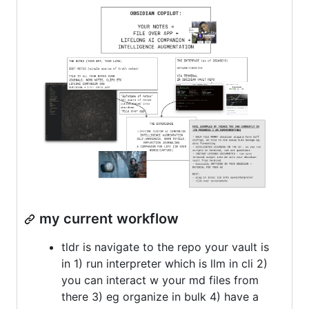
my current workflow
tldr is navigate to the repo your vault is
in 1) run interpreter which is llm in cli 2)
you can interact w your md files from
there 3) eg organize in bulk 4) have a