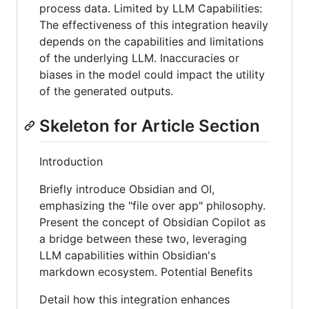
process data. Limited by LLM Capabilities:
The effectiveness of this integration heavily
depends on the capabilities and limitations
of the underlying LLM. Inaccuracies or
biases in the model could impact the utility
of the generated outputs.
Skeleton for Article Section
Introduction
Briefly introduce Obsidian and OI,
emphasizing the "file over app" philosophy.
Present the concept of Obsidian Copilot as
a bridge between these two, leveraging
LLM capabilities within Obsidian's
markdown ecosystem. Potential Benefits
Detail how this integration enhances