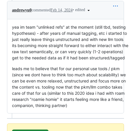
•
edited
andrewyu0
commented
Feb 14, 2024
yea im team "unlinked refs" at the moment (still tbd, testing
hypotheses) - after years of manual tagging, etc i started to
just really leave things unstructured and with new llm tools
its becoming more straight forward to either interact with the
raw text semantically, or can very quickly (1-2 operations)
get to the needed data as if it had been structured/tagged
leads me to believe that for our personal use tools / pkm
(since we dont have to think too much about scalability) we
can be even more relaxed, unstructured and focus more on
the content vs. tooling now that the pkm/llm combo takes
care of that for us (similar to this 2020 idea i had with roam
research "roamie homie" it starts feeling more like a friend,
companion, thinking partner)