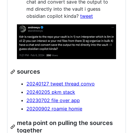
chat and convert save the output to
md directly into the vault i guess
obsidian copilot kinda?
tweet
sources
20240127 tweet thread convo
20240205 pkm stack
20230702 file over app
20200902 roamie homie
meta point on pulling the sources
together