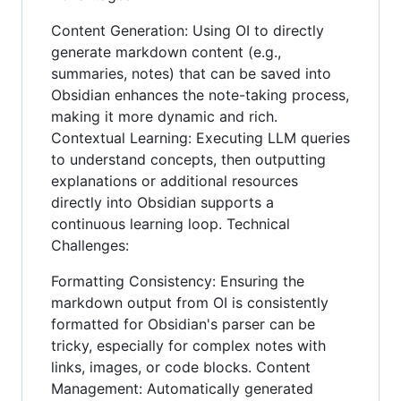
Content Generation: Using OI to directly
generate markdown content (e.g.,
summaries, notes) that can be saved into
Obsidian enhances the note-taking process,
making it more dynamic and rich.
Contextual Learning: Executing LLM queries
to understand concepts, then outputting
explanations or additional resources
directly into Obsidian supports a
continuous learning loop. Technical
Challenges:
Formatting Consistency: Ensuring the
markdown output from OI is consistently
formatted for Obsidian's parser can be
tricky, especially for complex notes with
links, images, or code blocks. Content
Management: Automatically generated