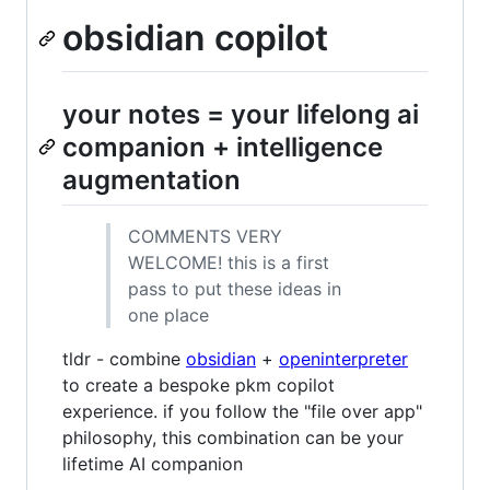
obsidian copilot
your notes = your lifelong ai
companion + intelligence
augmentation
COMMENTS VERY
WELCOME! this is a first
pass to put these ideas in
one place
tldr - combine
obsidian
+
openinterpreter
to create a bespoke pkm copilot
experience. if you follow the "file over app"
philosophy, this combination can be your
lifetime AI companion