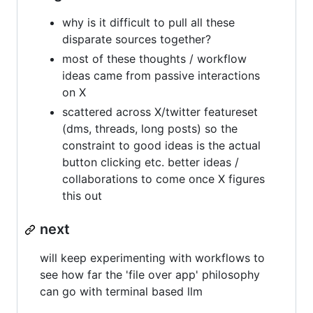
why is it difficult to pull all these
disparate sources together?
most of these thoughts / workflow
ideas came from passive interactions
on X
scattered across X/twitter featureset
(dms, threads, long posts) so the
constraint to good ideas is the actual
button clicking etc. better ideas /
collaborations to come once X figures
this out
next
will keep experimenting with workflows to
see how far the 'file over app' philosophy
can go with terminal based llm