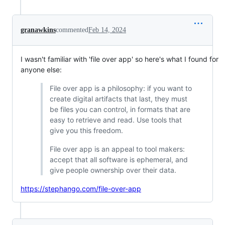
granawkins
commented
Feb 14, 2024
I wasn't familiar with 'file over app' so here's what I found for
anyone else:
File over app is a philosophy: if you want to
create digital artifacts that last, they must
be files you can control, in formats that are
easy to retrieve and read. Use tools that
give you this freedom.
File over app is an appeal to tool makers:
accept that all software is ephemeral, and
give people ownership over their data.
https://stephango.com/file-over-app