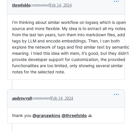
threefoldo
commented
Feb 14, 2024
I'm thinking about similar workflow on logseq which is open
source and more flexible. My idea is to extract all my notes
from the last ten years, turn them into markdown files, add
tags by LLM and encode embeddings. Then, I can both
explore the network of tags and find similar text by semantic
meaning. I tried this idea with mem, it's good, but they didn't
provide developer support for customization, the provided
functionalities are too limited, only showing several similar
notes for the selected note.
andrewyu0
commented
Feb 14, 2024
thank you
@granawkins
@threefoldo
🙏