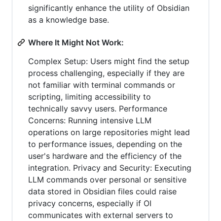
significantly enhance the utility of Obsidian
as a knowledge base.
Where It Might Not Work:
Complex Setup: Users might find the setup
process challenging, especially if they are
not familiar with terminal commands or
scripting, limiting accessibility to
technically savvy users. Performance
Concerns: Running intensive LLM
operations on large repositories might lead
to performance issues, depending on the
user's hardware and the efficiency of the
integration. Privacy and Security: Executing
LLM commands over personal or sensitive
data stored in Obsidian files could raise
privacy concerns, especially if OI
communicates with external servers to