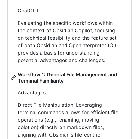
ChatGPT
Evaluating the specific workflows within
the context of Obsidian Copilot, focusing
on technical feasibility and the feature set
of both Obsidian and OpenInterpreter (OI),
provides a basis for understanding
potential advantages and challenges.
Workflow 1: General File Management and
Terminal Familiarity
Advantages:
Direct File Manipulation: Leveraging
terminal commands allows for efficient file
operations (e.g., renaming, moving,
deletion) directly on markdown files,
aligning with Obsidian's file-centric