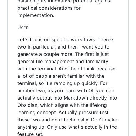
balancing its innovative potential against
practical considerations for
implementation.
User
Let's focus on specific workflows. There's
two in particular, and then I want you to
generate a couple more. The first is just
general file management and familiarity
with the terminal. And then I think because
a lot of people aren't familiar with the
terminal, so it's ramping up quickly. For
number two, as you learn with OI, you can
actually output into Markdown directly into
Obsidian, which aligns with the lifelong
learning concept. Actually pressure test
these two and do it technically. Don't make
anything up. Only use what's actually in the
feature set.