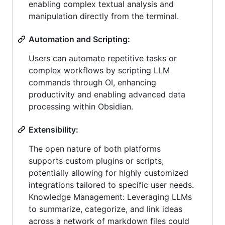
enabling complex textual analysis and
manipulation directly from the terminal.
Automation and Scripting:
Users can automate repetitive tasks or
complex workflows by scripting LLM
commands through OI, enhancing
productivity and enabling advanced data
processing within Obsidian.
Extensibility:
The open nature of both platforms
supports custom plugins or scripts,
potentially allowing for highly customized
integrations tailored to specific user needs.
Knowledge Management: Leveraging LLMs
to summarize, categorize, and link ideas
across a network of markdown files could