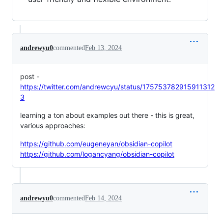
andrewyu0
commented
Feb 13, 2024
post -
https://twitter.com/andrewcyu/status/175753782915911312
3
learning a ton about examples out there - this is great,
various approaches:
https://github.com/eugeneyan/obsidian-copilot
https://github.com/logancyang/obsidian-copilot
andrewyu0
commented
Feb 14, 2024