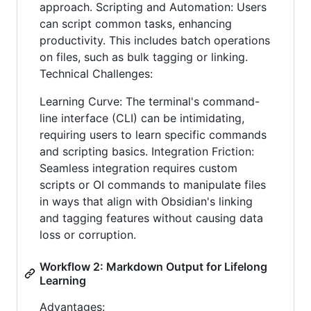
approach. Scripting and Automation: Users
can script common tasks, enhancing
productivity. This includes batch operations
on files, such as bulk tagging or linking.
Technical Challenges:
Learning Curve: The terminal's command-
line interface (CLI) can be intimidating,
requiring users to learn specific commands
and scripting basics. Integration Friction:
Seamless integration requires custom
scripts or OI commands to manipulate files
in ways that align with Obsidian's linking
and tagging features without causing data
loss or corruption.
Workflow 2: Markdown Output for Lifelong
Learning
Advantages: