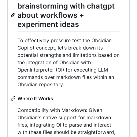
brainstorming with chatgpt
about workflows +
experiment ideas
To effectively pressure test the Obsidian
Copilot concept, let’s break down its
potential strengths and limitations based on
the integration of Obsidian with
OpenInterpreter (OI) for executing LLM
commands over markdown files within an
Obsidian repository.
Where It Works:
Compatibility with Markdown: Given
Obsidian's native support for markdown
files, integrating OI to parse and interact
with these files should be straightforward,