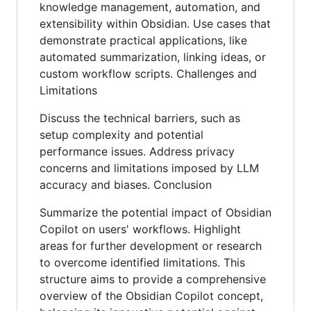
knowledge management, automation, and
extensibility within Obsidian. Use cases that
demonstrate practical applications, like
automated summarization, linking ideas, or
custom workflow scripts. Challenges and
Limitations
Discuss the technical barriers, such as
setup complexity and potential
performance issues. Address privacy
concerns and limitations imposed by LLM
accuracy and biases. Conclusion
Summarize the potential impact of Obsidian
Copilot on users' workflows. Highlight
areas for further development or research
to overcome identified limitations. This
structure aims to provide a comprehensive
overview of the Obsidian Copilot concept,