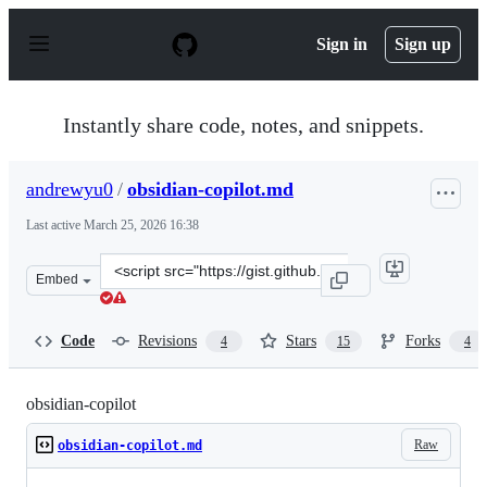
S
k
Sign in
Sign up
i
p
t
o
Instantly share code, notes, and snippets.
c
o
n
andrewyu0
/
obsidian-copilot.md
t
e
Last active
March 25, 2026 16:38
n
t
Clone
Embed
this
repository
at
Code
Revisions
Stars
Forks
4
15
4
&lt;script
src=&quot;https://gist.github.com/andrewyu0/e1c703984
obsidian-copilot
Raw
obsidian-copilot.md