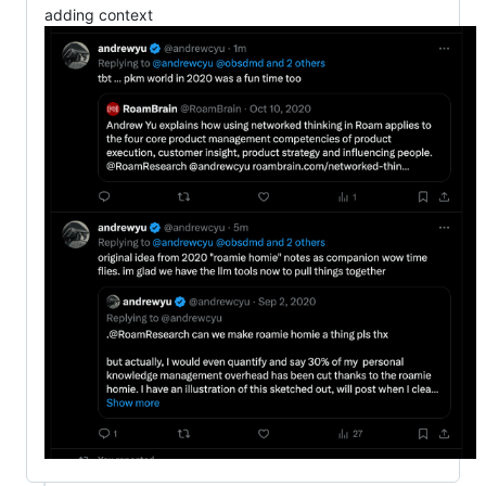
adding context