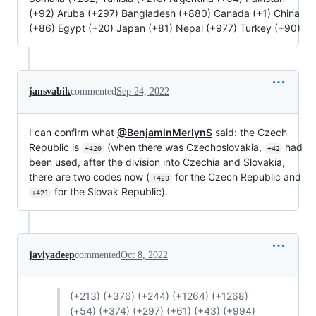
(+92) Aruba (+297) Bangladesh (+880) Canada (+1) China
(+86) Egypt (+20) Japan (+81) Nepal (+977) Turkey (+90)
jansvabik
commented
Sep 24, 2022
I can confirm what
@BenjaminMerlynS
said: the Czech
Republic is
(when there was Czechoslovakia,
had
+420
+42
been used, after the division into Czechia and Slovakia,
there are two codes now (
for the Czech Republic and
+420
for the Slovak Republic).
+421
javiyadeep
commented
Oct 8, 2022
(+213) (+376) (+244) (+1264) (+1268)
(+54) (+374) (+297) (+61) (+43) (+994)