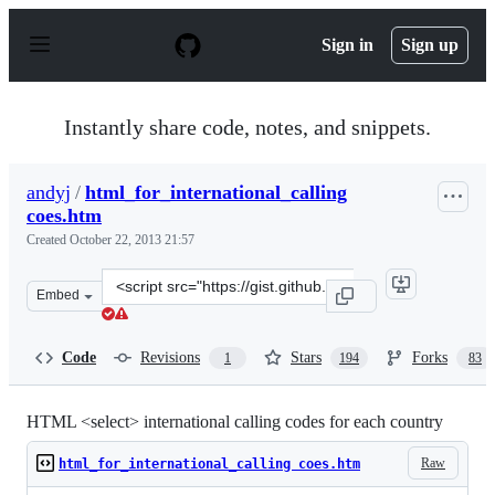
S
k
Sign in
Sign up
i
p
t
o
Instantly share code, notes, and snippets.
c
o
n
andyj
/
html_for_international_calling
t
coes.htm
e
n
Created
October 22, 2013 21:57
t
Clone
Embed
this
repository
at
Code
Revisions
Stars
Forks
1
194
83
&lt;script
src=&quot;https://gist.github.com/andyj/7108917.js&quot
HTML <select> international calling codes for each country
Raw
html_for_international_calling coes.htm