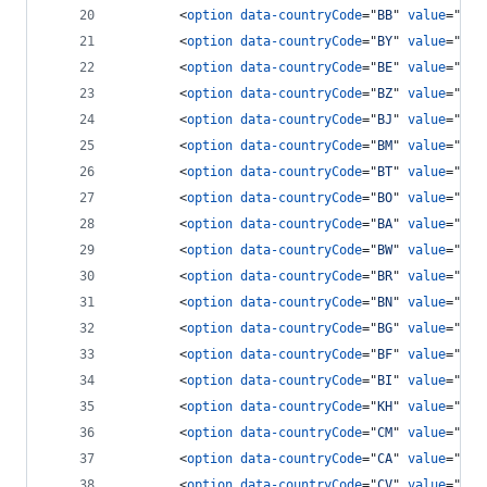
<
option
data-countryCode
="
BB
" 
value
="
124
<
option
data-countryCode
="
BY
" 
value
="
375
<
option
data-countryCode
="
BE
" 
value
="
32
"
<
option
data-countryCode
="
BZ
" 
value
="
501
<
option
data-countryCode
="
BJ
" 
value
="
229
<
option
data-countryCode
="
BM
" 
value
="
144
<
option
data-countryCode
="
BT
" 
value
="
975
<
option
data-countryCode
="
BO
" 
value
="
591
<
option
data-countryCode
="
BA
" 
value
="
387
<
option
data-countryCode
="
BW
" 
value
="
267
<
option
data-countryCode
="
BR
" 
value
="
55
"
<
option
data-countryCode
="
BN
" 
value
="
673
<
option
data-countryCode
="
BG
" 
value
="
359
<
option
data-countryCode
="
BF
" 
value
="
226
<
option
data-countryCode
="
BI
" 
value
="
257
<
option
data-countryCode
="
KH
" 
value
="
855
<
option
data-countryCode
="
CM
" 
value
="
237
<
option
data-countryCode
="
CA
" 
value
="
1
"
>
<
option
data-countryCode
="
CV
" 
value
="
238