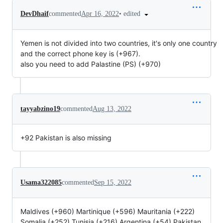
•
edited
DevDhaif
commented
Apr 16, 2022
Yemen is not divided into two countries, it's only one country
and the correct phone key is (+967).
also you need to add Palastine (PS) (+970)
tayyabzino19
commented
Aug 13, 2022
+92 Pakistan is also missing
Usama322085
commented
Sep 15, 2022
Maldives (+960) Martinique (+596) Mauritania (+222)
Somalia (+252) Tunisia (+216) Argentina (+54) Pakistan