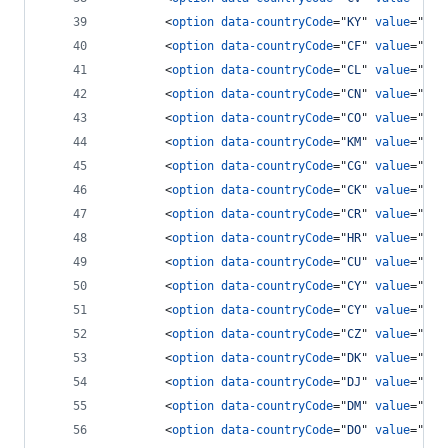
<
option
data-countryCode
="
KY
" 
value
="
134
<
option
data-countryCode
="
CF
" 
value
="
236
<
option
data-countryCode
="
CL
" 
value
="
56
"
<
option
data-countryCode
="
CN
" 
value
="
86
"
<
option
data-countryCode
="
CO
" 
value
="
57
"
<
option
data-countryCode
="
KM
" 
value
="
269
<
option
data-countryCode
="
CG
" 
value
="
242
<
option
data-countryCode
="
CK
" 
value
="
682
<
option
data-countryCode
="
CR
" 
value
="
506
<
option
data-countryCode
="
HR
" 
value
="
385
<
option
data-countryCode
="
CU
" 
value
="
53
"
<
option
data-countryCode
="
CY
" 
value
="
903
<
option
data-countryCode
="
CY
" 
value
="
357
<
option
data-countryCode
="
CZ
" 
value
="
42
"
<
option
data-countryCode
="
DK
" 
value
="
45
"
<
option
data-countryCode
="
DJ
" 
value
="
253
<
option
data-countryCode
="
DM
" 
value
="
180
<
option
data-countryCode
="
DO
" 
value
="
180