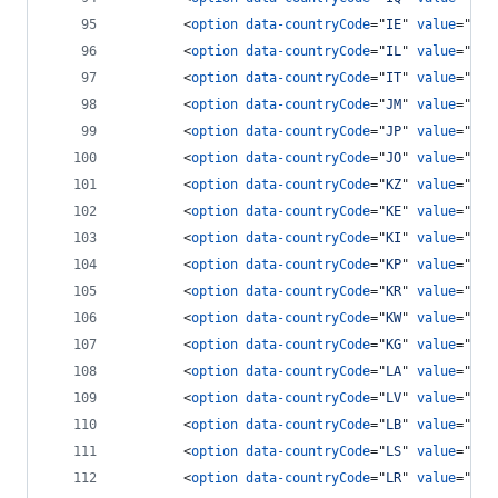
<
option
data-countryCode
="
IE
" 
value
="
353
<
option
data-countryCode
="
IL
" 
value
="
972
<
option
data-countryCode
="
IT
" 
value
="
39
"
<
option
data-countryCode
="
JM
" 
value
="
187
<
option
data-countryCode
="
JP
" 
value
="
81
"
<
option
data-countryCode
="
JO
" 
value
="
962
<
option
data-countryCode
="
KZ
" 
value
="
7
"
>
<
option
data-countryCode
="
KE
" 
value
="
254
<
option
data-countryCode
="
KI
" 
value
="
686
<
option
data-countryCode
="
KP
" 
value
="
850
<
option
data-countryCode
="
KR
" 
value
="
82
"
<
option
data-countryCode
="
KW
" 
value
="
965
<
option
data-countryCode
="
KG
" 
value
="
996
<
option
data-countryCode
="
LA
" 
value
="
856
<
option
data-countryCode
="
LV
" 
value
="
371
<
option
data-countryCode
="
LB
" 
value
="
961
<
option
data-countryCode
="
LS
" 
value
="
266
<
option
data-countryCode
="
LR
" 
value
="
231