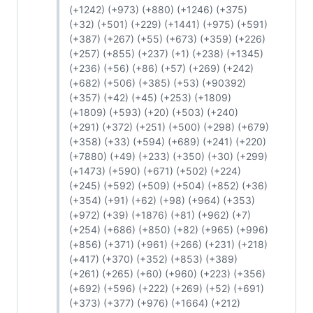
(+1242) (+973) (+880) (+1246) (+375)
(+32) (+501) (+229) (+1441) (+975) (+591)
(+387) (+267) (+55) (+673) (+359) (+226)
(+257) (+855) (+237) (+1) (+238) (+1345)
(+236) (+56) (+86) (+57) (+269) (+242)
(+682) (+506) (+385) (+53) (+90392)
(+357) (+42) (+45) (+253) (+1809)
(+1809) (+593) (+20) (+503) (+240)
(+291) (+372) (+251) (+500) (+298) (+679)
(+358) (+33) (+594) (+689) (+241) (+220)
(+7880) (+49) (+233) (+350) (+30) (+299)
(+1473) (+590) (+671) (+502) (+224)
(+245) (+592) (+509) (+504) (+852) (+36)
(+354) (+91) (+62) (+98) (+964) (+353)
(+972) (+39) (+1876) (+81) (+962) (+7)
(+254) (+686) (+850) (+82) (+965) (+996)
(+856) (+371) (+961) (+266) (+231) (+218)
(+417) (+370) (+352) (+853) (+389)
(+261) (+265) (+60) (+960) (+223) (+356)
(+692) (+596) (+222) (+269) (+52) (+691)
(+373) (+377) (+976) (+1664) (+212)