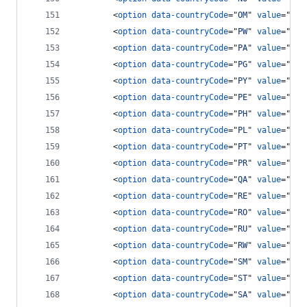
<
option
data-countryCode
="
OM
" 
value
="
968
<
option
data-countryCode
="
PW
" 
value
="
680
<
option
data-countryCode
="
PA
" 
value
="
507
<
option
data-countryCode
="
PG
" 
value
="
675
<
option
data-countryCode
="
PY
" 
value
="
595
<
option
data-countryCode
="
PE
" 
value
="
51
"
<
option
data-countryCode
="
PH
" 
value
="
63
"
<
option
data-countryCode
="
PL
" 
value
="
48
"
<
option
data-countryCode
="
PT
" 
value
="
351
<
option
data-countryCode
="
PR
" 
value
="
178
<
option
data-countryCode
="
QA
" 
value
="
974
<
option
data-countryCode
="
RE
" 
value
="
262
<
option
data-countryCode
="
RO
" 
value
="
40
"
<
option
data-countryCode
="
RU
" 
value
="
7
"
>
<
option
data-countryCode
="
RW
" 
value
="
250
<
option
data-countryCode
="
SM
" 
value
="
378
<
option
data-countryCode
="
ST
" 
value
="
239
<
option
data-countryCode
="
SA
" 
value
="
966