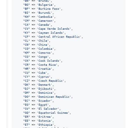
"
BN
"
 => 
'
Brunei
'
,

"
BG
"
 => 
'
Bulgaria
'
,

"
BF
"
 => 
'
Burkina Faso
'
,

"
BI
"
 => 
'
Burundi
'
,

"
KH
"
 => 
'
Cambodia
'
,

"
CM
"
 => 
'
Cameroon
'
,

"
CA
"
 => 
'
Canada
'
,

"
CV
"
 => 
'
Cape Verde Islands
'
,

"
KY
"
 => 
'
Cayman Islands
'
,

"
CF
"
 => 
'
Central African Republic
'
,

"
CL
"
 => 
'
Chile
'
,

"
CN
"
 => 
'
China
'
,

"
CO
"
 => 
'
Colombia
'
,

"
KM
"
 => 
'
Comoros
'
,

"
CG
"
 => 
'
Congo
'
,

"
CK
"
 => 
'
Cook Islands
'
,

"
CR
"
 => 
'
Costa Rica
'
,

"
HR
"
 => 
'
Croatia
'
,

"
CU
"
 => 
'
Cuba
'
,

"
CY
"
 => 
'
Cyprus
'
,

"
CZ
"
 => 
'
Czech Republic
'
,

"
DK
"
 => 
'
Denmark
'
,

"
DJ
"
 => 
'
Djibouti
'
,

"
DM
"
 => 
'
Dominica
'
,

"
DO
"
 => 
'
Dominican Republic
'
,

"
EC
"
 => 
'
Ecuador
'
,

"
EG
"
 => 
'
Egypt
'
,

"
SV
"
 => 
'
El Salvador
'
,

"
GQ
"
 => 
'
Equatorial Guinea
'
,

"
ER
"
 => 
'
Eritrea
'
,

"
EE
"
 => 
'
Estonia
'
,

"
ET
"
 => 
'
Ethiopia
'
,
