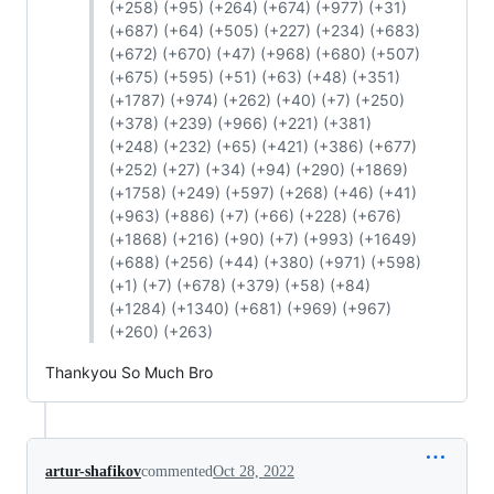
(+258) (+95) (+264) (+674) (+977) (+31)
(+687) (+64) (+505) (+227) (+234) (+683)
(+672) (+670) (+47) (+968) (+680) (+507)
(+675) (+595) (+51) (+63) (+48) (+351)
(+1787) (+974) (+262) (+40) (+7) (+250)
(+378) (+239) (+966) (+221) (+381)
(+248) (+232) (+65) (+421) (+386) (+677)
(+252) (+27) (+34) (+94) (+290) (+1869)
(+1758) (+249) (+597) (+268) (+46) (+41)
(+963) (+886) (+7) (+66) (+228) (+676)
(+1868) (+216) (+90) (+7) (+993) (+1649)
(+688) (+256) (+44) (+380) (+971) (+598)
(+1) (+7) (+678) (+379) (+58) (+84)
(+1284) (+1340) (+681) (+969) (+967)
(+260) (+263)
Thankyou So Much Bro
artur-shafikov
commented
Oct 28, 2022