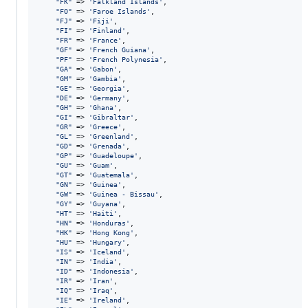
"
FK
"
 => 
'
Falkland Islands
'
,

"
FO
"
 => 
'
Faroe Islands
'
,

"
FJ
"
 => 
'
Fiji
'
,

"
FI
"
 => 
'
Finland
'
,

"
FR
"
 => 
'
France
'
,

"
GF
"
 => 
'
French Guiana
'
,

"
PF
"
 => 
'
French Polynesia
'
,

"
GA
"
 => 
'
Gabon
'
,

"
GM
"
 => 
'
Gambia
'
,

"
GE
"
 => 
'
Georgia
'
,

"
DE
"
 => 
'
Germany
'
,

"
GH
"
 => 
'
Ghana
'
,

"
GI
"
 => 
'
Gibraltar
'
,

"
GR
"
 => 
'
Greece
'
,

"
GL
"
 => 
'
Greenland
'
,

"
GD
"
 => 
'
Grenada
'
,

"
GP
"
 => 
'
Guadeloupe
'
,

"
GU
"
 => 
'
Guam
'
,

"
GT
"
 => 
'
Guatemala
'
,

"
GN
"
 => 
'
Guinea
'
,

"
GW
"
 => 
'
Guinea - Bissau
'
,

"
GY
"
 => 
'
Guyana
'
,

"
HT
"
 => 
'
Haiti
'
,

"
HN
"
 => 
'
Honduras
'
,

"
HK
"
 => 
'
Hong Kong
'
,

"
HU
"
 => 
'
Hungary
'
,

"
IS
"
 => 
'
Iceland
'
,

"
IN
"
 => 
'
India
'
,

"
ID
"
 => 
'
Indonesia
'
,

"
IR
"
 => 
'
Iran
'
,

"
IQ
"
 => 
'
Iraq
'
,

"
IE
"
 => 
'
Ireland
'
,
