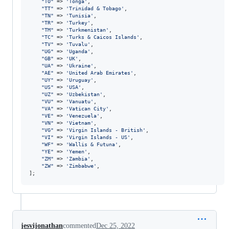
"
TO
"
 => 
'
Tonga
'
,

"
TT
"
 => 
'
Trinidad & Tobago
'
,

"
TN
"
 => 
'
Tunisia
'
,

"
TR
"
 => 
'
Turkey
'
,

"
TM
"
 => 
'
Turkmenistan
'
,

"
TC
"
 => 
'
Turks & Caicos Islands
'
,

"
TV
"
 => 
'
Tuvalu
'
,

"
UG
"
 => 
'
Uganda
'
,

"
GB
"
 => 
'
UK
'
,

"
UA
"
 => 
'
Ukraine
'
,

"
AE
"
 => 
'
United Arab Emirates
'
,

"
UY
"
 => 
'
Uruguay
'
,

"
US
"
 => 
'
USA
'
,

"
UZ
"
 => 
'
Uzbekistan
'
,

"
VU
"
 => 
'
Vanuatu
'
,

"
VA
"
 => 
'
Vatican City
'
,

"
VE
"
 => 
'
Venezuela
'
,

"
VN
"
 => 
'
Vietnam
'
,

"
VG
"
 => 
'
Virgin Islands - British
'
,

"
VI
"
 => 
'
Virgin Islands - US
'
,

"
WF
"
 => 
'
Wallis & Futuna
'
,

"
YE
"
 => 
'
Yemen
'
,

"
ZM
"
 => 
'
Zambia
'
,

"
ZW
"
 => 
'
Zimbabwe
'
,

];
jesvijonathan
commented
Dec 25, 2022