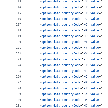
<
option
data-countryCode
="
LY
" 
value
="
218
<
option
data-countryCode
="
LI
" 
value
="
417
<
option
data-countryCode
="
LT
" 
value
="
370
<
option
data-countryCode
="
LU
" 
value
="
352
<
option
data-countryCode
="
MO
" 
value
="
853
<
option
data-countryCode
="
MK
" 
value
="
389
<
option
data-countryCode
="
MG
" 
value
="
261
<
option
data-countryCode
="
MW
" 
value
="
265
<
option
data-countryCode
="
MY
" 
value
="
60
"
<
option
data-countryCode
="
MV
" 
value
="
960
<
option
data-countryCode
="
ML
" 
value
="
223
<
option
data-countryCode
="
MT
" 
value
="
356
<
option
data-countryCode
="
MH
" 
value
="
692
<
option
data-countryCode
="
MQ
" 
value
="
596
<
option
data-countryCode
="
MR
" 
value
="
222
<
option
data-countryCode
="
YT
" 
value
="
269
<
option
data-countryCode
="
MX
" 
value
="
52
"
<
option
data-countryCode
="
FM
" 
value
="
691
<
option
data-countryCode
="
MD
" 
value
="
373