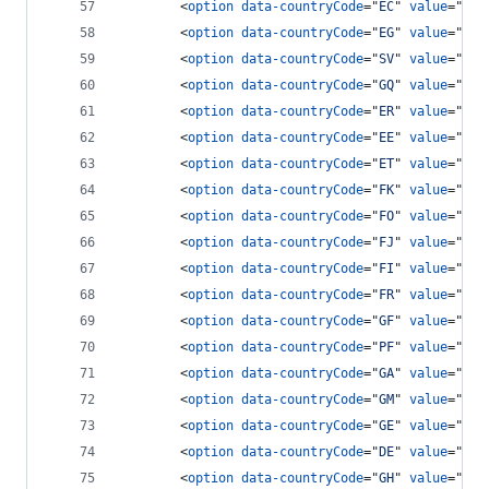
<
option
data-countryCode
="
EC
" 
value
="
593
<
option
data-countryCode
="
EG
" 
value
="
20
"
<
option
data-countryCode
="
SV
" 
value
="
503
<
option
data-countryCode
="
GQ
" 
value
="
240
<
option
data-countryCode
="
ER
" 
value
="
291
<
option
data-countryCode
="
EE
" 
value
="
372
<
option
data-countryCode
="
ET
" 
value
="
251
<
option
data-countryCode
="
FK
" 
value
="
500
<
option
data-countryCode
="
FO
" 
value
="
298
<
option
data-countryCode
="
FJ
" 
value
="
679
<
option
data-countryCode
="
FI
" 
value
="
358
<
option
data-countryCode
="
FR
" 
value
="
33
"
<
option
data-countryCode
="
GF
" 
value
="
594
<
option
data-countryCode
="
PF
" 
value
="
689
<
option
data-countryCode
="
GA
" 
value
="
241
<
option
data-countryCode
="
GM
" 
value
="
220
<
option
data-countryCode
="
GE
" 
value
="
788
<
option
data-countryCode
="
DE
" 
value
="
49
"
<
option
data-countryCode
="
GH
" 
value
="
233