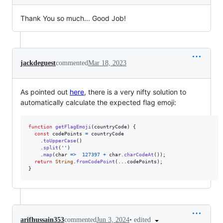
Thank You so much... Good Job!
jackdeguest
commented
Mar 18, 2023
As pointed out
here
, there is a very nifty solution to
automatically calculate the expected flag emoji:
function
getFlagEmoji
(
countryCode
)
{
const
codePoints
=
countryCode
.
toUpperCase
(
)
.
split
(
''
)
.
map
(
char
=>
127397
+
char
.
charCodeAt
(
)
)
;
return
String
.
fromCodePoint
(
...
codePoints
)
;
}
•
edited
arifhussain353
commented
Jun 3, 2024