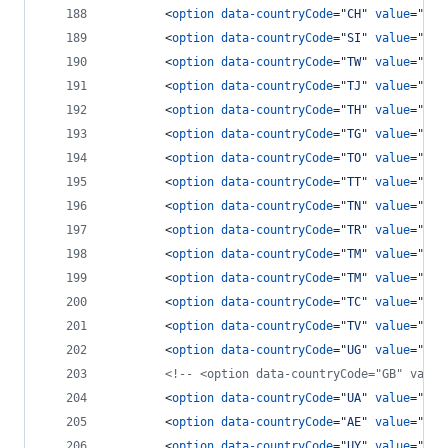
<
option
data-countryCode
="
CH
" 
value
="
41
"
<
option
data-countryCode
="
SI
" 
value
="
963
<
option
data-countryCode
="
TW
" 
value
="
886
<
option
data-countryCode
="
TJ
" 
value
="
7
"
>
<
option
data-countryCode
="
TH
" 
value
="
66
"
<
option
data-countryCode
="
TG
" 
value
="
228
<
option
data-countryCode
="
TO
" 
value
="
676
<
option
data-countryCode
="
TT
" 
value
="
186
<
option
data-countryCode
="
TN
" 
value
="
216
<
option
data-countryCode
="
TR
" 
value
="
90
"
<
option
data-countryCode
="
TM
" 
value
="
7
"
>
<
option
data-countryCode
="
TM
" 
value
="
993
<
option
data-countryCode
="
TC
" 
value
="
164
<
option
data-countryCode
="
TV
" 
value
="
688
<
option
data-countryCode
="
UG
" 
value
="
256
<!-- <option data-countryCode="GB" value
<
option
data-countryCode
="
UA
" 
value
="
380
<
option
data-countryCode
="
AE
" 
value
="
971
<
option
data-countryCode
="
UY
" 
value
="
598