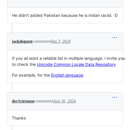
He didn't added Pakistan because he is indian racist. :D
jackdeguest
commented
Jun 3, 2024
If you all want a reliable list in multiple language, I invite you
to check the
Unicode Common Locale Data Repository
For example, for the
English language
dev1virtuoso
commented
Aug 16, 2024
Thanks