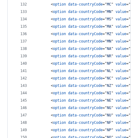
<
option
data-countryCode
="
MC
" 
value
="
377
<
option
data-countryCode
="
MN
" 
value
="
976
<
option
data-countryCode
="
MS
" 
value
="
166
<
option
data-countryCode
="
MA
" 
value
="
212
<
option
data-countryCode
="
MZ
" 
value
="
258
<
option
data-countryCode
="
MN
" 
value
="
95
"
<
option
data-countryCode
="
NA
" 
value
="
264
<
option
data-countryCode
="
NR
" 
value
="
674
<
option
data-countryCode
="
NP
" 
value
="
977
<
option
data-countryCode
="
NL
" 
value
="
31
"
<
option
data-countryCode
="
NC
" 
value
="
687
<
option
data-countryCode
="
NZ
" 
value
="
64
"
<
option
data-countryCode
="
NI
" 
value
="
505
<
option
data-countryCode
="
NE
" 
value
="
227
<
option
data-countryCode
="
NG
" 
value
="
234
<
option
data-countryCode
="
NU
" 
value
="
683
<
option
data-countryCode
="
NF
" 
value
="
672
<
option
data-countryCode
="
NP
" 
value
="
670
<
option
data-countryCode
="
NO
" 
value
="
47
"