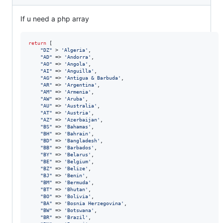
If u need a php array
return
 [

"
DZ
"
 > 
'
Algeria
'
,

"
AD
"
 => 
'
Andorra
'
,

"
AO
"
 => 
'
Angola
'
,

"
AI
"
 => 
'
Anguilla
'
,

"
AG
"
 => 
'
Antigua & Barbuda
'
,

"
AR
"
 => 
'
Argentina
'
,

"
AM
"
 => 
'
Armenia
'
,

"
AW
"
 => 
'
Aruba
'
,

"
AU
"
 => 
'
Australia
'
,

"
AT
"
 => 
'
Austria
'
,

"
AZ
"
 => 
'
Azerbaijan
'
,

"
BS
"
 => 
'
Bahamas
'
,

"
BH
"
 => 
'
Bahrain
'
,

"
BD
"
 => 
'
Bangladesh
'
,

"
BB
"
 => 
'
Barbados
'
,

"
BY
"
 => 
'
Belarus
'
,

"
BE
"
 => 
'
Belgium
'
,

"
BZ
"
 => 
'
Belize
'
,

"
BJ
"
 => 
'
Benin
'
,

"
BM
"
 => 
'
Bermuda
'
,

"
BT
"
 => 
'
Bhutan
'
,

"
BO
"
 => 
'
Bolivia
'
,

"
BA
"
 => 
'
Bosnia Herzegovina
'
,

"
BW
"
 => 
'
Botswana
'
,

"
BR
"
 => 
'
Brazil
'
,
