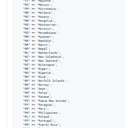
"
YT
"
 => 
'
Mayotte
'
,

"
MX
"
 => 
'
Mexico
'
,

"
FM
"
 => 
'
Micronesia
'
,

"
MD
"
 => 
'
Moldova
'
,

"
MC
"
 => 
'
Monaco
'
,

"
MN
"
 => 
'
Mongolia
'
,

"
MS
"
 => 
'
Montserrat
'
,

"
MA
"
 => 
'
Morocco
'
,

"
MZ
"
 => 
'
Mozambique
'
,

"
MM
"
 => 
'
Myanmar
'
,

"
NA
"
 => 
'
Namibia
'
,

"
NR
"
 => 
'
Nauru
'
,

"
NP
"
 => 
'
Nepal
'
,

"
NL
"
 => 
'
Netherlands
'
,

"
NC
"
 => 
'
New Caledonia
'
,

"
NZ
"
 => 
'
New Zealand
'
,

"
NI
"
 => 
'
Nicaragua
'
,

"
NE
"
 => 
'
Niger
'
,

"
NG
"
 => 
'
Nigeria
'
,

"
NU
"
 => 
'
Niue
'
,

"
NF
"
 => 
'
Norfolk Islands
'
,

"
NO
"
 => 
'
Norway
'
,

"
OM
"
 => 
'
Oman
'
,

"
PW
"
 => 
'
Palau
'
,

"
PA
"
 => 
'
Panama
'
,

"
PG
"
 => 
'
Papua New Guinea
'
,

"
PY
"
 => 
'
Paraguay
'
,

"
PE
"
 => 
'
Peru
'
,

"
PH
"
 => 
'
Philippines
'
,

"
PL
"
 => 
'
Poland
'
,

"
PT
"
 => 
'
Portugal
'
,

"
PR
"
 => 
'
Puerto Rico
'
,
