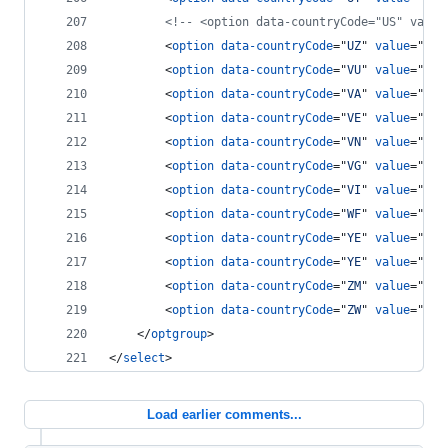
<!-- <option data-countryCode="US" value
<
option
data-countryCode
="
UZ
" 
value
="
7
"
>
<
option
data-countryCode
="
VU
" 
value
="
678
<
option
data-countryCode
="
VA
" 
value
="
379
<
option
data-countryCode
="
VE
" 
value
="
58
"
<
option
data-countryCode
="
VN
" 
value
="
84
"
<
option
data-countryCode
="
VG
" 
value
="
84
"
<
option
data-countryCode
="
VI
" 
value
="
84
"
<
option
data-countryCode
="
WF
" 
value
="
681
<
option
data-countryCode
="
YE
" 
value
="
969
<
option
data-countryCode
="
YE
" 
value
="
967
<
option
data-countryCode
="
ZM
" 
value
="
260
<
option
data-countryCode
="
ZW
" 
value
="
263
</
optgroup
>
</
select
>
Load earlier comments...