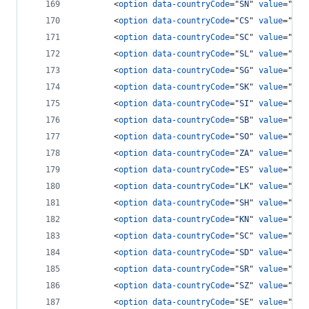
<
option
data-countryCode
="
SN
" 
value
="
221
<
option
data-countryCode
="
CS
" 
value
="
381
<
option
data-countryCode
="
SC
" 
value
="
248
<
option
data-countryCode
="
SL
" 
value
="
232
<
option
data-countryCode
="
SG
" 
value
="
65
"
<
option
data-countryCode
="
SK
" 
value
="
421
<
option
data-countryCode
="
SI
" 
value
="
386
<
option
data-countryCode
="
SB
" 
value
="
677
<
option
data-countryCode
="
SO
" 
value
="
252
<
option
data-countryCode
="
ZA
" 
value
="
27
"
<
option
data-countryCode
="
ES
" 
value
="
34
"
<
option
data-countryCode
="
LK
" 
value
="
94
"
<
option
data-countryCode
="
SH
" 
value
="
290
<
option
data-countryCode
="
KN
" 
value
="
186
<
option
data-countryCode
="
SC
" 
value
="
175
<
option
data-countryCode
="
SD
" 
value
="
249
<
option
data-countryCode
="
SR
" 
value
="
597
<
option
data-countryCode
="
SZ
" 
value
="
268
<
option
data-countryCode
="
SE
" 
value
="
46
"