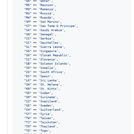
"
QA
"
 => 
'
Qatar
'
,

"
RE
"
 => 
'
Reunion
'
,

"
RO
"
 => 
'
Romania
'
,

"
RU
"
 => 
'
Russia
'
,

"
RW
"
 => 
'
Rwanda
'
,

"
SM
"
 => 
'
San Marino
'
,

"
ST
"
 => 
'
Sao Tome & Principe
'
,

"
SA
"
 => 
'
Saudi Arabia
'
,

"
SN
"
 => 
'
Senegal
'
,

"
CS
"
 => 
'
Serbia
'
,

"
SC
"
 => 
'
Seychelles
'
,

"
SL
"
 => 
'
Sierra Leone
'
,

"
SG
"
 => 
'
Singapore
'
,

"
SK
"
 => 
'
Slovak Republic
'
,

"
SI
"
 => 
'
Slovenia
'
,

"
SB
"
 => 
'
Solomon Islands
'
,

"
SO
"
 => 
'
Somalia
'
,

"
ZA
"
 => 
'
South Africa
'
,

"
ES
"
 => 
'
Spain
'
,

"
LK
"
 => 
'
Sri Lanka
'
,

"
SH
"
 => 
'
St. Helena
'
,

"
KN
"
 => 
'
St. Kitts
'
,

"
SD
"
 => 
'
Sudan
'
,

"
SR
"
 => 
'
Suriname
'
,

"
SZ
"
 => 
'
Swaziland
'
,

"
SE
"
 => 
'
Sweden
'
,

"
CH
"
 => 
'
Switzerland
'
,

"
SY
"
 => 
'
Syria
'
,

"
TW
"
 => 
'
Taiwan
'
,

"
TJ
"
 => 
'
Tajikstan
'
,

"
TH
"
 => 
'
Thailand
'
,

"
TG
"
 => 
'
Togo
'
,
