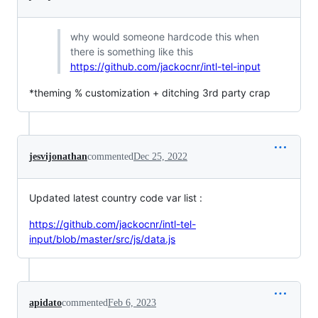
why would someone hardcode this when
there is something like this
https://github.com/jackocnr/intl-tel-input
*theming % customization + ditching 3rd party crap
jesvijonathan
commented
Dec 25, 2022
Updated latest country code var list :
https://github.com/jackocnr/intl-tel-
input/blob/master/src/js/data.js
apidato
commented
Feb 6, 2023