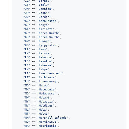
"
IL
"
 => 
'
Israel
'
,

"
IT
"
 => 
'
Italy
'
,

"
JM
"
 => 
'
Jamaica
'
,

"
JP
"
 => 
'
Japan
'
,

"
JO
"
 => 
'
Jordan
'
,

"
KZ
"
 => 
'
Kazakhstan
'
,

"
KE
"
 => 
'
Kenya
'
,

"
KI
"
 => 
'
Kiribati
'
,

"
KP
"
 => 
'
Korea North
'
,

"
KR
"
 => 
'
Korea South
'
,

"
KW
"
 => 
'
Kuwait
'
,

"
KG
"
 => 
'
Kyrgyzstan
'
,

"
LA
"
 => 
'
Laos
'
,

"
LV
"
 => 
'
Latvia
'
,

"
LB
"
 => 
'
Lebanon
'
,

"
LS
"
 => 
'
Lesotho
'
,

"
LR
"
 => 
'
Liberia
'
,

"
LY
"
 => 
'
Libya
'
,

"
LI
"
 => 
'
Liechtenstein
'
,

"
LT
"
 => 
'
Lithuania
'
,

"
LU
"
 => 
'
Luxembourg
'
,

"
MO
"
 => 
'
Macao
'
,

"
MK
"
 => 
'
Macedonia
'
,

"
MG
"
 => 
'
Madagascar
'
,

"
MW
"
 => 
'
Malawi
'
,

"
MY
"
 => 
'
Malaysia
'
,

"
MV
"
 => 
'
Maldives
'
,

"
ML
"
 => 
'
Mali
'
,

"
MT
"
 => 
'
Malta
'
,

"
MH
"
 => 
'
Marshall Islands
'
,

"
MQ
"
 => 
'
Martinique
'
,

"
MR
"
 => 
'
Mauritania
'
,
