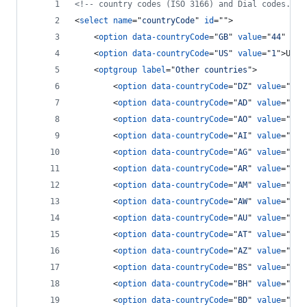
<!-- country codes (ISO 3166) and Dial codes. --
<
select
name
="
countryCode
" 
id
=""
>
<
option
data-countryCode
="
GB
" 
value
="
44
" 
Sel
<
option
data-countryCode
="
US
" 
value
="
1
"
>
USA 
<
optgroup
label
="
Other countries
"
>
<
option
data-countryCode
="
DZ
" 
value
="
213
<
option
data-countryCode
="
AD
" 
value
="
376
<
option
data-countryCode
="
AO
" 
value
="
244
<
option
data-countryCode
="
AI
" 
value
="
126
<
option
data-countryCode
="
AG
" 
value
="
126
<
option
data-countryCode
="
AR
" 
value
="
54
"
<
option
data-countryCode
="
AM
" 
value
="
374
<
option
data-countryCode
="
AW
" 
value
="
297
<
option
data-countryCode
="
AU
" 
value
="
61
"
<
option
data-countryCode
="
AT
" 
value
="
43
"
<
option
data-countryCode
="
AZ
" 
value
="
994
<
option
data-countryCode
="
BS
" 
value
="
124
<
option
data-countryCode
="
BH
" 
value
="
973
<
option
data-countryCode
="
BD
" 
value
="
880