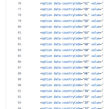
<
option
data-countryCode
="
GI
" 
value
="
350
<
option
data-countryCode
="
GR
" 
value
="
30
"
<
option
data-countryCode
="
GL
" 
value
="
299
<
option
data-countryCode
="
GD
" 
value
="
147
<
option
data-countryCode
="
GP
" 
value
="
590
<
option
data-countryCode
="
GU
" 
value
="
671
<
option
data-countryCode
="
GT
" 
value
="
502
<
option
data-countryCode
="
GN
" 
value
="
224
<
option
data-countryCode
="
GW
" 
value
="
245
<
option
data-countryCode
="
GY
" 
value
="
592
<
option
data-countryCode
="
HT
" 
value
="
509
<
option
data-countryCode
="
HN
" 
value
="
504
<
option
data-countryCode
="
HK
" 
value
="
852
<
option
data-countryCode
="
HU
" 
value
="
36
"
<
option
data-countryCode
="
IS
" 
value
="
354
<
option
data-countryCode
="
IN
" 
value
="
91
"
<
option
data-countryCode
="
ID
" 
value
="
62
"
<
option
data-countryCode
="
IR
" 
value
="
98
"
<
option
data-countryCode
="
IQ
" 
value
="
964