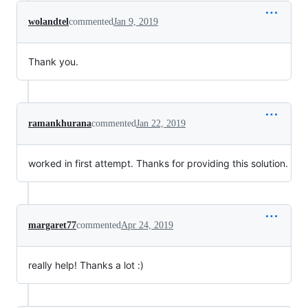
wolandtel
commented
Jan 9, 2019
Thank you.
ramankhurana
commented
Jan 22, 2019
worked in first attempt. Thanks for providing this solution.
margaret77
commented
Apr 24, 2019
really help! Thanks a lot :)