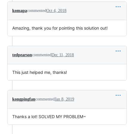
komapa
commented
Oct 4, 2018
Amazing, thank you for pointing this solution out!
tedpearson
commented
Dec 11, 2018
This just helped me, thanks!
kongpingfan
commented
Jan 8, 2019
Thanks a lot! SOLVED MY PROBLEM~