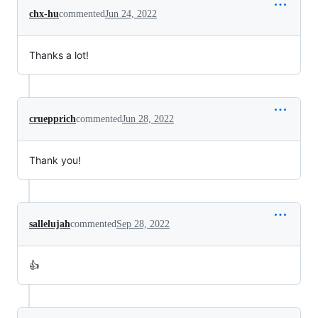
chx-hu
commented
Jun 24, 2022
Thanks a lot!
cruepprich
commented
Jun 28, 2022
Thank you!
sallelujah
commented
Sep 28, 2022
👍