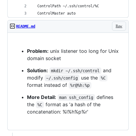
  ControlPath ~/.ssh/control/%C
  ControlMaster auto
Raw
README.md
Problem:
unix listener too long for Unix
domain socket
Solution:
and
mkdir ~/.ssh/control
modify
use the
~/.ssh/config
%C
format instead of
%r@%h:%p
More Detail:
defines
man ssh_config
the
format as 'a hash of the
%C
concatenation: %l%h%p%r'