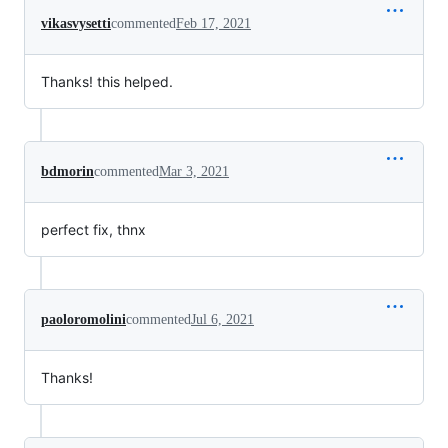
vikasvysetti
commented
Feb 17, 2021
Thanks! this helped.
bdmorin
commented
Mar 3, 2021
perfect fix, thnx
paoloromolini
commented
Jul 6, 2021
Thanks!