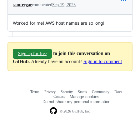
samtregar
commented
Sep 19, 2023
Worked for me! AWS host names are so long!
to join this conversation on
Sign up for free
GitHub
. Already have an account?
Sign in to comment
Terms
Privacy
Security
Status
Community
Docs
Footer
Footer
Contact
Manage cookies
navigation
Do not share my personal information
© 2026 GitHub, Inc.