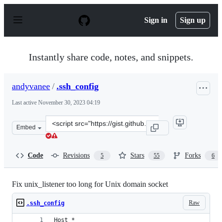
S
k
Sign in
Sign up
i
p
t
o
Instantly share code, notes, and snippets.
c
o
n
andyvanee
/
.ssh_config
t
e
Last active
November 30, 2023 04:19
n
t
Clone
Embed
this
repository
at
Code
Revisions
Stars
Forks
5
55
6
&lt;script
src=&quot;https://gist.github.com/andyvanee/bcf95b104
Fix unix_listener too long for Unix domain socket
Raw
.ssh_config
Host *