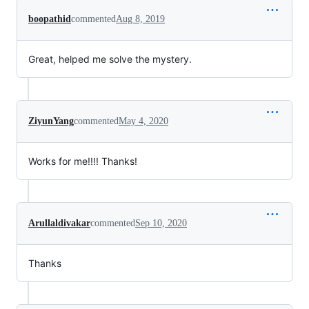
boopathid
commented
Aug 8, 2019
Great, helped me solve the mystery.
ZiyunYang
commented
May 4, 2020
Works for me!!!! Thanks!
Arullaldivakar
commented
Sep 10, 2020
Thanks