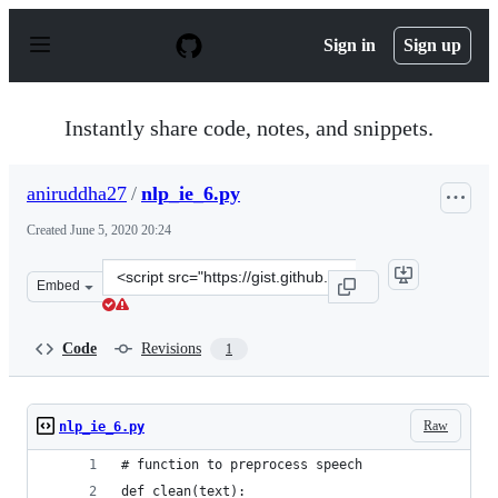
S
k
Sign in
Sign up
i
p
t
o
Instantly share code, notes, and snippets.
c
o
n
aniruddha27
/
nlp_ie_6.py
t
e
Created
June 5, 2020 20:24
n
t
Clone
Embed
this
repository
at
Code
Revisions
1
&lt;script
src=&quot;https://gist.github.com/aniruddha27/239b60c8
Raw
nlp_ie_6.py
# function to preprocess speech
def clean(text):