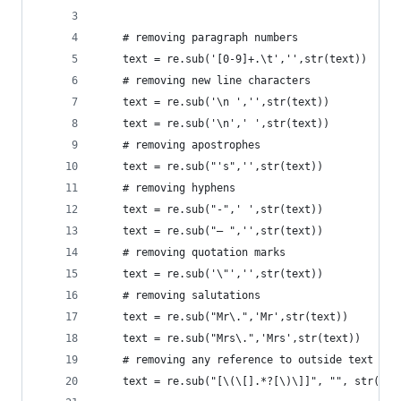
    # removing paragraph numbers
    text = re.sub('[0-9]+.\t','',str(text))
    # removing new line characters
    text = re.sub('\n ','',str(text))
    text = re.sub('\n',' ',str(text))
    # removing apostrophes
    text = re.sub("'s",'',str(text))
    # removing hyphens
    text = re.sub("-",' ',str(text))
    text = re.sub("— ",'',str(text))
    # removing quotation marks
    text = re.sub('\"','',str(text))
    # removing salutations
    text = re.sub("Mr\.",'Mr',str(text))
    text = re.sub("Mrs\.",'Mrs',str(text))
    # removing any reference to outside text
    text = re.sub("[\(\[].*?[\)\]]", "", str(tex