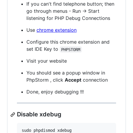
If you can't find telephone button; then
go through menus - Run -> Start
listening for PHP Debug Connections
Use
chrome extension
Configure this chrome extension and
set IDE Key to
PHPSTORM
Visit your website
You should see a popup window in
PhpStorm , click
Accept
connection
Done, enjoy debugging !!!
Disable xdebug