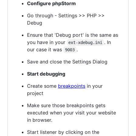
Configure phpStorm
Go through - Settings >> PHP >>
Debug
Ensure that 'Debug port' is the same as
you have in your
. In
ext-xdebug.ini
our case it was
.
9003
Save and close the Settings Dialog
Start debugging
Create some
breakpoints
in your
project
Make sure those breakpoints gets
executed when your visit your website
in browser.
Start listener by clicking on the