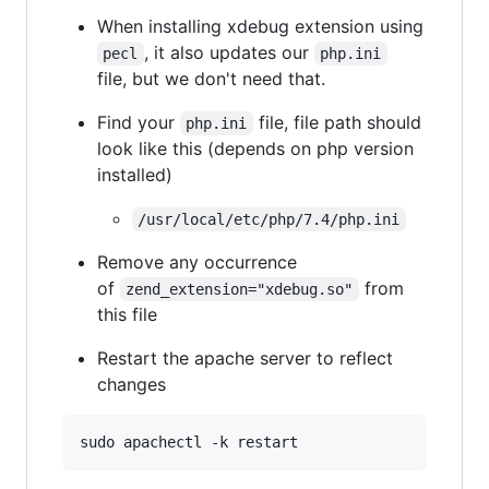
When installing xdebug extension using
, it also updates our
pecl
php.ini
file, but we don't need that.
Find your
file, file path should
php.ini
look like this (depends on php version
installed)
/usr/local/etc/php/7.4/php.ini
Remove any occurrence
of
from
zend_extension="xdebug.so"
this file
Restart the apache server to reflect
changes