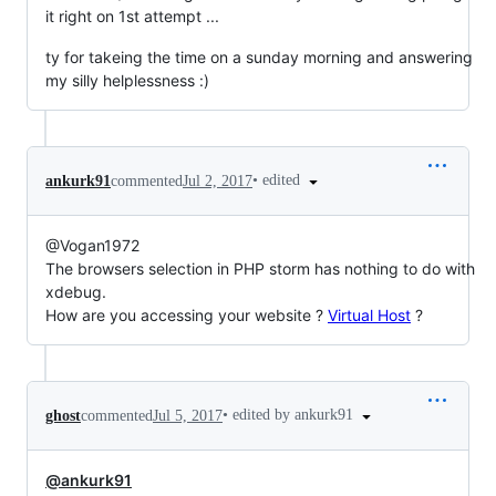
it right on 1st attempt ...
ty for takeing the time on a sunday morning and answering
my silly helplessness :)
•
edited
ankurk91
commented
Jul 2, 2017
@Vogan1972
The browsers selection in PHP storm has nothing to do with
xdebug.
How are you accessing your website ?
Virtual Host
?
•
edited by ankurk91
ghost
commented
Jul 5, 2017
@ankurk91