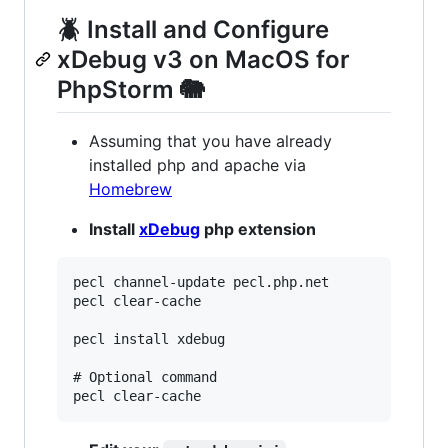
🪲 Install and Configure
xDebug v3 on MacOS for
PhpStorm 🐘
Assuming that you have already
installed php and apache via
Homebrew
Install
xDebug
php extension
pecl channel-update pecl.php.net

pecl clear-cache

pecl install xdebug

# Optional command
