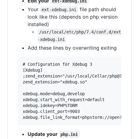
Edit your
ext-xdebug.ini
Your
file path should
ext-xdebug.ini
look like this (depends on php version
installed)
/usr/local/etc/php/7.4/conf.d/ext
-xdebug.ini
Add these lines by overwriting exiting
# Configuration for Xdebug 3

[Xdebug]

;zend_extension="/usr/local/Cellar/php@742/7.4.
zend_extension="xdebug.so"

xdebug.mode=debug,develop

xdebug.start_with_request=default

xdebug.idekey=PHPSTORM

xdebug.client_port=9003

Update your
php.ini