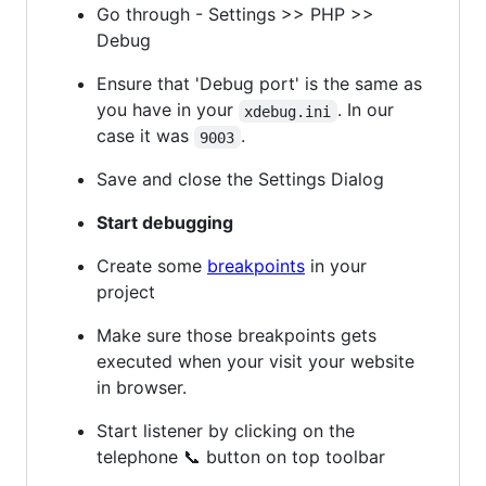
Go through - Settings >> PHP >>
Debug
Ensure that 'Debug port' is the same as
you have in your
. In our
xdebug.ini
case it was
.
9003
Save and close the Settings Dialog
Start debugging
Create some
breakpoints
in your
project
Make sure those breakpoints gets
executed when your visit your website
in browser.
Start listener by clicking on the
telephone 📞 button on top toolbar