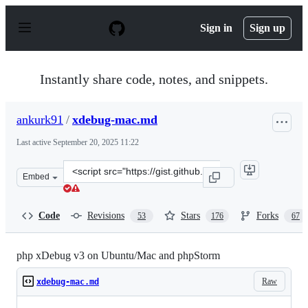
S
k
Sign in
Sign up
i
p
t
o
Instantly share code, notes, and snippets.
c
o
n
ankurk91
/
xdebug-mac.md
t
e
Last active
September 20, 2025 11:22
n
t
Clone
Embed
this
repository
at
Code
Revisions
Stars
Forks
53
176
67
&lt;script
src=&quot;https://gist.github.com/ankurk91/22e4a07be55
php xDebug v3 on Ubuntu/Mac and phpStorm
Raw
xdebug-mac.md