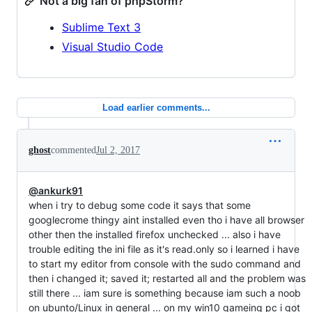
Not a big fan of phpStorm?
Sublime Text 3
Visual Studio Code
Load earlier comments...
ghost
commented
Jul 2, 2017
@ankurk91
when i try to debug some code it says that some
googlecrome thingy aint installed even tho i have all browser
other then the installed firefox unchecked ... also i have
trouble editing the ini file as it's read.only so i learned i have
to start my editor from console with the sudo command and
then i changed it; saved it; restarted all and the problem was
still there ... iam sure is something because iam such a noob
on ubunto/Linux in general ... on my win10 gameing pc i got