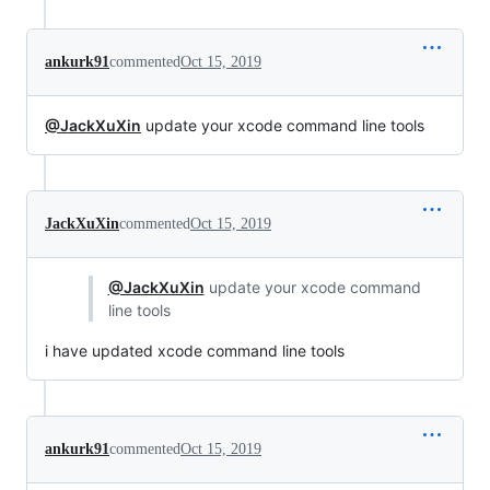
ankurk91
commented
Oct 15, 2019
@JackXuXin
update your xcode command line tools
JackXuXin
commented
Oct 15, 2019
@JackXuXin
update your xcode command
line tools
i have updated xcode command line tools
ankurk91
commented
Oct 15, 2019