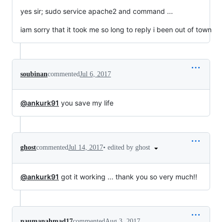
yes sir; sudo service apache2 and command ...
iam sorry that it took me so long to reply i been out of town
soubinan
commented
Jul 6, 2017
@ankurk91
you save my life
•
edited by ghost
ghost
commented
Jul 14, 2017
@ankurk91
got it working ... thank you so very much!!
naumanahmad17
commented
Aug 3, 2017