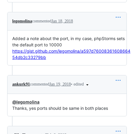
legomolina
commented
Jan 18, 2018
Added a note about the port, in my case, phpStorms sets
the default port to 10000
https://gist.github.com/legomolina/a597d76008361608664
54db2c33279bb
•
edited
ankurk91
commented
Jan 19, 2018
@legomolina
Thanks, yes ports should be same in both places