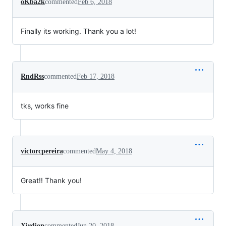
oKba2k
commented
Feb 6, 2018
Finally its working. Thank you a lot!
RndRss
commented
Feb 17, 2018
tks, works fine
victorcpereira
commented
May 4, 2018
Great!! Thank you!
Xirdion
commented
Jun 20, 2018