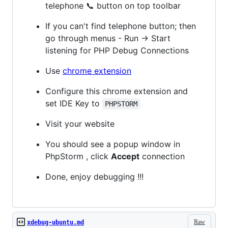
telephone 📞 button on top toolbar
If you can't find telephone button; then
go through menus - Run -> Start
listening for PHP Debug Connections
Use
chrome extension
Configure this chrome extension and
set IDE Key to
PHPSTORM
Visit your website
You should see a popup window in
PhpStorm , click
Accept
connection
Done, enjoy debugging !!!
Raw
xdebug-ubuntu.md