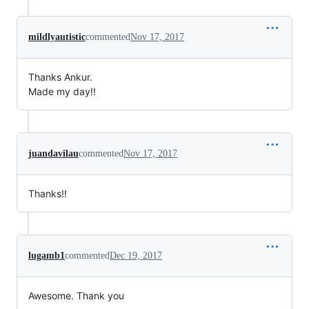
mildlyautistic
commented
Nov 17, 2017
Thanks Ankur.
Made my day!!
juandavilau
commented
Nov 17, 2017
Thanks!!
lugamb1
commented
Dec 19, 2017
Awesome. Thank you