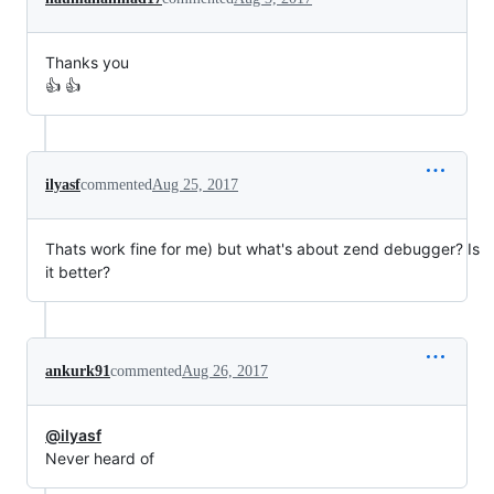
Thanks you
👍 👍
ilyasf
commented
Aug 25, 2017
Thats work fine for me) but what's about zend debugger? Is
it better?
ankurk91
commented
Aug 26, 2017
@ilyasf
Never heard of