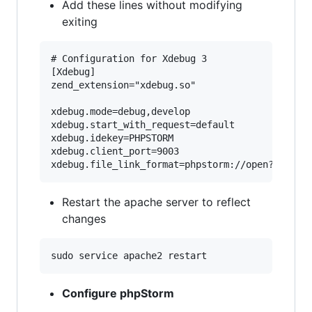
Add these lines without modifying
exiting
# Configuration for Xdebug 3

[Xdebug]

zend_extension="xdebug.so"

xdebug.mode=debug,develop

xdebug.start_with_request=default

xdebug.idekey=PHPSTORM

xdebug.client_port=9003

Restart the apache server to reflect
changes
Configure phpStorm