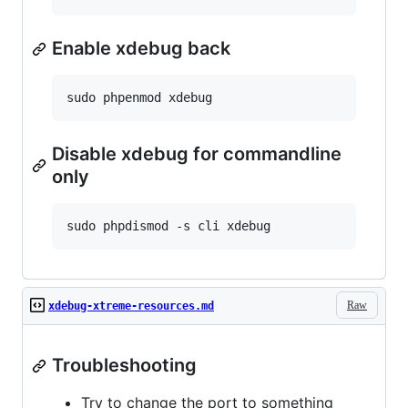
Enable xdebug back
Disable xdebug for commandline
only
Raw
xdebug-xtreme-resources.md
Troubleshooting
Try to change the port to something