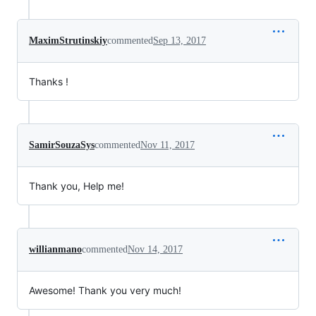
MaximStrutinskiy
commented
Sep 13, 2017
Thanks !
SamirSouzaSys
commented
Nov 11, 2017
Thank you, Help me!
willianmano
commented
Nov 14, 2017
Awesome! Thank you very much!