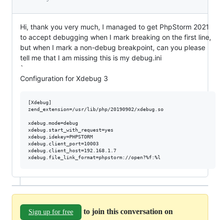
Hi, thank you very much, I managed to get PhpStorm 2021
to accept debugging when I mark breaking on the first line,
but when I mark a non-debug breakpoint, can you please
tell me that I am missing this is my debug.ini
`
Configuration for Xdebug 3
[Xdebug]

zend_extension=/usr/lib/php/20190902/xdebug.so

xdebug.mode=debug

xdebug.start_with_request=yes

xdebug.idekey=PHPSTORM

xdebug.client_port=10003

xdebug.client_host=192.168.1.7

to join this conversation on
Sign up for free