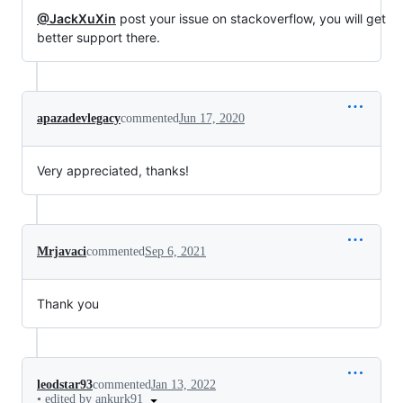
@JackXuXin
post your issue on stackoverflow, you will get
better support there.
apazadevlegacy
commented
Jun 17, 2020
Very appreciated, thanks!
Mrjavaci
commented
Sep 6, 2021
Thank you
leodstar93
commented
Jan 13, 2022
•
edited by ankurk91