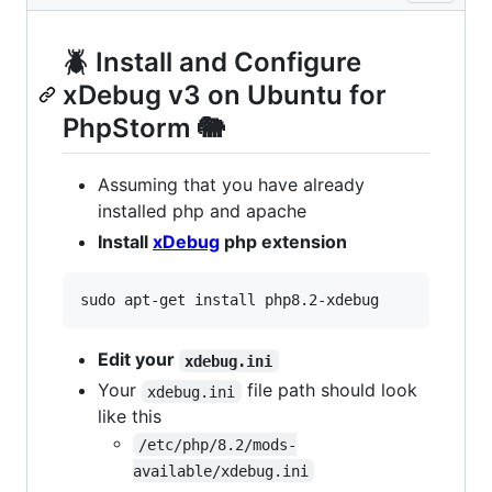
🪲 Install and Configure
xDebug v3 on Ubuntu for
PhpStorm 🐘
Assuming that you have already
installed php and apache
Install
xDebug
php extension
Edit your
xdebug.ini
Your
file path should look
xdebug.ini
like this
/etc/php/8.2/mods-
available/xdebug.ini