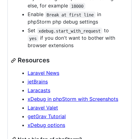
else, for example
18000
Enable
in
Break at first line
phpStorm php debug settings
Set
to
xdebug.start_with_request
if you don't want to bother with
yes
browser extensions
Resources
Laravel News
jetBrains
Laracasts
xDebug in phpStorm with Screenshots
Laravel Valet
getGrav Tutorial
xDebug options