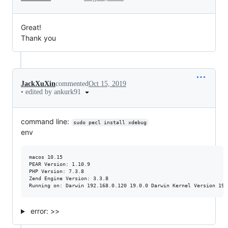
Great!
Thank you
JackXuXin
commented
Oct 15, 2019
•
edited by ankurk91
command line:
sudo pecl install xdebug
env
macos 10.15

PEAR Version: 1.10.9

PHP Version: 7.3.8

Zend Engine Version: 3.3.8

error: >>