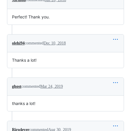
Perfect! Thank you.
olehi94
commented
Dec 10, 2018
Thanks a lot!
ghost
commented
Mar 24, 2019
thanks a lot!
Riro4ever
commented
Aug 30, 2019