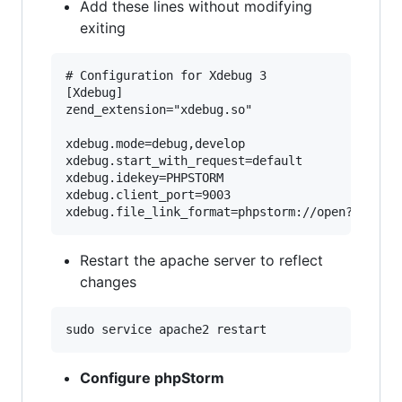
Add these lines without modifying
exiting
# Configuration for Xdebug 3

[Xdebug]

zend_extension="xdebug.so"

xdebug.mode=debug,develop

xdebug.start_with_request=default

xdebug.idekey=PHPSTORM

xdebug.client_port=9003

Restart the apache server to reflect
changes
Configure phpStorm