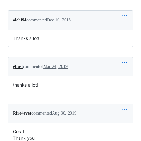
olehi94
commented
Dec 10, 2018
Thanks a lot!
ghost
commented
Mar 24, 2019
thanks a lot!
Riro4ever
commented
Aug 30, 2019
Great!
Thank you