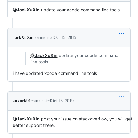
@JackXuXin
update your xcode command line tools
JackXuXin
commented
Oct 15, 2019
@JackXuXin
update your xcode command
line tools
i have updated xcode command line tools
ankurk91
commented
Oct 15, 2019
@JackXuXin
post your issue on stackoverflow, you will get
better support there.