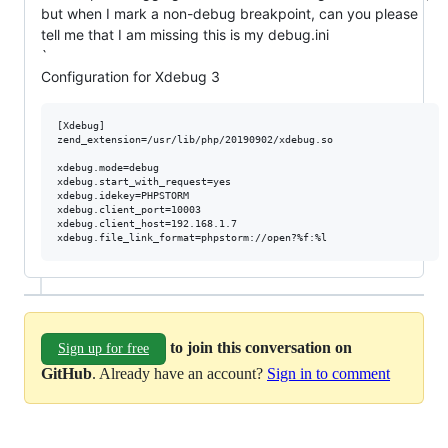
but when I mark a non-debug breakpoint, can you please
tell me that I am missing this is my debug.ini
`
Configuration for Xdebug 3
[Xdebug]

zend_extension=/usr/lib/php/20190902/xdebug.so

xdebug.mode=debug

xdebug.start_with_request=yes

xdebug.idekey=PHPSTORM

xdebug.client_port=10003

xdebug.client_host=192.168.1.7

to join this conversation on
Sign up for free
GitHub
. Already have an account?
Sign in to comment