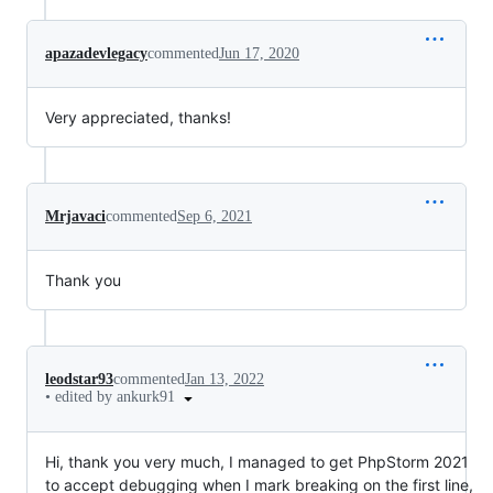
apazadevlegacy
commented
Jun 17, 2020
Very appreciated, thanks!
Mrjavaci
commented
Sep 6, 2021
Thank you
leodstar93
commented
Jan 13, 2022
•
edited by ankurk91
Hi, thank you very much, I managed to get PhpStorm 2021
to accept debugging when I mark breaking on the first line,