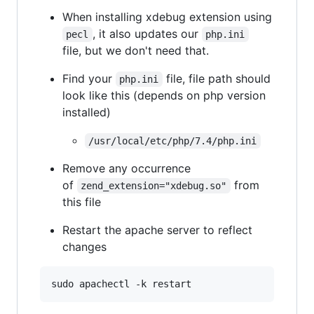
When installing xdebug extension using
, it also updates our
pecl
php.ini
file, but we don't need that.
Find your
file, file path should
php.ini
look like this (depends on php version
installed)
/usr/local/etc/php/7.4/php.ini
Remove any occurrence
of
from
zend_extension="xdebug.so"
this file
Restart the apache server to reflect
changes