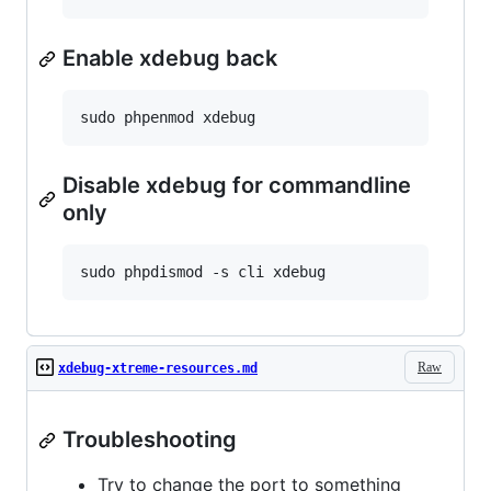
Enable xdebug back
Disable xdebug for commandline
only
Raw
xdebug-xtreme-resources.md
Troubleshooting
Try to change the port to something