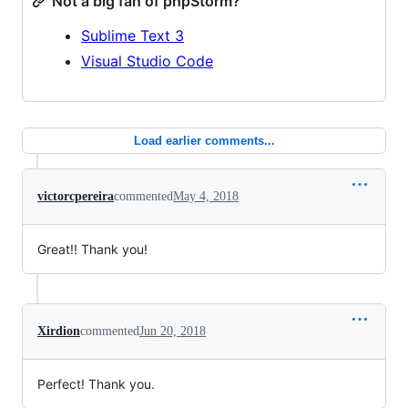
Not a big fan of phpStorm?
Sublime Text 3
Visual Studio Code
Load earlier comments...
victorcpereira
commented
May 4, 2018
Great!! Thank you!
Xirdion
commented
Jun 20, 2018
Perfect! Thank you.