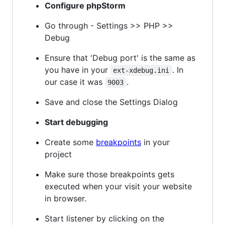
Configure phpStorm
Go through - Settings >> PHP >>
Debug
Ensure that 'Debug port' is the same as
you have in your
. In
ext-xdebug.ini
our case it was
.
9003
Save and close the Settings Dialog
Start debugging
Create some
breakpoints
in your
project
Make sure those breakpoints gets
executed when your visit your website
in browser.
Start listener by clicking on the