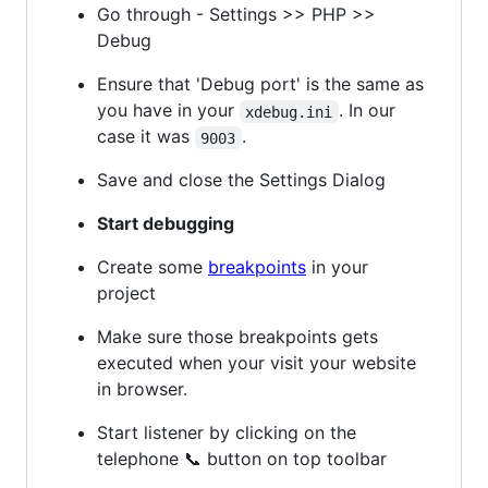
Go through - Settings >> PHP >>
Debug
Ensure that 'Debug port' is the same as
you have in your
. In our
xdebug.ini
case it was
.
9003
Save and close the Settings Dialog
Start debugging
Create some
breakpoints
in your
project
Make sure those breakpoints gets
executed when your visit your website
in browser.
Start listener by clicking on the
telephone 📞 button on top toolbar