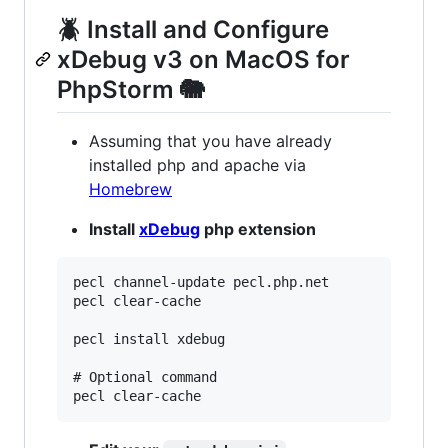
🪲 Install and Configure
xDebug v3 on MacOS for
PhpStorm 🐘
Assuming that you have already
installed php and apache via
Homebrew
Install
xDebug
php extension
pecl channel-update pecl.php.net

pecl clear-cache

pecl install xdebug

# Optional command
