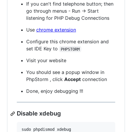
If you can't find telephone button; then
go through menus - Run -> Start
listening for PHP Debug Connections
Use
chrome extension
Configure this chrome extension and
set IDE Key to
PHPSTORM
Visit your website
You should see a popup window in
PhpStorm , click
Accept
connection
Done, enjoy debugging !!!
Disable xdebug