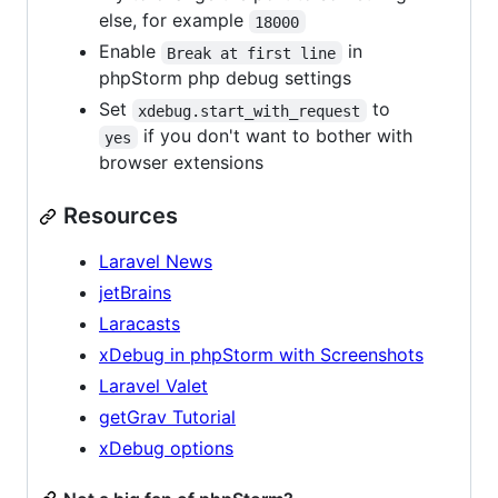
else, for example
18000
Enable
in
Break at first line
phpStorm php debug settings
Set
to
xdebug.start_with_request
if you don't want to bother with
yes
browser extensions
Resources
Laravel News
jetBrains
Laracasts
xDebug in phpStorm with Screenshots
Laravel Valet
getGrav Tutorial
xDebug options