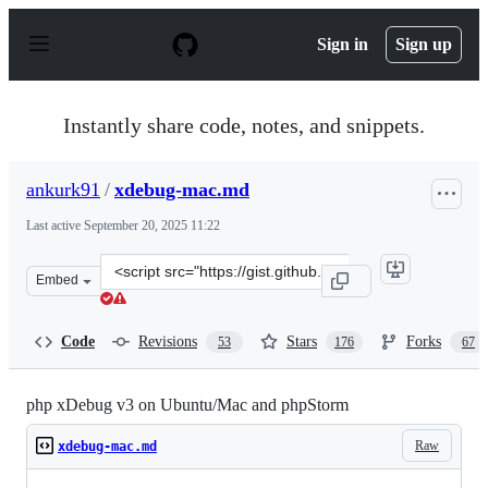
S
k
Sign in
Sign up
i
p
t
o
Instantly share code, notes, and snippets.
c
o
n
ankurk91
/
xdebug-mac.md
t
e
Last active
September 20, 2025 11:22
n
t
Clone
Embed
this
repository
at
Code
Revisions
Stars
Forks
53
176
67
&lt;script
src=&quot;https://gist.github.com/ankurk91/22e4a07be55
php xDebug v3 on Ubuntu/Mac and phpStorm
Raw
xdebug-mac.md