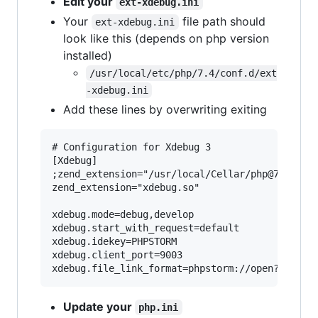
Edit your
ext-xdebug.ini
Your
file path should
ext-xdebug.ini
look like this (depends on php version
installed)
/usr/local/etc/php/7.4/conf.d/ext
-xdebug.ini
Add these lines by overwriting exiting
# Configuration for Xdebug 3

[Xdebug]

;zend_extension="/usr/local/Cellar/php@742/7.4.
zend_extension="xdebug.so"

xdebug.mode=debug,develop

xdebug.start_with_request=default

xdebug.idekey=PHPSTORM

xdebug.client_port=9003

Update your
php.ini