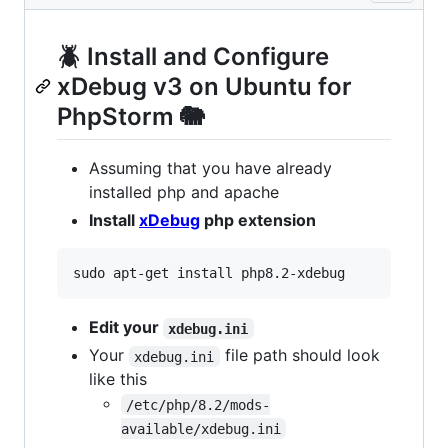
🪲 Install and Configure
xDebug v3 on Ubuntu for
PhpStorm 🐘
Assuming that you have already
installed php and apache
Install
xDebug
php extension
Edit your
xdebug.ini
Your
file path should look
xdebug.ini
like this
/etc/php/8.2/mods-
available/xdebug.ini