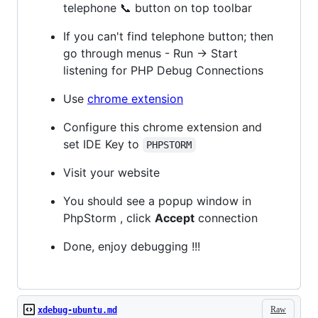
telephone 📞 button on top toolbar
If you can't find telephone button; then
go through menus - Run -> Start
listening for PHP Debug Connections
Use
chrome extension
Configure this chrome extension and
set IDE Key to
PHPSTORM
Visit your website
You should see a popup window in
PhpStorm , click
Accept
connection
Done, enjoy debugging !!!
Raw
xdebug-ubuntu.md