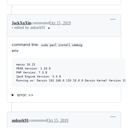
JackXuXin
commented
Oct 15, 2019
•
edited by ankurk91
command line:
sudo pecl install xdebug
env
macos 10.15

PEAR Version: 1.10.9

PHP Version: 7.3.8

Zend Engine Version: 3.3.8

error: >>
ankurk91
commented
Oct 15, 2019