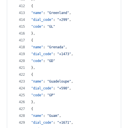
{
"name"
: 
"
Greenland
"
,
"dial_code"
: 
"
+299
"
,
"code"
: 
"
GL
"
},
{
"name"
: 
"
Grenada
"
,
"dial_code"
: 
"
+1473
"
,
"code"
: 
"
GD
"
},
{
"name"
: 
"
Guadeloupe
"
,
"dial_code"
: 
"
+590
"
,
"code"
: 
"
GP
"
},
{
"name"
: 
"
Guam
"
,
"dial_code"
: 
"
+1671
"
,