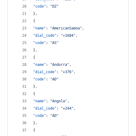
"code"
: 
"
DZ
"
},
{
"name"
: 
"
AmericanSamoa
"
,
"dial_code"
: 
"
+1684
"
,
"code"
: 
"
AS
"
},
{
"name"
: 
"
Andorra
"
,
"dial_code"
: 
"
+376
"
,
"code"
: 
"
AD
"
},
{
"name"
: 
"
Angola
"
,
"dial_code"
: 
"
+244
"
,
"code"
: 
"
AO
"
},
{