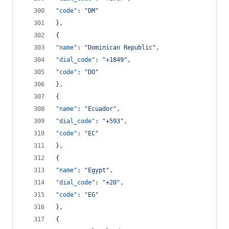
"code"
: 
"
DM
"
},
{
"name"
: 
"
Dominican Republic
"
,
"dial_code"
: 
"
+1849
"
,
"code"
: 
"
DO
"
},
{
"name"
: 
"
Ecuador
"
,
"dial_code"
: 
"
+593
"
,
"code"
: 
"
EC
"
},
{
"name"
: 
"
Egypt
"
,
"dial_code"
: 
"
+20
"
,
"code"
: 
"
EG
"
},
{