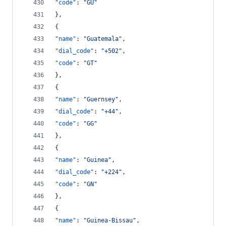
"code"
: 
"
GU
"
},
{
"name"
: 
"
Guatemala
"
,
"dial_code"
: 
"
+502
"
,
"code"
: 
"
GT
"
},
{
"name"
: 
"
Guernsey
"
,
"dial_code"
: 
"
+44
"
,
"code"
: 
"
GG
"
},
{
"name"
: 
"
Guinea
"
,
"dial_code"
: 
"
+224
"
,
"code"
: 
"
GN
"
},
{
"name"
: 
"
Guinea-Bissau
"
,