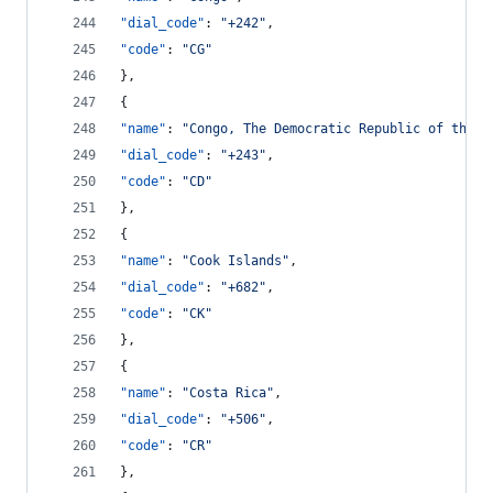
"dial_code"
: 
"
+242
"
,
"code"
: 
"
CG
"
},
{
"name"
: 
"
Congo, The Democratic Republic of the C
"dial_code"
: 
"
+243
"
,
"code"
: 
"
CD
"
},
{
"name"
: 
"
Cook Islands
"
,
"dial_code"
: 
"
+682
"
,
"code"
: 
"
CK
"
},
{
"name"
: 
"
Costa Rica
"
,
"dial_code"
: 
"
+506
"
,
"code"
: 
"
CR
"
},