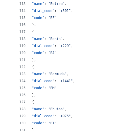
"name"
: 
"
Belize
"
,
"dial_code"
: 
"
+501
"
,
"code"
: 
"
BZ
"
},
{
"name"
: 
"
Benin
"
,
"dial_code"
: 
"
+229
"
,
"code"
: 
"
BJ
"
},
{
"name"
: 
"
Bermuda
"
,
"dial_code"
: 
"
+1441
"
,
"code"
: 
"
BM
"
},
{
"name"
: 
"
Bhutan
"
,
"dial_code"
: 
"
+975
"
,
"code"
: 
"
BT
"
},