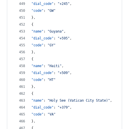
"dial_code"
: 
"
+245
"
,
"code"
: 
"
GW
"
},
{
"name"
: 
"
Guyana
"
,
"dial_code"
: 
"
+595
"
,
"code"
: 
"
GY
"
},
{
"name"
: 
"
Haiti
"
,
"dial_code"
: 
"
+509
"
,
"code"
: 
"
HT
"
},
{
"name"
: 
"
Holy See (Vatican City State)
"
,
"dial_code"
: 
"
+379
"
,
"code"
: 
"
VA
"
},
{