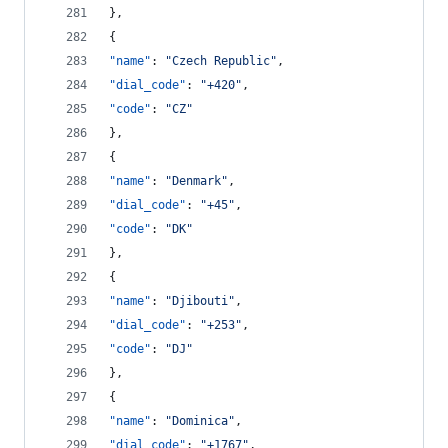
},
{
"name"
: 
"
Czech Republic
"
,
"dial_code"
: 
"
+420
"
,
"code"
: 
"
CZ
"
},
{
"name"
: 
"
Denmark
"
,
"dial_code"
: 
"
+45
"
,
"code"
: 
"
DK
"
},
{
"name"
: 
"
Djibouti
"
,
"dial_code"
: 
"
+253
"
,
"code"
: 
"
DJ
"
},
{
"name"
: 
"
Dominica
"
,
"dial_code"
: 
"
+1767
"
,