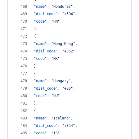
"name"
: 
"
Honduras
"
,
"dial_code"
: 
"
+504
"
,
"code"
: 
"
HN
"
},
{
"name"
: 
"
Hong Kong
"
,
"dial_code"
: 
"
+852
"
,
"code"
: 
"
HK
"
},
{
"name"
: 
"
Hungary
"
,
"dial_code"
: 
"
+36
"
,
"code"
: 
"
HU
"
},
{
"name"
: 
"
Iceland
"
,
"dial_code"
: 
"
+354
"
,
"code"
: 
"
IS
"