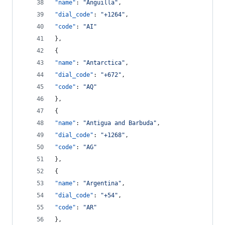
"name"
: 
"
Anguilla
"
,
"dial_code"
: 
"
+1264
"
,
"code"
: 
"
AI
"
},
{
"name"
: 
"
Antarctica
"
,
"dial_code"
: 
"
+672
"
,
"code"
: 
"
AQ
"
},
{
"name"
: 
"
Antigua and Barbuda
"
,
"dial_code"
: 
"
+1268
"
,
"code"
: 
"
AG
"
},
{
"name"
: 
"
Argentina
"
,
"dial_code"
: 
"
+54
"
,
"code"
: 
"
AR
"
},