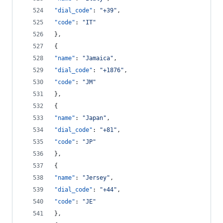
"dial_code"
: 
"
+39
"
,
"code"
: 
"
IT
"
},
{
"name"
: 
"
Jamaica
"
,
"dial_code"
: 
"
+1876
"
,
"code"
: 
"
JM
"
},
{
"name"
: 
"
Japan
"
,
"dial_code"
: 
"
+81
"
,
"code"
: 
"
JP
"
},
{
"name"
: 
"
Jersey
"
,
"dial_code"
: 
"
+44
"
,
"code"
: 
"
JE
"
},