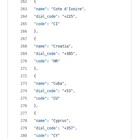
{
"name"
: 
"
Cote d'Ivoire
"
,
"dial_code"
: 
"
+225
"
,
"code"
: 
"
CI
"
},
{
"name"
: 
"
Croatia
"
,
"dial_code"
: 
"
+385
"
,
"code"
: 
"
HR
"
},
{
"name"
: 
"
Cuba
"
,
"dial_code"
: 
"
+53
"
,
"code"
: 
"
CU
"
},
{
"name"
: 
"
Cyprus
"
,
"dial_code"
: 
"
+357
"
,
"code"
: 
"
CY
"