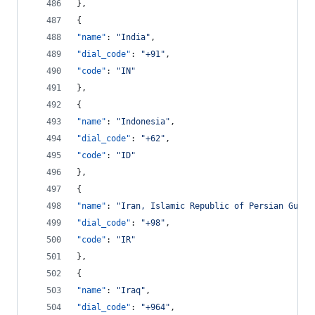
},
{
"name"
: 
"
India
"
,
"dial_code"
: 
"
+91
"
,
"code"
: 
"
IN
"
},
{
"name"
: 
"
Indonesia
"
,
"dial_code"
: 
"
+62
"
,
"code"
: 
"
ID
"
},
{
"name"
: 
"
Iran, Islamic Republic of Persian Gulf
"
"dial_code"
: 
"
+98
"
,
"code"
: 
"
IR
"
},
{
"name"
: 
"
Iraq
"
,
"dial_code"
: 
"
+964
"
,