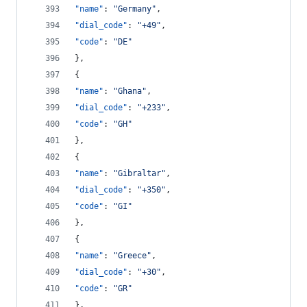
"name"
: 
"
Germany
"
,
"dial_code"
: 
"
+49
"
,
"code"
: 
"
DE
"
},
{
"name"
: 
"
Ghana
"
,
"dial_code"
: 
"
+233
"
,
"code"
: 
"
GH
"
},
{
"name"
: 
"
Gibraltar
"
,
"dial_code"
: 
"
+350
"
,
"code"
: 
"
GI
"
},
{
"name"
: 
"
Greece
"
,
"dial_code"
: 
"
+30
"
,
"code"
: 
"
GR
"
},