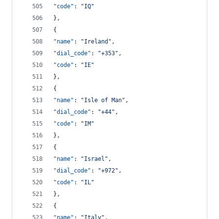
"code"
: 
"
IQ
"
},
{
"name"
: 
"
Ireland
"
,
"dial_code"
: 
"
+353
"
,
"code"
: 
"
IE
"
},
{
"name"
: 
"
Isle of Man
"
,
"dial_code"
: 
"
+44
"
,
"code"
: 
"
IM
"
},
{
"name"
: 
"
Israel
"
,
"dial_code"
: 
"
+972
"
,
"code"
: 
"
IL
"
},
{
"name"
: 
"
Italy
"
,