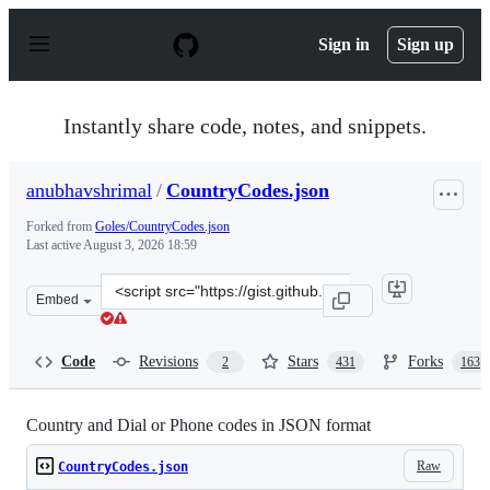
S
k
Sign in
Sign up
i
p
t
o
Instantly share code, notes, and snippets.
c
o
n
anubhavshrimal
/
CountryCodes.json
t
e
Forked from
Goles/CountryCodes.json
n
Last active
August 3, 2026 18:59
t
Clone
Embed
this
repository
at
Code
Revisions
Stars
Forks
2
431
163
&lt;script
src=&quot;https://gist.github.com/anubhavshrimal/75f61
Country and Dial or Phone codes in JSON format
Raw
CountryCodes.json