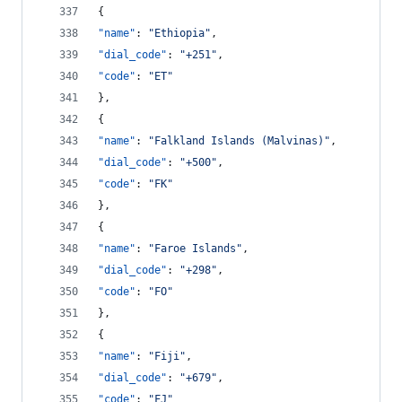
{
"name"
: 
"
Ethiopia
"
,
"dial_code"
: 
"
+251
"
,
"code"
: 
"
ET
"
},
{
"name"
: 
"
Falkland Islands (Malvinas)
"
,
"dial_code"
: 
"
+500
"
,
"code"
: 
"
FK
"
},
{
"name"
: 
"
Faroe Islands
"
,
"dial_code"
: 
"
+298
"
,
"code"
: 
"
FO
"
},
{
"name"
: 
"
Fiji
"
,
"dial_code"
: 
"
+679
"
,
"code"
: 
"
FJ
"