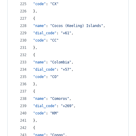
"code"
: 
"
CX
"
},
{
"name"
: 
"
Cocos (Keeling) Islands
"
,
"dial_code"
: 
"
+61
"
,
"code"
: 
"
CC
"
},
{
"name"
: 
"
Colombia
"
,
"dial_code"
: 
"
+57
"
,
"code"
: 
"
CO
"
},
{
"name"
: 
"
Comoros
"
,
"dial_code"
: 
"
+269
"
,
"code"
: 
"
KM
"
},
{
"name"
: 
"
Congo
"
,