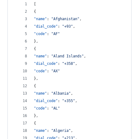
[
{
"name"
: 
"
Afghanistan
"
,
"dial_code"
: 
"
+93
"
,
"code"
: 
"
AF
"
},
{
"name"
: 
"
Aland Islands
"
,
"dial_code"
: 
"
+358
"
,
"code"
: 
"
AX
"
},
{
"name"
: 
"
Albania
"
,
"dial_code"
: 
"
+355
"
,
"code"
: 
"
AL
"
},
{
"name"
: 
"
Algeria
"
,
"dial_code"
: 
"
+213
"
,