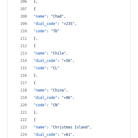
},
{
"name"
: 
"
Chad
"
,
"dial_code"
: 
"
+235
"
,
"code"
: 
"
TD
"
},
{
"name"
: 
"
Chile
"
,
"dial_code"
: 
"
+56
"
,
"code"
: 
"
CL
"
},
{
"name"
: 
"
China
"
,
"dial_code"
: 
"
+86
"
,
"code"
: 
"
CN
"
},
{
"name"
: 
"
Christmas Island
"
,
"dial_code"
: 
"
+61
"
,