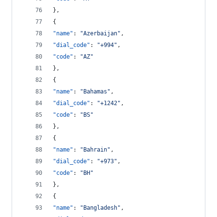
},
{
"name"
: 
"
Azerbaijan
"
,
"dial_code"
: 
"
+994
"
,
"code"
: 
"
AZ
"
},
{
"name"
: 
"
Bahamas
"
,
"dial_code"
: 
"
+1242
"
,
"code"
: 
"
BS
"
},
{
"name"
: 
"
Bahrain
"
,
"dial_code"
: 
"
+973
"
,
"code"
: 
"
BH
"
},
{
"name"
: 
"
Bangladesh
"
,