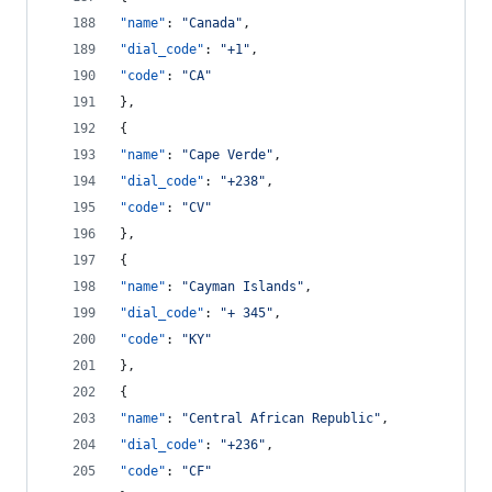
"name"
: 
"
Canada
"
,
"dial_code"
: 
"
+1
"
,
"code"
: 
"
CA
"
},
{
"name"
: 
"
Cape Verde
"
,
"dial_code"
: 
"
+238
"
,
"code"
: 
"
CV
"
},
{
"name"
: 
"
Cayman Islands
"
,
"dial_code"
: 
"
+ 345
"
,
"code"
: 
"
KY
"
},
{
"name"
: 
"
Central African Republic
"
,
"dial_code"
: 
"
+236
"
,
"code"
: 
"
CF
"