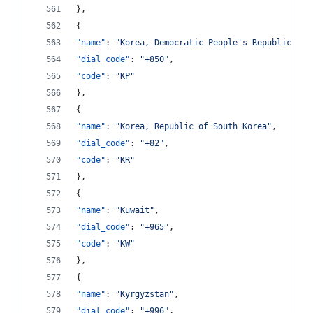
},
{
"name"
: 
"
Korea, Democratic People's Republic of 
"dial_code"
: 
"
+850
"
,
"code"
: 
"
KP
"
},
{
"name"
: 
"
Korea, Republic of South Korea
"
,
"dial_code"
: 
"
+82
"
,
"code"
: 
"
KR
"
},
{
"name"
: 
"
Kuwait
"
,
"dial_code"
: 
"
+965
"
,
"code"
: 
"
KW
"
},
{
"name"
: 
"
Kyrgyzstan
"
,
"dial_code"
: 
"
+996
"
,