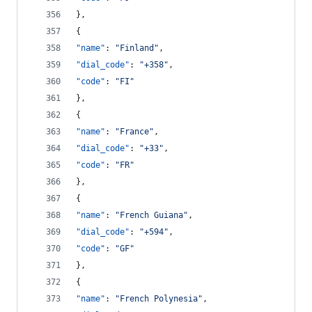
},
{
"name"
: 
"
Finland
"
,
"dial_code"
: 
"
+358
"
,
"code"
: 
"
FI
"
},
{
"name"
: 
"
France
"
,
"dial_code"
: 
"
+33
"
,
"code"
: 
"
FR
"
},
{
"name"
: 
"
French Guiana
"
,
"dial_code"
: 
"
+594
"
,
"code"
: 
"
GF
"
},
{
"name"
: 
"
French Polynesia
"
,