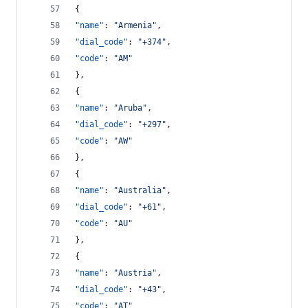
{
"name"
: 
"
Armenia
"
,
"dial_code"
: 
"
+374
"
,
"code"
: 
"
AM
"
},
{
"name"
: 
"
Aruba
"
,
"dial_code"
: 
"
+297
"
,
"code"
: 
"
AW
"
},
{
"name"
: 
"
Australia
"
,
"dial_code"
: 
"
+61
"
,
"code"
: 
"
AU
"
},
{
"name"
: 
"
Austria
"
,
"dial_code"
: 
"
+43
"
,
"code"
: 
"
AT
"