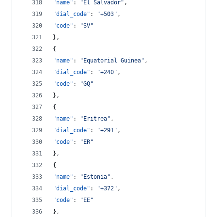
"name"
: 
"
El Salvador
"
,
"dial_code"
: 
"
+503
"
,
"code"
: 
"
SV
"
},
{
"name"
: 
"
Equatorial Guinea
"
,
"dial_code"
: 
"
+240
"
,
"code"
: 
"
GQ
"
},
{
"name"
: 
"
Eritrea
"
,
"dial_code"
: 
"
+291
"
,
"code"
: 
"
ER
"
},
{
"name"
: 
"
Estonia
"
,
"dial_code"
: 
"
+372
"
,
"code"
: 
"
EE
"
},