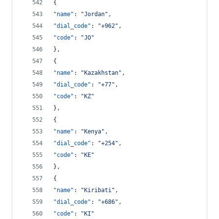
{
"name"
: 
"
Jordan
"
,
"dial_code"
: 
"
+962
"
,
"code"
: 
"
JO
"
},
{
"name"
: 
"
Kazakhstan
"
,
"dial_code"
: 
"
+77
"
,
"code"
: 
"
KZ
"
},
{
"name"
: 
"
Kenya
"
,
"dial_code"
: 
"
+254
"
,
"code"
: 
"
KE
"
},
{
"name"
: 
"
Kiribati
"
,
"dial_code"
: 
"
+686
"
,
"code"
: 
"
KI
"