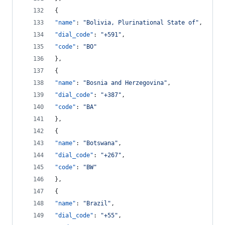
{
"name"
: 
"
Bolivia, Plurinational State of
"
,
"dial_code"
: 
"
+591
"
,
"code"
: 
"
BO
"
},
{
"name"
: 
"
Bosnia and Herzegovina
"
,
"dial_code"
: 
"
+387
"
,
"code"
: 
"
BA
"
},
{
"name"
: 
"
Botswana
"
,
"dial_code"
: 
"
+267
"
,
"code"
: 
"
BW
"
},
{
"name"
: 
"
Brazil
"
,
"dial_code"
: 
"
+55
"
,