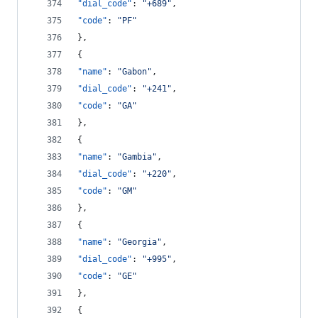
"dial_code"
: 
"
+689
"
,
"code"
: 
"
PF
"
},
{
"name"
: 
"
Gabon
"
,
"dial_code"
: 
"
+241
"
,
"code"
: 
"
GA
"
},
{
"name"
: 
"
Gambia
"
,
"dial_code"
: 
"
+220
"
,
"code"
: 
"
GM
"
},
{
"name"
: 
"
Georgia
"
,
"dial_code"
: 
"
+995
"
,
"code"
: 
"
GE
"
},
{