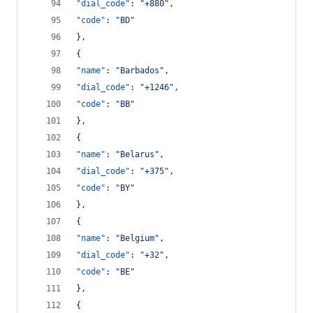
"dial_code"
: 
"
+880
"
,
"code"
: 
"
BD
"
},
{
"name"
: 
"
Barbados
"
,
"dial_code"
: 
"
+1246
"
,
"code"
: 
"
BB
"
},
{
"name"
: 
"
Belarus
"
,
"dial_code"
: 
"
+375
"
,
"code"
: 
"
BY
"
},
{
"name"
: 
"
Belgium
"
,
"dial_code"
: 
"
+32
"
,
"code"
: 
"
BE
"
},
{