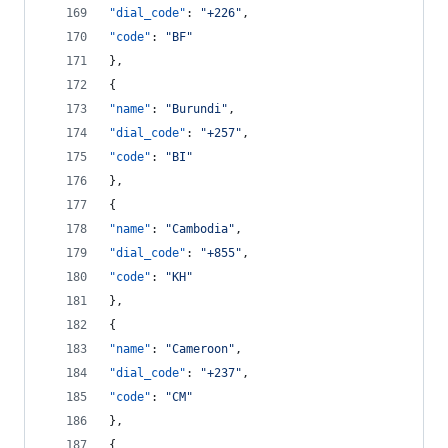
"dial_code"
: 
"
+226
"
,
"code"
: 
"
BF
"
},
{
"name"
: 
"
Burundi
"
,
"dial_code"
: 
"
+257
"
,
"code"
: 
"
BI
"
},
{
"name"
: 
"
Cambodia
"
,
"dial_code"
: 
"
+855
"
,
"code"
: 
"
KH
"
},
{
"name"
: 
"
Cameroon
"
,
"dial_code"
: 
"
+237
"
,
"code"
: 
"
CM
"
},
{