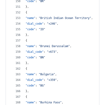
"code"
: 
"
BR
"
},
{
"name"
: 
"
British Indian Ocean Territory
"
,
"dial_code"
: 
"
+246
"
,
"code"
: 
"
IO
"
},
{
"name"
: 
"
Brunei Darussalam
"
,
"dial_code"
: 
"
+673
"
,
"code"
: 
"
BN
"
},
{
"name"
: 
"
Bulgaria
"
,
"dial_code"
: 
"
+359
"
,
"code"
: 
"
BG
"
},
{
"name"
: 
"
Burkina Faso
"
,