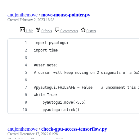
anujonthemove
/
move-mouse-pointer.py
Created
February 2, 2023 18:28
1 file
0 forks
0 comments
0 stars
import pyautogui
import time
#user note: 
# cursor will keep moving on 2 diagonals of a 5x
#pyautogui.FAILSAFE = False    # uncomment this 
while True:
    pyautogui.move(-5,5)
    pyautogui.click()
anujonthemove
/
check-gpu-access-tensorflow.py
Created
December 17, 2022 01:26