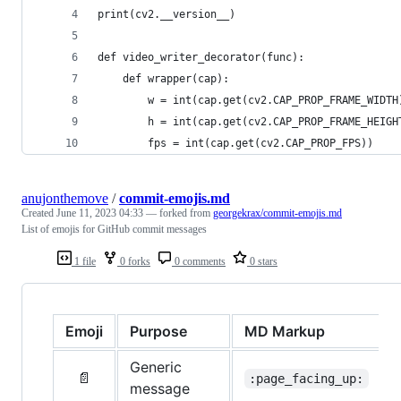
print(cv2.__version__)
def video_writer_decorator(func):
    def wrapper(cap):
        w = int(cap.get(cv2.CAP_PROP_FRAME_WIDTH
        h = int(cap.get(cv2.CAP_PROP_FRAME_HEIGH
        fps = int(cap.get(cv2.CAP_PROP_FPS))
anujonthemove
/
commit-emojis.md
Created
June 11, 2023 04:33
— forked from
georgekrax/commit-emojis.md
List of emojis for GitHub commit messages
1 file
0 forks
0 comments
0 stars
Emoji
Purpose
MD Markup
Generic
📄
:page_facing_up:
message