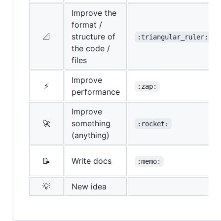
Improve the
format /
📐
structure of
:triangular_ruler:
the code /
files
Improve
⚡
:zap:
performance
Improve
🚀
something
:rocket:
(anything)
📝
Write docs
:memo:
💡
New idea