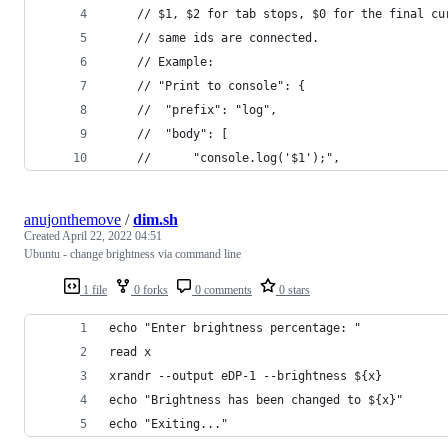
	// $1, $2 for tab stops, $0 for the final c
	// same ids are connected.
	// Example:
	// "Print to console": {
	// 	"prefix": "log",
	// 	"body": [
	// 		"console.log('$1');",
anujonthemove
/
dim.sh
Created
April 22, 2022 04:51
Ubuntu - change brightness via command line
1 file
0 forks
0 comments
0 stars
echo "Enter brightness percentage: "
read x
xrandr --output eDP-1 --brightness ${x}
echo "Brightness has been changed to ${x}"
echo "Exiting..."