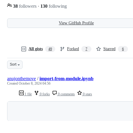
38
followers
·
130
following
View GitHub Profile
All gists
Forked
Starred
49
7
6
Sort
anujonthemove
/
import-from-module.ipynb
Created
October 8, 2024 04:56
1 file
0 forks
0 comments
0 stars
Loading