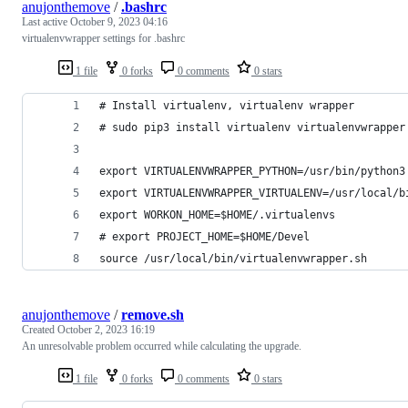
anujonthemove
/
.bashrc
Last active
October 9, 2023 04:16
virtualenvwrapper settings for .bashrc
1 file
0 forks
0 comments
0 stars
# Install virtualenv, virtualenv wrapper
# sudo pip3 install virtualenv virtualenvwrapper
export VIRTUALENVWRAPPER_PYTHON=/usr/bin/python3
export VIRTUALENVWRAPPER_VIRTUALENV=/usr/local/b
export WORKON_HOME=$HOME/.virtualenvs
# export PROJECT_HOME=$HOME/Devel
source /usr/local/bin/virtualenvwrapper.sh
anujonthemove
/
remove.sh
Created
October 2, 2023 16:19
An unresolvable problem occurred while calculating the upgrade.
1 file
0 forks
0 comments
0 stars