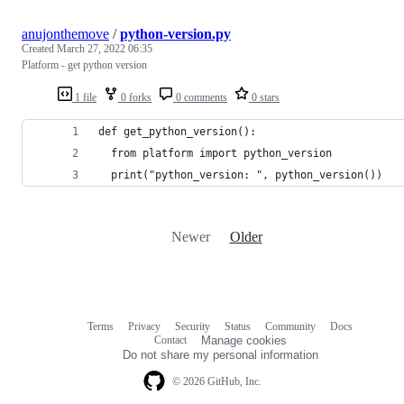
anujonthemove
/
python-version.py
Created
March 27, 2022 06:35
Platform - get python version
1 file
0 forks
0 comments
0 stars
def get_python_version():
  from platform import python_version
  print("python_version: ", python_version())
Newer
Older
Terms
Privacy
Security
Status
Community
Docs
Footer
Footer
Contact
Manage cookies
navigation
Do not share my personal information
© 2026 GitHub, Inc.