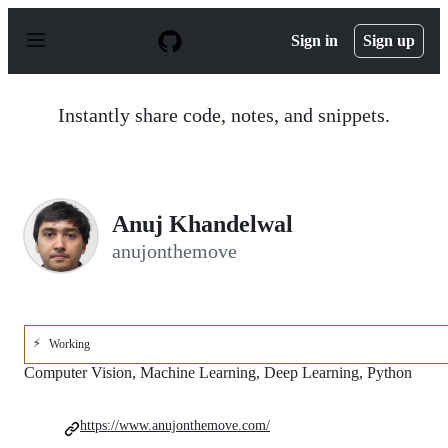
S
k
Sign in
Sign up
i
p
t
o
Instantly share code, notes, and snippets.
c
o
n
t
e
n
Anuj Khandelwal
t
anujonthemove
⚡
Working
Computer Vision, Machine Learning, Deep Learning, Python
https://www.anujonthemove.com/