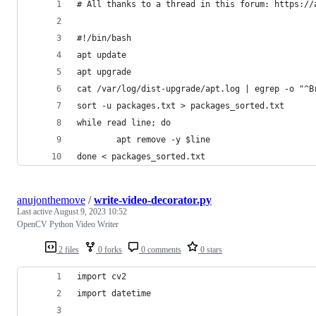
# All thanks to a thread in this forum: https://
#!/bin/bash
apt update
apt upgrade
cat /var/log/dist-upgrade/apt.log | egrep -o "^B
sort -u packages.txt > packages_sorted.txt
while read line; do
        apt remove -y $line 
done < packages_sorted.txt
anujonthemove
/
write-video-decorator.py
Last active
August 9, 2023 10:52
OpenCV Python Video Writer
2 files
0 forks
0 comments
0 stars
import cv2
import datetime