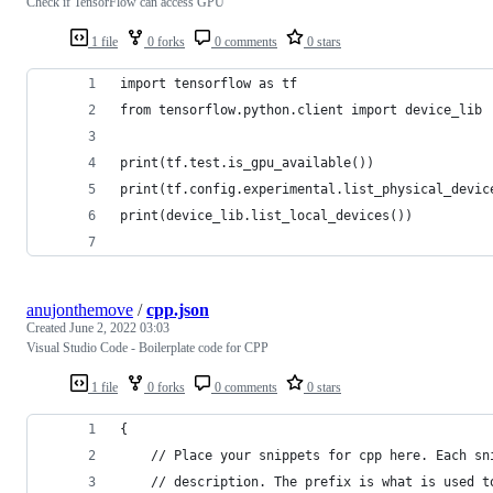
Check if TensorFlow can access GPU
1 file
0 forks
0 comments
0 stars
import tensorflow as tf
from tensorflow.python.client import device_lib
print(tf.test.is_gpu_available())
print(tf.config.experimental.list_physical_devic
print(device_lib.list_local_devices())
anujonthemove
/
cpp.json
Created
June 2, 2022 03:03
Visual Studio Code - Boilerplate code for CPP
1 file
0 forks
0 comments
0 stars
{
	// Place your snippets for cpp here. Each s
	// description. The prefix is what is used 