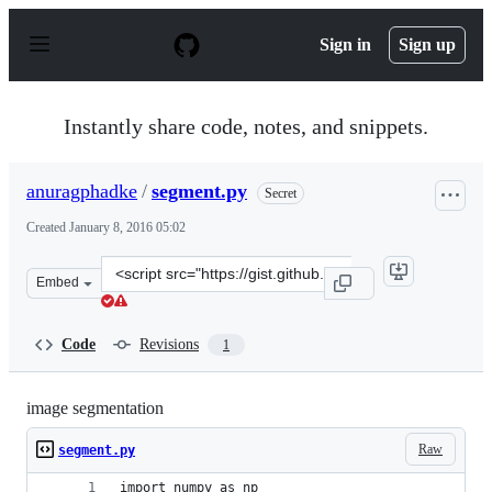
S
k
Sign in
Sign up
i
p
t
o
Instantly share code, notes, and snippets.
c
o
n
anuragphadke
/
segment.py
Secret
t
e
Created
January 8, 2016 05:02
n
t
Clone
Embed
this
repository
at
Code
Revisions
1
&lt;script
src=&quot;https://gist.github.com/anuragphadke/7eb0e43
image segmentation
Raw
segment.py
import numpy as np