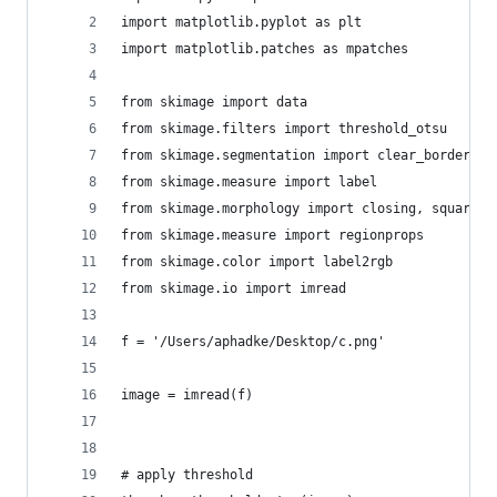
import matplotlib.pyplot as plt
import matplotlib.patches as mpatches
from skimage import data
from skimage.filters import threshold_otsu
from skimage.segmentation import clear_border
from skimage.measure import label
from skimage.morphology import closing, square
from skimage.measure import regionprops
from skimage.color import label2rgb
from skimage.io import imread
f = '/Users/aphadke/Desktop/c.png'
image = imread(f)
# apply threshold