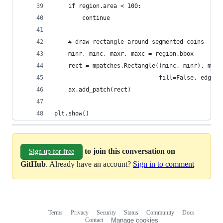
    if region.area < 100:
        continue
    # draw rectangle around segmented coins
    minr, minc, maxr, maxc = region.bbox
    rect = mpatches.Rectangle((minc, minr), maxc
                              fill=False, edgeco
    ax.add_patch(rect)
plt.show()
to join this conversation on
Sign up for free
GitHub
. Already have an account?
Sign in to comment
Terms
Privacy
Security
Status
Community
Docs
Footer
Footer
Contact
Manage cookies
navigation