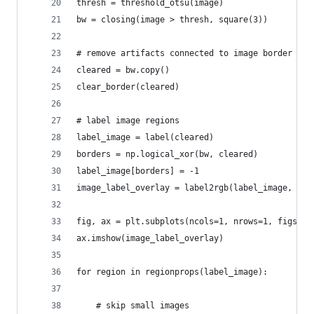
thresh = threshold_otsu(image)
bw = closing(image > thresh, square(3))
# remove artifacts connected to image border
cleared = bw.copy()
clear_border(cleared)
# label image regions
label_image = label(cleared)
borders = np.logical_xor(bw, cleared)
label_image[borders] = -1
image_label_overlay = label2rgb(label_image, ima
fig, ax = plt.subplots(ncols=1, nrows=1, figsize
ax.imshow(image_label_overlay)
for region in regionprops(label_image):
    # skip small images