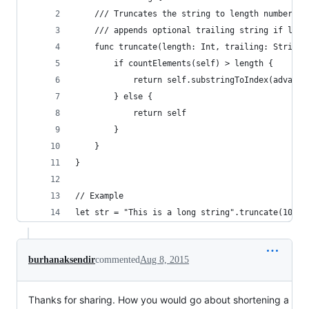
    /// Truncates the string to length number of
    /// appends optional trailing string if long
    func truncate(length: Int, trailing: String?
        if countElements(self) > length {
            return self.substringToIndex(advance
        } else {
            return self
        }
    }
}
// Example
let str = "This is a long string".truncate(10, t
burhanaksendir
commented
Aug 8, 2015
Thanks for sharing. How you would go about shortening a