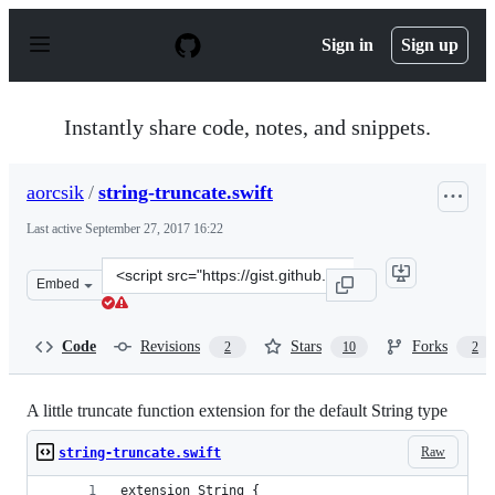
S
k
Sign in
Sign up
i
p
t
o
Instantly share code, notes, and snippets.
c
o
n
aorcsik
/
string-truncate.swift
t
e
Last active
September 27, 2017 16:22
n
t
Clone
Embed
this
repository
at
Code
Revisions
Stars
Forks
2
10
2
&lt;script
src=&quot;https://gist.github.com/aorcsik/c8210a84f163b
A little truncate function extension for the default String type
Raw
string-truncate.swift
extension String {