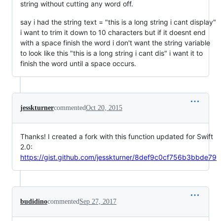
string without cutting any word off.
say i had the string text = "this is a long string i cant display"
i want to trim it down to 10 characters but if it doesnt end
with a space finish the word i don't want the string variable
to look like this "this is a long string i cant dis" i want it to
finish the word until a space occurs.
jesskturner
commented
Oct 20, 2015
Thanks! I created a fork with this function updated for Swift
2.0:
https://gist.github.com/jesskturner/8def9c0cf756b3bbde79
budidino
commented
Sep 27, 2017