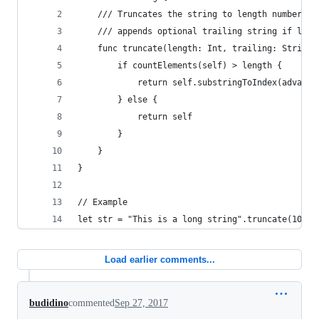
    /// Truncates the string to length number of
    /// appends optional trailing string if long
    func truncate(length: Int, trailing: String?
        if countElements(self) > length {
            return self.substringToIndex(advance
        } else {
            return self
        }
    }
}
// Example
let str = "This is a long string".truncate(10, t
Load earlier comments...
budidino
commented
Sep 27, 2017