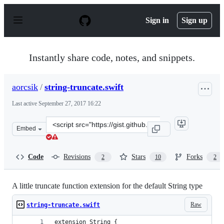
S
k
Sign in
Sign up
i
p
t
o
Instantly share code, notes, and snippets.
c
o
n
aorcsik
/
string-truncate.swift
t
e
Last active
September 27, 2017 16:22
n
t
Clone
Embed
this
repository
at
Code
Revisions
Stars
Forks
2
10
2
&lt;script
src=&quot;https://gist.github.com/aorcsik/c8210a84f163b
A little truncate function extension for the default String type
Raw
string-truncate.swift
extension String {