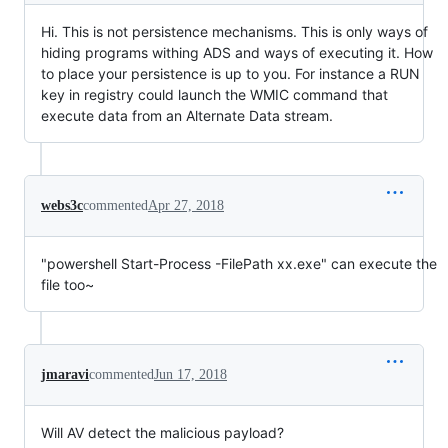
Hi. This is not persistence mechanisms. This is only ways of
hiding programs withing ADS and ways of executing it. How
to place your persistence is up to you. For instance a RUN
key in registry could launch the WMIC command that
execute data from an Alternate Data stream.
webs3c
commented
Apr 27, 2018
"powershell Start-Process -FilePath xx.exe" can execute the
file too~
jmaravi
commented
Jun 17, 2018
Will AV detect the malicious payload?