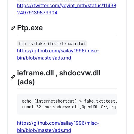
https://twitter.com/yeyint_mth/status/11438
24979139579904
Ftp.exe
ftp -s:fakefile.txt:aaaa.txt
https://github.com/sailay1996/misc-
bin/blob/master/ads.md
ieframe.dll , shdocvw.dll
(ads)
echo [internetshortcut] > fake.txt:test.txt && 
https://github.com/sailay1996/misc-
bin/blob/master/ads.md