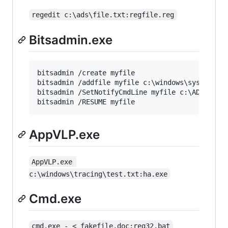
regedit c:\ads\file.txt:regfile.reg
Bitsadmin.exe
bitsadmin /create myfile

bitsadmin /addfile myfile c:\windows\system32\n
bitsadmin /SetNotifyCmdLine myfile c:\ADS\1.txt
AppVLP.exe
AppVLP.exe 
c:\windows\tracing\test.txt:ha.exe
Cmd.exe
cmd.exe - < fakefile.doc:reg32.bat