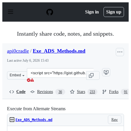
S
k
Sign in
Sign up
i
p
t
o
Instantly share code, notes, and snippets.
c
o
n
api0cradle
/
Exe_ADS_Methods.md
t
e
Last active
July 6, 2026 15:43
n
t
Clone
Embed
this
repository
at
Code
Revisions
Stars
Forks
36
233
91
&lt;script
src=&quot;https://gist.github.com/api0cradle/cdd2d0d0e
Execute from Alternate Streams
Raw
Exe_ADS_Methods.md