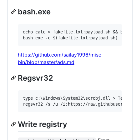
bash.exe
echo calc > fakefile.txt:payload.sh && bash < f
https://github.com/sailay1996/misc-
bin/blob/master/ads.md
Regsvr32
type c:\Windows\System32\scrobj.dll > Textfile.
Write registry