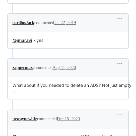
curi0usJack
commented
Jan 22, 2019
@jmaravi
- yes.
zappermax
commented
Aug 11, 2020
What about if you needed to delete an ADS? Not just empty
it.
newaynewlife
commented
Dec 15, 2020