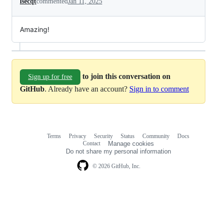
lsecqt
commented
Jan 11, 2025
Amazing!
to join this conversation on
Sign up for free
GitHub
. Already have an account?
Sign in to comment
Terms
Privacy
Security
Status
Community
Docs
Footer
Footer
Contact
Manage cookies
navigation
Do not share my personal information
© 2026 GitHub, Inc.