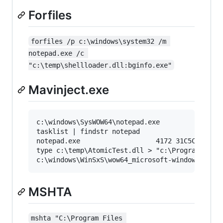
Forfiles
forfiles /p c:\windows\system32 /m 
notepad.exe /c 
"c:\temp\shellloader.dll:bginfo.exe"
Mavinject.exe
c:\windows\SysWOW64\notepad.exe

tasklist | findstr notepad

notepad.exe                   4172 31C5CE94259D
type c:\temp\AtomicTest.dll > "c:\Program Files
MSHTA
mshta "C:\Program Files 