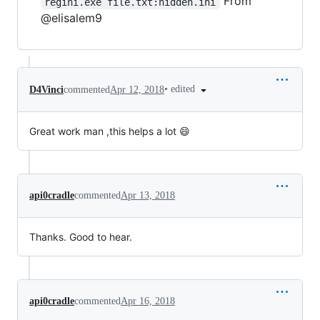
From
regini.exe file.txt:hidden.ini
@elisalem9
•
edited
D4Vinci
commented
Apr 12, 2018
Great work man ,this helps a lot 😄
api0cradle
commented
Apr 13, 2018
Thanks. Good to hear.
api0cradle
commented
Apr 16, 2018