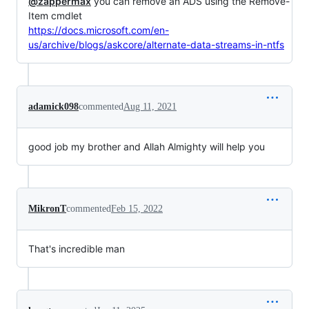
@zappermax
you can remove an ADS using the Remove-
Item cmdlet
https://docs.microsoft.com/en-
us/archive/blogs/askcore/alternate-data-streams-in-ntfs
adamick098
commented
Aug 11, 2021
good job my brother and Allah Almighty will help you
MikronT
commented
Feb 15, 2022
That's incredible man