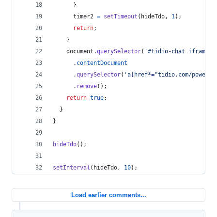
}
timer2
=
setTimeout
(
hideTdo
,
1
)
;
return
;
}
document
.
querySelector
(
'#tidio-chat iframe'
)
.
contentDocument
.
querySelector
(
'a[href*="tidio.com/powered
.
remove
(
)
;
return
true
;
}
}
hideTdo
(
)
;
setInterval
(
hideTdo
,
10
)
;
Load earlier comments...