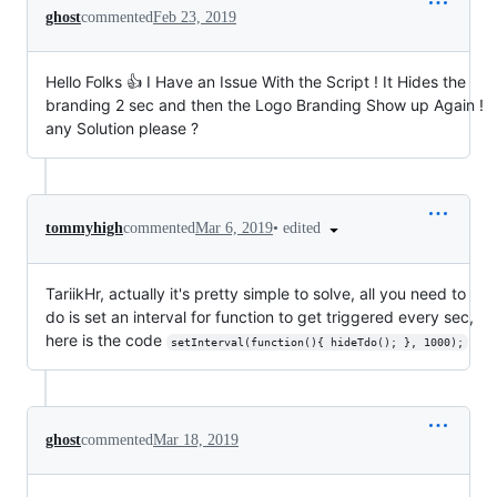
ghost
commented
Feb 23, 2019
Hello Folks 👍 I Have an Issue With the Script ! It Hides the
branding 2 sec and then the Logo Branding Show up Again !
any Solution please ?
•
edited
tommyhigh
commented
Mar 6, 2019
TariikHr, actually it's pretty simple to solve, all you need to
do is set an interval for function to get triggered every sec,
here is the code
setInterval(function(){ hideTdo(); }, 1000);
ghost
commented
Mar 18, 2019