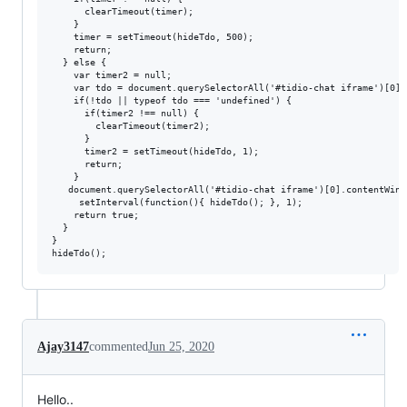
      clearTimeout(timer);

    }

    timer = setTimeout(hideTdo, 500);

    return;

  } else {

    var timer2 = null;

    var tdo = document.querySelectorAll('#tidio-chat iframe')[0].
    if(!tdo || typeof tdo === 'undefined') {

      if(timer2 !== null) {

        clearTimeout(timer2);

      }

      timer2 = setTimeout(hideTdo, 1);

      return;

    }

   document.querySelectorAll('#tidio-chat iframe')[0].contentWind
	 setInterval(function(){ hideTdo(); }, 1);

    return true;

  }

}

Ajay3147
commented
Jun 25, 2020
Hello..