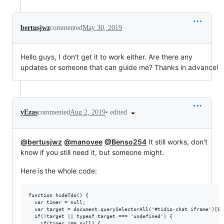
bertusjwz
commented
May 30, 2019
Hello guys, I don't get it to work either. Are there any
updates or someone that can guide me? Thanks in advance!
•
edited
yEzas
commented
Aug 2, 2019
@bertusjwz
@manovee
@Benso254
It still works, don't
know if you still need it, but someone might.
Here is the whole code:
function hideTdo() {

  var timer = null;

  var target = document.querySelectorAll('#tidio-chat iframe')[0];
  if(!target || typeof target === 'undefined') {

    if(timer !== null) {
