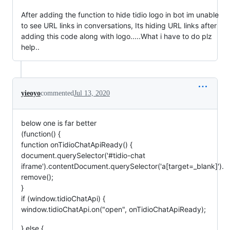
After adding the function to hide tidio logo in bot im unable
to see URL links in conversations, Its hiding URL links after
adding this code along with logo.....What i have to do plz
help..
yieoyo
commented
Jul 13, 2020
below one is far better
(function() {
function onTidioChatApiReady() {
document.querySelector('#tidio-chat
iframe').contentDocument.querySelector('a[target=_blank]').
remove();
}
if (window.tidioChatApi) {
window.tidioChatApi.on("open", onTidioChatApiReady);
} else {