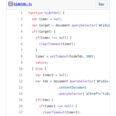
Raw
hidetdo.js
function
hideTdo
(
)
{
var
timer
=
null
;
var
target
=
document
.
querySelector
(
'#tidio-ch
if
(
!
target
)
{
if
(
timer
!==
null
)
{
clearTimeout
(
timer
)
;
}
timer
=
setTimeout
(
hideTdo
,
500
)
;
return
;
}
else
{
var
timer2
=
null
;
var
tdo
=
document
.
querySelector
(
'#tidio-cha
.
contentDocument
.
querySelector
(
'a[href*="tidio.c
if
(
!
tdo
)
{
if
(
timer2
!==
null
)
{
clearTimeout
(
timer2
)
;