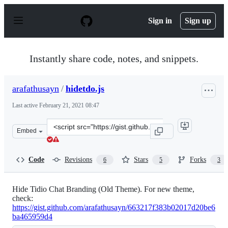
S
k
Sign in
Sign up
i
p
t
o
Instantly share code, notes, and snippets.
c
o
n
arafathusayn
/
hidetdo.js
t
e
Last active
February 21, 2021 08:47
n
t
Clone
Embed
this
repository
at
Code
Revisions
Stars
Forks
6
5
3
&lt;script
src=&quot;https://gist.github.com/arafathusayn/ba49ff4
Hide Tidio Chat Branding (Old Theme). For new theme,
check:
https://gist.github.com/arafathusayn/663217f383b02017d20be6
ba465959d4