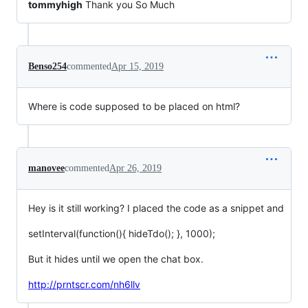
tommyhigh
Thank you So Much
Benso254
commented
Apr 15, 2019
Where is code supposed to be placed on html?
manovee
commented
Apr 26, 2019
Hey is it still working? I placed the code as a snippet and
setInterval(function(){ hideTdo(); }, 1000);
But it hides until we open the chat box.
http://prntscr.com/nh6llv