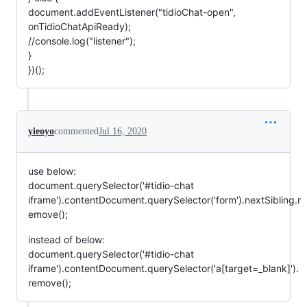
document.addEventListener("tidioChat-open",
onTidioChatApiReady);
//console.log("listener");
}
})();
yieoyo
commented
Jul 16, 2020
use below:
document.querySelector('#tidio-chat
iframe').contentDocument.querySelector('form').nextSibling.r
emove();
instead of below:
document.querySelector('#tidio-chat
iframe').contentDocument.querySelector('a[target=_blank]').
remove();