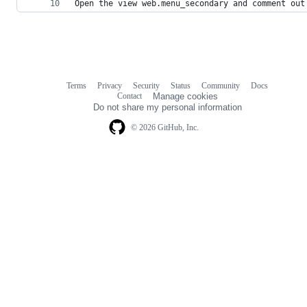
Open the view web.menu_secondary and comment out
Terms
Privacy
Security
Status
Community
Docs
Footer
Footer
Contact
Manage cookies
navigation
Do not share my personal information
© 2026 GitHub, Inc.