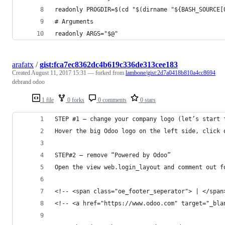
readonly PROGDIR=$(cd "$(dirname "${BASH_SOURCE[
# Arguments
readonly ARGS="$@"
arafatx
/
gist:fca7ec8362dc4b619c336de313cee183
Created
August 11, 2017 15:31
— forked from
lambone/gist:2d7a0418b810a4cc8694
debrand odoo
1 file
0 forks
0 comments
0 stars
STEP #1 – change your company logo (let’s start 
Hover the big Odoo logo on the left side, click 
STEP#2 – remove “Powered by Odoo”
Open the view web.login_layout and comment out f
<!-- <span class="oe_footer_seperator"> | </span
<!-- <a href="https://www.odoo.com" target="_bla