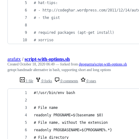
#
 hat-tips:
#
 - http://codeghar.wordpress.com/2011/12/14/aut
#
 - the gist
#
 required packages (apt-get install)
#
 xorriso
arafatx
/
script-with-options.sh
Created
October 18, 2020 06:49
— forked from
dgoguerra/script-with-options.sh
getopt handmade alternative in bash, supporting short and long options
1 file
0 forks
0 comments
0 stars
#!/usr/bin/env bash
# File name
readonly PROGNAME=$(basename $0)
# File name, without the extension
readonly PROGBASENAME=${PROGNAME%.*}
# File directory