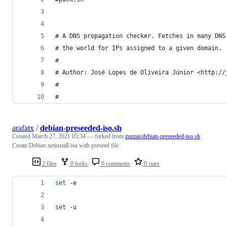
# A DNS propagation checker. Fetches in many DNS
# the world for IPs assigned to a given domain.
#
# Author: José Lopes de Oliveira Júnior <http://
#
#
arafatx
/
debian-preseeded-iso.sh
Created
March 27, 2021 05:34
— forked from
zuzzas/debian-preseeded-iso.sh
Create Debian netinstall iso with preseed file
2 files
0 forks
0 comments
0 stars
set
 -e
set
 -u