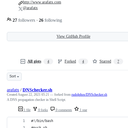
http://www.arafatx.com
@arafatx
27
followers
·
26
following
View GitHub Profile
All gists
Forked
Starred
4
4
7
Sort
arafatx
/
DNSchecker.sh
Created
August 22, 2021 05:21
— forked from
rudolphos/DNSchecker.sh
A DNS propagation checker in Shell Script.
1 file
0 forks
0 comments
1 star
#!/bin/bash
#puck.sh