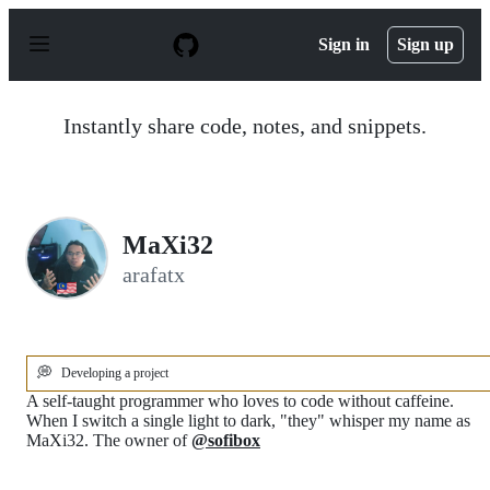
S
k
Sign in
Sign up
i
p
t
o
Instantly share code, notes, and snippets.
c
o
n
t
e
n
MaXi32
t
arafatx
💭
Developing a project
A self-taught programmer who loves to code without caffeine.
When I switch a single light to dark, "they" whisper my name as
MaXi32. The owner of
@sofibox