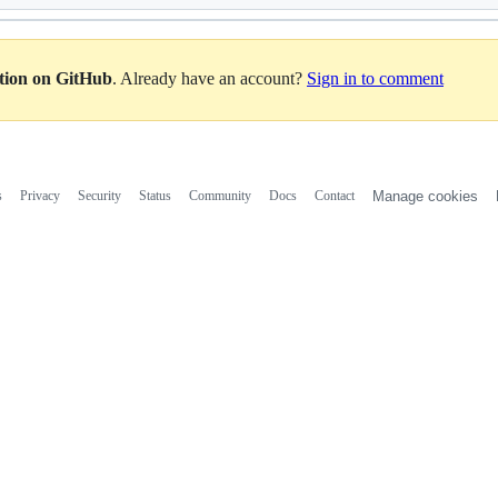
ation on GitHub
. Already have an account?
Sign in to comment
s
Privacy
Security
Status
Community
Docs
Contact
Manage cookies