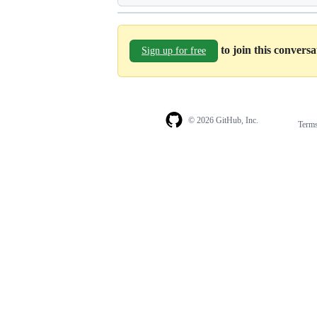
to join this convers
Sign up for free
© 2026 GitHub, Inc.
Term
Footer
Footer
navigation