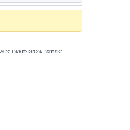
Do not share my personal information