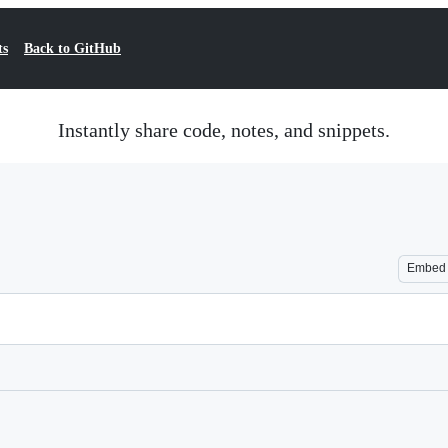
ts
Back to GitHub
Instantly share code, notes, and snippets.
Embed
Loading