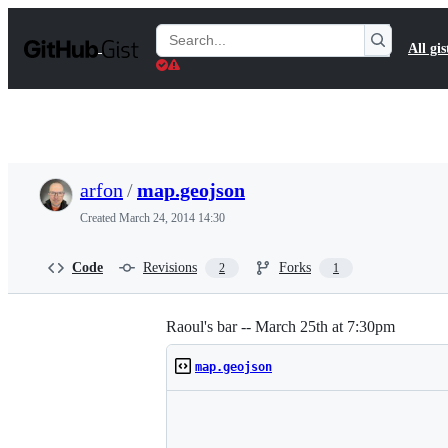
S
k
Search
All gis
i
Gists
p
t
o
c
o
n
t
arfon
/
map.geojson
e
n
Created
March 24, 2014 14:30
t
Code
Revisions
Forks
2
1
Raoul's bar -- March 25th at 7:30pm
map.geojson