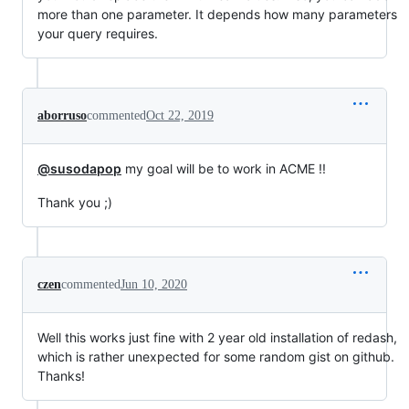
more than one parameter. It depends how many parameters
your query requires.
aborruso
commented
Oct 22, 2019
@susodapop
my goal will be to work in ACME !!
Thank you ;)
czen
commented
Jun 10, 2020
Well this works just fine with 2 year old installation of redash,
which is rather unexpected for some random gist on github.
Thanks!