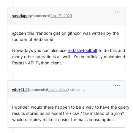
susodapop
commented
Jun 12, 2020
@czen
this "random gist on github" was written by the
founder of Redash 😀
Nowadays you can also use
redash-toolbelt
to do this and
many other operations as well. It's the officially maintained
Redash API Python client.
•
edited
eddy1134
commented
Jun 1, 2022
i wonder, would there happen to be a way to have the query
results stored as an excel file / csv / tsv instead of a json?
would certainly make it easier for mass consumption.