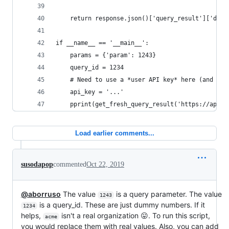
    return response.json()['query_result']['data
if __name__ == '__main__':
    params = {'param': 1243}
    query_id = 1234
    # Need to use a *user API key* here (and not
    api_key = '...'
    pprint(get_fresh_query_result('https://app.r
Load earlier comments...
susodapop
commented
Oct 22, 2019
@aborruso
The value
is a query parameter. The value
1243
is a query_id. These are just dummy numbers. If it
1234
helps,
isn't a real organization 😛. To run this script,
acme
you would replace them with real values. Also, you can add