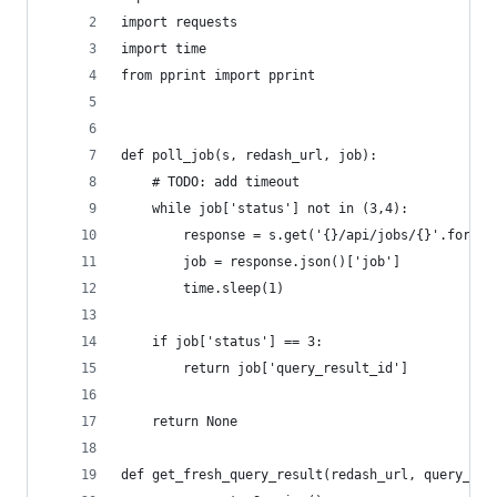
import requests
import time
from pprint import pprint
def poll_job(s, redash_url, job):
    # TODO: add timeout
    while job['status'] not in (3,4):
        response = s.get('{}/api/jobs/{}'.format
        job = response.json()['job']
        time.sleep(1)
    if job['status'] == 3:
        return job['query_result_id']
    return None
def get_fresh_query_result(redash_url, query_id,