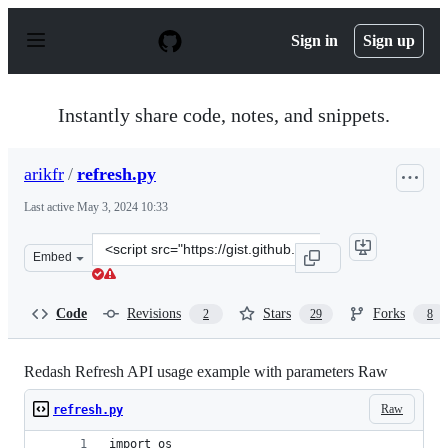
S
k
Sign in
Sign up
i
p
t
o
Instantly share code, notes, and snippets.
c
o
n
arikfr
/
refresh.py
t
e
Last active
May 3, 2024 10:33
n
t
Clone
Embed
this
repository
at
Code
Revisions
Stars
Forks
2
29
8
&lt;script
src=&quot;https://gist.github.com/arikfr/e3e434d8cfd7f3
Redash Refresh API usage example with parameters Raw
Raw
refresh.py
import os