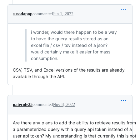
susodapop
commented
Jun 1, 2022
i wonder, would there happen to be a way
to have the query results stored as an
excel file / csv / tsv instead of a json?
would certainly make it easier for mass
consumption.
CSV, TSV, and Excel versions of the results are already
available through the API.
natecole25
commented
Nov 8, 2022
Are there any plans to add the ability to retrieve results from
a parameterized query with a query api token instead of a
user api token? My understanding is that currently this is not