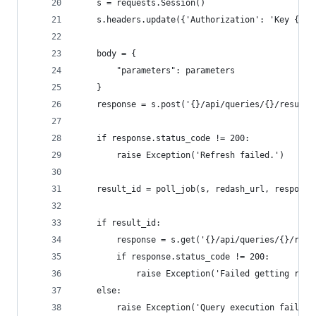
    s = requests.Session()
    s.headers.update({'Authorization': 'Key {}'.
    body = {
        "parameters": parameters
    }
    response = s.post('{}/api/queries/{}/results
    if response.status_code != 200:
        raise Exception('Refresh failed.')
    result_id = poll_job(s, redash_url, response
    if result_id:
        response = s.get('{}/api/queries/{}/resu
        if response.status_code != 200:
            raise Exception('Failed getting resu
    else:
        raise Exception('Query execution failed.