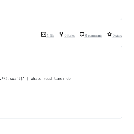
1 file
0 forks
0 comments
0 stars
.*\).swift$' | while read line; do