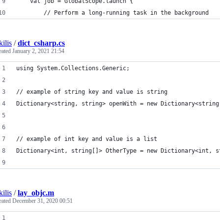
    val job = GlobalScope.launch {
        // Perform a long-running task in the background
kilis
/
dict_csharp.cs
eated
January 2, 2021 21:54
using System.Collections.Generic;
// example of string key and value is string
Dictionary<string, string> openWith = new Dictionary<string
// example of int key and value is a list
Dictionary<int, string[]> OtherType = new Dictionary<int, s
kilis
/
lay_objc.m
eated
December 31, 2020 00:51