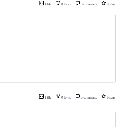
1 file
0 forks
0 comments
0 stars
1 file
0 forks
0 comments
0 stars