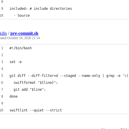
included: # include directories
  - Source
kilis
/
pre-commit.sh
eated
October 16, 2020 21:14
#!/bin/bash
set -e
git diff --diff-filter=d --staged --name-only | grep -e '\(
  swiftformat "${line}";
  git add "$line";
done
swiftlint --quiet --strict