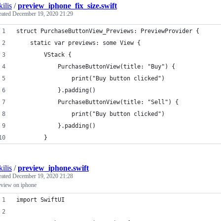
kilis
/
preview_iphone_fix_size.swift
eated
December 19, 2020 21:29
struct PurchaseButtonView_Previews: PreviewProvider {
    static var previews: some View {
        VStack {
            PurchaseButtonView(title: "Buy") {
                print("Buy button clicked")
            }.padding()
            PurchaseButtonView(title: "Sell") {
                print("Buy button clicked")
            }.padding()
        }
kilis
/
preview_iphone.swift
eated
December 19, 2020 21:28
eview on iphone
import SwiftUI