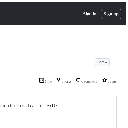
Sign in
Sign up
Sort
1 file
0 forks
0 comments
0 stars
compiler-directives-in-swift/