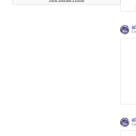
ar
Cr
ar
Cr