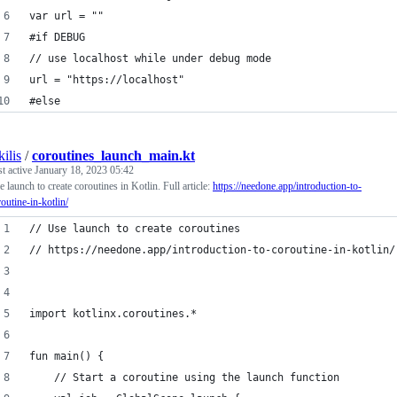
var url = ""
#if DEBUG
// use localhost while under debug mode
url = "https://localhost"
#else
kilis
/
coroutines_launch_main.kt
st active
January 18, 2023 05:42
 launch to create coroutines in Kotlin. Full article:
https://needone.app/introduction-to-
outine-in-kotlin/
// Use launch to create coroutines
// https://needone.app/introduction-to-coroutine-in-kotlin/
import kotlinx.coroutines.*
fun main() {
    // Start a coroutine using the launch function