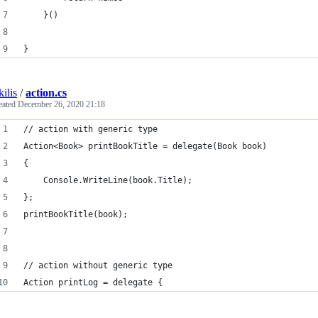
    }()
}
kilis
/
action.cs
eated
December 26, 2020 21:18
// action with generic type
Action<Book> printBookTitle = delegate(Book book)
{
    Console.WriteLine(book.Title);
};
printBookTitle(book);
// action without generic type
Action printLog = delegate {