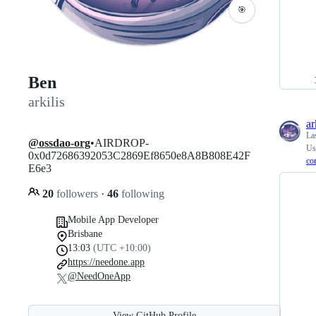
🎯
Ben
arkilis
ar
La
@ossdao-org
•AIRDROP-
Use
0x0d72686392053C2869Ef8650e8A8B808E42F
cor
E6e3
20
followers
·
46
following
Mobile App Developer
Brisbane
13:03
(UTC +10:00)
https://needone.app
@NeedOneApp
View GitHub Profile