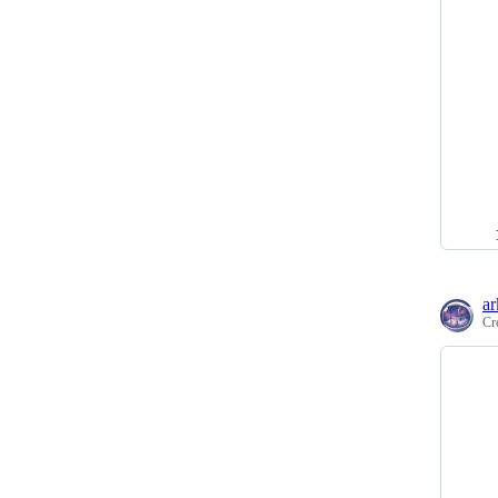
ar
Cr