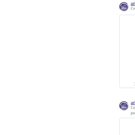
ar
Cr
ar
Cr
pr