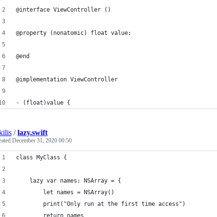
@interface ViewController ()
@property (nonatomic) float value;
@end
@implementation ViewController
- (float)value {
kilis
/
lazy.swift
eated
December 31, 2020 00:50
class MyClass {
    lazy var names: NSArray = {
        let names = NSArray()
        print("Only run at the first time access")
        return names