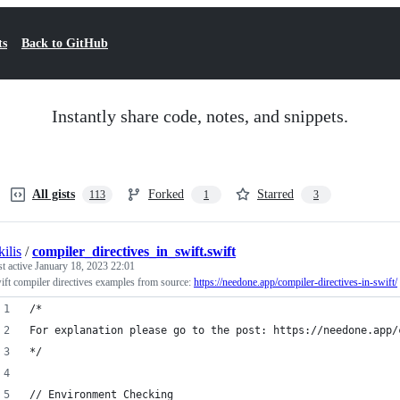
ts
Back to GitHub
Instantly share code, notes, and snippets.
All gists
Forked
Starred
113
1
3
kilis
/
compiler_directives_in_swift.swift
st active
January 18, 2023 22:01
ift compiler directives examples from source:
https://needone.app/compiler-directives-in-swift/
/*
For explanation please go to the post: https://needone.app/
*/
// Environment Checking