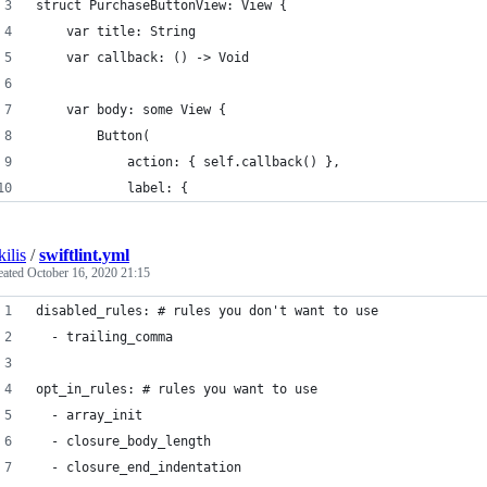
struct PurchaseButtonView: View {
    var title: String
    var callback: () -> Void
    var body: some View {
        Button(
            action: { self.callback() },
            label: {
kilis
/
swiftlint.yml
eated
October 16, 2020 21:15
disabled_rules: # rules you don't want to use
  - trailing_comma
opt_in_rules: # rules you want to use
  - array_init
  - closure_body_length
  - closure_end_indentation