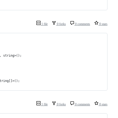
1 file
0 forks
0 comments
0 stars
, string>();
tring[]>();
1 file
0 forks
0 comments
0 stars