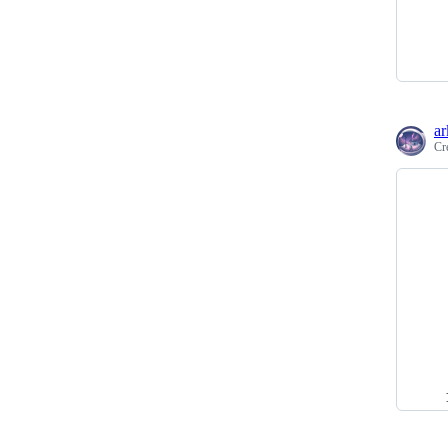
ar
Cr