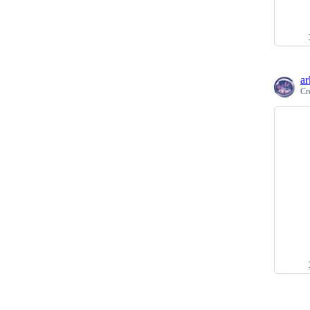
ar
Cr