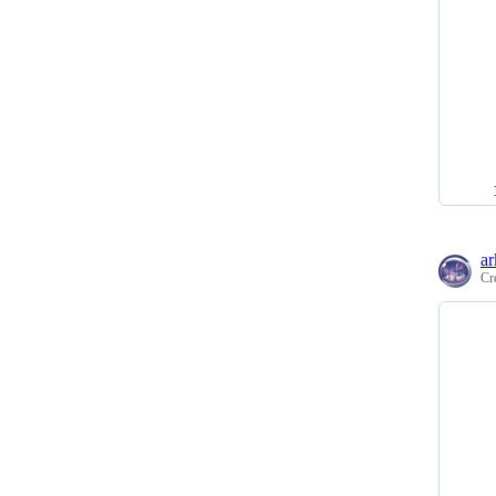
ar
Cr