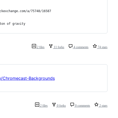
tackexchange.com/a/75748/16587
iton of gravity
2 files
11 forks
4 comments
74 stars
lly/Chromecast-Backgrounds
2 files
0 forks
0 comments
2 stars