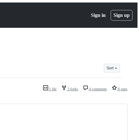
Sign in
Sign up
Sort
1 file
3 forks
4 comments
8 stars