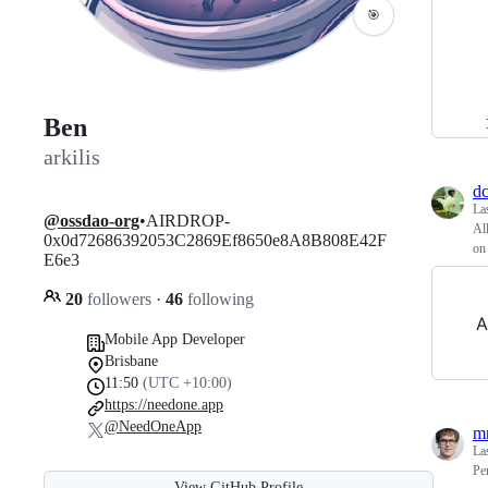
🎯
Ben
arkilis
dc
La
@ossdao-org
•AIRDROP-
Al
0x0d72686392053C2869Ef8650e8A8B808E42F
on
E6e3
20
followers
·
46
following
A
Mobile App Developer
Brisbane
11:50
(UTC +10:00)
https://needone.app
@NeedOneApp
m
La
Pe
View GitHub Profile