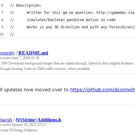
// Description:
//		Written for this gd.se question: http://gamedev.s
//		Simulates/Emulates pendulum motion in code
// 		Works in any 3D direction and with any force/direc
//
onnolly
/
README.md
st active
June 7, 2026 01:18
l 100 Chromecast background images that are rotated through, linked to their original locations
 Google hosting. Links to 2560 width versions, where available.
ll updates now moved over to
https://github.com/dconno
mackh
/
NSString+Additions.h
st active
January 19, 2017 23:12
rsonal NSString Additions