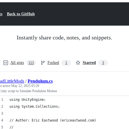
ts
Back to GitHub
Instantly share code, notes, and snippets.
All gists
Forked
Starred
113
1
3
adLittleMods
/
Pendulum.cs
st active
May 22, 2025 05:29
Unity script to Simulate Pendulum Motion
using UnityEngine;
using System.Collections;
// Author: Eric Eastwood (ericeastwood.com)
//