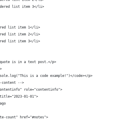
dered list item 3</li>
red list item 1</li>
red list item 2</li>
red list item 3</li>
quote is in a text post.</p>
>
sole.log("This is a code example!")</code></p>
-content -->
ontentinfo" role="contentinfo">
title="2023-01-01">
ago
te-count" href="#notes">