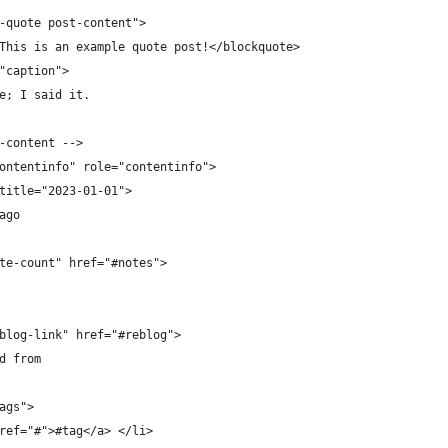
-quote post-content">
This is an example quote post!</blockquote>
"caption">
e; I said it.
-content -->
ontentinfo" role="contentinfo">
title="2023-01-01">
ago
te-count" href="#notes">
blog-link" href="#reblog">
d from
ags">
ref="#">#tag</a> </li>