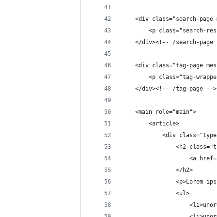
    <div class="search-page 
        <p class="search-res
    </div><!-- /search-page 
    <div class="tag-page mes
        <p class="tag-wrappe
    </div><!-- /tag-page -->
    <main role="main">
        <article>
            <div class="type
                <h2 class="t
                    <a href=
                </h2>
                <p>Lorem ips
                <ul>
                    <li>unor
                    <li>unor