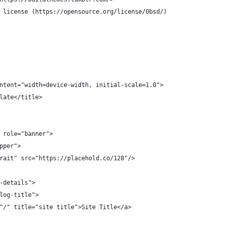
 license (https://opensource.org/license/0bsd/)
ntent="width=device-width, initial-scale=1.0">
late</title>
 role="banner">
pper">
rait" src="https://placehold.co/128"/>
-details">
log-title">
"/" title="site title">Site Title</a>