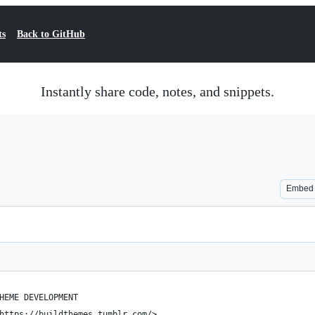
ts
Back to GitHub
Instantly share code, notes, and snippets.
Embed
HEME DEVELOPMENT
https://buildthemes.tumblr.com/>