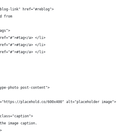
blog-link" href="#reblog">
d from
ags">
ref="#">#tag</a> </li>
ref="#">#tag</a> </li>
ref="#">#tag</a> </li>
ype-photo post-content">
="https://placehold.co/600x400" alt="placeholder image">
class="caption">
the image caption.
>