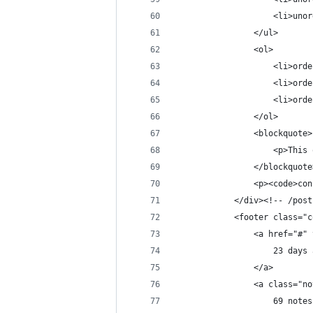
                    <li>unor
                </ul>
                <ol>
                    <li>orde
                    <li>orde
                    <li>orde
                </ol>
                <blockquote>
                    <p>This 
                </blockquote
                <p><code>con
            </div><!-- /post
            <footer class="c
                <a href="#" 
                    23 days 
                </a>
                <a class="no
                    69 notes