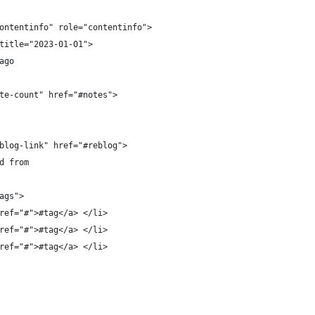
ontentinfo" role="contentinfo">
title="2023-01-01">
ago
te-count" href="#notes">
blog-link" href="#reblog">
d from
ags">
ref="#">#tag</a> </li>
ref="#">#tag</a> </li>
ref="#">#tag</a> </li>