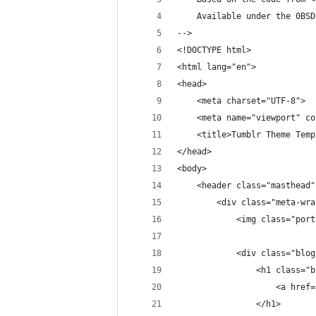
    Available under the 0BSD
-->
<!DOCTYPE html>
<html lang="en">
<head>
    <meta charset="UTF-8">
    <meta name="viewport" co
    <title>Tumblr Theme Temp
</head>
<body>
    <header class="masthead"
        <div class="meta-wra
            <img class="port
            <div class="blog
                <h1 class="b
                    <a href=
                </h1>