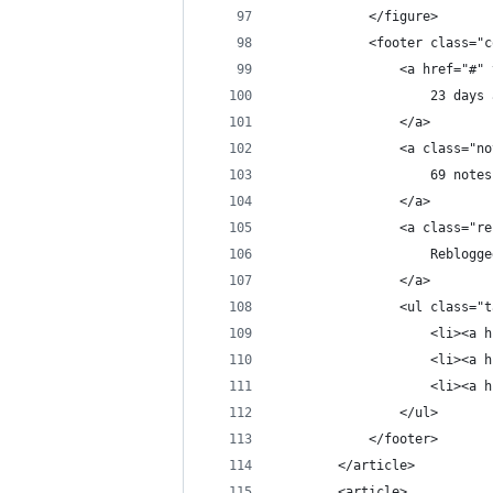
            </figure>
            <footer class="c
                <a href="#" 
                    23 days 
                </a>
                <a class="no
                    69 notes
                </a>
                <a class="re
                    Reblogge
                </a>
                <ul class="t
                    <li><a h
                    <li><a h
                    <li><a h
                </ul>
            </footer>
        </article>
        <article>