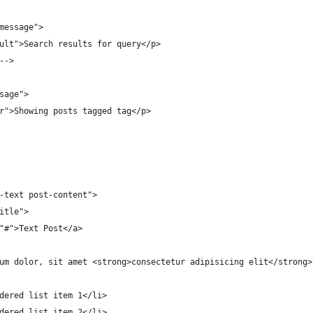
message">
ult">Search results for query</p>
-->
sage">
r">Showing posts tagged tag</p>
-text post-content">
itle">
"#">Text Post</a>
um dolor, sit amet <strong>consectetur adipisicing elit</strong>
dered list item 1</li>
dered list item 2</li>