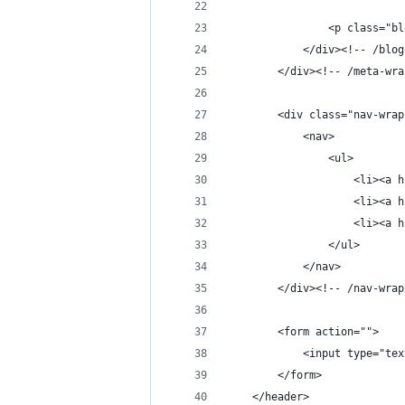
                <p class="bl
            </div><!-- /blog
        </div><!-- /meta-wra
        <div class="nav-wrap
            <nav>
                <ul>
                    <li><a h
                    <li><a h
                    <li><a h
                </ul>
            </nav>
        </div><!-- /nav-wrap
        <form action="">
            <input type="tex
        </form>
    </header>