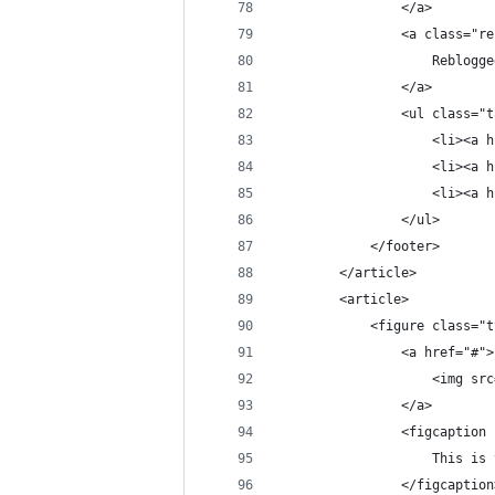
                </a>
                <a class="re
                    Reblogge
                </a>
                <ul class="t
                    <li><a h
                    <li><a h
                    <li><a h
                </ul>
            </footer>
        </article>
        <article>
            <figure class="t
                <a href="#">
                    <img src
                </a>
                <figcaption 
                    This is 
                </figcaption