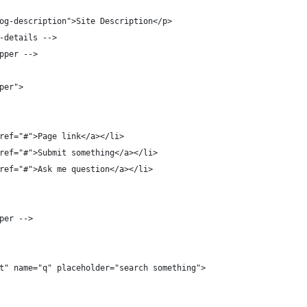
og-description">Site Description</p>
-details -->
pper -->
per">
ref="#">Page link</a></li>
ref="#">Submit something</a></li>
ref="#">Ask me question</a></li>
per -->
t" name="q" placeholder="search something">