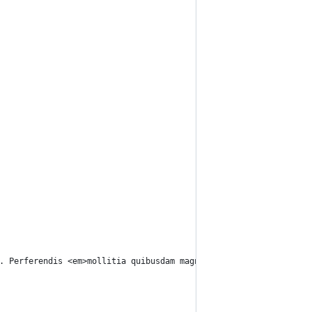
. Perferendis <em>mollitia quibusdam magnam</em>, cumque, quo pl