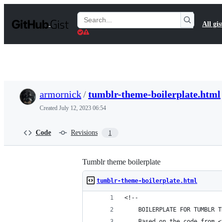
S
k
Search
All gis
i
Gists
p
t
o
c
o
n
t
armornick
/
tumblr-theme-boilerplate.html
e
n
Created
July 12, 2023 06:54
t
Code
Revisions
1
Tumblr theme boilerplate
tumblr-theme-boilerplate.html
<!--
    BOILERPLATE FOR TUMBLR T
    Based on the code from <