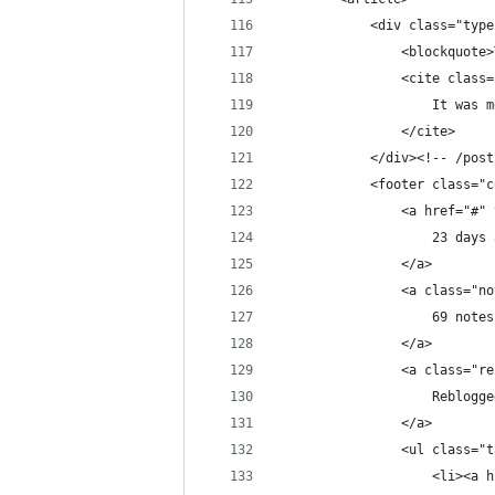
            <div class="type
                <blockquote>
                <cite class=
                    It was m
                </cite>
            </div><!-- /post
            <footer class="c
                <a href="#" 
                    23 days 
                </a>
                <a class="no
                    69 notes
                </a>
                <a class="re
                    Reblogge
                </a>
                <ul class="t
                    <li><a h