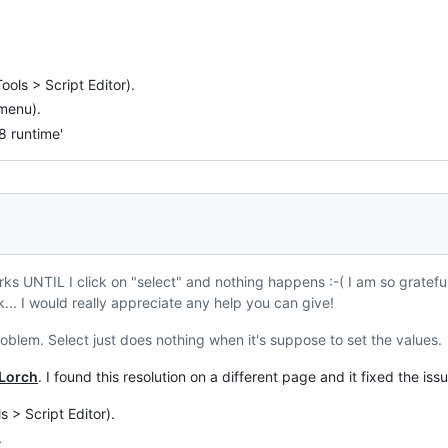
ools > Script Editor).
 menu).
 runtime'
ks UNTIL I click on "select" and nothing happens :-( I am so grateful f
... I would really appreciate any help you can give!
oblem. Select just does nothing when it's suppose to set the values.
Lorch
. I found this resolution on a different page and it fixed the iss
s > Script Editor).
.