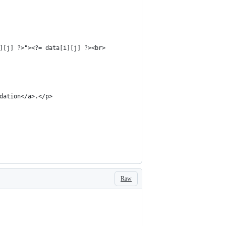
][j] ?>"><?= data[i][j] ?><br>
dation</a>.</p>
Raw