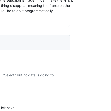
e the selection is made... I can make the HTML
 thing disappear, meaning the frame on the
uld like to do it programmatically...
 I "Select" but no data is going to
click save