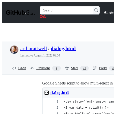
S
k
Search
All gis
i
Gists
p
t
o
c
o
n
t
arthurattwell
/
dialog.html
e
n
Last active
August 1, 2022 09:54
t
Code
Revisions
Stars
Forks
4
71
2
Google Sheets script to allow multi-select in
dialog.html
<div style="font-family: san
<? var data = valid(); ?>
<form id="form" name="form">