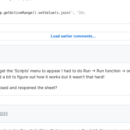
p.getActiveRange().setValue(s.join(', '));
Load earlier comments...
 get the 'Scripts' menu to appear I had to do Run -> Run function -> 
a bit to figure out how it works but it wasn't that hard!
losed and reopened the sheet?
 2019