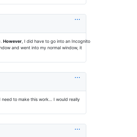
).
However
, I did have to go into an Incognito
window and went into my normal window, it
I need to make this work... I would really