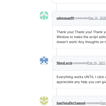
soberman99
commented
Jan 16, 202
Thank you! Thank you! Thank you
Window to make the script edito
doesn't work! Any thoughts on t
MeesLorch
commented
Feb 16, 2021
Everything works UNTIL I click on
appreciate any help you can gi
IamNotaDevSamuel
commented
Apr