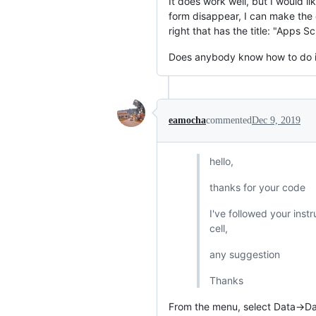
It does work well, but I would l
form disappear, I can make the
right that has the title: "Apps Sc
Does anybody know how to do i
eamocha
commented
Dec 9, 2019
hello,
thanks for your code
I've followed your instr
cell,
any suggestion
Thanks
From the menu, select Data->Da