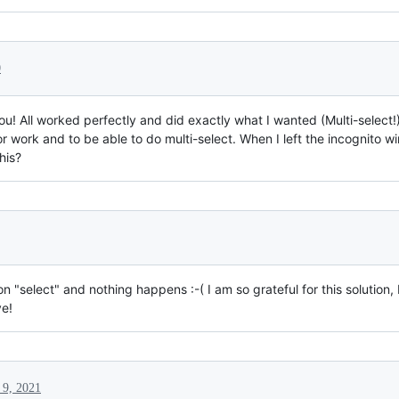
0
! All worked perfectly and did exactly what I wanted (Multi-select!
r work and to be able to do multi-select. When I left the incognito 
his?
 "select" and nothing happens :-( I am so grateful for this solution, 
ve!
 9, 2021