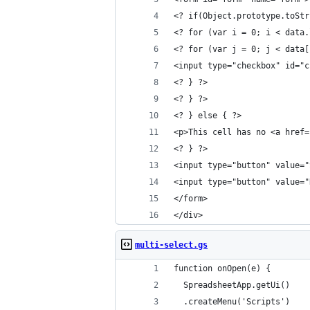
<? if(Object.prototype.toStr
<? for (var i = 0; i < data.
<? for (var j = 0; j < data[
<input type="checkbox" id="c
<? } ?>
<? } ?>
<? } else { ?>
<p>This cell has no <a href=
<? } ?>
<input type="button" value="
<input type="button" value="
</form>
</div>
multi-select.gs
function onOpen(e) {
  SpreadsheetApp.getUi()
  .createMenu('Scripts')