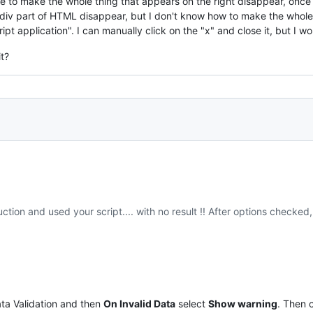
ike to make the whole thing that appears on the right disappear, onc
 div part of HTML disappear, but I don't know how to make the whole
ript application". I can manually click on the "x" and close it, but I wo
t?
uction and used your script.... with no result !! After options checked,
ta Validation and then
On Invalid Data
select
Show warning
. Then 