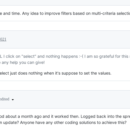
e and time. Any idea to improve filters based on multi-criteria select
2021
I click on "select" and nothing happens :-( I am so grateful for this s
e any help you can give!
lect just does nothing when it's suppose to set the values.
edited
thod about a month ago and it worked then. Logged back into the sp
n update? Anyone have any other coding solutions to achieve this?