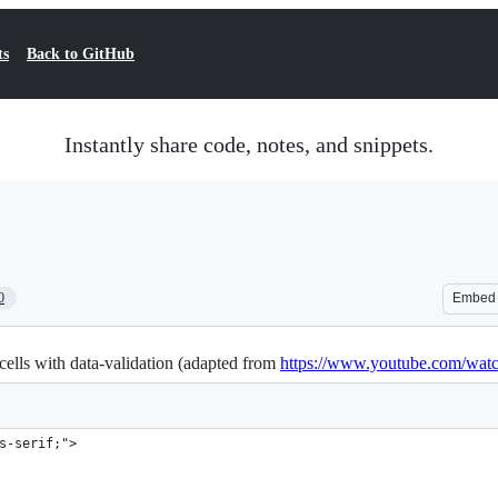
ts
Back to GitHub
Instantly share code, notes, and snippets.
0
Embed
 cells with data-validation (adapted from
https://www.youtube.com/wa
s-serif;">