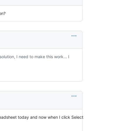
ion?
olution, I need to make this work... I
readsheet today and now when I click Select