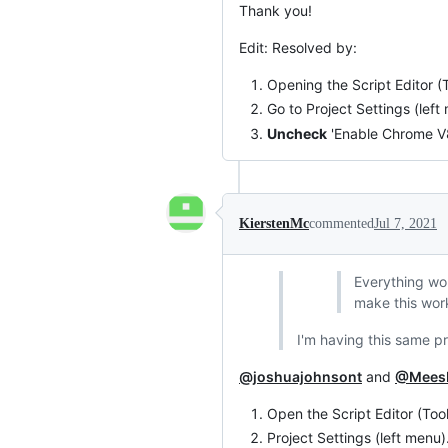
Thank you!
Edit: Resolved by:
Opening the Script Editor (T
Go to Project Settings (left
Uncheck
'Enable Chrome V8
KierstenMc
commented
Jul 7, 2021
Everything wor
make this work
I'm having this same pr
@joshuajohnsont
and
@Mees
Open the Script Editor (Tool
Project Settings (left menu)