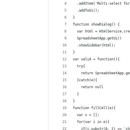
  .addItem('Multi-select for
  .addToUi();
}
function showDialog() {  
  var html = HtmlService.cre
  SpreadsheetApp.getUi()
  .showSidebar(html);
}
var valid = function(){
  try{
    return SpreadsheetApp.ge
  }catch(e){
    return null
  }
}
function fillCell(e){
  var s = [];
  for(var i in e){
    if(i.substr(0, 2) == 'ch