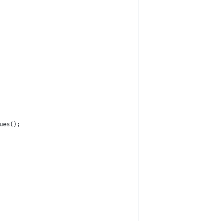
ues();