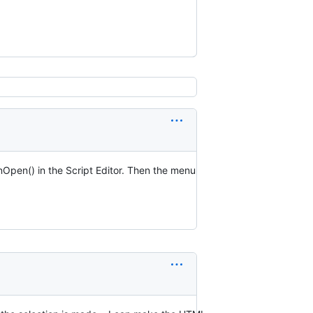
onOpen() in the Script Editor. Then the menu