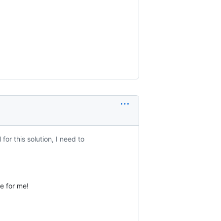
or this solution, I need to
ue for me!