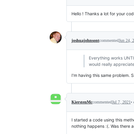
Hello ! Thanks a lot for your cod
joshuajohnsont
commented
Jun 24, 
Everything works UNTIL 
would really appreciat
I'm having this same problem. Se
•
KierstenMc
commented
Jul 7, 2021
I started a code using this me
nothing happens :(. Was there a