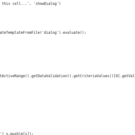
 this cell...', 'showDialog')
ateTemplateFromFile('dialog').evaluate();
tActiveRange().getDataValidation().getCriteriaValues()[0].getVal
') s.push(e[i]);