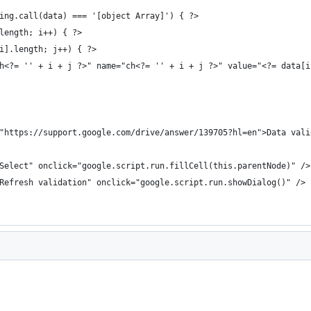
ing.call(data) === '[object Array]') { ?>
length; i++) { ?>
i].length; j++) { ?>
h<?= '' + i + j ?>" name="ch<?= '' + i + j ?>" value="<?= data[i
"https://support.google.com/drive/answer/139705?hl=en">Data vali
Select" onclick="google.script.run.fillCell(this.parentNode)" />
Refresh validation" onclick="google.script.run.showDialog()" />