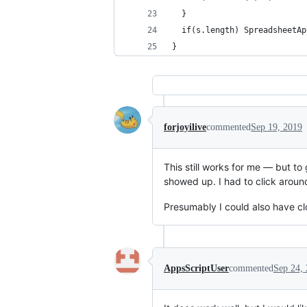
  }
  if(s.length) SpreadsheetAp
}
forjoyilive
commented
Sep 19, 2019
This still works for me — but to
showed up. I had to click around 
Presumably I could also have c
AppsScriptUser
commented
Sep 24,