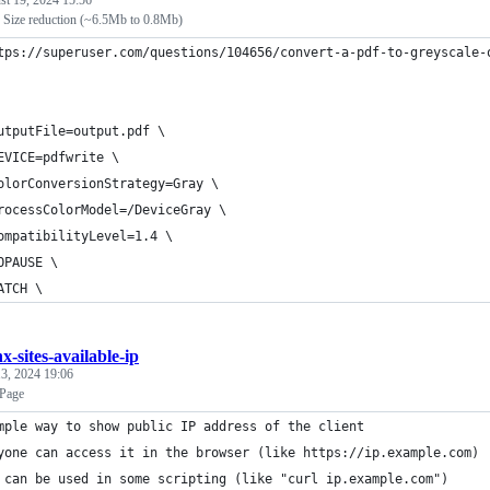
st 19, 2024 15:56
 Size reduction (~6.5Mb to 0.8Mb)
tps://superuser.com/questions/104656/convert-a-pdf-to-greyscale-
utputFile=output.pdf \
EVICE=pdfwrite \
olorConversionStrategy=Gray \
rocessColorModel=/DeviceGray \
ompatibilityLevel=1.4 \
OPAUSE \
ATCH \
x-sites-available-ip
3, 2024 19:06
Page
mple way to show public IP address of the client
yone can access it in the browser (like https://ip.example.com)
 can be used in some scripting (like "curl ip.example.com")