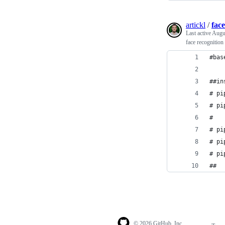
artickl
/
fac
Last active
Augu
face recognition
#bas
##in
# pi
# pi
#   
# pi
# pi
# pi
##
© 2026 GitHub, Inc.