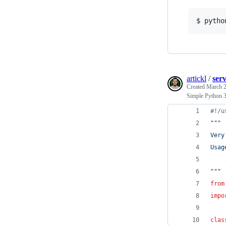
$ pytho
artickl
/
ser
Created
March 2
Simple Python 3
#!/u
"""
Very
Usag
    
"""
from
impo
clas