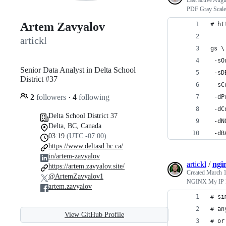
Last active
Augu
PDF Gray Scale
Artem Zavyalov
# ht
artickl
gs \
 -sO
Senior Data Analyst in Delta School
 -sD
District #37
 -sC
2
followers
·
4
following
 -dP
 -dC
Delta School District 37
 -dN
Delta, BC, Canada
 -dB
03:19
(UTC -07:00)
https://www.deltasd.bc.ca/
in/artem-zavyalov
artickl
/
ngin
https://artem.zavyalov.site/
Created
March 1
@ArtemZavyalov1
NGINX My IP 
artem.zavyalov
# si
# an
View GitHub Profile
# or