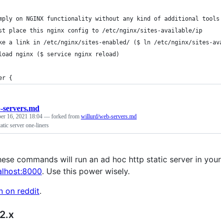
mply on NGINX functionality without any kind of additional tools
st place this nginx config to /etc/nginx/sites-available/ip
ke a link in /etc/nginx/sites-enabled/ ($ ln /etc/nginx/sites-av
load nginx ($ service nginx reload)
er {
-servers.md
er 16, 2021 18:04
— forked from
willurd/web-servers.md
tatic server one-liners
ese commands will run an ad hoc http static server in your c
calhost:8000
. Use this power wisely.
n on reddit
.
2.x