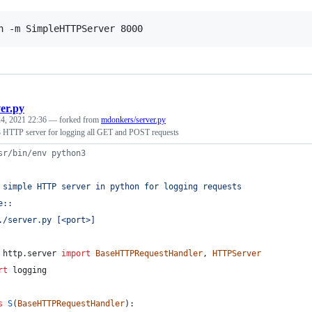
n -m SimpleHTTPServer 8000
ver.py
4, 2021 22:36
— forked from
mdonkers/server.py
 HTTP server for logging all GET and POST requests
sr/bin/env python3
 simple HTTP server in python for logging requests
e::
./server.py [<port>]
http
.
server
import
BaseHTTPRequestHandler
, 
HTTPServer
rt
logging
s
S
(
BaseHTTPRequestHandler
):