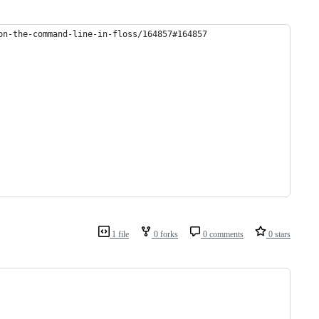
on-the-command-line-in-floss/164857#164857
1 file
0 forks
0 comments
0 stars