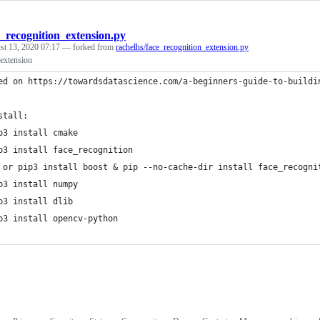
e_recognition_extension.py
st 13, 2020 07:17
— forked from
rachelhs/face_recognition_extension.py
 extension
ed on https://towardsdatascience.com/a-beginners-guide-to-buildi
stall:
p3 install cmake
p3 install face_recognition
 or pip3 install boost & pip --no-cache-dir install face_recogni
p3 install numpy
p3 install dlib
p3 install opencv-python