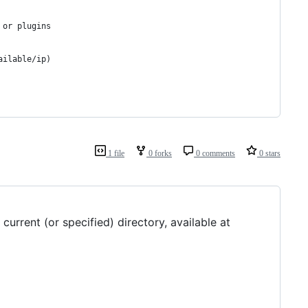
 or plugins
ailable/ip)
1 file
0 forks
0 comments
0 stars
urrent (or specified) directory, available at