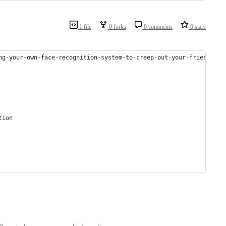
1 file
0 forks
0 comments
0 stars
ng-your-own-face-recognition-system-to-creep-out-your-friends-df
tion 