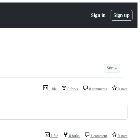
Sign in
Sign up
Sort
1 file
0 forks
0 comments
0 stars
1 file
0 forks
1 comment
0 stars