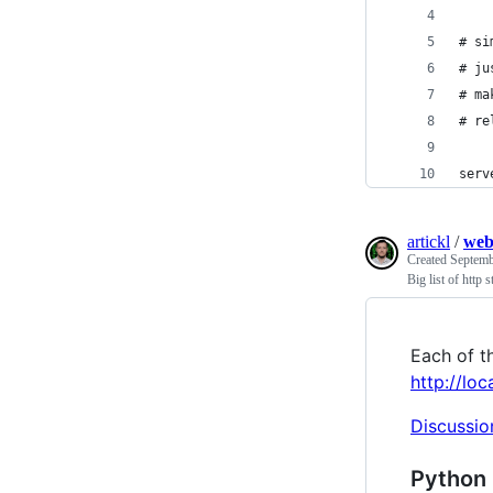
# si
# ju
# ma
# re
serv
artickl
/
web
Created
Septemb
Big list of http s
Each of th
http://lo
Discussio
Python 