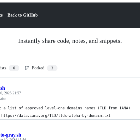
ts
Back to GitHub
Instantly share code, notes, and snippets.
ists
Forked
6
3
.sh
0, 2025 21:57
mains
t a list of approved level-one domains names (TLD from IANA)
 https://data.iana.org/TLD/tlds-alpha-by-domain.txt
-to-gray.sh