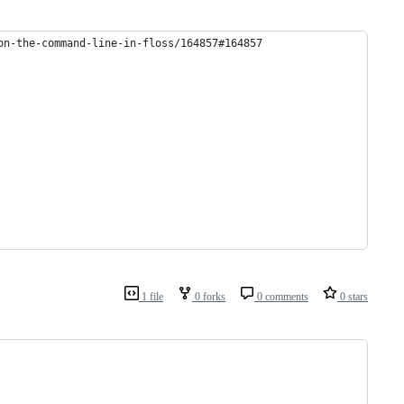
on-the-command-line-in-floss/164857#164857
1 file
0 forks
0 comments
0 stars