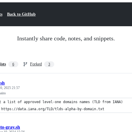
ts
Back to GitHub
Instantly share code, notes, and snippets.
ists
Forked
6
3
.sh
0, 2025 21:57
mains
t a list of approved level-one domains names (TLD from IANA)
 https://data.iana.org/TLD/tlds-alpha-by-domain.txt
-to-gray.sh