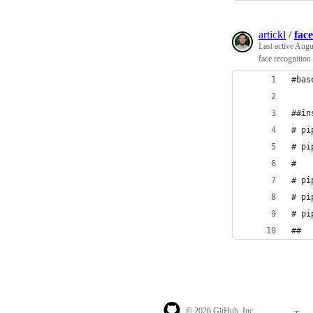
artickl
/
fac
Last active
Augu
face recognition
#bas
##in
# pi
# pi
#   
# pi
# pi
# pi
##
© 2026 GitHub, Inc.