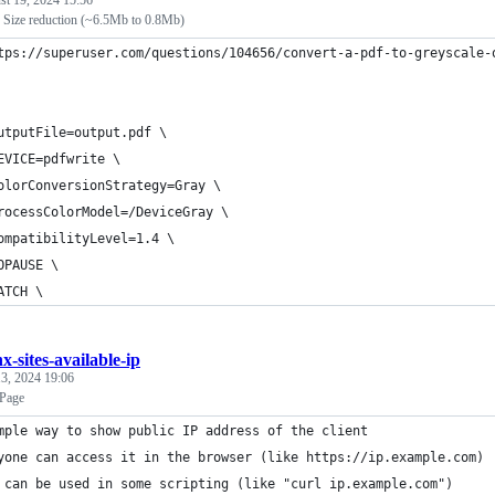
st 19, 2024 15:56
 Size reduction (~6.5Mb to 0.8Mb)
tps://superuser.com/questions/104656/convert-a-pdf-to-greyscale-
utputFile=output.pdf \
EVICE=pdfwrite \
olorConversionStrategy=Gray \
rocessColorModel=/DeviceGray \
ompatibilityLevel=1.4 \
OPAUSE \
ATCH \
x-sites-available-ip
3, 2024 19:06
Page
mple way to show public IP address of the client
yone can access it in the browser (like https://ip.example.com)
 can be used in some scripting (like "curl ip.example.com")