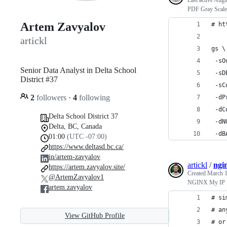
Last active
Augu
PDF Gray Scale
Artem Zavyalov
# ht
artickl
gs \
 -sO
Senior Data Analyst in Delta School
 -sD
District #37
 -sC
2
followers
·
4
following
 -dP
 -dC
Delta School District 37
 -dN
Delta, BC, Canada
 -dB
01:00
(UTC -07:00)
https://www.deltasd.bc.ca/
in/artem-zavyalov
artickl
/
ngin
https://artem.zavyalov.site/
Created
March 1
@ArtemZavyalov1
NGINX My IP 
artem.zavyalov
# si
# an
View GitHub Profile
# or