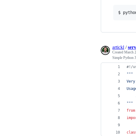
$ pytho
artickl
/
ser
Created
March 2
Simple Python 3
#!/u
"""
Very
Usag
    
"""
from
impo
clas