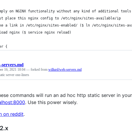
mply on NGINX functionality without any kind of additional tools
st place this nginx config to /etc/nginx/sites-available/ip
ke a link in /etc/nginx/sites-enabled/ ($ ln /etc/nginx/sites-av
load nginx ($ service nginx reload)
er {
-servers.md
er 16, 2021 18:04
— forked from
willurd/web-servers.md
tatic server one-liners
ese commands will run an ad hoc http static server in your c
calhost:8000
. Use this power wisely.
n on reddit
.
2.x