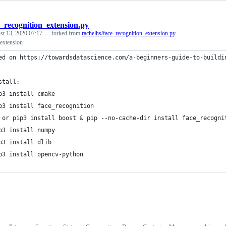
e_recognition_extension.py
st 13, 2020 07:17
— forked from
rachelhs/face_recognition_extension.py
 extension
ed on https://towardsdatascience.com/a-beginners-guide-to-buildi
stall:
p3 install cmake
p3 install face_recognition
 or pip3 install boost & pip --no-cache-dir install face_recogni
p3 install numpy
p3 install dlib
p3 install opencv-python