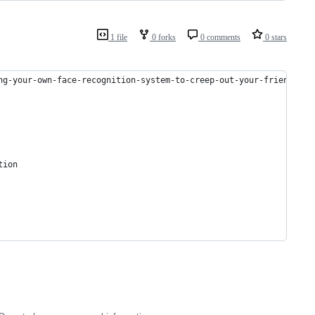
1 file
0 forks
0 comments
0 stars
ng-your-own-face-recognition-system-to-creep-out-your-friends-df
tion 