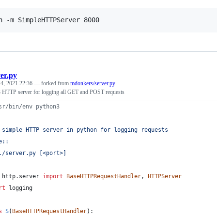
n -m SimpleHTTPServer 8000
ver.py
4, 2021 22:36
— forked from
mdonkers/server.py
 HTTP server for logging all GET and POST requests
sr/bin/env python3
 simple HTTP server in python for logging requests
e::
./server.py [<port>]
http
.
server
import
BaseHTTPRequestHandler
, 
HTTPServer
rt
logging
s
S
(
BaseHTTPRequestHandler
):