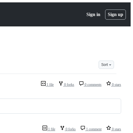
Sign in
Sign up
Sort
1 file
0 forks
0 comments
0 stars
1 file
0 forks
1 comment
0 stars