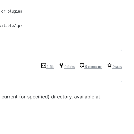
 or plugins
ailable/ip)
1 file
0 forks
0 comments
0 stars
urrent (or specified) directory, available at