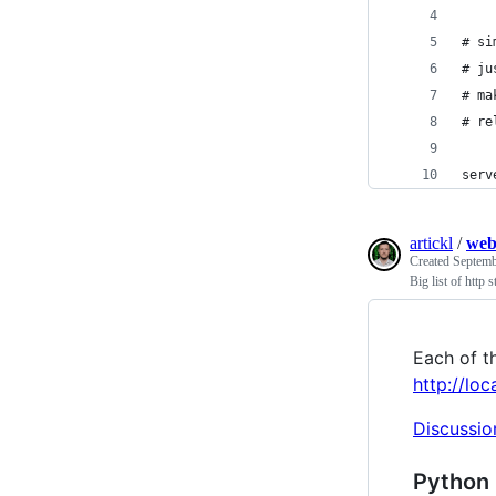
# si
# ju
# ma
# re
serv
artickl
/
web
Created
Septemb
Big list of http s
Each of th
http://lo
Discussio
Python 