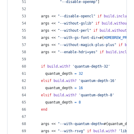
"--disable-openmp"
]
args
 << 
"--disable-opencl"
if
build
.
include?
args
 << 
"--without-gslib"
if
build
.
without?
args
 << 
"--without-perl"
if
build
.
without?
'
args
 << 
"--with-gs-font-dir=
#{
HOMEBREW_PREFI
args
 << 
"--without-magick-plus-plus"
if
buil
args
 << 
"--enable-hdri=yes"
if
build
.
include
if
build
.
with?
'quantum-depth-32'
quantum_depth
=
32
elsif
build
.
with?
'quantum-depth-16'
quantum_depth
=
16
elsif
build
.
with?
'quantum-depth-8'
quantum_depth
=
8
end
args
 << 
"--with-quantum-depth=
#{
quantum_dept
args
 << 
"--with-rsvg"
if
build
.
with?
'librsv