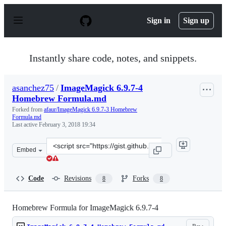
S
k
Sign in
Sign up
i
p
t
o
Instantly share code, notes, and snippets.
c
o
n
asanchez75
/
ImageMagick 6.9.7-4
t
Homebrew Formula.md
e
n
Forked from
afaur/ImageMagick 6.9.7-3 Homebrew
t
Formula.md
Last active
February 3, 2018 19:34
Clone
Embed
this
repository
at
Code
Revisions
Forks
8
8
&lt;script
src=&quot;https://gist.github.com/asanchez75/7c3cd4358
Homebrew Formula for ImageMagick 6.9.7-4