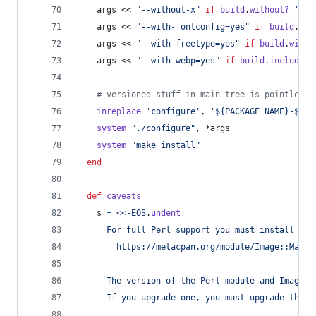
args
 << 
"--without-x"
if
build
.
without?
'x11
args
 << 
"--with-fontconfig=yes"
if
build
.
wit
args
 << 
"--with-freetype=yes"
if
build
.
with?
args
 << 
"--with-webp=yes"
if
build
.
include?
# versioned stuff in main tree is pointless 
inreplace
'configure'
,
'${PACKAGE_NAME}-${PA
system
"./configure"
,
 *
args
system
"make install"
end
def
caveats
s
=
<<-EOS
.
undent
      For full Perl support you must install the
        https://metacpan.org/module/Image::Magic
      The version of the Perl module and ImageMa
      If you upgrade one, you must upgrade the o