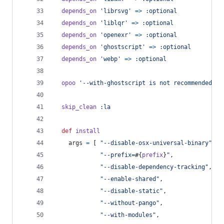
depends_on
'librsvg'
=>
:optional
depends_on
'liblqr'
=>
:optional
depends_on
'openexr'
=>
:optional
depends_on
'ghostscript'
=>
:optional
depends_on
'webp'
=>
:optional
opoo
'--with-ghostscript is not recommended'
i
skip_clean
:la
def
install
args
=
[
"--disable-osx-universal-binary"
,
"--prefix=
#{
prefix
}
"
,
"--disable-dependency-tracking"
,
"--enable-shared"
,
"--disable-static"
,
"--without-pango"
,
"--with-modules"
,