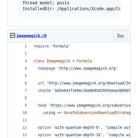
Thread model: posix

InstalledDir: /Applications/Xcode.app/Contents
Raw
imagemagick.rb
require
'formula'
class
Imagemagick
 < 
Formula
homepage
'http://www.imagemagick.org'
url
'http://www.imagemagick.org/download/Image
sha256
'bd5e641f169ec16e8695d29503eea3809d7529
head
'https://www.imagemagick.org/subversion/I
:using
=>
UnsafeSubversionDownloadStrategy
option
'with-quantum-depth-8'
,
'Compile with a
option
'with-quantum-depth-16'
,
'Compile with 