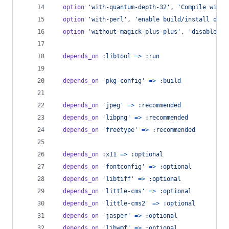
option
'with-quantum-depth-32'
,
'Compile with 
option
'with-perl'
,
'enable build/install of P
option
'without-magick-plus-plus'
,
'disable bu
depends_on
:libtool
=>
:run
depends_on
'pkg-config'
=>
:build
depends_on
'jpeg'
=>
:recommended
depends_on
'libpng'
=>
:recommended
depends_on
'freetype'
=>
:recommended
depends_on
:x11
=>
:optional
depends_on
'fontconfig'
=>
:optional
depends_on
'libtiff'
=>
:optional
depends_on
'little-cms'
=>
:optional
depends_on
'little-cms2'
=>
:optional
depends_on
'jasper'
=>
:optional
depends_on
'libwmf'
=>
:optional