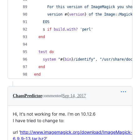
      For this version of ImageMagick you should
      version 
#{
version
}
 of the Image::Magick Pe
    EOS
s
if
build
.
with?
'perl'
end
test
do
system
"
#{
bin
}
/identify"
,
"/usr/share/doc/cu
end
end
ChaosPredictor
commented
Sep 14, 2017
Hi, It's not working for me. I'm on 10.12.6
I have tried to change to:
url '
http://www.imagemagick.org/download/ImageMagick-
6.9.9-13.tar.bz2
'