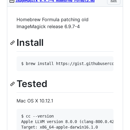
Raw
ImageMagick 6.9.7-4 Homebrew Formula.md
Homebrew Formula patching old
ImageMagick release 6.9.7-4
Install
$ brew install https://gist.githubusercontent.
Tested
Mac OS X 10.12.1
$ cc --version

Apple LLVM version 8.0.0 (clang-800.0.42.1)

Target: x86_64-apple-darwin16.1.0
