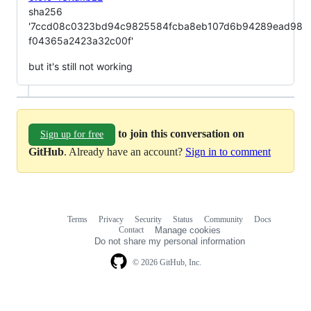
sha256
'7ccd08c0323bd94c9825584fcba8eb107d6b94289ead98
f04365a2423a32c00f'
but it's still not working
to join this conversation on
Sign up for free
GitHub
. Already have an account?
Sign in to comment
Terms
Privacy
Security
Status
Community
Docs
Footer
Footer
Contact
Manage cookies
navigation
Do not share my personal information
© 2026 GitHub, Inc.