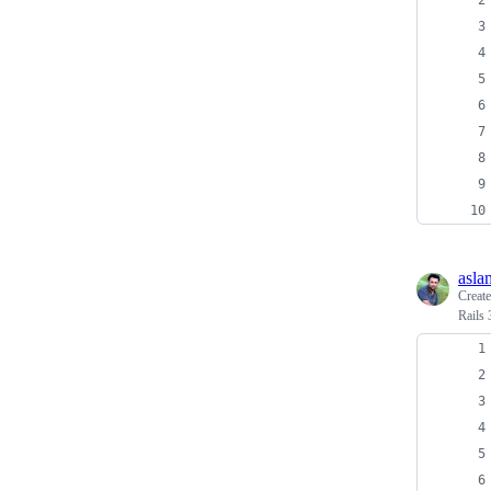
asla
Creat
Rails 