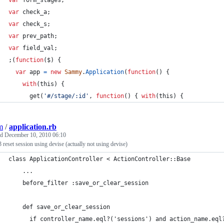
var
form_stages
;
var
check_a
;
var
check_s
;
var
prev_path
;
var
field_val
;
;
(
function
(
$
)
{
var
app
=
new
Sammy
.
Application
(
function
(
)
{
with
(
this
)
{
get
(
'#/stage/:id'
,
function
(
)
{
with
(
this
)
{
m
/
application.rb
ed
December 10, 2010 06:10
3 reset session using devise (actually not using devise)
class ApplicationController < ActionController::Base
    ...
    before_filter :save_or_clear_session
    def save_or_clear_session
      if controller_name.eql?('sessions') and action_name.eql