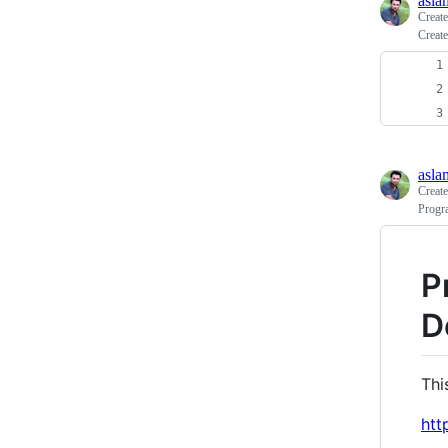
asla
Creat
Create
asla
Creat
Progr
P
D
Thi
htt