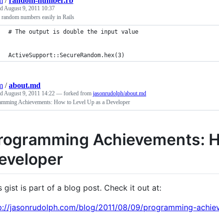
m
/
random-number.rb
ed
August 9, 2011 10:37
 random numbers easily in Rails
# The output is double the input value
ActiveSupport::SecureRandom.hex(3)
m
/
about.md
ed
August 9, 2011 14:22
— forked from
jasonrudolph/about.md
amming Achievements: How to Level Up as a Developer
rogramming Achievements: Ho
eveloper
s gist is part of a blog post. Check it out at:
p://jasonrudolph.com/blog/2011/08/09/programming-achie