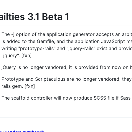
ailties 3.1 Beta 1
The -j option of the application generator accepts an arbitr
is added to the Gemfile, and the application JavaScript man
writing "prototype-rails" and "jquery-rails" exist and provid
"jquery". [fxn]
jQuery is no longer vendored, it is provided from now on b
Prototype and Scriptaculous are no longer vendored, the
rails gem. [fxn]
The scaffold controller will now produce SCSS file if Sass 