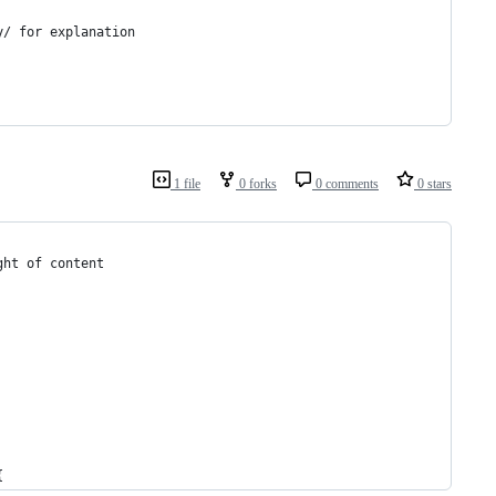
y/ for explanation
1 file
0 forks
0 comments
0 stars
ght of content
{