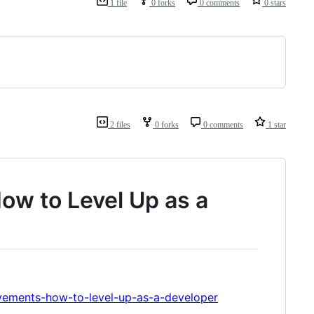
1 file
0 forks
0 comments
0 stars
2 files
0 forks
0 comments
1 star
w to Level Up as a
vements-how-to-level-up-as-a-developer