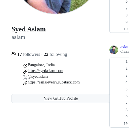
Syed Aslam
aslam
asla
Creat
17
followers
·
22
following
Bangalore, India
https://syedaslam.com
@syedaslam
https://railsrevelry.substack.com
View GitHub Profile