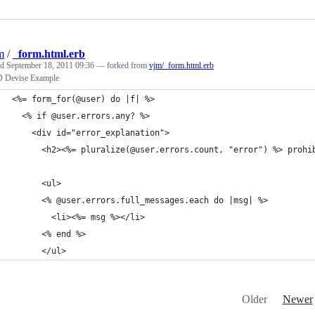
m
/
_form.html.erb
ed
September 18, 2011 09:36
— forked from
vjm/_form.html.erb
Devise Example
<%= form_for(@user) do |f| %>
  <% if @user.errors.any? %>
    <div id="error_explanation">
      <h2><%= pluralize(@user.errors.count, "error") %> prohi
      <ul>
      <% @user.errors.full_messages.each do |msg| %>
        <li><%= msg %></li>
      <% end %>
      </ul>
Older
Newer