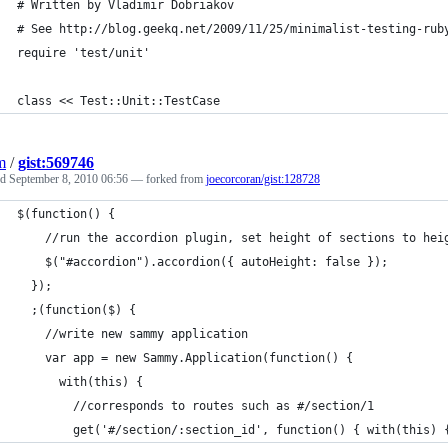
# Written by Vladimir Dobriakov 
# See http://blog.geekq.net/2009/11/25/minimalist-testing-rub
require 'test/unit'
class << Test::Unit::TestCase
m
/
gist:569746
ed
September 8, 2010 06:56
— forked from
joecorcoran/gist:128728
$(function() {
    //run the accordion plugin, set height of sections to hei
    $("#accordion").accordion({ autoHeight: false });
  });
  ;(function($) {
    //write new sammy application
    var app = new Sammy.Application(function() {
      with(this) {
        //corresponds to routes such as #/section/1	
        get('#/section/:section_id', function() { with(this) 