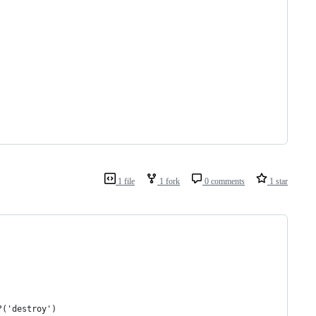
1 file
1 fork
0 comments
1 star
?('destroy')