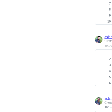
asla
Creat
post-c
asla
Creat
The Ch