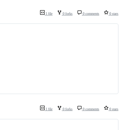
1 file
0 forks
0 comments
0 stars
1 file
0 forks
0 comments
0 stars