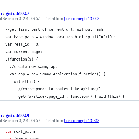
m
/
gist:569747
ed
September 8, 2010 06:57
— forked from
joecorcoran/gist:130003
//get first part of current url, without hash
var base_path = window.location.href.split("#")[0];
var real_id = 0;
var current_page;
;(function($) {
  //create new sammy app
  var app = new Sammy.Application(function() {
    with(this) {	
      //corresponds to routes like #/slide/1
      get('#/slide/:page_id', function() { with(this) {
m
/
gist:569749
ed
September 8, 2010 06:59
— forked from
joecorcoran/gist:134843
var
next_path
;