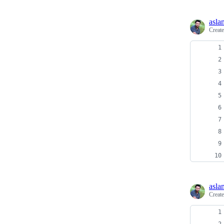
asla
Creat
asla
Creat