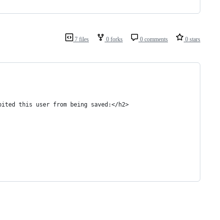
7 files
0 forks
0 comments
0 stars
bited this user from being saved:</h2>