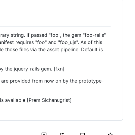
ary string. If passed "foo", the gem "foo-rails"
ifest requires "foo" and "foo_ujs". As of this
e those files via the asset pipeline. Default is
y the jquery-rails gem. [fxn]
y are provided from now on by the prototype-
is available [Prem Sichanugrist]