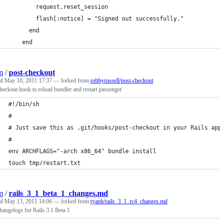
        request.reset_session
        flash[:notice] = "Signed out successfully."
      end
    end
m
/
post-checkout
ed
May 10, 2011 17:37
— forked from
robbyrussell/post-checkout
heckout hook to reload bundler and restart passenger
#!/bin/sh
# 
# Just save this as .git/hooks/post-checkout in your Rails ap
#
env ARCHFLAGS="-arch x86_64" bundle install
touch tmp/restart.txt
m
/
rails_3_1_beta_1_changes.md
ed
May 13, 2011 14:06
— forked from
ryanb/rails_3_1_rc4_changes.md
angelogs for Rails 3.1 Beta 1