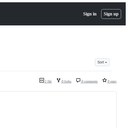
Sign in
Sign up
Sort
1 file
0 forks
0 comments
0 stars