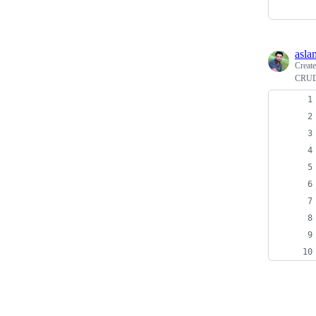
asla
Creat
CRUD 