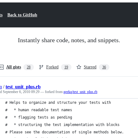
ts
Back to GitHub
Instantly share code, notes, and snippets.
All gists
Forked
Starred
28
19
36
m
/
test_unit_plus.rb
ed
September 6, 2010 09:29
— forked from
geekq/test_unit_plus.rb
# Helps to organize and structure your tests with
#   * human readable test names
#   * flagging tests as pending
#   * structuring the test implementation with blocks
# Please see the documentation of single methods below.