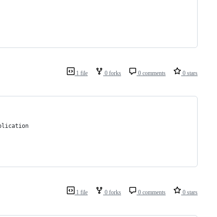
1 file
0 forks
0 comments
0 stars
plication 
1 file
0 forks
0 comments
0 stars