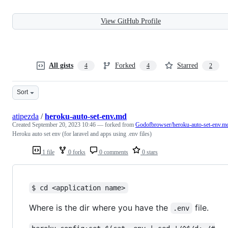
View GitHub Profile
All gists
Forked
Starred
4
4
2
Sort
atipezda
/
heroku-auto-set-env.md
Created
September 20, 2023 10:46
— forked from
Godofbrowser/heroku-auto-set-env.m
Heroku auto set env (for laravel and apps using .env files)
1 file
0 forks
0 comments
0 stars
$ cd <application name>
Where is the dir where you have the
file.
.env