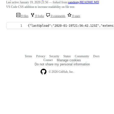
Last active
January 19, 2020 21:56
— forked from
samdenty/README.MD
VS Code CSS addition to increase readability on file tree.
9 files
0 forks
0 comments
0 stars
{"lastUpload":"2020-01-19T21:56:42.123Z","extens
Terms
Privacy
Security
Status
Community
Docs
Footer
Footer
Contact
Manage cookies
navigation
Do not share my personal information
© 2026 GitHub, Inc.