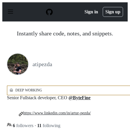
S
k
Sign in
Sign up
i
p
t
o
Instantly share code, notes, and snippets.
c
o
n
t
e
n
atipezda
t
🙅
DEEP WORKING
Senior Fullstack developer, CEO
@ByteFine
https://www.linkedin.com/in/artur-pezda/
6
followers
·
11
following