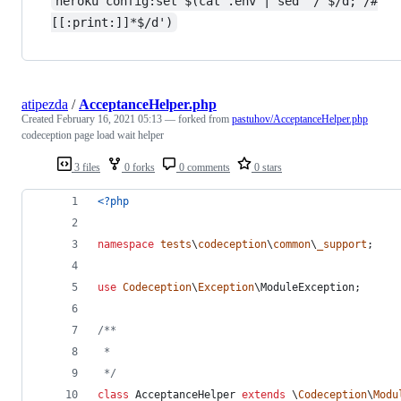
heroku config:set $(cat .env | sed '/^$/d; /#
[[:print:]]*$/d')
atipezda
/
AcceptanceHelper.php
Created
February 16, 2021 05:13
— forked from
pastuhov/AcceptanceHelper.php
codeception page load wait helper
3 files
0 forks
0 comments
0 stars
<?php
namespace
tests
\
codeception
\
common
\
_support
;
use
Codeception
\
Exception
\
ModuleException
;
/**
 *
 */
class
 AcceptanceHelper 
extends
 \
Codeception
\
Modu