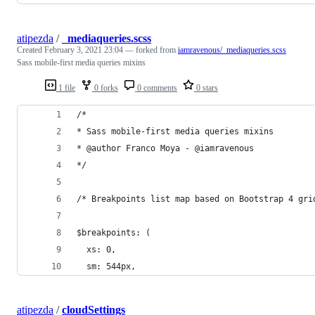
atipezda
/
_mediaqueries.scss
Created
February 3, 2021 23:04
— forked from
iamravenous/_mediaqueries.scss
Sass mobile-first media queries mixins
1 file
0 forks
0 comments
0 stars
/*
* Sass mobile-first media queries mixins
* @author Franco Moya - @iamravenous
*/
/* Breakpoints list map based on Bootstrap 4 gri
$breakpoints: (
  xs: 0,
  sm: 544px,
atipezda
/
cloudSettings