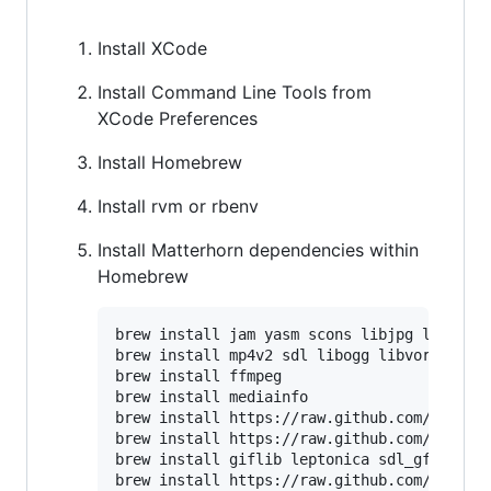
Install XCode
Install Command Line Tools from
XCode Preferences
Install Homebrew
Install rvm or rbenv
Install Matterhorn dependencies within
Homebrew
brew install jam yasm scons libjpg libpng l
brew install mp4v2 sdl libogg libvorbis lam
brew install ffmpeg

brew install mediainfo 

brew install https://raw.github.com/mxcl/ho
brew install https://raw.github.com/mxcl/ho
brew install giflib leptonica sdl_gfx sdl_i
brew install https://raw.github.com/mbklein