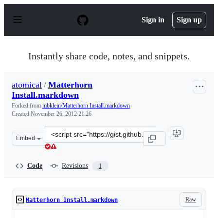
S
k
Sign in
Sign up
i
p
t
o
Instantly share code, notes, and snippets.
c
o
n
atomical
/
Matterhorn
t
Install.markdown
e
n
Forked from
mbklein/Matterhorn Install.markdown
t
Created
November 26, 2012 21:26
Clone
Embed
this
repository
at
Code
Revisions
1
&lt;script
src=&quot;https://gist.github.com/atomical/4150724.js&q
Raw
Matterhorn Install.markdown