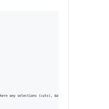
here any selections (cuts), data quality checks and aggre