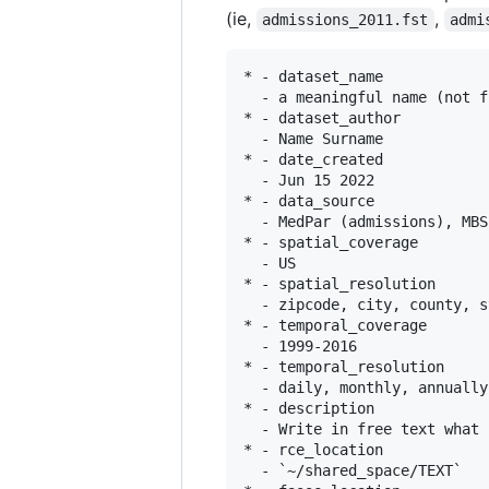
(ie,
,
admissions_2011.fst
admi
* - dataset_name

  - a meaningful name (not f
* - dataset_author

  - Name Surname

* - date_created

  - Jun 15 2022

* - data_source

  - MedPar (admissions), MBS
* - spatial_coverage

  - US

* - spatial_resolution

  - zipcode, city, county, st
* - temporal_coverage

  - 1999-2016

* - temporal_resolution

  - daily, monthly, annually

* - description

  - Write in free text what 
* - rce_location

  - `~/shared_space/TEXT`
