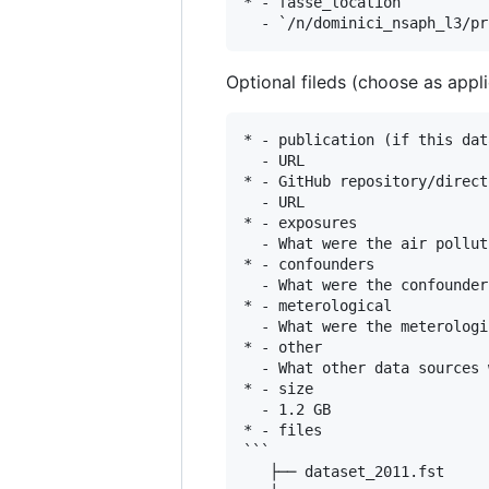
* - fasse_location

Optional fileds (choose as appli
* - publication (if this dat
  - URL

* - GitHub repository/direct
  - URL

* - exposures

  - What were the air pollut
* - confounders

  - What were the confounder
* - meterological

  - What were the meterologi
* - other

  - What other data sources 
* - size

  - 1.2 GB

* - files

```

   ├── dataset_2011.fst
