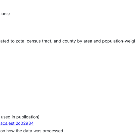
ions)
gated to zcta, census tract, and county by area and population-wei
 used in publication)
1/acs.est.2c02934
y on how the data was processed