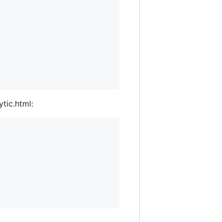
tic.html: