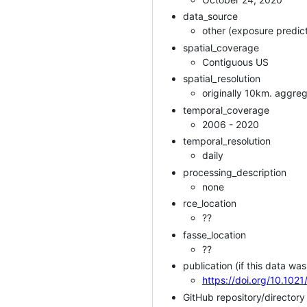
data_source
other (exposure predict
spatial_coverage
Contiguous US
spatial_resolution
originally 10km. aggre
temporal_coverage
2006 - 2020
temporal_resolution
daily
processing_description
none
rce_location
??
fasse_location
??
publication (if this data was
https://doi.org/10.102
GitHub repository/director