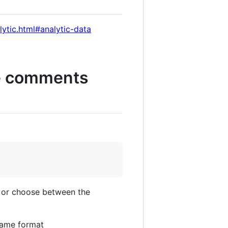
lytic.html#analytic-data
the comments
s or choose between the
 same format