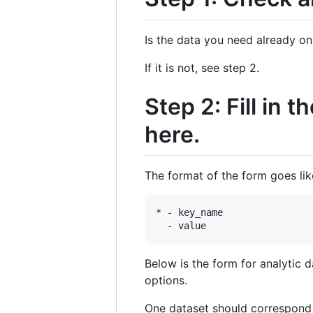
Is the data you need already o
If it is not, see step 2.
Step 2: Fill in
here.
The format of the form goes like
* - key_name 

Below is the form for analytic
options.
One dataset should correspond to