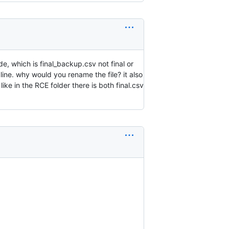
e, which is final_backup.csv not final or
line. why would you rename the file? it also
ike in the RCE folder there is both final.csv