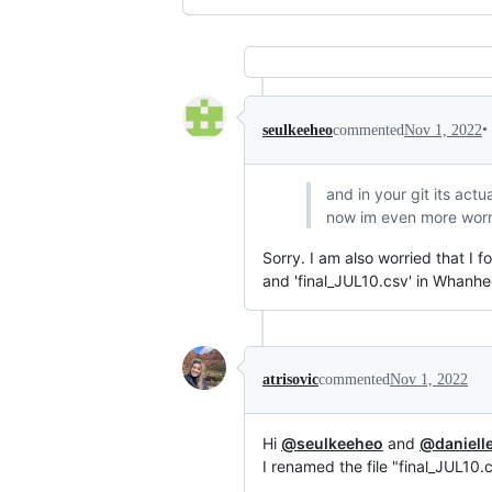
•
seulkeeheo
commented
Nov 1, 2022
and in your git its act
now im even more worri
Sorry. I am also worried that I f
and 'final_JUL10.csv' in Whanhe
atrisovic
commented
Nov 1, 2022
Hi
@seulkeeheo
and
@daniell
I renamed the file "final_JUL10.c