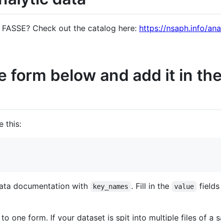
n FASSE? Check out the catalog here:
https://nsaph.info/ana
 the form below and add it in 
 this:
 data documentation with
. Fill in the
field
key_names
value
 one form. If your dataset is spit into multiple files of a