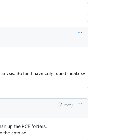
alysis. So far, I have only found 'final.csv'
Author
lean up the RCE folders.
n the catalog.