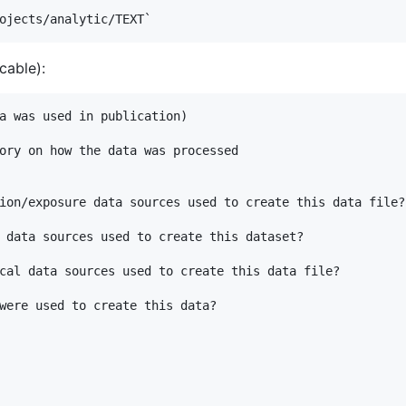
cable):
a was used in publication)

ory on how the data was processed

ion/exposure data sources used to create this data file? 
 data sources used to create this dataset?

cal data sources used to create this data file?

were used to create this data?
