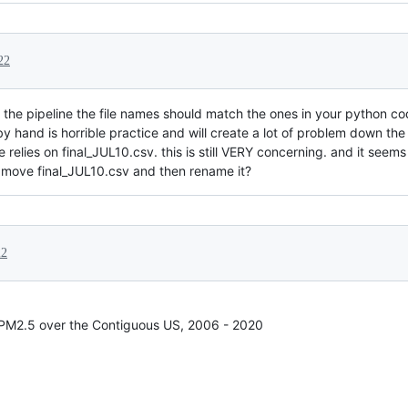
22
 the pipeline the file names should match the ones in your python cod
by hand is horrible practice and will create a lot of problem down the 
relies on final_JUL10.csv. this is still VERY concerning. and it seems l
 move final_JUL10.csv and then rename it?
22
 PM2.5 over the Contiguous US, 2006 - 2020