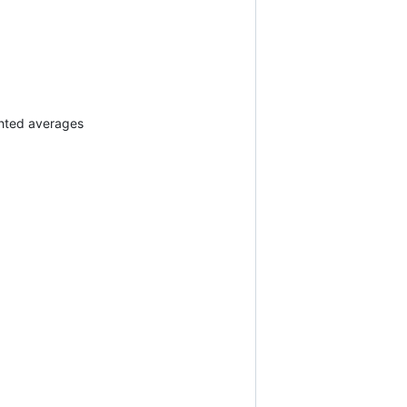
ghted averages