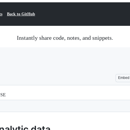
ts
Back to GitHub
Instantly share code, notes, and snippets.
Embed
SSE
nalytic data