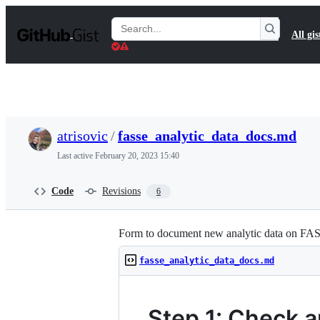
S
k
Search
All gis
i
Gists
p
t
o
c
o
n
t
atrisovic
/
fasse_analytic_data_docs.md
e
n
Last active
February 20, 2023 15:40
t
Code
Revisions
6
Form to document new analytic data on FA
fasse_analytic_data_docs.md
Step 1: Check a