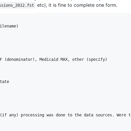
etc), it is fine to complete one form.
ssions_2012.fst
ilename)

F (denominator), Medicaid MAX, other (specify)

ate

(if any) processing was done to the data sources. Were t