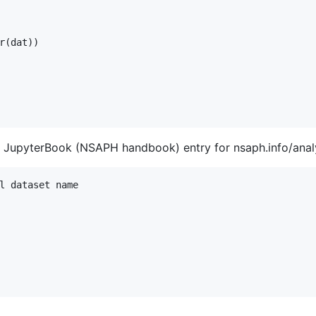
r(dat))

 JupyterBook (NSAPH handbook) entry for nsaph.info/analy
l dataset name
