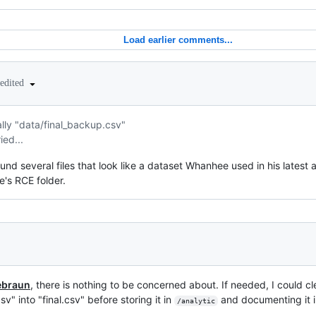
Load earlier comments...
edited
ually "data/final_backup.csv"
ed...
ound several files that look like a dataset Whanhee used in his latest an
e's RCE folder.
ebraun
, there is nothing to be concerned about. If needed, I could c
sv" into "final.csv" before storing it in
and documenting it i
/analytic