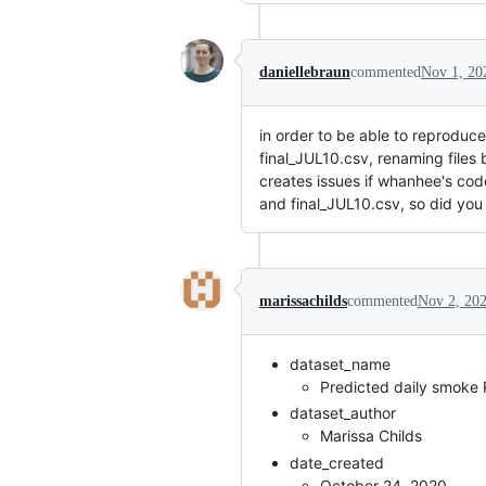
daniellebraun
commented
Nov 1, 20
in order to be able to reproduce
final_JUL10.csv, renaming files 
creates issues if whanhee's code 
and final_JUL10.csv, so did you
marissachilds
commented
Nov 2, 20
dataset_name
Predicted daily smoke
dataset_author
Marissa Childs
date_created
October 24, 2020