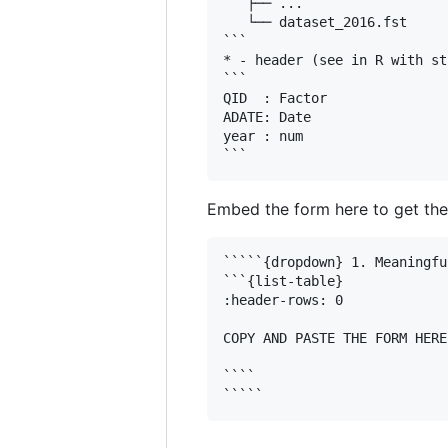
   ├── ...

   └── dataset_2016.fst

```

* - header (see in R with st
```

QID  : Factor 

ADATE: Date

year : num  

Embed the form here to get the
`````{dropdown} 1. Meaningfu
```{list-table}

:header-rows: 0

COPY AND PASTE THE FORM HERE

````
