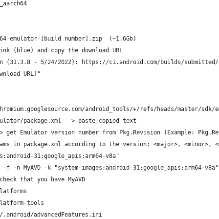
_aarch64
64-emulator-[build number].zip  (~1.6Gb)
ink (blue) and copy the download URL
n (31.3.8 - 5/24/2022): https://ci.android.com/builds/submitted/
wnload URL]" 
hromium.googlesource.com/android_tools/+/refs/heads/master/sdk/e
ulator/package.xml --> paste copied text
> get Emulator version number from Pkg.Revision (Example: Pkg.Re
ams in package.xml according to the version: <major>, <minor>, <
s;android-31;google_apis;arm64-v8a"
 -f -n MyAVD -k "system-images;android-31;google_apis;arm64-v8a"
check that you have MyAVD 
latforms
latform-tools
/.android/advancedFeatures.ini