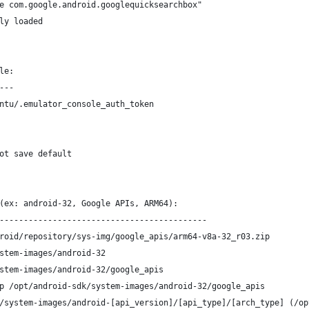
e com.google.android.googlequicksearchbox"
ly loaded
le:
---
ntu/.emulator_console_auth_token
ot save default
(ex: android-32, Google APIs, ARM64):
-------------------------------------------
roid/repository/sys-img/google_apis/arm64-v8a-32_r03.zip
stem-images/android-32
stem-images/android-32/google_apis
p /opt/android-sdk/system-images/android-32/google_apis
/system-images/android-[api_version]/[api_type]/[arch_type] (/op