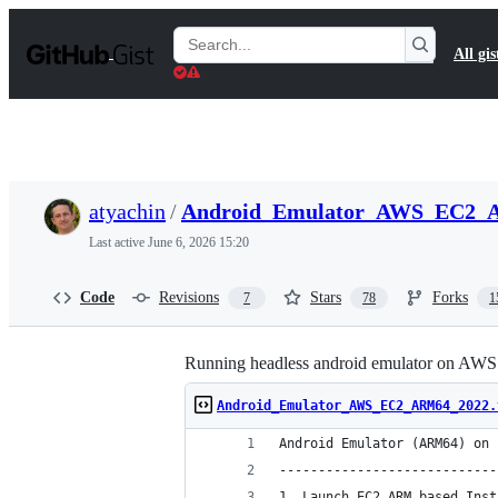
S
k
Search
All gis
i
Gists
p
t
o
c
o
n
t
atyachin
/
Android_Emulator_AWS_EC2_A
e
n
Last active
June 6, 2026 15:20
t
Code
Revisions
Stars
Forks
7
78
1
Running headless android emulator on AWS
Android_Emulator_AWS_EC2_ARM64_2022.
Android Emulator (ARM64) on 
----------------------------
1. Launch EC2 ARM based Inst