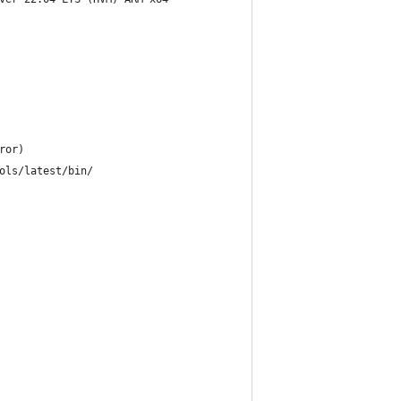
ror)
ols/latest/bin/