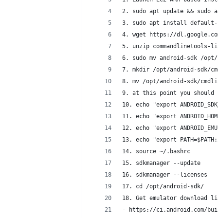
2. sudo apt update && sudo a
3. sudo apt install default-
4. wget https://dl.google.co
5. unzip commandlinetools-li
6. sudo mv android-sdk /opt/
7. mkdir /opt/android-sdk/cm
8. mv /opt/android-sdk/cmdli
9. at this point you should 
10. echo "export ANDROID_SDK
11. echo "export ANDROID_HOM
12. echo "export ANDROID_EMU
13. echo "export PATH=$PATH:
14. source ~/.bashrc
15. sdkmanager --update
16. sdkmanager --licenses
17. cd /opt/android-sdk/
18. Get emulator download li
- https://ci.android.com/bui