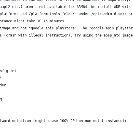
aapt2 etc.) aren't not available for ARM64. We install ADB with 
platforms and /platform-tools folders under /opt/android-sdk/ or
stance might take 10-15 minutes. 
image and not "google_apis_playstore". The "google_apis_playstor
s (crash with illegal instruction), try using the aosp_atd image
nfig.ini
i
der:
M
tword detection (might cause 100% CPU on non-metal instance):
-------------------------------------------------------------