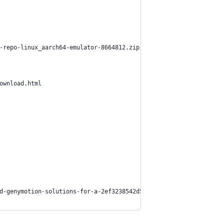
-repo-linux_aarch64-emulator-8664812.zip
a-download.html
d-genymotion-solutions-for-a-2ef3238542d5