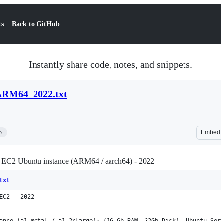
ts
Back to GitHub
Instantly share code, notes, and snippets.
RM64_2022.txt
5
Embed
 EC2 Ubuntu instance (ARM64 / aarch64) - 2022
txt
EC2 - 2022
-----------
ance (a1.metal / a1.2xlarge): (16 Gb RAM, 32Gb Disk), Ubuntu Ser