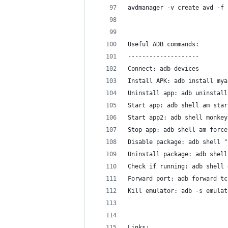
avdmanager -v create avd -f 
Useful ADB commands:
--------------------
Connect: adb devices
Install APK: adb install mya
Uninstall app: adb uninstall
Start app: adb shell am star
Start app2: adb shell monkey
Stop app: adb shell am force
Disable package: adb shell "
Uninstall package: adb shell
Check if running: adb shell 
Forward port: adb forward tc
Kill emulator: adb -s emulat
Links: