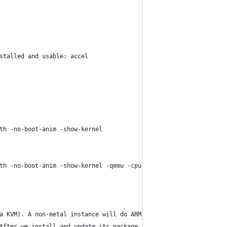
stalled and usable: accel
th -no-boot-anim -show-kernel
th -no-boot-anim -show-kernel -qemu -cpu max -machine gic-versio
a KVM). A non-metal instance will do ARM emulation which is much
After we install and update its package file, we can use sdkmana