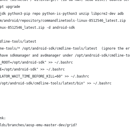
pt upgrade
jdk python3-pip repo python-is-python3 unzip libpcre2-dev adb
m/android/repository/commandlinetools-linux-8512546_latest.zip 
nux-8512546_latest.zip -d android-sdk
dline-tools/latest
ne-tools/* /opt/android-sdk/cmdline-tools/latest  (ignore the er
have sdkmanager and avdmanager under /opt/android-sdk/cmdline-to
_ROOT=/opt/android-sdk" >> ~/.bashrc
E=/opt/android-sdk" >> ~/.bashrc
LATOR_WAIT_TIME_BEFORE_KILL=60" >> ~/.bashrc
/opt/android-sdk/cmdline-tools/latest/bin" >> ~/.bashrc
nk: 
lds/branches/aosp-emu-master-dev/grid?