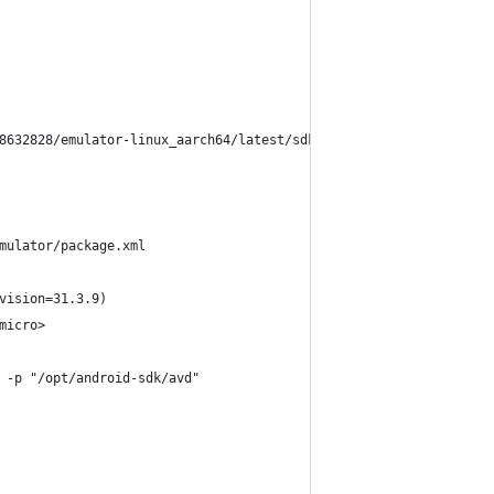
8632828/emulator-linux_aarch64/latest/sdk-repo-linux_aarch64-emu
mulator/package.xml
vision=31.3.9)
micro>
 -p "/opt/android-sdk/avd" 