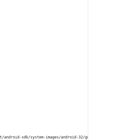
t/android-sdk/system-images/android-32/google_apis/arm64-v8a)