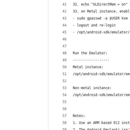
32. echo "GLDirectMem = on" 
33. on Metal instance, enabl
- sudo gpasswd -a $USER kvm
- logout and re-login
- /opt/android-sdk/emulator/
Run the Emulator:
------------------
Metal instance:
/opt/android-sdk/emulator/em
Non-metal instance:
/opt/android-sdk/emulator/em
Notes:
1. Use an ARM based EC2 inst
2. The Android Emulaotr isn'