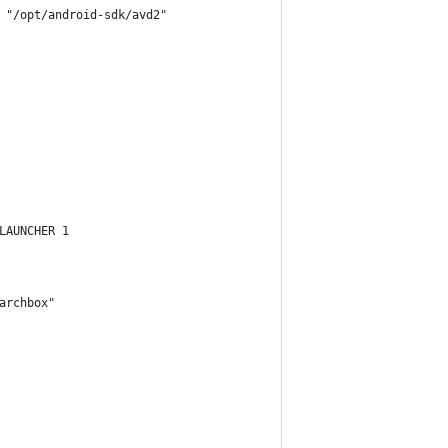
 "/opt/android-sdk/avd2"
LAUNCHER 1
archbox"