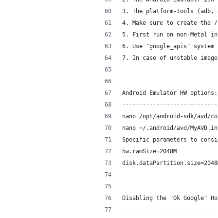
3. The platform-tools (adb, 
4. Make sure to create the /
5. First run on non-Metal in
6. Use "google_apis" system 
7. In case of unstable image
Android Emulator HW options:
----------------------------
nano /opt/android-sdk/avd/co
nano ~/.android/avd/MyAVD.in
Specific parameters to consi
hw.ramSize=2048M
disk.dataPartition.size=2048
Disabling the "Ok Google" Ho
----------------------------