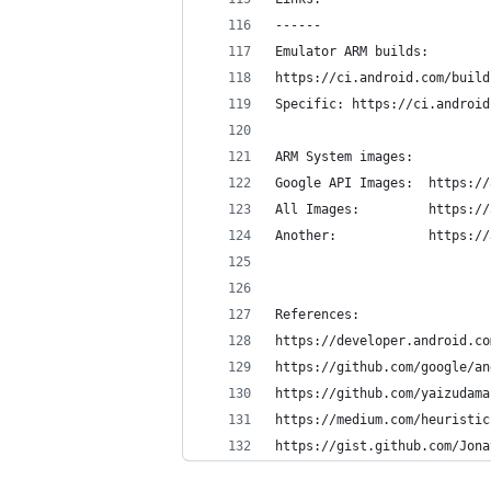
------
Emulator ARM builds:
https://ci.android.com/build
Specific: https://ci.android
ARM System images:
Google API
All Images:
Another:	
References:
https://developer.android.co
https://github.com/google/an
https://github.com/yaizudama
https://medium.com/heuristic
https://gist.github.com/Jona