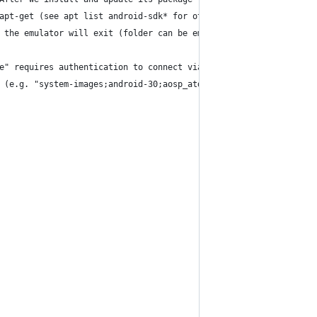
apt-get (see apt list android-sdk* for other available tools). 
 the emulator will exit (folder can be empty).
e" requires authentication to connect via ADB (adb devices will 
 (e.g. "system-images;android-30;aosp_atd;arm64-v8a")