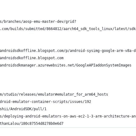
s/branches/aosp-emu-master-dev/grid?
.com/builds/submitted/8664812/aarch64_sdk_tools_linux/latest/sdk
 Images: 	https://androidsdkoffline.blogspot.com/p/android-sysimg-google-arm-v8
 		https://androidsdkoffline.blogspot.com
		https://androidsdkmanager.azurewebsites.net/GoogleAPIaddonSystemImages
m/studio/releases/emulator#emulator_for_arm64_hosts
droid-emulator-container-scripts/issues/192
shii/AndroidSDK/pull/1
s/deploying-android-emulators-on-aws-ec2-1-3-arm-architecture-an
thanLalou/180c87554d8278b0e6d7