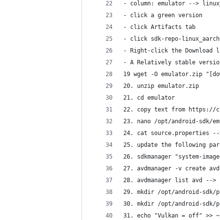
- column: emulator --> linux
- click a green version
- click Artifacts tab
- click sdk-repo-linux_aarch
- Right-click the Download l
- A Relatively stable versio
19 wget -O emulator.zip "[do
20. unzip emulator.zip
21. cd emulator
22. copy text from https://c
23. nano /opt/android-sdk/em
24. cat source.properties --
25. update the following par
26. sdkmanager "system-image
27. avdmanager -v create avd
28. avdmanager list avd --> 
29. mkdir /opt/android-sdk/p
30. mkdir /opt/android-sdk/p
31. echo "Vulkan = off" >> ~