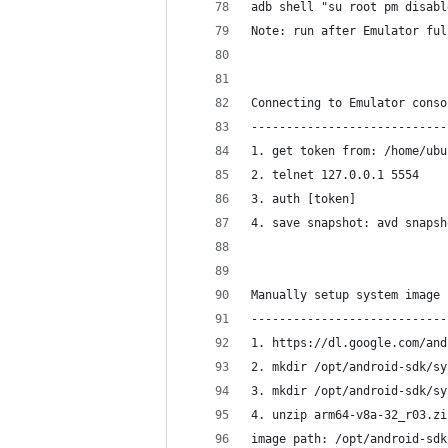
adb shell "su root pm disabl
Note: run after Emulator ful
Connecting to Emulator conso
----------------------------
1. get token from: /home/ubu
2. telnet 127.0.0.1 5554
3. auth [token]
4. save snapshot: avd snapsh
Manually setup system image 
----------------------------
1. https://dl.google.com/and
2. mkdir /opt/android-sdk/sy
3. mkdir /opt/android-sdk/sy
4. unzip arm64-v8a-32_r03.zi
image path: /opt/android-sdk