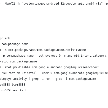
-n MyAVD2 -k "system-images;android-32;google_apis;arm64-v8a" -p
pp.apk
 com.package.name
t -n com.package.name/com.package.name.ActivityName
 -p com.package.name --pct-syskeys 0 -c android.intent.category.
-stop com.package.name
su root pm disable com.google.android.googlequicksearchbox"
 "su root pm uninstall --user 0 com.google.android.googlequickse
dumpsys activity | grep -i run | grep -i com.package.name 
p:8888 tcp:8888
or-5554 emu kill