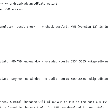
>> ~/.android/advancedFeatures.ini
ed KVM access:
emulator -accel-check  --> check accel:0, KVM (version 12) is in
ulator @MyAVD -no-window -no-audio -ports 5554,5555 -skip-adb-au
ulator @MyAVD -no-window -no-audio -ports 5554,5555 -skip-adb-au
ance. A Metal instance will allow ARM to run on the host CPU (vi
t included in the sdk-tools for ARM, we download it separately. 