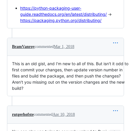
https://python-packaging-user-
guide.readthedocs.org/en/latest/distributing/
->
https://packaging.python.org/distributing/
BramVanroy
commented
Mar 1, 2018
This is an old gist, and I'm new to all of this. But isn't it odd to
first commit your changes, then update version number in
files and build the package, and then push the changes?
Aren't you missing out on the version changes and the new
build?
rutgerhofste
commented
Apr 10, 2018