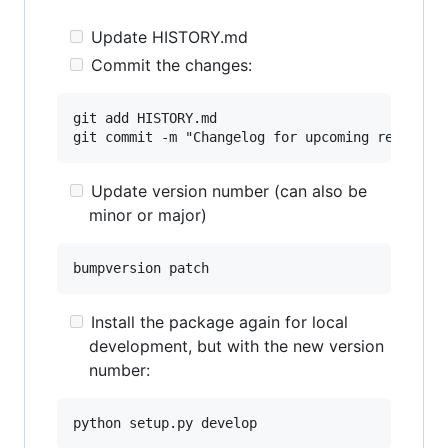
Update HISTORY.md
Commit the changes:
git add HISTORY.md

Update version number (can also be
minor or major)
Install the package again for local
development, but with the new version
number: