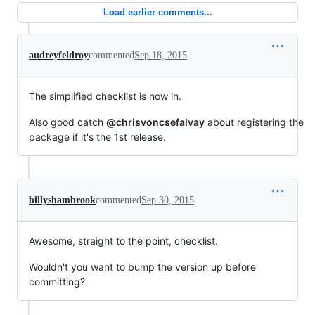
Load earlier comments...
audreyfeldroy
commented
Sep 18, 2015
The simplified checklist is now in.
Also good catch
@chrisvoncsefalvay
about registering the
package if it's the 1st release.
billyshambrook
commented
Sep 30, 2015
Awesome, straight to the point, checklist.
Wouldn't you want to bump the version up before
committing?