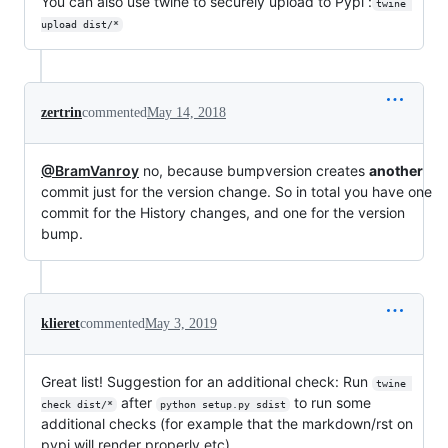
You can also use twine to securely upload to Pypi :
twine 
upload dist/*
zertrin
commented
May 14, 2018
@BramVanroy
no, because bumpversion creates
another
commit just for the version change. So in total you have one
commit for the History changes, and one for the version
bump.
klieret
commented
May 3, 2019
Great list! Suggestion for an additional check: Run
twine 
after
to run some
check dist/*
python setup.py sdist
additional checks (for example that the markdown/rst on
pypi will render properly etc).