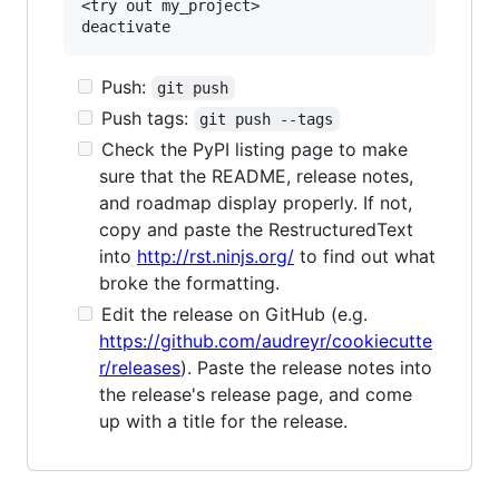
<try out my_project>

Push:
git push
Push tags:
git push --tags
Check the PyPI listing page to make
sure that the README, release notes,
and roadmap display properly. If not,
copy and paste the RestructuredText
into
http://rst.ninjs.org/
to find out what
broke the formatting.
Edit the release on GitHub (e.g.
https://github.com/audreyr/cookiecutte
r/releases
). Paste the release notes into
the release's release page, and come
up with a title for the release.