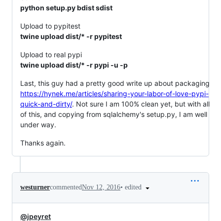
python setup.py bdist sdist
Upload to pypitest
twine upload dist/* -r pypitest
Upload to real pypi
twine upload dist/* -r pypi -u -p
Last, this guy had a pretty good write up about packaging
https://hynek.me/articles/sharing-your-labor-of-love-pypi-
quick-and-dirty/
. Not sure I am 100% clean yet, but with all
of this, and copying from sqlalchemy's setup.py, I am well
under way.
Thanks again.
•
edited
westurner
commented
Nov 12, 2016
@jpeyret