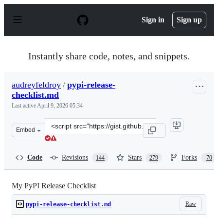
S
k
Sign in
Sign up
i
p
t
o
Instantly share code, notes, and snippets.
c
o
n
audreyfeldroy
/
pypi-release-
t
checklist.md
e
n
Last active
April 9, 2026 05:34
t
Clone
Embed
this
repository
at
Code
Revisions
Stars
Forks
144
279
70
&lt;script
src=&quot;https://gist.github.com/audreyfeldroy/5990987
My PyPI Release Checklist
Raw
pypi-release-checklist.md