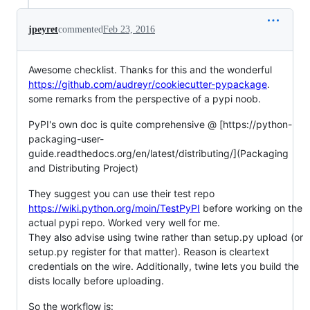
jpeyret
commented
Feb 23, 2016
Awesome checklist. Thanks for this and the wonderful
https://github.com/audreyr/cookiecutter-pypackage
.
some remarks from the perspective of a pypi noob.
PyPI's own doc is quite comprehensive @ [https://python-
packaging-user-
guide.readthedocs.org/en/latest/distributing/](Packaging
and Distributing Project)
They suggest you can use their test repo
https://wiki.python.org/moin/TestPyPI
before working on the
actual pypi repo. Worked very well for me.
They also advise using twine rather than setup.py upload (or
setup.py register for that matter). Reason is cleartext
credentials on the wire. Additionally, twine lets you build the
dists locally before uploading.
So the workflow is: