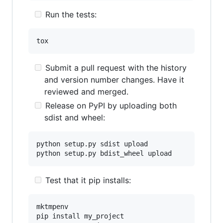
Run the tests:
Submit a pull request with the history
and version number changes. Have it
reviewed and merged.
Release on PyPI by uploading both
sdist and wheel:
python setup.py sdist upload

Test that it pip installs:
mktmpenv

pip install my_project
