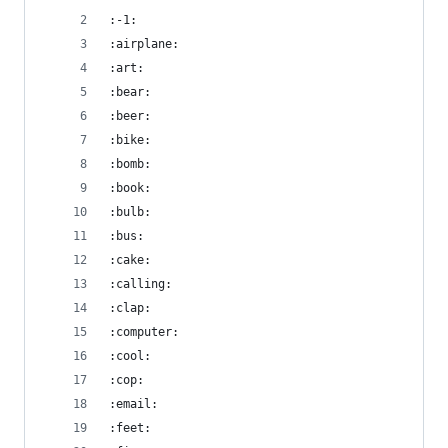
:-1:
:airplane:
:art:
:bear:
:beer:
:bike:
:bomb:
:book:
:bulb:
:bus:
:cake:
:calling:
:clap:
:computer:
:cool:
:cop:
:email:
:feet: