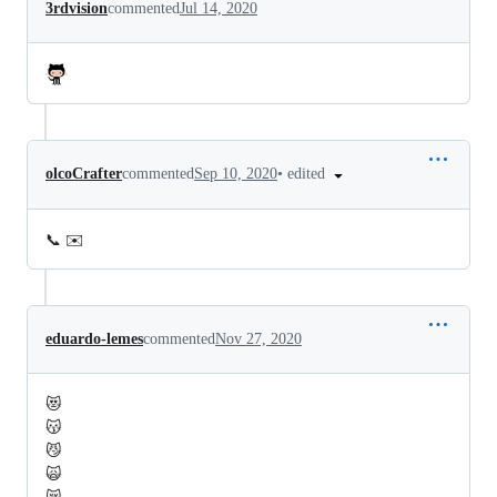
3rdvision
commented
Jul 14, 2020
•
edited
olcoCrafter
commented
Sep 10, 2020
📞 ✉️
eduardo-lemes
commented
Nov 27, 2020
😻
😽
😼
🙀
😿