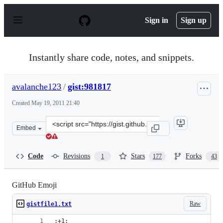
S
k
Sign in
Sign up
i
p
t
o
Instantly share code, notes, and snippets.
c
o
n
avalanche123
/
gist:981817
t
e
Created
May 19, 2011 21:40
n
t
Clone
Embed
this
repository
at
Code
Revisions
Stars
Forks
1
177
43
&lt;script
src=&quot;https://gist.github.com/avalanche123/981817.j
GitHub Emoji
Raw
gistfile1.txt
:+1: