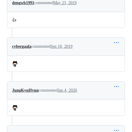
dengwb1991
commented
May 23, 2019
👍
cybergaala
commented
Sep 10, 2019
JungKyuHyun
commented
Jan 4, 2020