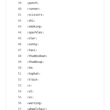
:punch:
:runner:
:scissors:
:ski:
:smoking:
:sparkles:
:star:
:sunny:
:taxi:
:thumbsdown:
:thumbsup:
:tm:
:tophat:
:train:
:v:
:v2:
:vs:
:warning:
:wheelchair: