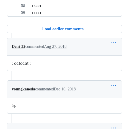
:zap:
:zzz:
Load earlier comments...
Deni-32
commented
Aug 27, 2018
: octocat :
youngkaneda
commented
Dec 16, 2018
🦄