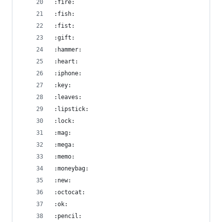
:fire:
:fish:
:fist:
:gift:
:hammer:
:heart:
:iphone:
:key:
:leaves:
:lipstick:
:lock:
:mag:
:mega:
:memo:
:moneybag:
:new:
:octocat:
:ok:
:pencil: