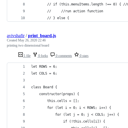
        // if (this.menuItems.length !== 0) { //
        //     //run action function
        // } else {
avivshafir
/
print_board.js
Created
May 26, 2020 22:46
printing two dimensional board
1 file
0 forks
0 comments
0 stars
let ROWS = 6;
let COLS = 6;
class Board {
    constructor(props) {
        this.cells = [];
        for (let i = 0; i < ROWS; i++) {
            for (let j = 0; j < COLS; j++) {
                if (!this.cells[i]) {