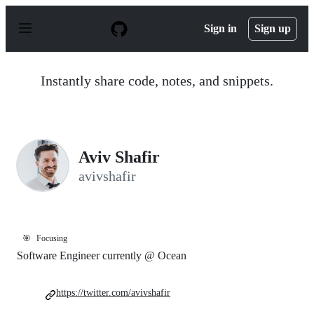
S
k
Sign in
Sign up
i
p
t
o
Instantly share code, notes, and snippets.
c
o
n
t
e
n
Aviv Shafir
t
avivshafir
🎯
Focusing
Software Engineer currently @ Ocean
https://twitter.com/avivshafir