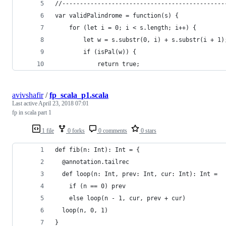
//----------------------------------------------
var validPalindrome = function(s) {
    for (let i = 0; i < s.length; i++) {
        let w = s.substr(0, i) + s.substr(i + 1)
        if (isPal(w)) {
            return true;
avivshafir
/
fp_scala_p1.scala
Last active
April 23, 2018 07:01
fp in scala part 1
1 file
0 forks
0 comments
0 stars
def fib(n: Int): Int = {
  @annotation.tailrec
  def loop(n: Int, prev: Int, cur: Int): Int =
    if (n == 0) prev
    else loop(n - 1, cur, prev + cur)
  loop(n, 0, 1)
}