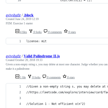
                    this.cells[i] = [];
avivshafir
/
.block
Created
June 24, 2019 12:19
FEM: Exercise 1 starter
4 files
0 forks
0 comments
0 stars
license: mit
avivshafir
/
Valid Palindrome II.js
Created
October 20, 2018 19:33
Given a non-empty string s, you may delete at most one character. Judge whether you can
make it a palindrome.
1 file
0 forks
0 comments
0 stars
//Given a non-empty string s, you may delete at 
//https://leetcode.com/explore/interview/card/fa
//Solution 1 - Not efficient o(n^2)