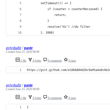
        setTimeout(() => {
            if (counter > counterRecieved) {
                return;
            }
            resolve("Hi") //do filter
        }, 2000)
avivshafir
/
paste
Created
June 23, 2020 09:09
1 file
0 forks
0 comments
0 stars
https://gist.github.com/e16bb804d2bc9a95a4a9c0e2
avivshafir
/
paste
Created
June 23, 2020 09:09
1 file
0 forks
0 comments
0 stars
{