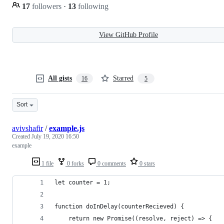
17
followers
·
13
following
View GitHub Profile
All gists
Starred
16
5
Sort
avivshafir
/
example.js
Created
July 19, 2020 16:50
example
1 file
0 forks
0 comments
0 stars
let counter = 1;
function doInDelay(counterRecieved) {
    return new Promise((resolve, reject) => {