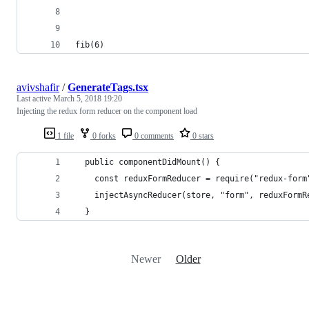
fib(6)
avivshafir
/
GenerateTags.tsx
Last active
March 5, 2018 19:20
Injecting the redux form reducer on the component load
1 file
0 forks
0 comments
0 stars
  public componentDidMount() {
    const reduxFormReducer = require("redux-form
    injectAsyncReducer(store, "form", reduxFormR
  }
Newer
Older