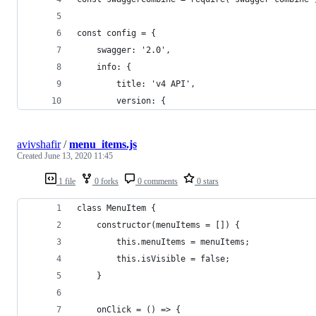
const config = {
    swagger: '2.0',
    info: {
        title: 'v4 API',
        version: {
avivshafir
/
menu_items.js
Created
June 13, 2020 11:45
1 file
0 forks
0 comments
0 stars
class MenuItem {
    constructor(menuItems = []) {
        this.menuItems = menuItems;
        this.isVisible = false;
    }
    onClick = () => {