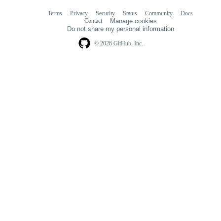
Terms
Privacy
Security
Status
Community
Docs
Footer
Footer
Contact
Manage cookies
navigation
Do not share my personal information
© 2026 GitHub, Inc.