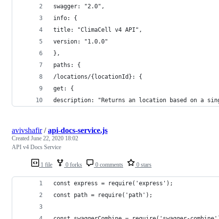
swagger: "2.0",
info: {
title: "ClimaCell v4 API",
version: "1.0.0"
},
paths: {
/locations/{locationId}: {
get: {
description: "Returns an location based on a sin
avivshafir
/
api-docs-service.js
Created
June 22, 2020 18:02
API v4 Docs Service
1 file
0 forks
0 comments
0 stars
const express = require('express');
const path = require('path');
const swaggerCombine = require('swagger-combine'